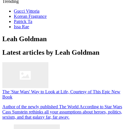
Trending
Gucci Vittoria
Korean Fragrance
Patrick Ta
Issa Rae
Leah Goldman
Latest articles by Leah Goldman
The 'Star Wars' Way to Look at Life, Courtesy of This Epic New
Book
Author of the newly published The World According to Star Wars
Cass Sunstein rethinks all your assumptions about heroes, politics,
sexism, and that galaxy far, far away.