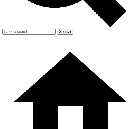
Search