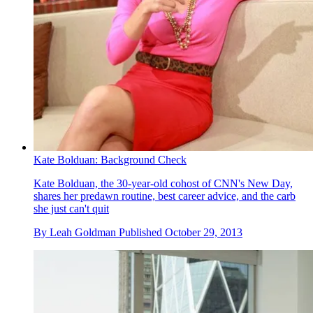
Kate Bolduan: Background Check
Kate Bolduan, the 30-year-old cohost of CNN's New Day,
shares her predawn routine, best career advice, and the carb
she just can't quit
By
Leah Goldman
Published
October 29, 2013