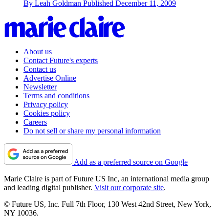
By
Leah Goldman
Published
December 11, 2009
About us
Contact Future's experts
Contact us
Advertise Online
Newsletter
Terms and conditions
Privacy policy
Cookies policy
Careers
Do not sell or share my personal information
Add as a preferred source on Google
Marie Claire is part of Future US Inc, an international media group
and leading digital publisher.
Visit our corporate site
.
© Future US, Inc. Full 7th Floor, 130 West 42nd Street, New York,
NY 10036.