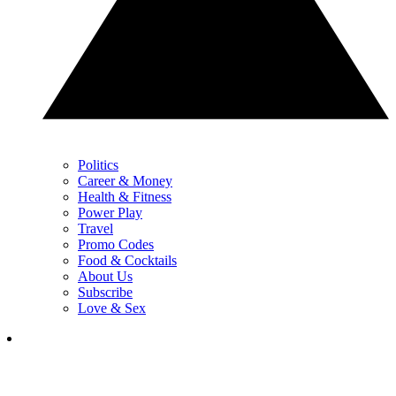
Politics
Career & Money
Health & Fitness
Power Play
Travel
Promo Codes
Food & Cocktails
About Us
Subscribe
Love & Sex