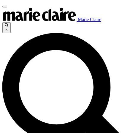
Marie Claire
×