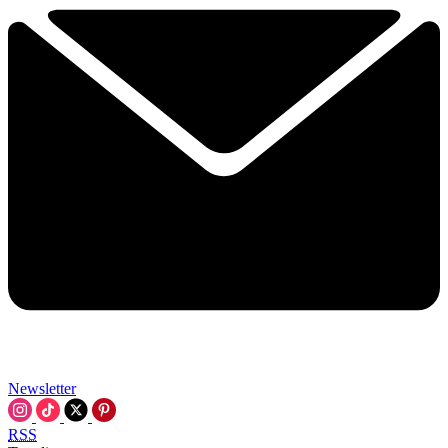
Newsletter
RSS