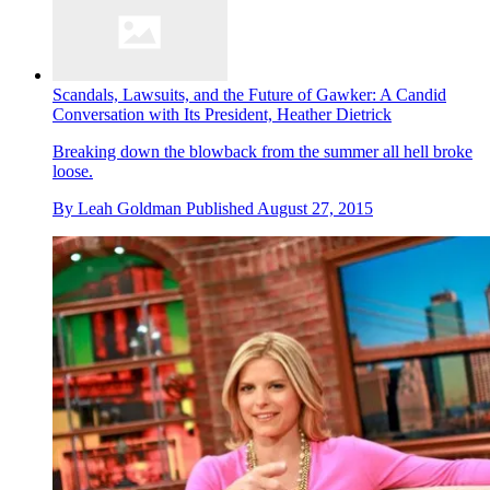
Scandals, Lawsuits, and the Future of Gawker: A Candid
Conversation with Its President, Heather Dietrick
Breaking down the blowback from the summer all hell broke
loose.
By
Leah Goldman
Published
August 27, 2015