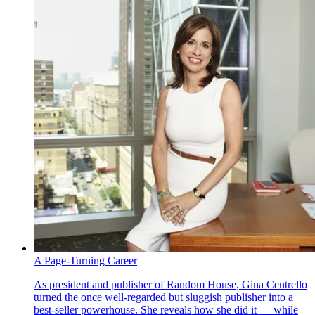
A Page-Turning Career
As president and publisher of Random House, Gina Centrello
turned the once well-regarded but sluggish publisher into a
best-seller powerhouse. She reveals how she did it — while