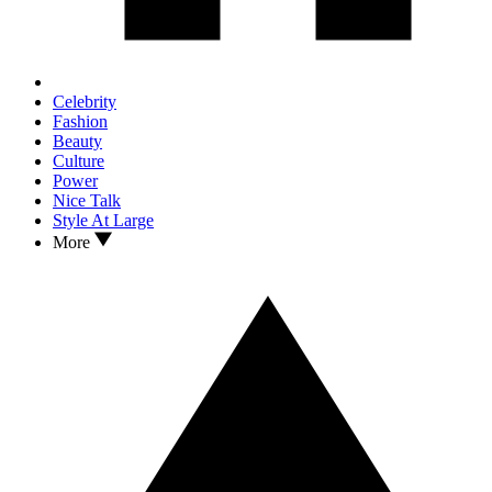
Celebrity
Fashion
Beauty
Culture
Power
Nice Talk
Style At Large
More