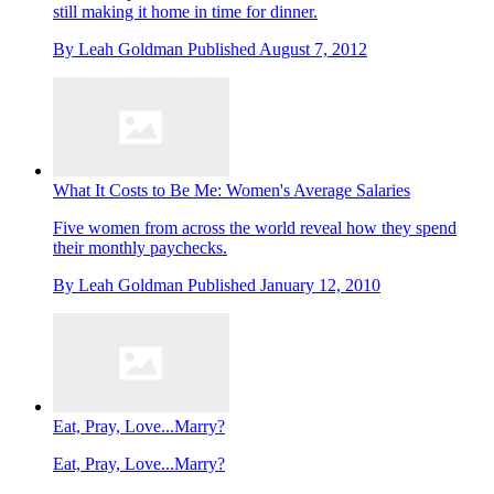
still making it home in time for dinner.
By
Leah Goldman
Published
August 7, 2012
What It Costs to Be Me: Women's Average Salaries
Five women from across the world reveal how they spend
their monthly paychecks.
By
Leah Goldman
Published
January 12, 2010
Eat, Pray, Love...Marry?
Eat, Pray, Love...Marry?