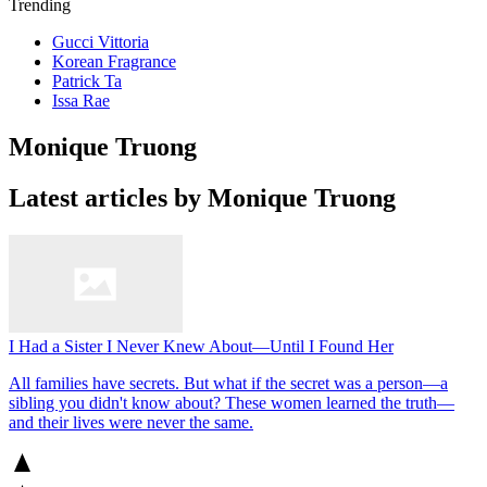
Trending
Gucci Vittoria
Korean Fragrance
Patrick Ta
Issa Rae
Monique Truong
Latest articles by Monique Truong
I Had a Sister I Never Knew About—Until I Found Her
All families have secrets. But what if the secret was a person—a
sibling you didn't know about? These women learned the truth—
and their lives were never the same.