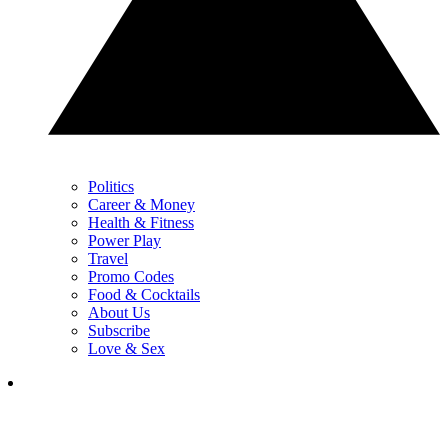
Politics
Career & Money
Health & Fitness
Power Play
Travel
Promo Codes
Food & Cocktails
About Us
Subscribe
Love & Sex