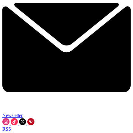
Newsletter
RSS