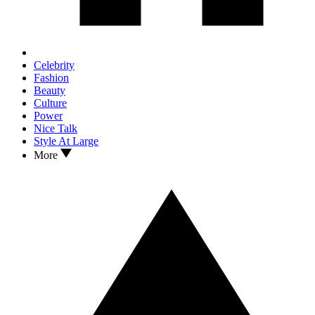
Celebrity
Fashion
Beauty
Culture
Power
Nice Talk
Style At Large
More