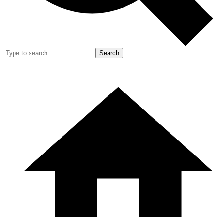
Search