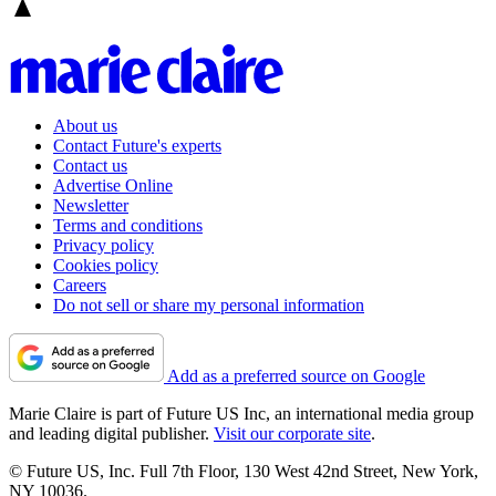
About us
Contact Future's experts
Contact us
Advertise Online
Newsletter
Terms and conditions
Privacy policy
Cookies policy
Careers
Do not sell or share my personal information
Add as a preferred source on Google
Marie Claire is part of Future US Inc, an international media group
and leading digital publisher.
Visit our corporate site
.
© Future US, Inc. Full 7th Floor, 130 West 42nd Street, New York,
NY 10036.