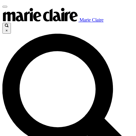
Marie Claire
×