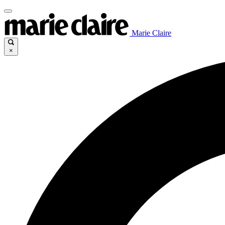
Marie Claire
×