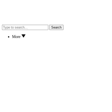
Search
More