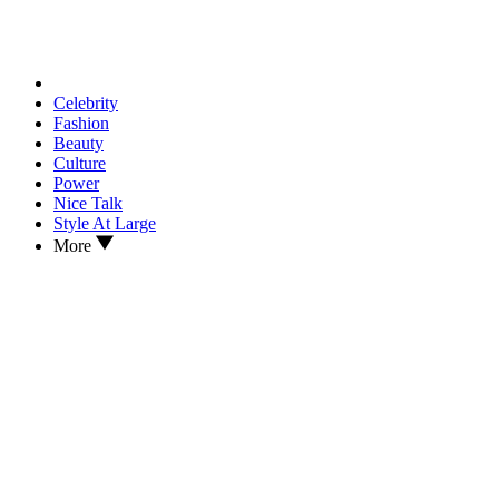
Celebrity
Fashion
Beauty
Culture
Power
Nice Talk
Style At Large
More