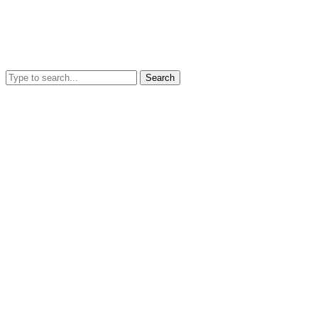
Search