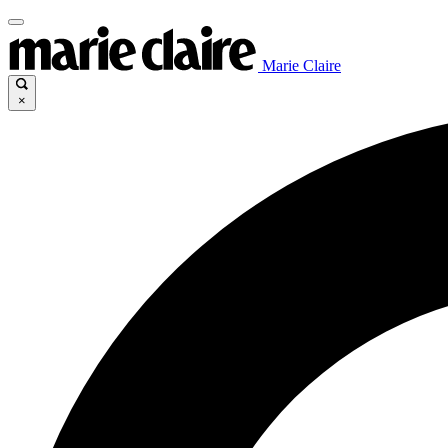
Marie Claire
×