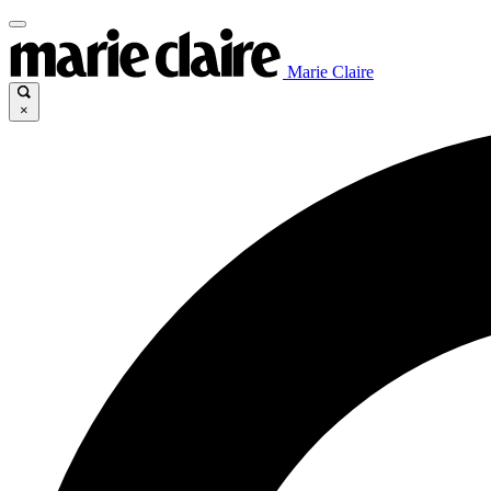
Marie Claire
×