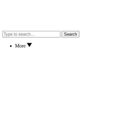
Search
More