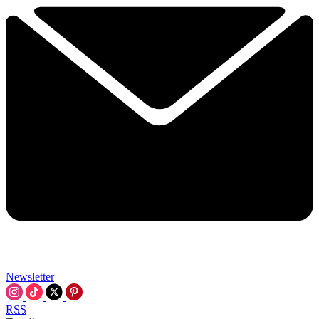
Newsletter
RSS