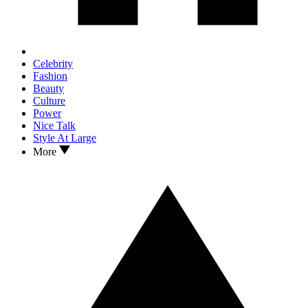
Celebrity
Fashion
Beauty
Culture
Power
Nice Talk
Style At Large
More