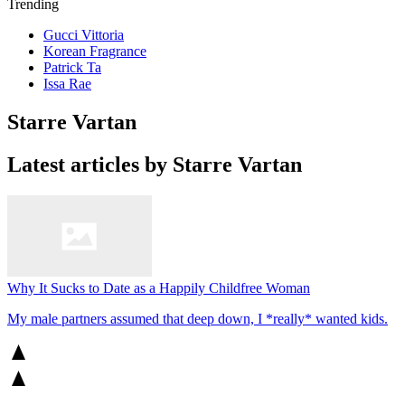
Trending
Gucci Vittoria
Korean Fragrance
Patrick Ta
Issa Rae
Starre Vartan
Latest articles by Starre Vartan
Why It Sucks to Date as a Happily Childfree Woman
My male partners assumed that deep down, I *really* wanted kids.