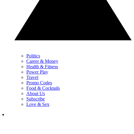
Politics
Career & Money
Health & Fitness
Power Play
Travel
Promo Codes
Food & Cocktails
About Us
Subscribe
Love & Sex