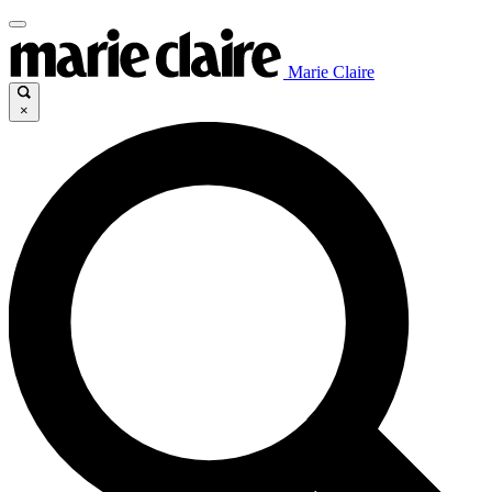
Marie Claire
×