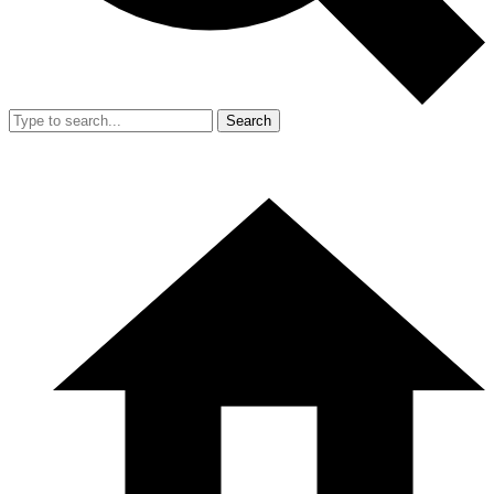
Search