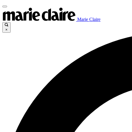
Marie Claire
×