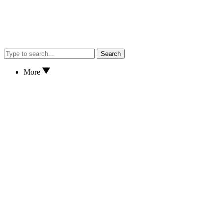
Search
More