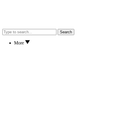
Search
More