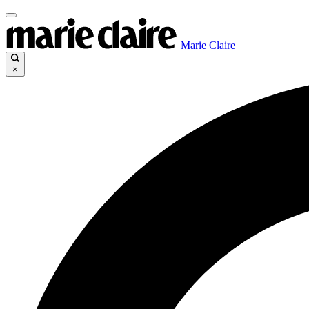
Marie Claire
×