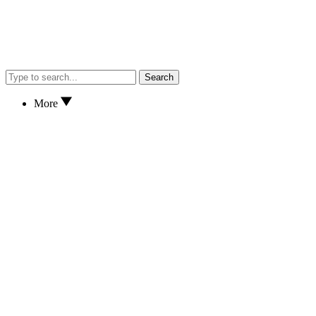
Search
More