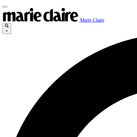
Marie Claire
×