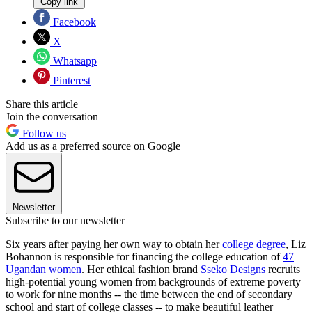
Copy link
Facebook
X
Whatsapp
Pinterest
Share this article
Join the conversation
Follow us
Add us as a preferred source on Google
Newsletter
Subscribe to our newsletter
Six years after paying her own way to obtain her
college degree
, Liz
Bohannon is responsible for financing the college education of
47
Ugandan women
. Her ethical fashion brand
Sseko Designs
recruits
high-potential young women from backgrounds of extreme poverty
to work for nine months -- the time between the end of secondary
school and start of college classes -- to make beautiful leather