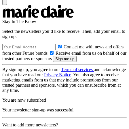
Stay In The Know
Select the newsletters you’d like to receive. Then, add your email to
sign up.
Contact me with news and offers
from other Future brands
Receive email from us on behalf of our
trusted partners or sponsors
By signing up, you agree to our
Terms of services
and acknowledge
that you have read our
Privacy Notice
. You also agree to receive
marketing emails from us that may include promotions from our
trusted partners and sponsors, which you can unsubscribe from at
any time.
You are now subscribed
Your newsletter sign-up was successful
Want to add more newsletters?