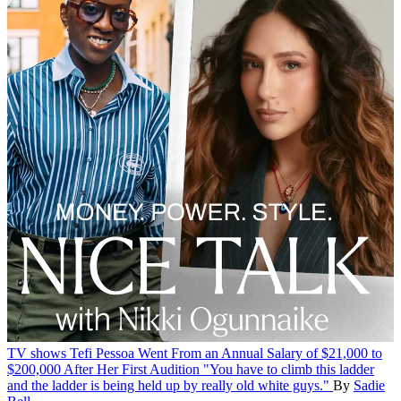
TV shows
Tefi Pessoa Went From an Annual Salary of $21,000 to
$200,000 After Her First Audition
"You have to climb this ladder
and the ladder is being held up by really old white guys."
By
Sadie