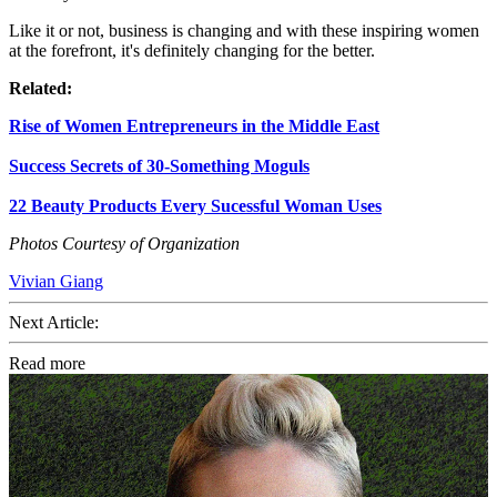
Like it or not, business is changing and with these inspiring women
at the forefront, it's definitely changing for the better.
Related:
Rise of Women Entrepreneurs in the Middle East
Success Secrets of 30-Something Moguls
22 Beauty Products Every Sucessful Woman Uses
Photos Courtesy of Organization
Vivian Giang
Next Article:
Read more