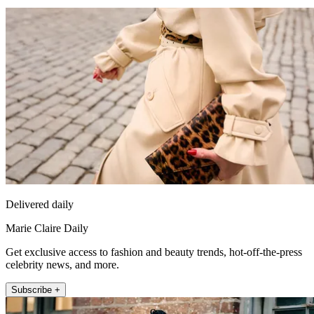
Delivered daily
Marie Claire Daily
Get exclusive access to fashion and beauty trends, hot-off-the-press
celebrity news, and more.
Subscribe +