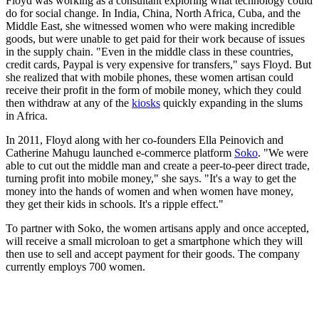
Floyd was working as a consultant exploring what technology could
do for social change. In India, China, North Africa, Cuba, and the
Middle East, she witnessed women who were making incredible
goods, but were unable to get paid for their work because of issues
in the supply chain. "Even in the middle class in these countries,
credit cards, Paypal is very expensive for transfers," says Floyd. But
she realized that with mobile phones, these women artisan could
receive their profit in the form of mobile money, which they could
then withdraw at any of the
kiosks
quickly expanding in the slums
in Africa.
In 2011, Floyd along with her co-founders Ella Peinovich and
Catherine Mahugu launched e-commerce platform
Soko
. "We were
able to cut out the middle man and create a peer-to-peer direct trade,
turning profit into mobile money," she says. "It's a way to get the
money into the hands of women and when women have money,
they get their kids in schools. It's a ripple effect."
To partner with Soko, the women artisans apply and once accepted,
will receive a small microloan to get a smartphone which they will
then use to sell and accept payment for their goods. The company
currently employs 700 women.