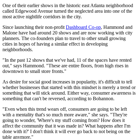
One of their earlier shows in the historic east Atlanta neighborhood
called Edgewood Avenue turned the neglected area into one of the
most active nightlife corridors in the city.
Since launching their non-profit
Dashboard Co-op
, Hammond and
Malone have had around 20 shows and are now working with city
planners. The co-founders plan to travel to other small growing
cities in hopes of having a similar effect in developing
neighborhoods.
"In the past 12 shows that we've had, 11 of the spaces have rented
out," says Hammond. "These are entire floors, from high rises in
downtown to small store fronts."
As desire for social good increases in popularity, it's difficult to tell
whether businesses that started with this mindset is merely a trend or
something that will stick around. Either way, consumer awareness is
something that can't be reversed, according to Bohannon.
"Even when this trend wears off, consumers are going to be left
with a mentality that's so much more aware," she says. "They're
going to wonder, 'Where's my stuff coming from? How does it
affect the community that it was made in? What happens after I'm
done with it?' I don't think it will ever go back to not being on the
table anymore."