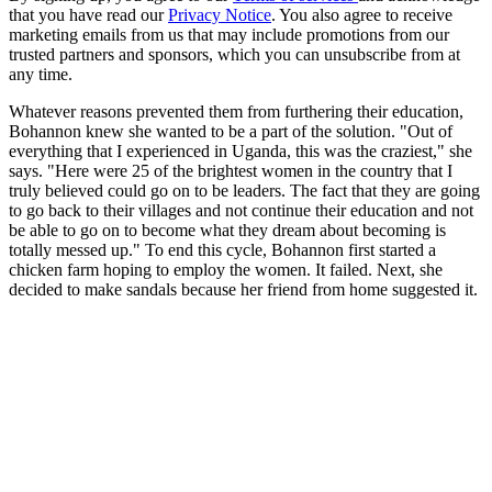
that you have read our
Privacy Notice
. You also agree to receive
marketing emails from us that may include promotions from our
trusted partners and sponsors, which you can unsubscribe from at
any time.
Whatever reasons prevented them from furthering their education,
Bohannon knew she wanted to be a part of the solution. "Out of
everything that I experienced in Uganda, this was the craziest," she
says. "Here were 25 of the brightest women in the country that I
truly believed could go on to be leaders. The fact that they are going
to go back to their villages and not continue their education and not
be able to go on to become what they dream about becoming is
totally messed up." To end this cycle, Bohannon first started a
chicken farm hoping to employ the women. It failed. Next, she
decided to make sandals because her friend from home suggested it.