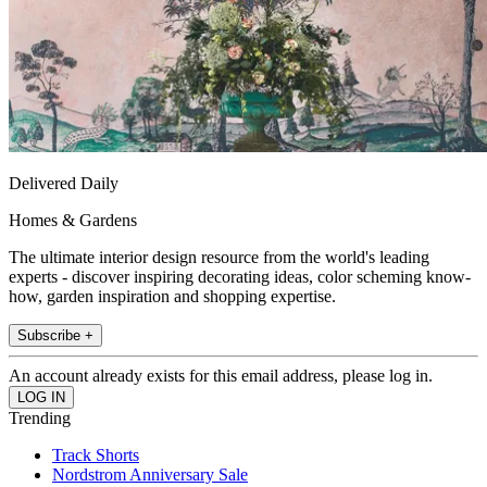
Delivered Daily
Homes & Gardens
The ultimate interior design resource from the world's leading
experts - discover inspiring decorating ideas, color scheming know-
how, garden inspiration and shopping expertise.
Subscribe +
An account already exists for this email address, please log in.
Trending
Track Shorts
Nordstrom Anniversary Sale