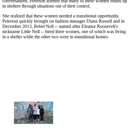
conversations, Peterson learned that many of these women ended up
in shelters through situations out of their control.
She realized that these women needed a transitional opportunity.
Peterson quickly brought on fashion manager Diana Russell and in
December 2013, Rebel Nell -- named after Eleanor Roosevelt's
nickname Little Nell -- hired three women, one of which was living
in a shelter while the other two were in transitional homes.