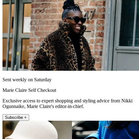
Sent weekly on Saturday
Marie Claire Self Checkout
Exclusive access to expert shopping and styling advice from Nikki
Ogunnaike, Marie Claire's editor-in-chief.
Subscribe +