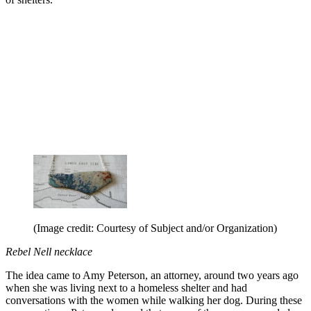
(Image credit: Courtesy of Subject and/or Organization)
Rebel Nell necklace
The idea came to Amy Peterson, an attorney, around two years ago
when she was living next to a homeless shelter and had
conversations with the women while walking her dog. During these