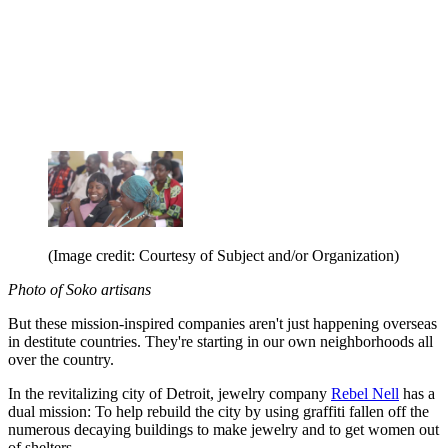
(Image credit: Courtesy of Subject and/or Organization)
Photo of Soko artisans
But these mission-inspired companies aren't just happening overseas
in destitute countries. They're starting in our own neighborhoods all
over the country.
In the revitalizing city of Detroit, jewelry company
Rebel Nell
has a
dual mission: To help rebuild the city by using graffiti fallen off the
numerous decaying buildings to make jewelry and to get women out
of shelters.