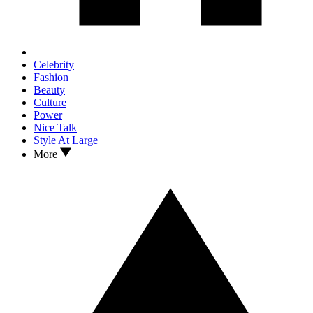
Celebrity
Fashion
Beauty
Culture
Power
Nice Talk
Style At Large
More