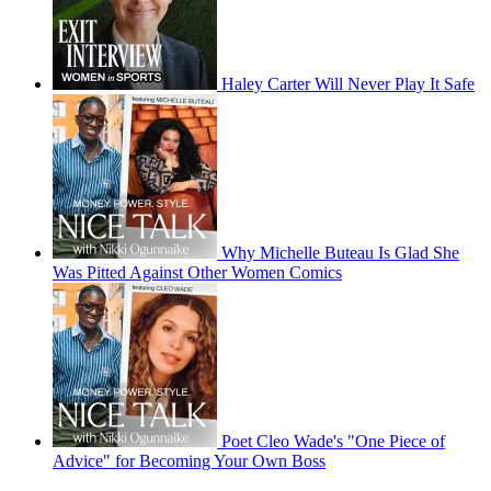
Haley Carter Will Never Play It Safe
Why Michelle Buteau Is Glad She
Was Pitted Against Other Women Comics
Poet Cleo Wade's "One Piece of
Advice" for Becoming Your Own Boss