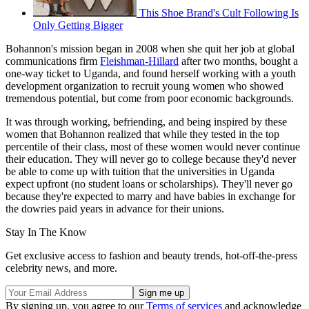
This Shoe Brand's Cult Following Is
Only Getting Bigger
Bohannon's mission began in 2008 when she quit her job at global
communications firm
Fleishman-Hillard
after two months, bought a
one-way ticket to Uganda, and found herself working with a youth
development organization to recruit young women who showed
tremendous potential, but come from poor economic backgrounds.
It was through working, befriending, and being inspired by these
women that Bohannon realized that while they tested in the top
percentile of their class, most of these women would never continue
their education. They will never go to college because they'd never
be able to come up with tuition that the universities in Uganda
expect upfront (no student loans or scholarships). They'll never go
because they're expected to marry and have babies in exchange for
the dowries paid years in advance for their unions.
Stay In The Know
Get exclusive access to fashion and beauty trends, hot-off-the-press
celebrity news, and more.
By signing up, you agree to our
Terms of services
and acknowledge