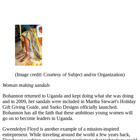
(Image credit: Courtesy of Subject and/or Organization)
Woman making sandals
Bohannon returned to Uganda and kept doing what she was doing
and in 2009, her sandals were included in Martha Stewart's Holiday
Gift Giving Guide, and Sseko Designs officially launched.
Bohannon has all the faith that these ambitious young women will
go on to become leaders in Uganda.
Gwendolyn Floyd is another example of a mission-inspired
entrepreneur. While traveling around the world a few years back,