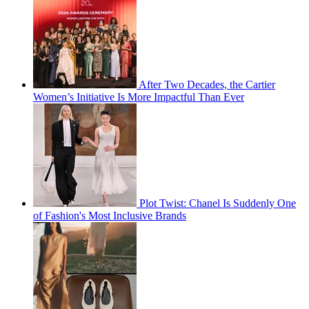
After Two Decades, the Cartier
Women’s Initiative Is More Impactful Than Ever
Plot Twist: Chanel Is Suddenly One
of Fashion's Most Inclusive Brands