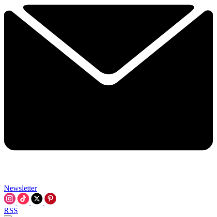
Newsletter
RSS