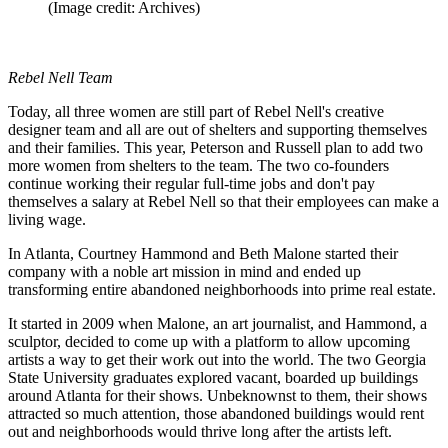
(Image credit: Archives)
Rebel Nell Team
Today, all three women are still part of Rebel Nell's creative
designer team and all are out of shelters and supporting themselves
and their families. This year, Peterson and Russell plan to add two
more women from shelters to the team. The two co-founders
continue working their regular full-time jobs and don't pay
themselves a salary at Rebel Nell so that their employees can make a
living wage.
In Atlanta, Courtney Hammond and Beth Malone started their
company with a noble art mission in mind and ended up
transforming entire abandoned neighborhoods into prime real estate.
It started in 2009 when Malone, an art journalist, and Hammond, a
sculptor, decided to come up with a platform to allow upcoming
artists a way to get their work out into the world. The two Georgia
State University graduates explored vacant, boarded up buildings
around Atlanta for their shows. Unbeknownst to them, their shows
attracted so much attention, those abandoned buildings would rent
out and neighborhoods would thrive long after the artists left.