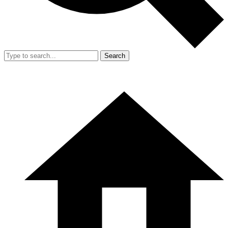
Search