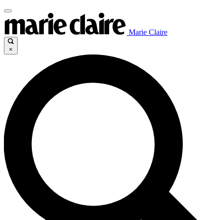
Marie Claire
×