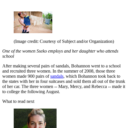
(Image credit: Courtesy of Subject and/or Organization)
One of the women Sseko employs and her daughter who attends
school
After making several pairs of sandals, Bohannon went to a school
and recruited three women. In the summer of 2008, those three
women made 900 pairs of
sandals
, which Bohannon took back to
the states with her in four suitcases and sold them all out of the trunk
of her car. The three women -- Mary, Mercy, and Rebecca -- made it
to college the following August.
What to read next