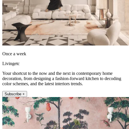
Once a week
Livingetc
Your shortcut to the now and the next in contemporary home
decoration, from designing a fashion-forward kitchen to decoding
color schemes, and the latest interiors trends.
Subscribe +