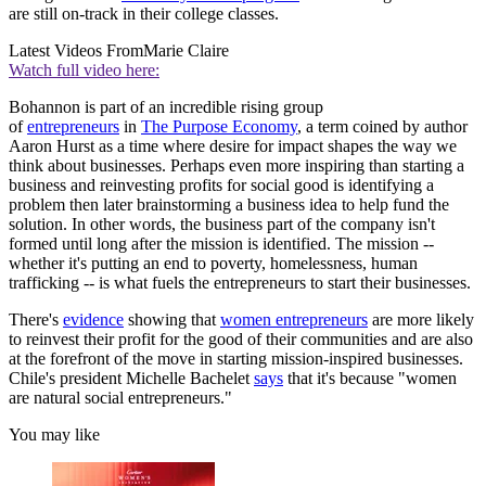
are still on-track in their college classes.
Latest Videos From
Marie Claire
Watch full video here:
Bohannon is part of an incredible rising group
of
entrepreneurs
in
The Purpose Economy
, a term coined by author
Aaron Hurst as a time where desire for impact shapes the way we
think about businesses. Perhaps even more inspiring than starting a
business and reinvesting profits for social good is identifying a
problem then later brainstorming a business idea to help fund the
solution. In other words, the business part of the company isn't
formed until long after the mission is identified. The mission --
whether it's putting an end to poverty, homelessness, human
trafficking -- is what fuels the entrepreneurs to start their businesses.
There's
evidence
showing that
women entrepreneurs
are more likely
to reinvest their profit for the good of their communities and are also
at the forefront of the move in starting mission-inspired businesses.
Chile's president Michelle Bachelet
says
that it's because "women
are natural social entrepreneurs."
You may like