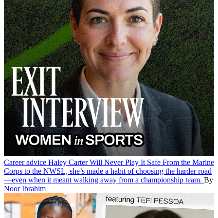
Career advice
Haley Carter Will Never Play It Safe
From the Marine
Corps to the NWSL, she’s made a habit of choosing the harder road
—even when it meant walking away from a championship team.
By
Noor Ibrahim