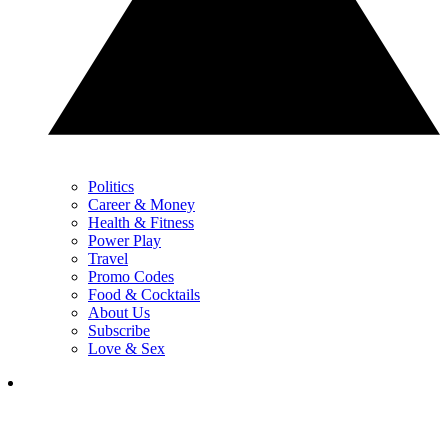
Politics
Career & Money
Health & Fitness
Power Play
Travel
Promo Codes
Food & Cocktails
About Us
Subscribe
Love & Sex