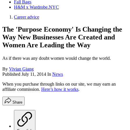
Fall Bags
H&M x Wardrobe.NYC
Career advice
The 'Purpose Economy' Is Changing the
Way New Businesses Are Created and
Women Are Leading the Way
As if there was any doubt women would change the world.
By
Vivian Giang
Published
July 11, 2014
In
News
When you purchase through links on our site, we may earn an
affiliate commission.
Here’s how it works
.
Share