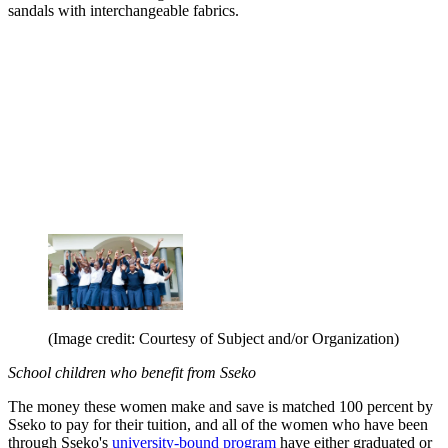
sandals with interchangeable fabrics.
(Image credit: Courtesy of Subject and/or Organization)
School children
who benefit from Sseko
The money these women make and save is matched 100 percent by
Sseko to pay for their tuition, and all of the women who have been
through Sseko's
university-bound program
have either graduated or