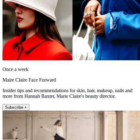
Once a week
Maire Claire Face Forward
Insider tips and recommendations for skin, hair, makeup, nails and
more from Hannah Baxter, Marie Claire's beauty director.
Subscribe +