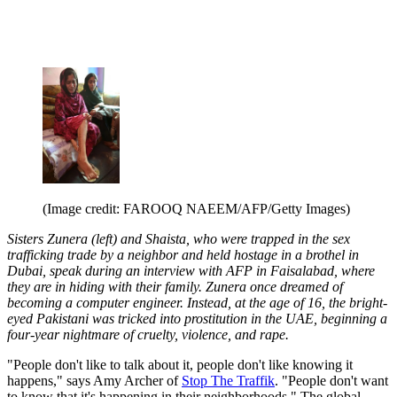
(Image credit: FAROOQ NAEEM/AFP/Getty Images)
Sisters Zunera (left) and Shaista, who were trapped in the sex
trafficking trade by a neighbor and held hostage in a brothel in
Dubai, speak during an interview with AFP in Faisalabad, where
they are in hiding with their family. Zunera once dreamed of
becoming a computer engineer. Instead, at the age of 16, the bright-
eyed Pakistani was tricked into prostitution in the UAE, beginning a
four-year nightmare of cruelty, violence, and rape.
"People don't like to talk about it, people don't like knowing it
happens," says Amy Archer of
Stop The Traffik
. "People don't want
to know that it's happening in their neighborhoods." The global