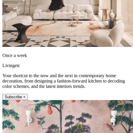
Once a week
Livingetc
Your shortcut to the now and the next in contemporary home
decoration, from designing a fashion-forward kitchen to decoding
color schemes, and the latest interiors trends.
Subscribe +