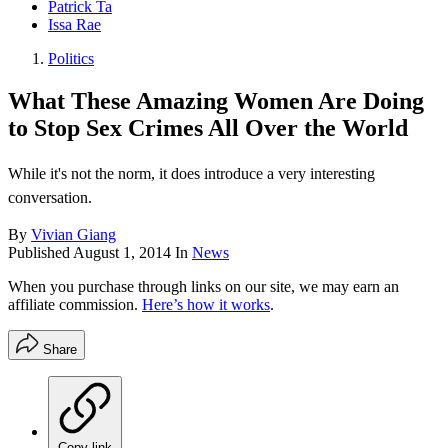
Patrick Ta
Issa Rae
Politics
What These Amazing Women Are Doing
to Stop Sex Crimes All Over the World
While it's not the norm, it does introduce a very interesting
conversation.
By
Vivian Giang
Published
August 1, 2014
In
News
When you purchase through links on our site, we may earn an
affiliate commission.
Here’s how it works
.
Share
Copy link