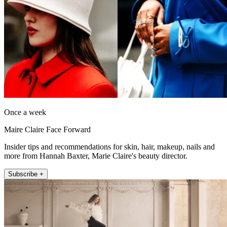
Once a week
Maire Claire Face Forward
Insider tips and recommendations for skin, hair, makeup, nails and
more from Hannah Baxter, Marie Claire's beauty director.
Subscribe +