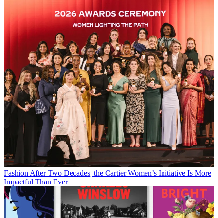
Fashion
After Two Decades, the Cartier Women’s Initiative Is More
Impactful Than Ever