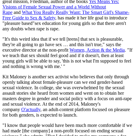
great mission, Friedman, author of the books
Yes Means Yes:
Visions of Female Sexual Power and a World Without
Rape
and
What You Really Really Want: The Smart Girl's Shame-
Free Guide to Sex & Safety
, has made it her life goal to introduce
"pleasure based"sex education for young girls so that there aren't
any doubts when rape is rape.
"It's this weird idea that if we tell [teens] that sex is pleasurable,
they're all going to go have sex … and this isn't true," says the
executive director at the non-profit
Women, Action & the Media
. "If
we teach that sex should feel good and if it doesn't, then at least
young girls will be able to say, 'this is not what I'm supposed to feel
and nothing is wrong with me.' "
Kit Maloney is another sex activist who believes that only through
openly talking about female-pleasure can we end gender-based
sexual violence. In college, she was overwhelmed by the sexual
assault stories she heard from women and went on to obtain her
masters degree in gender and social policy with a focus on anti-rape
and sexual violence. At the end of 2014, Maloney's
company
O'actually
, an adult-content platform focused on pleasure
for both genders, is expected to launch.
"I know that people would have been much more comfortable if we
had made [the company] a non-profit focused on ending sexual