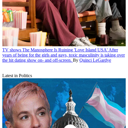
TV shows
The Manosphere Is Ruining 'Love Island USA'
After
years of being for the girls and gays, toxic masculinity is taking over
the hit dating show on- and off-screen.
By
Quinci LeGardye
Latest in Politics