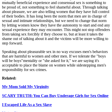
mutually beneficial experience and consensual sex is something to
be proud of, not something to feel shameful about. Through talking
about pleasure, we are also telling women that they have full control
of their bodies. It has long been the norm that men are in charge of
sexual and intimate relationships, but we need to change that norm
by letting women know they have the autonomy to start and end any
sexual experience they may encounter. This might not stop offenders
from taking sex forcibly if they choose to, but at least it takes the
shame out of talking about it and the victims will be more willing to
step forward.
Speaking about pleasurable sex in no way excuses men's behaviors
that are harmful to women and other men. If we tolerate the "boys
will be boys"mentality or "she asked for it," we are saying it's
acceptable to place the blame on women while sidestepping men's
responsibility for sex crimes.
Related:
My Mom Sold My Virginity
SCARY TRUTH: You Can Buy Underage Girls for Sex Online
I Escaped Life As a Sex Slave