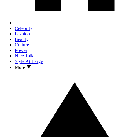
Celebrity
Fashion
Beauty
Culture
Power
Nice Talk
Style At Large
More