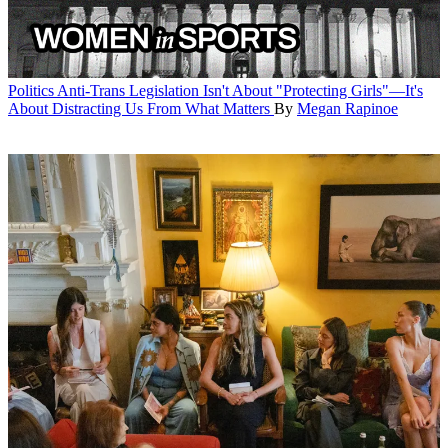
Politics
Anti-Trans Legislation Isn't About "Protecting Girls"—It's
About Distracting Us From What Matters
By
Megan Rapinoe