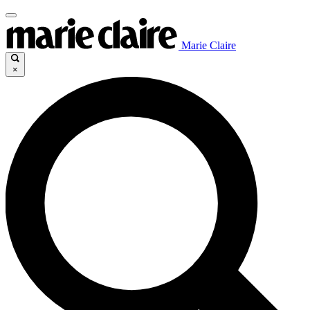
Marie Claire
×