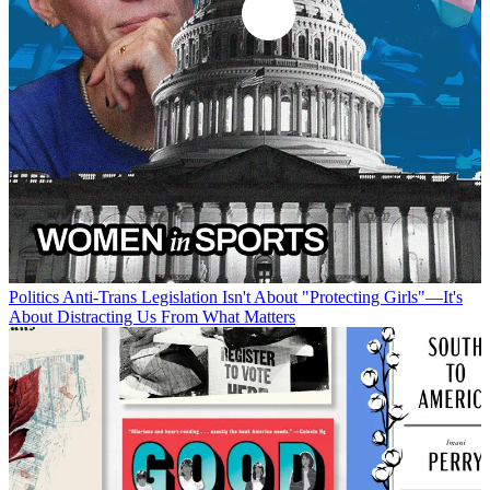
Politics
Anti-Trans Legislation Isn't About "Protecting Girls"—It's
About Distracting Us From What Matters