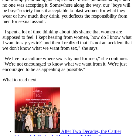
no one was accepting it. Somewhere along the way, our "boys will
be boys"society finds it acceptable to blast women for what they
wear or how much they drink, yet deflects the responsibility from
men for sexual assault.
"I spent a lot of time thinking about this shame that women are
supposed to feel. I kept hearing from women, 'how do I know what
I want to say yes to?' and then I realized that it's not an accident that
we don't know what we want from sex," she says.
"We live in a culture where sex is by and for men," she continues.
"We're not encouraged to know what we want from it. We're just
encouraged to be as appealing as possible."
What to read next
After Two Decades, the Cartier