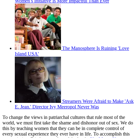
Women’s Initiative Is More Impactful Than Ever
The Manosphere Is Ruining 'Love
Island USA'
Streamers Were Afraid to Make 'Ask
E. Jean.' Director Ivy Meeropol Never Was
To change the views in patriarchal cultures that rule most of the
world, we must first take the shame and dishonor out of sex. We do
this by teaching women that they can be in complete control of
every sexual experience they ever have in life. To accomplish this