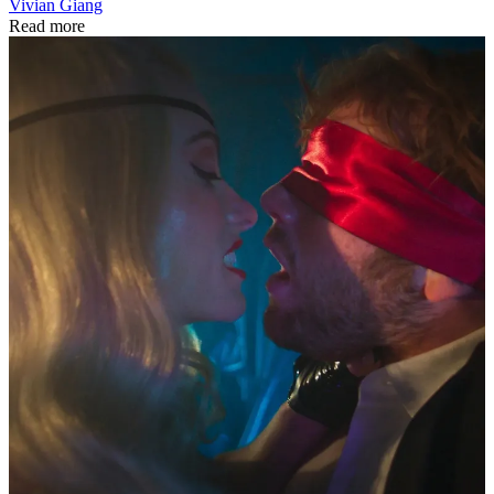
Vivian Giang
Read more