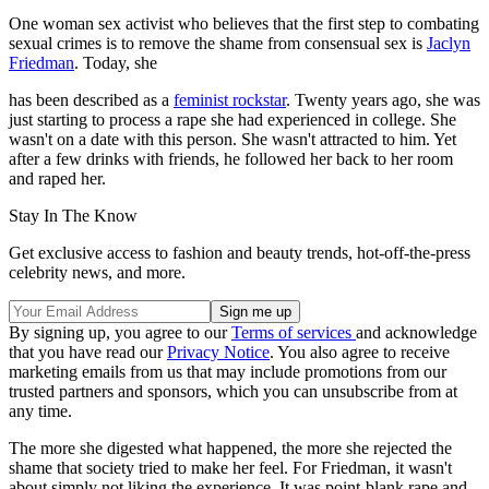
One woman sex activist who believes that the first step to combating
sexual crimes is to remove the shame from consensual sex is
Jaclyn
Friedman
. Today, she
has been described as a
feminist rockstar
. Twenty years ago, she was
just starting to process a rape she had experienced in college. She
wasn't on a date with this person. She wasn't attracted to him. Yet
after a few drinks with friends, he followed her back to her room
and raped her.
Stay In The Know
Get exclusive access to fashion and beauty trends, hot-off-the-press
celebrity news, and more.
By signing up, you agree to our
Terms of services
and acknowledge
that you have read our
Privacy Notice
. You also agree to receive
marketing emails from us that may include promotions from our
trusted partners and sponsors, which you can unsubscribe from at
any time.
The more she digested what happened, the more she rejected the
shame that society tried to make her feel. For Friedman, it wasn't
about simply not liking the experience. It was point-blank rape and