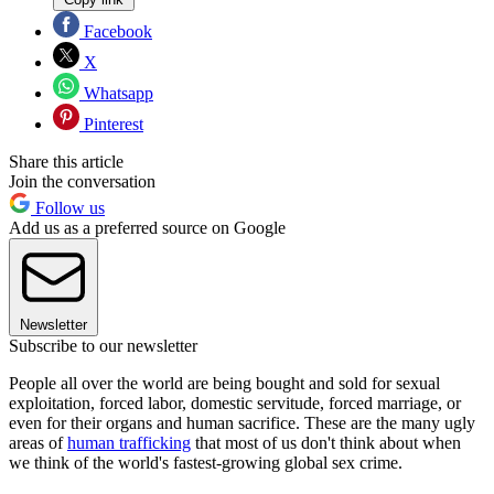
Facebook
X
Whatsapp
Pinterest
Share this article
Join the conversation
Follow us
Add us as a preferred source on Google
Newsletter
Subscribe to our newsletter
People all over the world are being bought and sold for sexual
exploitation, forced labor, domestic servitude, forced marriage, or
even for their organs and human sacrifice. These are the many ugly
areas of
human trafficking
that most of us don't think about when
we think of the world's fastest-growing global sex crime.