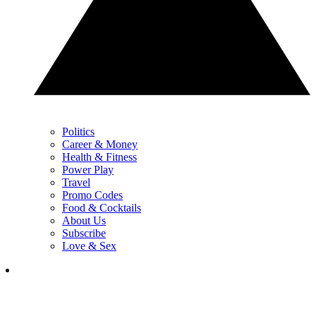
Politics
Career & Money
Health & Fitness
Power Play
Travel
Promo Codes
Food & Cocktails
About Us
Subscribe
Love & Sex