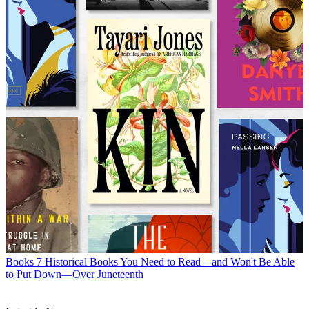
Books
7 Historical Books You Need to Read—and Won't Be Able
to Put Down—Over Juneteenth