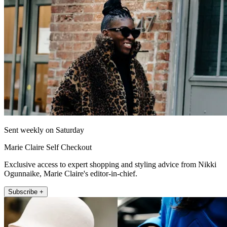
Sent weekly on Saturday
Marie Claire Self Checkout
Exclusive access to expert shopping and styling advice from Nikki
Ogunnaike, Marie Claire's editor-in-chief.
Subscribe +