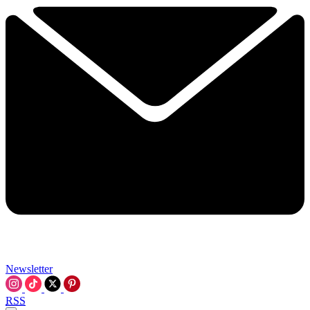
Newsletter
RSS