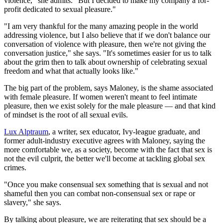
violence," she admits. "But I decided to make my company a for-
profit dedicated to sexual pleasure."
"I am very thankful for the many amazing people in the world
addressing violence, but I also believe that if we don't balance our
conversation of violence with pleasure, then we're not giving the
conversation justice," she says. "It's sometimes easier for us to talk
about the grim then to talk about ownership of celebrating sexual
freedom and what that actually looks like."
The big part of the problem, says Maloney, is the shame associated
with female pleasure. If women weren't meant to feel intimate
pleasure, then we exist solely for the male pleasure — and that kind
of mindset is the root of all sexual evils.
Lux Alptraum
, a writer, sex educator, Ivy-league graduate, and
former adult-industry executive agrees with Maloney, saying the
more comfortable we, as a society, become with the fact that sex is
not the evil culprit, the better we'll become at tackling global sex
crimes.
"Once you make consensual sex something that is sexual and not
shameful then you can combat non-consensual sex or rape or
slavery," she says.
By talking about pleasure, we are reiterating that sex should be a