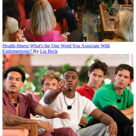
Health-fitness
What's the One Word You Associate With
Endometriosis?
By
Lia Beck