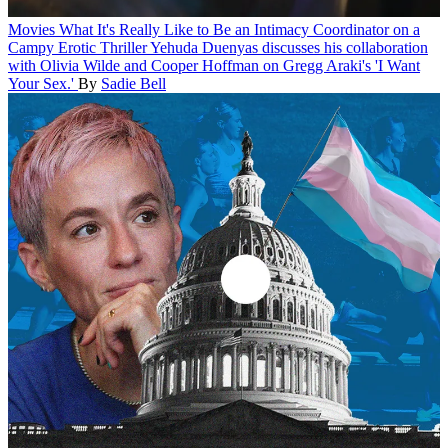
Movies
What It's Really Like to Be an Intimacy Coordinator on a
Campy Erotic Thriller
Yehuda Duenyas discusses his collaboration
with Olivia Wilde and Cooper Hoffman on Gregg Araki's 'I Want
Your Sex.'
By
Sadie Bell