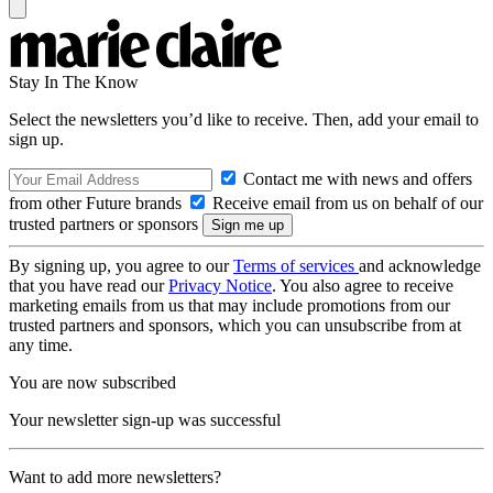
Stay In The Know
Select the newsletters you’d like to receive. Then, add your email to
sign up.
Contact me with news and offers
from other Future brands
Receive email from us on behalf of our
trusted partners or sponsors
By signing up, you agree to our
Terms of services
and acknowledge
that you have read our
Privacy Notice
. You also agree to receive
marketing emails from us that may include promotions from our
trusted partners and sponsors, which you can unsubscribe from at
any time.
You are now subscribed
Your newsletter sign-up was successful
Want to add more newsletters?