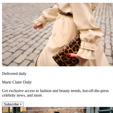
Delivered daily
Marie Claire Daily
Get exclusive access to fashion and beauty trends, hot-off-the-press
celebrity news, and more.
Subscribe +