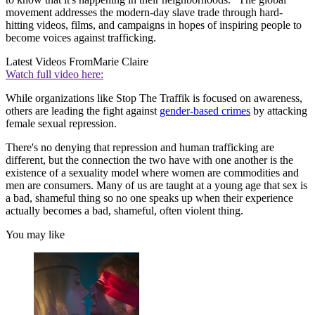
movement addresses the modern-day slave trade through hard-
hitting videos, films, and campaigns in hopes of inspiring people to
become voices against trafficking.
Latest Videos From
Marie Claire
Watch full video here:
While organizations like Stop The Traffik is focused on awareness,
others are leading the fight against
gender-based crimes
by attacking
female sexual repression.
There's no denying that repression and human trafficking are
different, but the connection the two have with one another is the
existence of a sexuality model where women are commodities and
men are consumers. Many of us are taught at a young age that sex is
a bad, shameful thing so no one speaks up when their experience
actually becomes a bad, shameful, often violent thing.
You may like