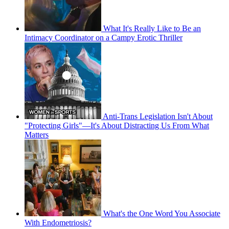
What It's Really Like to Be an
Intimacy Coordinator on a Campy Erotic Thriller
Anti-Trans Legislation Isn't About
"Protecting Girls"—It's About Distracting Us From What
Matters
What's the One Word You Associate
With Endometriosis?