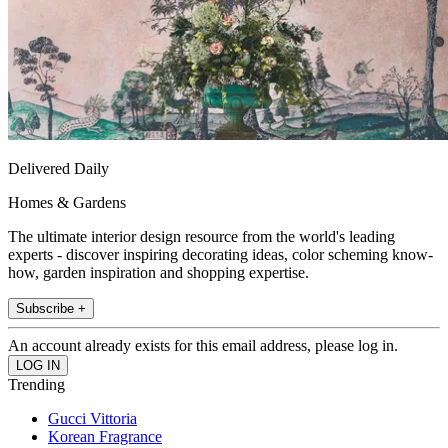
Delivered Daily
Homes & Gardens
The ultimate interior design resource from the world's leading
experts - discover inspiring decorating ideas, color scheming know-
how, garden inspiration and shopping expertise.
Subscribe +
An account already exists for this email address, please log in.
Trending
Gucci Vittoria
Korean Fragrance