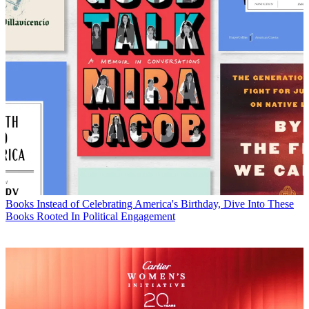
Books
Instead of Celebrating America's Birthday, Dive Into These
Books Rooted In Political Engagement