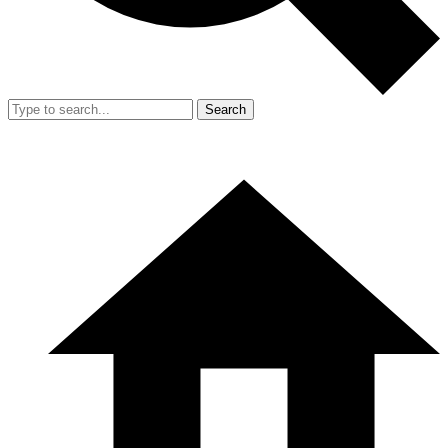
Search