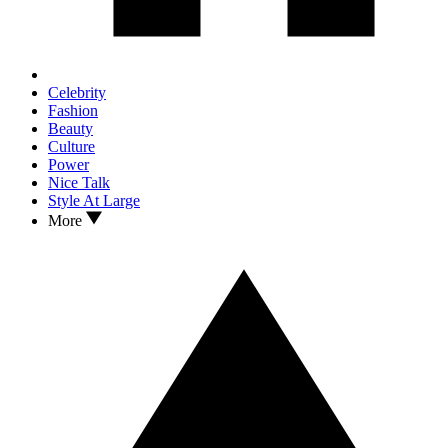
Celebrity
Fashion
Beauty
Culture
Power
Nice Talk
Style At Large
More