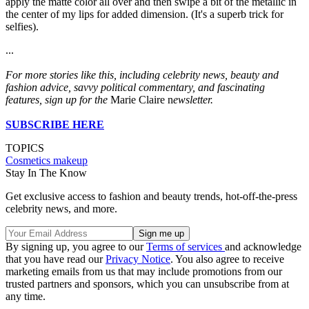
apply the matte color all over and then swipe a bit of the metallic in
the center of my lips for added dimension. (It's a superb trick for
selfies).
...
For more stories like this, including celebrity news, beauty and
fashion advice, savvy political commentary, and fascinating
features, sign up for the
Marie Claire n
ewsletter.
SUBSCRIBE HERE
TOPICS
Cosmetics
makeup
Stay In The Know
Get exclusive access to fashion and beauty trends, hot-off-the-press
celebrity news, and more.
By signing up, you agree to our
Terms of services
and acknowledge
that you have read our
Privacy Notice
. You also agree to receive
marketing emails from us that may include promotions from our
trusted partners and sponsors, which you can unsubscribe from at
any time.