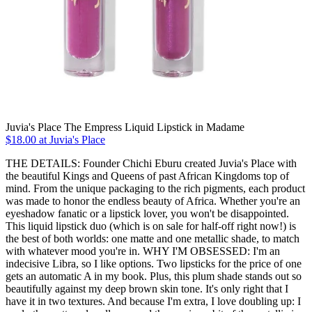
Juvia's Place The Empress Liquid Lipstick in Madame
$18.00 at Juvia's Place
THE DETAILS: Founder Chichi Eburu created Juvia's Place with
the beautiful Kings and Queens of past African Kingdoms top of
mind. From the unique packaging to the rich pigments, each product
was made to honor the endless beauty of Africa. Whether you're an
eyeshadow fanatic or a lipstick lover, you won't be disappointed.
This liquid lipstick duo (which is on sale for half-off right now!) is
the best of both worlds: one matte and one metallic shade, to match
with whatever mood you're in. WHY I'M OBSESSED: I'm an
indecisive Libra, so I like options. Two lipsticks for the price of one
gets an automatic A in my book. Plus, this plum shade stands out so
beautifully against my deep brown skin tone. It's only right that I
have it in two textures. And because I'm extra, I love doubling up: I