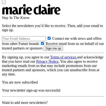
Stay In The Know
Select the newsletters you’d like to receive. Then, add your email to
sign up.
Contact me with news and offers
from other Future brands
Receive email from us on behalf of our
trusted partners or sponsors
By signing up, you agree to our
Terms of services
and acknowledge
that you have read our
Privacy Notice
. You also agree to receive
marketing emails from us that may include promotions from our
trusted partners and sponsors, which you can unsubscribe from at
any time.
You are now subscribed
Your newsletter sign-up was successful
Want to add more newsletters?