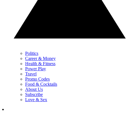
Politics
Career & Money
Health & Fitness
Power Play
Travel
Promo Codes
Food & Cocktails
About Us
Subscribe
Love & Sex