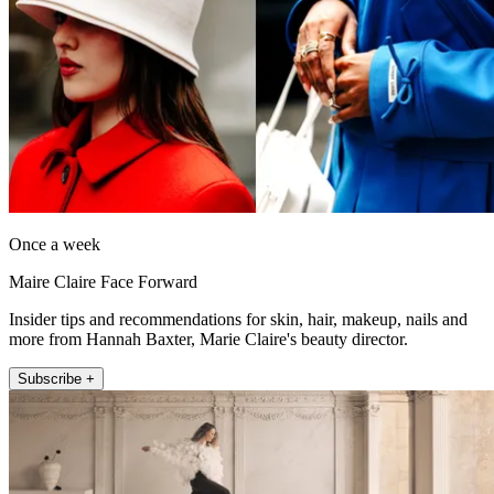
Once a week
Maire Claire Face Forward
Insider tips and recommendations for skin, hair, makeup, nails and
more from Hannah Baxter, Marie Claire's beauty director.
Subscribe +