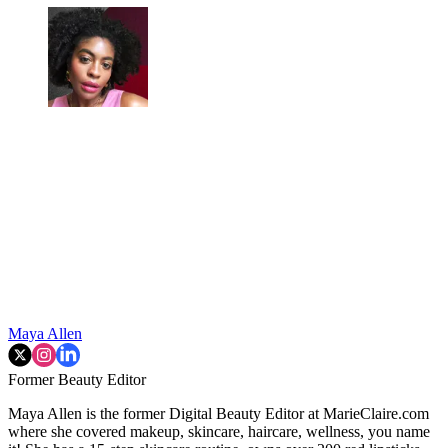
Maya Allen
Former Beauty Editor
Maya Allen is the former Digital Beauty Editor at MarieClaire.com
where she covered makeup, skincare, haircare, wellness, you name