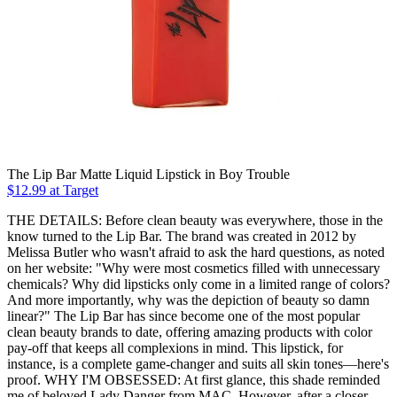
The Lip Bar Matte Liquid Lipstick in Boy Trouble
$12.99 at Target
THE DETAILS: Before clean beauty was everywhere, those in the
know turned to the Lip Bar. The brand was created in 2012 by
Melissa Butler who wasn't afraid to ask the hard questions, as noted
on her website: "Why were most cosmetics filled with unnecessary
chemicals? Why did lipsticks only come in a limited range of colors?
And more importantly, why was the depiction of beauty so damn
linear?" The Lip Bar has since become one of the most popular
clean beauty brands to date, offering amazing products with color
pay-off that keeps all complexions in mind. This lipstick, for
instance, is a complete game-changer and suits all skin tones—here's
proof. WHY I'M OBSESSED: At first glance, this shade reminded
me of beloved Lady Danger from MAC. However, after a closer