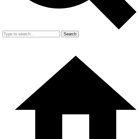
Search