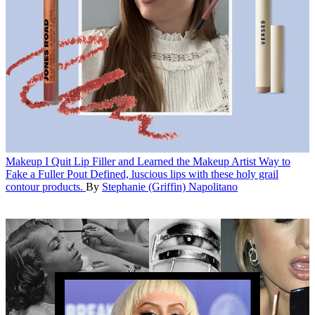
Makeup
I Quit Lip Filler and Learned the Makeup Artist Way to
Fake a Fuller Pout
Defined, luscious lips with these holy grail
contour products.
By
Stephanie (Griffin) Napolitano