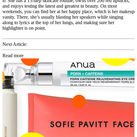
it! She has a 15-step skincare routine, owns over 200 red lipsticks,
and enjoys testing the latest and greatest in beauty. On most
weekends, you can find her at her happy place, which is her makeup
vanity. There, she’s usually blasting her speakers while singing
along to lyrics at the top of her lungs, and making sure her
highlighter is on point.
Next Article:
Read more