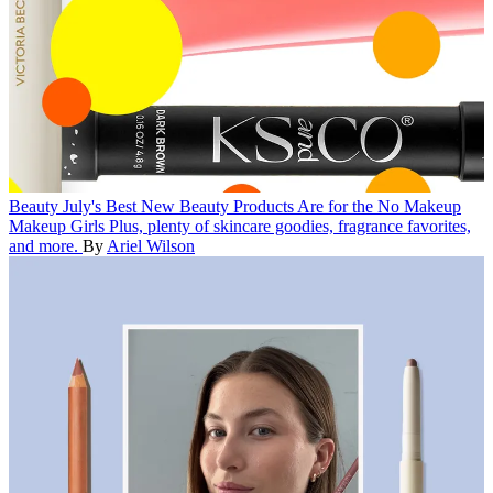
Beauty
July's Best New Beauty Products Are for the No Makeup
Makeup Girls
Plus, plenty of skincare goodies, fragrance favorites,
and more.
By
Ariel Wilson