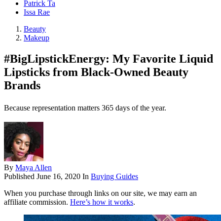
Patrick Ta
Issa Rae
Beauty
Makeup
#BigLipstickEnergy: My Favorite Liquid
Lipsticks from Black-Owned Beauty
Brands
Because representation matters 365 days of the year.
By
Maya Allen
Published
June 16, 2020
In
Buying Guides
When you purchase through links on our site, we may earn an
affiliate commission.
Here’s how it works
.