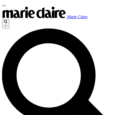
Marie Claire
×