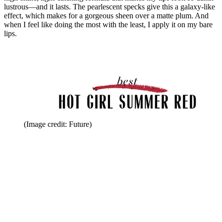
lustrous—and it lasts. The pearlescent specks give this a galaxy-like
effect, which makes for a gorgeous sheen over a matte plum. And
when I feel like doing the most with the least, I apply it on my bare
lips.
(Image credit: Future)