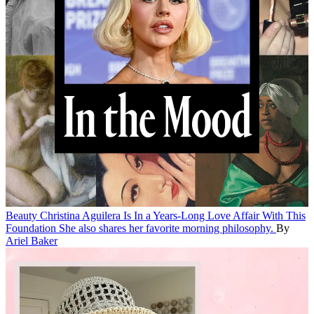
Beauty
Christina Aguilera Is In a Years-Long Love Affair With This
Foundation
She also shares her favorite morning philosophy.
By
Ariel Baker