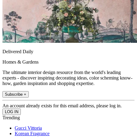
Delivered Daily
Homes & Gardens
The ultimate interior design resource from the world's leading
experts - discover inspiring decorating ideas, color scheming know-
how, garden inspiration and shopping expertise.
Subscribe +
An account already exists for this email address, please log in.
Trending
Gucci Vittoria
Korean Fragrance