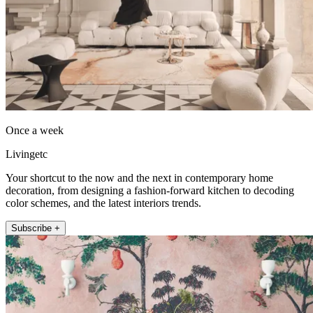
Once a week
Livingetc
Your shortcut to the now and the next in contemporary home
decoration, from designing a fashion-forward kitchen to decoding
color schemes, and the latest interiors trends.
Subscribe +