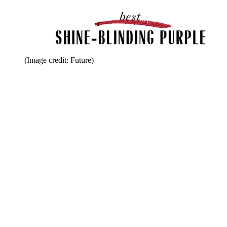
(Image credit: Future)