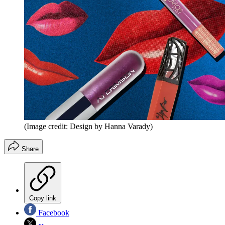
(Image credit: Design by Hanna Varady)
Share
Copy link
Facebook