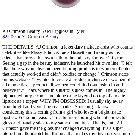
AJ Crimson Beauty S+M Lipgloss in Tyler
$22.00 at AJ Crimson Beauty
THE DETAILS: AJ Crimson, a legendary makeup artist who counts
celebrities like Missy Elliot, Angela Bassett and Brandy as his
clients, has forged his own path in the industry for over 20 years.
Seeing a gap in the beauty industry, he launched his own line: "I felt
like there was an absolute need to bring products to women of color
that actually worked and didn’t oxidize or change," Crimson states
on his website. "I wanted to create a product inclusive of women of
all ethnicities, a product all women could find ownership in and
believe in." That's where this lustrous gloss comes in. The highly-
pigmented purple can stand alone or be layered on top of a matte
lipstick as a topper. WHY I'M OBSESSED: I usually shy away
from bright and vivid lipgloss shades. Shocking, I know—
considering this is coming from a girl who loves a bright matte
lipstick. For some reason, I'm a bit more boring when it comes to
gloss and usually stick to my same ol' neutrals. That is, until AJ
Crimson gave me the gloss that changed everything. It's a super
high-shine, light-catching formula that makes my lips look so damn