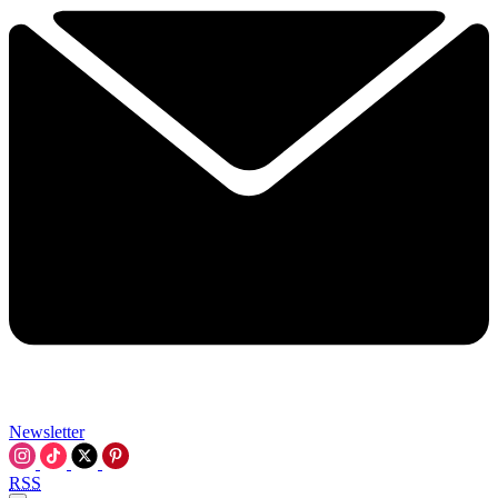
Newsletter
RSS