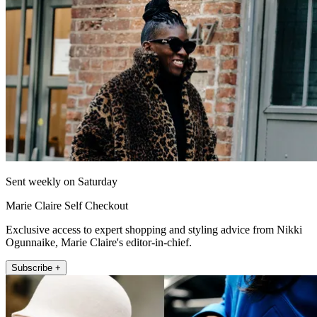
Sent weekly on Saturday
Marie Claire Self Checkout
Exclusive access to expert shopping and styling advice from Nikki
Ogunnaike, Marie Claire's editor-in-chief.
Subscribe +