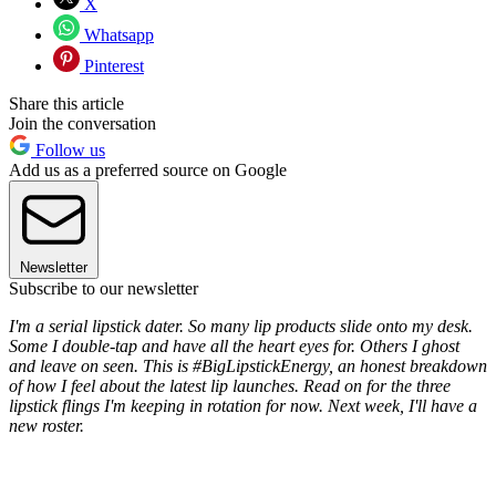
X
Whatsapp
Pinterest
Share this article
Join the conversation
Follow us
Add us as a preferred source on Google
Newsletter
Subscribe to our newsletter
I'm a serial lipstick dater. So many lip products slide onto my desk.
Some I double-tap and have all the heart eyes for. Others I ghost
and leave on seen. This is #BigLipstickEnergy, an honest breakdown
of how I feel about the latest lip launches. Read on for the three
lipstick flings I'm keeping in rotation for now. Next week, I'll have a
new roster.