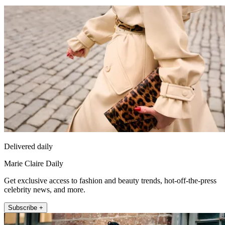
Delivered daily
Marie Claire Daily
Get exclusive access to fashion and beauty trends, hot-off-the-press
celebrity news, and more.
Subscribe +