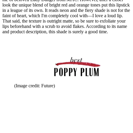
look the unique blend of bright red and orange tones put this lipstick
in a league of its own. It reads neon and the fiery shade is not for the
faint of heart, which I'm completely cool with—I love a loud lip.
That said, the texture is outright matte, so be sure to exfoliate your
lips beforehand with a scrub to avoid flakes. According to its name
and product description, this shade is surely a good time.
(Image credit: Future)