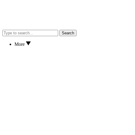
Search
More