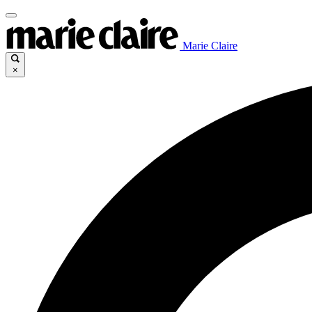
Marie Claire
×