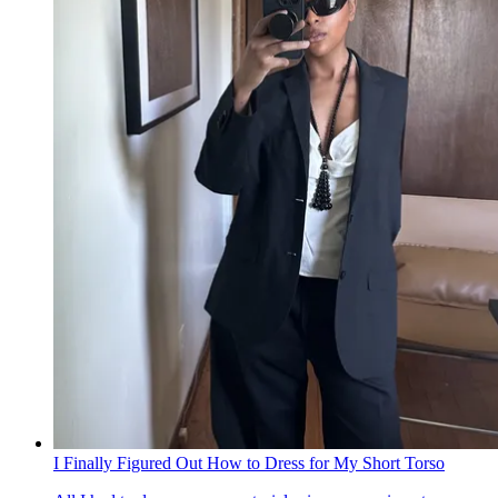
I Finally Figured Out How to Dress for My Short Torso