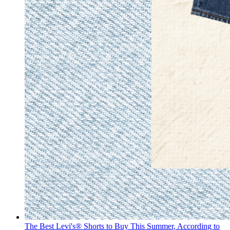
The Best Levi's® Shorts to Buy This Summer, According to