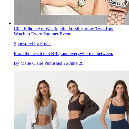
Chic Editors Are Wearing the Fossil Harlow Two-Tone
Watch to Every Summer Event
Sponsored by Fossil
From the beach to a BBQ and everywhere in between.
By
Marie Claire
Published
26 June 26