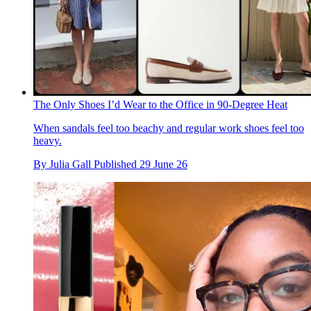
The Only Shoes I’d Wear to the Office in 90-Degree Heat
When sandals feel too beachy and regular work shoes feel too
heavy.
By
Julia Gall
Published
29 June 26