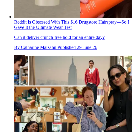
Reddit Is Obsessed With This $16 Drugstore Hairspray—So I
Gave It the Ultimate Wear Test
Can it deliver crunch-free hold for an entire day?
By
Catharine Malzahn
Published
29 June 26