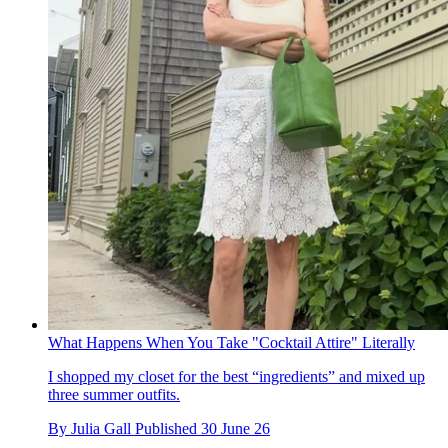
What Happens When You Take "Cocktail Attire" Literally
I shopped my closet for the best “ingredients” and mixed up
three summer outfits.
By
Julia Gall
Published
30 June 26