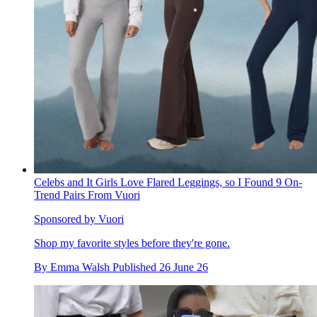
Celebs and It Girls Love Flared Leggings, so I Found 9 On-
Trend Pairs From Vuori
Sponsored by Vuori
Shop my favorite styles before they're gone.
By
Emma Walsh
Published
26 June 26