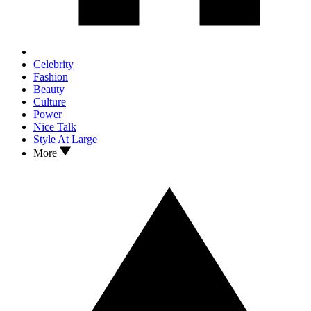
Celebrity
Fashion
Beauty
Culture
Power
Nice Talk
Style At Large
More