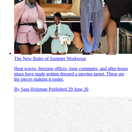
The New Rules of Summer Workwear
Heat waves, freezing offices, long commutes, and after-hours
plans have made getting dressed a moving target. These are
the pieces making it easier.
By
Sara Holzman
Published
29 June 26