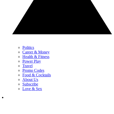
Politics
Career & Money
Health & Fitness
Power Play
Travel
Promo Codes
Food & Cocktails
About Us
Subscribe
Love & Sex