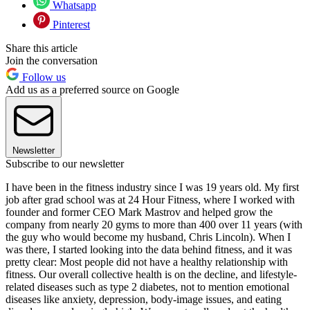
Whatsapp
Pinterest
Share this article
Join the conversation
Follow us
Add us as a preferred source on Google
Newsletter
Subscribe to our newsletter
I have been in the fitness industry since I was 19 years old. My first
job after grad school was at 24 Hour Fitness, where I worked with
founder and former CEO Mark Mastrov and helped grow the
company from nearly 20 gyms to more than 400 over 11 years (with
the guy who would become my husband, Chris Lincoln). When I
was there, I started looking into the data behind fitness, and it was
pretty clear: Most people did not have a healthy relationship with
fitness. Our overall collective health is on the decline, and lifestyle-
related diseases such as type 2 diabetes, not to mention emotional
diseases like anxiety, depression, body-image issues, and eating