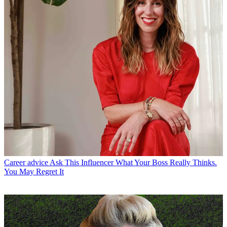
Career advice
Ask This Influencer What Your Boss Really Thinks.
You May Regret It