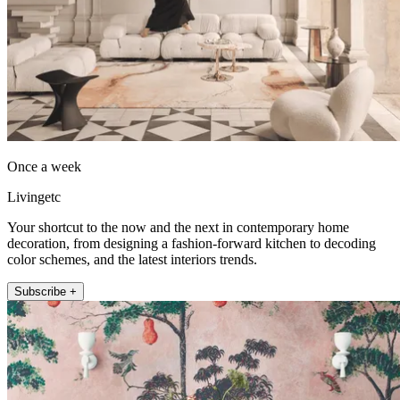
Once a week
Livingetc
Your shortcut to the now and the next in contemporary home
decoration, from designing a fashion-forward kitchen to decoding
color schemes, and the latest interiors trends.
Subscribe +