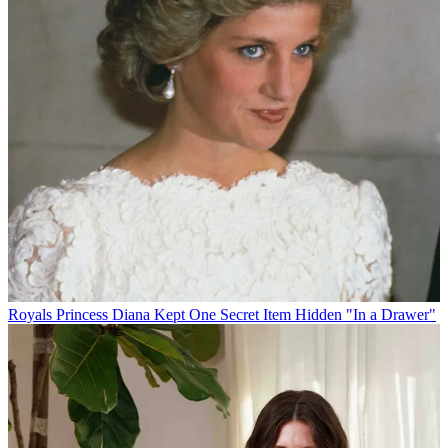
Royals
Princess Diana Kept One Secret Item Hidden "In a Drawer"