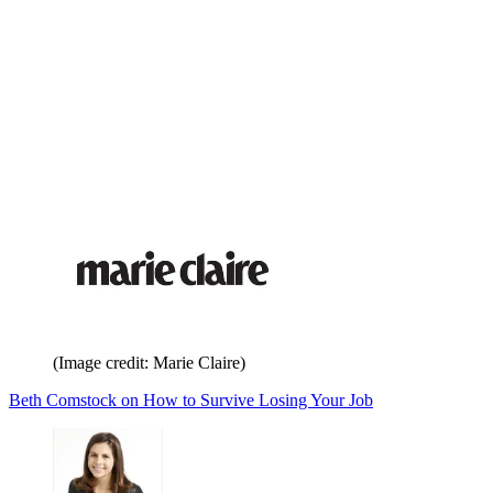
(Image credit: Marie Claire)
Beth Comstock on How to Survive Losing Your Job