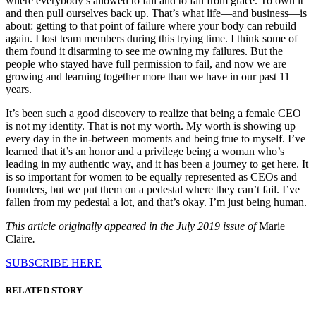
where everybody’s allowed to fail and to fall from grace. To own it
and then pull ourselves back up. That’s what life—and business—is
about: getting to that point of failure where your body can rebuild
again. I lost team members during this trying time. I think some of
them found it disarming to see me owning my failures. But the
people who stayed have full permission to fail, and now we are
growing and learning together more than we have in our past 11
years.
It’s been such a good discovery to realize that being a female CEO
is not my identity. That is not my worth. My worth is showing up
every day in the in-between moments and being true to myself. I’ve
learned that it’s an honor and a privilege being a woman who’s
leading in my authentic way, and it has been a journey to get here. It
is so important for women to be equally represented as CEOs and
founders, but we put them on a pedestal where they can’t fail. I’ve
fallen from my pedestal a lot, and that’s okay. I’m just being human.
This article originally appeared in the July 2019 issue of
Marie
Claire
.
SUBSCRIBE HERE
RELATED STORY