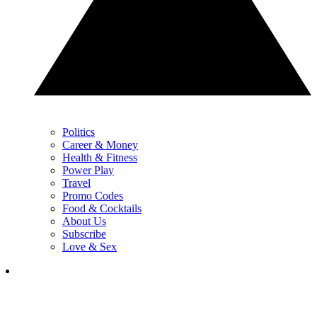
Politics
Career & Money
Health & Fitness
Power Play
Travel
Promo Codes
Food & Cocktails
About Us
Subscribe
Love & Sex