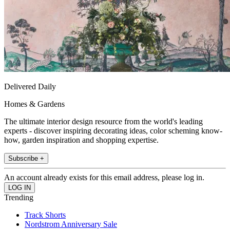
Delivered Daily
Homes & Gardens
The ultimate interior design resource from the world's leading
experts - discover inspiring decorating ideas, color scheming know-
how, garden inspiration and shopping expertise.
Subscribe +
An account already exists for this email address, please log in.
Trending
Track Shorts
Nordstrom Anniversary Sale