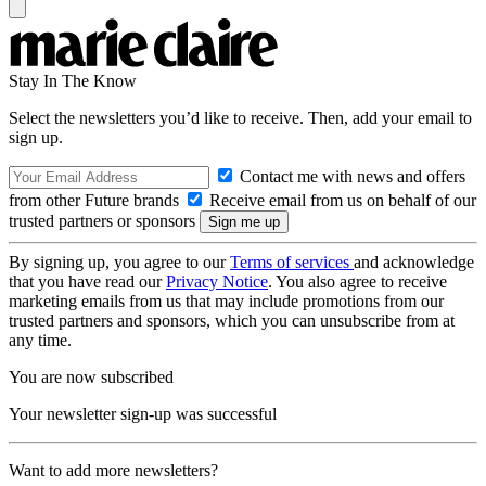
Stay In The Know
Select the newsletters you’d like to receive. Then, add your email to
sign up.
Contact me with news and offers
from other Future brands
Receive email from us on behalf of our
trusted partners or sponsors
By signing up, you agree to our
Terms of services
and acknowledge
that you have read our
Privacy Notice
. You also agree to receive
marketing emails from us that may include promotions from our
trusted partners and sponsors, which you can unsubscribe from at
any time.
You are now subscribed
Your newsletter sign-up was successful
Want to add more newsletters?