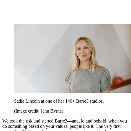
Sadie Lincoln at one of her 140+ Barre3 studios.
(Image credit: Jenn Byrne)
We took the risk and started Barre3—and, lo and behold, when you
do something based on your values, people like it. The very first