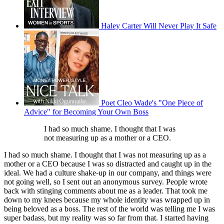
Haley Carter Will Never Play It Safe
Poet Cleo Wade's "One Piece of
Advice" for Becoming Your Own Boss
I had so much shame. I thought that I was
not measuring up as a mother or a CEO.
I had so much shame. I thought that I was not measuring up as a
mother or a CEO because I was so distracted and caught up in the
ideal. We had a culture shake-up in our company, and things were
not going well, so I sent out an anonymous survey. People wrote
back with stinging comments about me as a leader. That took me
down to my knees because my whole identity was wrapped up in
being beloved as a boss. The rest of the world was telling me I was
super badass, but my reality was so far from that. I started having