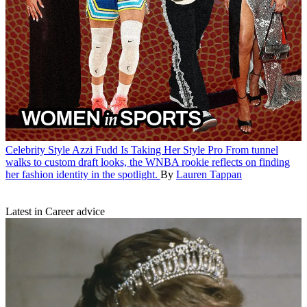
Celebrity Style
Azzi Fudd Is Taking Her Style Pro
From tunnel
walks to custom draft looks, the WNBA rookie reflects on finding
her fashion identity in the spotlight.
By
Lauren Tappan
Latest in Career advice