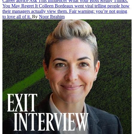
Career advice
Ask This Influencer What Your Boss Really Thinks.
You May Regret It
Colleen Bordeaux went viral telling people how
their managers actually view them. Fair warning: you’re not going
to love all of it.
By
Noor Ibrahim