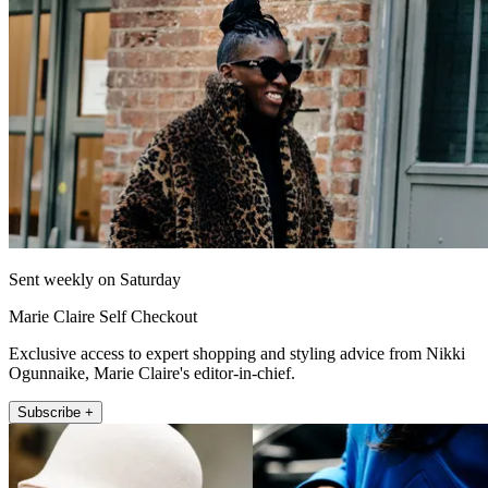
Sent weekly on Saturday
Marie Claire Self Checkout
Exclusive access to expert shopping and styling advice from Nikki
Ogunnaike, Marie Claire's editor-in-chief.
Subscribe +