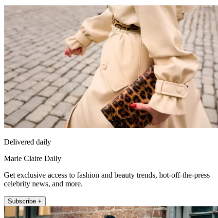
Delivered daily
Marie Claire Daily
Get exclusive access to fashion and beauty trends, hot-off-the-press
celebrity news, and more.
Subscribe +