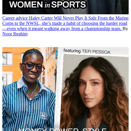
Career advice
Haley Carter Will Never Play It Safe
From the Marine
Corps to the NWSL, she’s made a habit of choosing the harder road
—even when it meant walking away from a championship team.
By
Noor Ibrahim