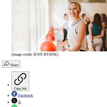
(Image credit: JENN BYRNE)
Share
Copy link
Facebook
X