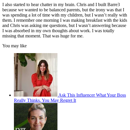
I also started to hear chatter in my brain. Chris and I built Barre3
because we wanted to be balanced parents, but the irony was that I
was spending a lot of time with my children, but I wasn’t really with
them. I remember one morning I was making breakfast with the kids
and Chris was asking me questions, but I wasn’t answering because
I was absorbed in my own thoughts about work. I was totally
missing that moment. That was huge for me.
You may like
Ask This Influencer What Your Boss
Really Thinks. You May Regret It