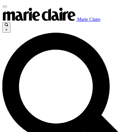
Marie Claire
×