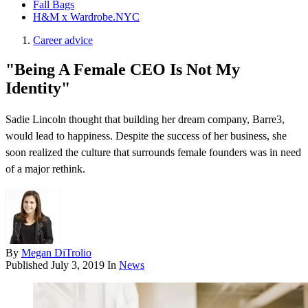
Fall Bags
H&M x Wardrobe.NYC
Career advice
"Being A Female CEO Is Not My
Identity"
Sadie Lincoln thought that building her dream company, Barre3,
would lead to happiness. Despite the success of her business, she
soon realized the culture that surrounds female founders was in need
of a major rethink.
By
Megan DiTrolio
Published
July 3, 2019
In
News