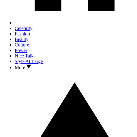
Celebrity
Fashion
Beauty
Culture
Power
Nice Talk
Style At Large
More