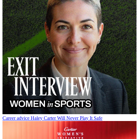
Career advice
Haley Carter Will Never Play It Safe