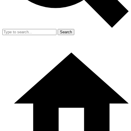
Search