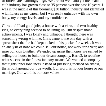
disorders, are alarmingly high. We are not well, and yet the health-
club industry has grown close to 35 percent over the past 10 years. I
was in the middle of this booming $30 billion industry and identified
with fitness as my career, but I was really unhappy with my own
body, my energy levels, and my confidence.
Chris and I had good jobs, a house with a view, and two healthy
kids, so everything seemed to be lining up. But despite those
achievements, I was lonely and unhappy. I thought there was
something wrong with me. Chris came to me one day with a
spreadsheet that he had kept tucked in his pocket for weeks. It was
an analysis of how we could sell our house, not work for a year, and
raise our kids together. We ended up using the money we earned by
selling our house to build our dream company, Barre3, to redefine
what success in the fitness industry means. We wanted a company
that fights inner loneliness instead of just being focused on fitness,
that’s built around our true worth. Our worth is not our house or our
marriage. Our worth is our core values.