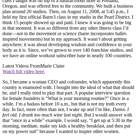
class I taught was on top of a natural-foods store in Portland,
Oregon, and was offered free to the community. We built a business
plan around 20 studios. Then, on August 11, 2008, at 5:45 p.m., I
held my first official Barre3 class in my studio in the Pearl District. I
think 15 people showed up and paid. I knew it was going to be big
in that moment. It was so different from any other fitness class I’d
done—not in the movement or science (barre incorporates ballet-
inspired movements) but in my approach. It wasn’t about getting
anywhere; it was about developing wisdom and confidence in your
body as it is. Since, we’ve grown to over 140 franchise studios, and
we have an online workout subscriber base in nearly 100 countries.
Latest Videos From
Marie Claire
Watch full video here:
So, I became a woman CEO and cofounder, which apparently this
country is enamored with. I bought into the ideal of what that should
be, and I really tried to play that part. A popular interview question
for female founders is “What is your morning routine?” Once in a
while, I’m a badass before 10 a.m., but that is not my truth every
day. In fact, more often than not, I wake up and I’m like,
Damn. I
feel old. I drank too much wine last night.
But I would answer with
that “once in a while” example. I would say, “I get up at 5:30 in the
morning, meditate, make my kids a healthy breakfast, and then put
on my power suit” because I wanted to inspire other women.