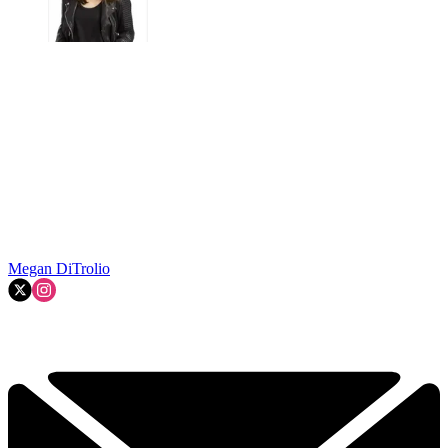
Megan DiTrolio