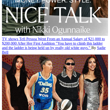
TV shows
Tefi Pessoa Went From an Annual Salary of $21,000 to
$200,000 After Her First Audition
"You have to climb this ladder
and the ladder is being held up by really old white guys."
By
Sadie
Bell