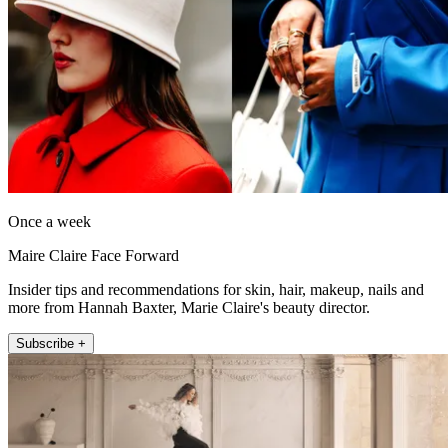
Once a week
Maire Claire Face Forward
Insider tips and recommendations for skin, hair, makeup, nails and
more from Hannah Baxter, Marie Claire's beauty director.
Subscribe +