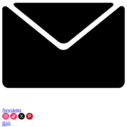
Newsletter
RSS