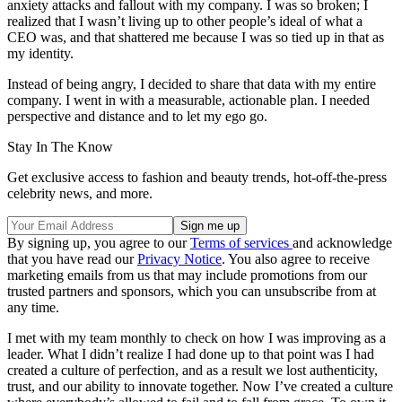
anxiety attacks and fallout with my company. I was so broken; I
realized that I wasn’t living up to other people’s ideal of what a
CEO was, and that shattered me because I was so tied up in that as
my identity.
Instead of being angry, I decided to share that data with my entire
company. I went in with a measurable, actionable plan. I needed
perspective and distance and to let my ego go.
Stay In The Know
Get exclusive access to fashion and beauty trends, hot-off-the-press
celebrity news, and more.
By signing up, you agree to our
Terms of services
and acknowledge
that you have read our
Privacy Notice
. You also agree to receive
marketing emails from us that may include promotions from our
trusted partners and sponsors, which you can unsubscribe from at
any time.
I met with my team monthly to check on how I was improving as a
leader. What I didn’t realize I had done up to that point was I had
created a culture of perfection, and as a result we lost authenticity,
trust, and our ability to innovate together. Now I’ve created a culture