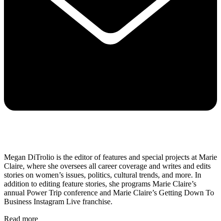
Megan DiTrolio is the editor of features and special projects at Marie
Claire, where she oversees all career coverage and writes and edits
stories on women’s issues, politics, cultural trends, and more. In
addition to editing feature stories, she programs Marie Claire’s
annual Power Trip conference and Marie Claire’s Getting Down To
Business Instagram Live franchise.
Read more