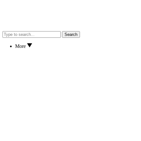
Search
More