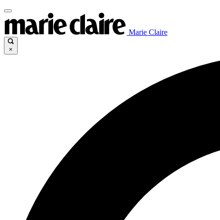
Marie Claire
×