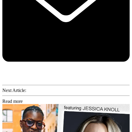
Next Article:
Read more