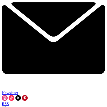
Newsletter
RSS