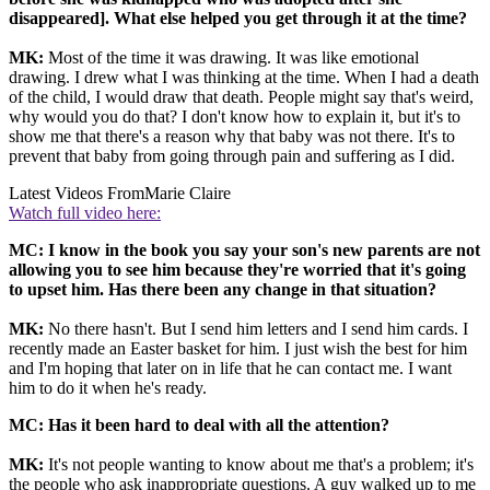
disappeared]. What else helped you get through it at the time?
MK:
Most of the time it was drawing. It was like emotional
drawing. I drew what I was thinking at the time. When I had a death
of the child, I would draw that death. People might say that's weird,
why would you do that? I don't know how to explain it, but it's to
show me that there's a reason why that baby was not there. It's to
prevent that baby from going through pain and suffering as I did.
Latest Videos From
Marie Claire
Watch full video here:
MC: I know in the book you say your son's new parents are not
allowing you to see him because they're worried that it's going
to upset him. Has there been any change in that situation?
MK:
No there hasn't. But I send him letters and I send him cards. I
recently made an Easter basket for him. I just wish the best for him
and I'm hoping that later on in life that he can contact me. I want
him to do it when he's ready.
MC:
Has it been hard to deal with all the attention?
MK:
It's not people wanting to know about me that's a problem; it's
the people who ask inappropriate questions. A guy walked up to me