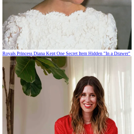
Royals
Princess Diana Kept One Secret Item Hidden "In a Drawer"