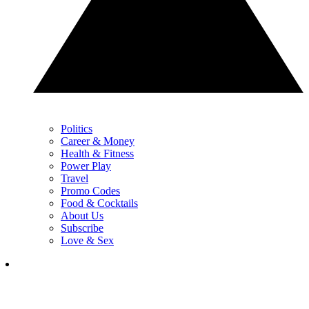
Politics
Career & Money
Health & Fitness
Power Play
Travel
Promo Codes
Food & Cocktails
About Us
Subscribe
Love & Sex