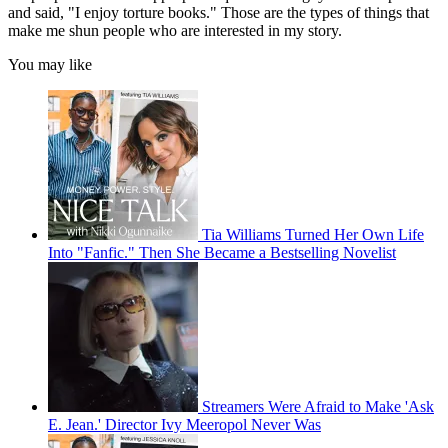
and said, "I enjoy torture books." Those are the types of things that
make me shun people who are interested in my story.
You may like
Tia Williams Turned Her Own Life
Into "Fanfic." Then She Became a Bestselling Novelist
Streamers Were Afraid to Make 'Ask
E. Jean.' Director Ivy Meeropol Never Was