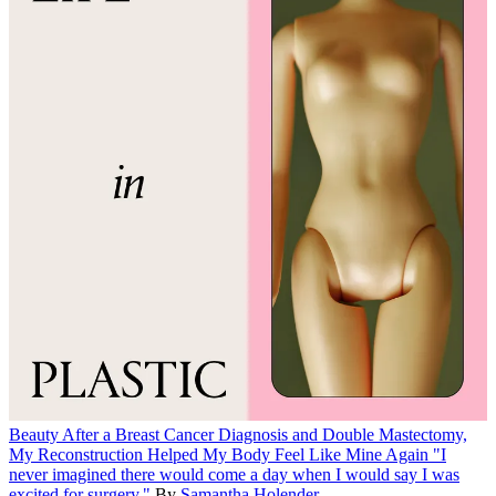
Beauty
After a Breast Cancer Diagnosis and Double Mastectomy,
My Reconstruction Helped My Body Feel Like Mine Again
"I
never imagined there would come a day when I would say I was
excited for surgery."
By
Samantha Holender