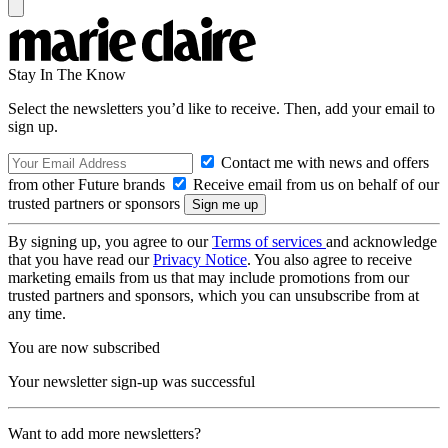
Stay In The Know
Select the newsletters you’d like to receive. Then, add your email to
sign up.
Contact me with news and offers
from other Future brands
Receive email from us on behalf of our
trusted partners or sponsors
By signing up, you agree to our
Terms of services
and acknowledge
that you have read our
Privacy Notice
. You also agree to receive
marketing emails from us that may include promotions from our
trusted partners and sponsors, which you can unsubscribe from at
any time.
You are now subscribed
Your newsletter sign-up was successful
Want to add more newsletters?