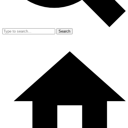
Search