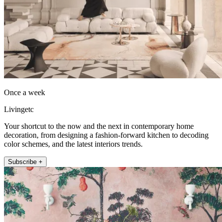
Once a week
Livingetc
Your shortcut to the now and the next in contemporary home
decoration, from designing a fashion-forward kitchen to decoding
color schemes, and the latest interiors trends.
Subscribe +