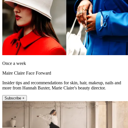
Once a week
Maire Claire Face Forward
Insider tips and recommendations for skin, hair, makeup, nails and
more from Hannah Baxter, Marie Claire's beauty director.
Subscribe +