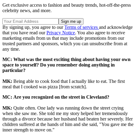
Get exclusive access to fashion and beauty trends, hot-off-the-press
celebrity news, and more.
By signing up, you agree to our
Terms of services
and acknowledge
that you have read our
Privacy Notice
. You also agree to receive
marketing emails from us that may include promotions from our
trusted partners and sponsors, which you can unsubscribe from at
any time.
MC:
What was the most exciting thing about having your own
space to yourself? Do you remember doing anything in
particular?
MK:
Being able to cook food that I actually like to eat. The first
meal that I cooked was pizza [from scratch].
MC:
Are you recognized on the street in Cleveland?
MK:
Quite often. One lady was running down the street crying
when she saw me. She told me my story helped her tremendously
through a divorce because her husband had beaten her severely. Her
children suffered at the hands of him and she said, "You gave me the
inner strength to move on."