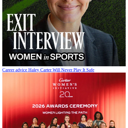
Career advice
Haley Carter Will Never Play It Safe