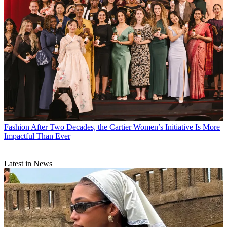
Fashion
After Two Decades, the Cartier Women’s Initiative Is More
Impactful Than Ever
Latest in News