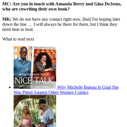
MC:
Are you in touch with Amanda Berry and Gina DeJesus,
who are cowriting their own book?
MK:
We do not have any contact right now, [but] I'm hoping later
down the line … I will always be there for them, but I think they
need time to heal.
What to read next
Why Michelle Buteau Is Glad She
Was Pitted Against Other Women Comics