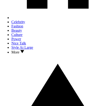
Celebrity
Fashion
Beauty
Culture
Power
Nice Talk
Style At Large
More