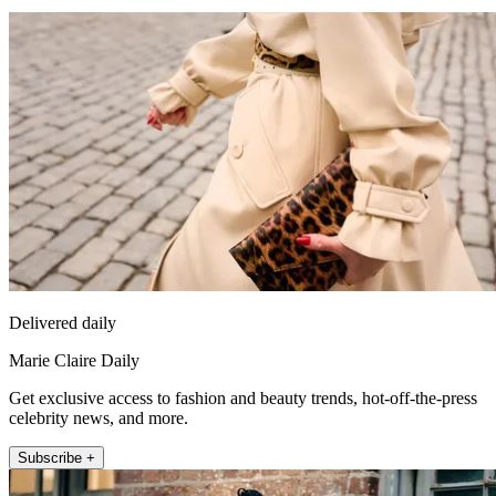
Delivered daily
Marie Claire Daily
Get exclusive access to fashion and beauty trends, hot-off-the-press
celebrity news, and more.
Subscribe +