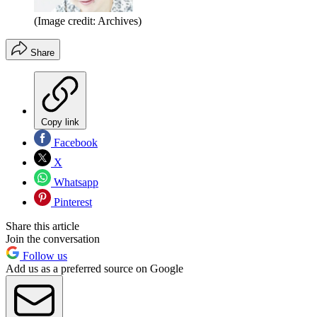
(Image credit: Archives)
Share
Copy link
Facebook
X
Whatsapp
Pinterest
Share this article
Join the conversation
Follow us
Add us as a preferred source on Google