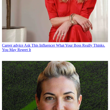
Career advice
Ask This Influencer What Your Boss Really Thinks.
You May Regret It