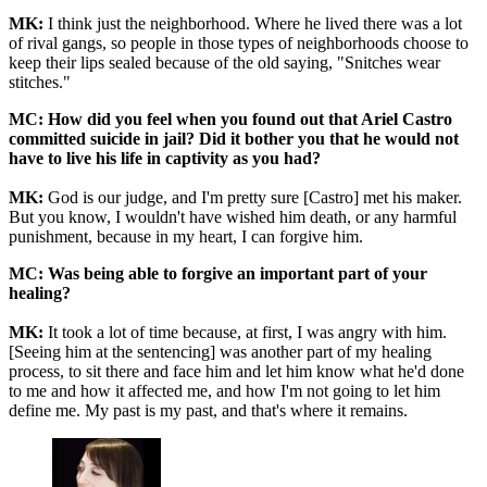
MK:
I think just the neighborhood. Where he lived there was a lot
of rival gangs, so people in those types of neighborhoods choose to
keep their lips sealed because of the old saying, "Snitches wear
stitches."
MC: How did you feel when you found out that Ariel Castro
committed suicide in jail? Did it bother you that he would not
have to live his life in captivity as you had?
MK:
God is our judge, and I'm pretty sure [Castro] met his maker.
But you know, I wouldn't have wished him death, or any harmful
punishment, because in my heart, I can forgive him.
MC: Was being able to forgive an important part of your
healing?
MK:
It took a lot of time because, at first, I was angry with him.
[Seeing him at the sentencing] was another part of my healing
process, to sit there and face him and let him know what he'd done
to me and how it affected me, and how I'm not going to let him
define me. My past is my past, and that's where it remains.