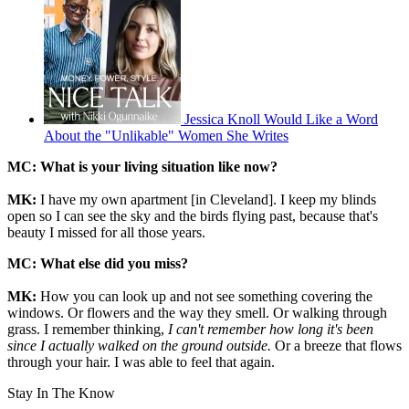
Jessica Knoll Would Like a Word
About the "Unlikable" Women She Writes
MC: What is your living situation like now?
MK:
I have my own apartment [in Cleveland]. I keep my blinds
open so I can see the sky and the birds flying past, because that's
beauty I missed for all those years.
MC:
What else did you miss?
MK:
How you can look up and not see something covering the
windows. Or flowers and the way they smell. Or walking through
grass. I remember thinking,
I can't remember how long it's been
since I actually walked on the ground outside.
Or a breeze that flows
through your hair. I was able to feel that again.
Stay In The Know