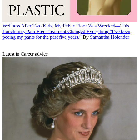
Wellness
After Two Kids, My Pelvic Floor Was Wrecked—This
Lunchtime, Pain-Free Treatment Changed Everything
“I’ve been
peeing my pants for the past five years.”
By
Samantha Holender
Latest in Career advice