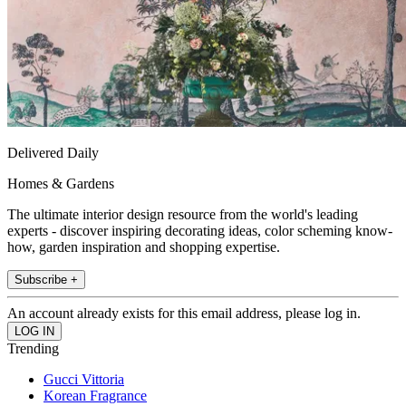
Delivered Daily
Homes & Gardens
The ultimate interior design resource from the world's leading
experts - discover inspiring decorating ideas, color scheming know-
how, garden inspiration and shopping expertise.
Subscribe +
An account already exists for this email address, please log in.
Trending
Gucci Vittoria
Korean Fragrance