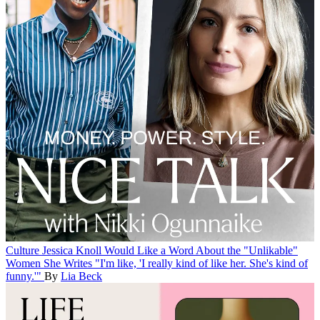
Culture
Jessica Knoll Would Like a Word About the "Unlikable"
Women She Writes
"I'm like, 'I really kind of like her. She's kind of
funny.'"
By
Lia Beck