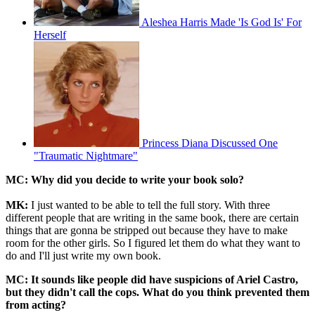
Aleshea Harris Made 'Is God Is' For
Herself
Princess Diana Discussed One
"Traumatic Nightmare"
MC: Why did you decide to write your book solo?
MK:
I just wanted to be able to tell the full story. With three
different people that are writing in the same book, there are certain
things that are gonna be stripped out because they have to make
room for the other girls. So I figured let them do what they want to
do and I'll just write my own book.
MC: It sounds like people did have suspicions of Ariel Castro,
but they didn't call the cops. What do you think prevented them
from acting?