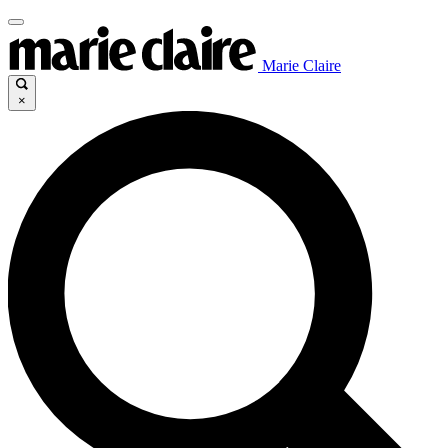
Marie Claire
×