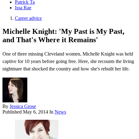
Patrick Ta
Issa Rae
Career advice
Michelle Knight: 'My Past is My Past,
and That's Where it Remains'
One of three missing Cleveland women, Michelle Knight was held
captive for 10 years before going free. Here, she recounts the living
nightmare that shocked the country and how she's rebuilt her life.
By
Jessica Grose
Published
May 6, 2014
In
News