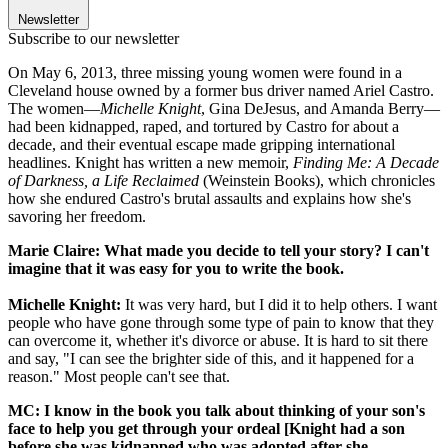
Newsletter
Subscribe to our newsletter
On May 6, 2013, three missing young women were found in a
Cleveland house owned by a former bus driver named Ariel Castro.
The women—
Michelle Knight
, Gina DeJesus, and Amanda Berry—
had been kidnapped, raped, and tortured by Castro for about a
decade, and their eventual escape made gripping international
headlines. Knight has written a new memoir,
Finding Me: A Decade
of Darkness, a Life Reclaimed
(Weinstein Books), which chronicles
how she endured Castro's brutal assaults and explains how she's
savoring her freedom.
Marie Claire: What made you decide to tell your story? I can't
imagine that it was easy for you to write the book.
Michelle Knight:
It was very hard, but I did it to help others. I want
people who have gone through some type of pain to know that they
can overcome it, whether it's divorce or abuse. It is hard to sit there
and say, "I can see the brighter side of this, and it happened for a
reason." Most people can't see that.
MC: I know in the book you talk about thinking of your son's
face to help you get through your ordeal [Knight had a son
before she was kidnapped who was adopted after she