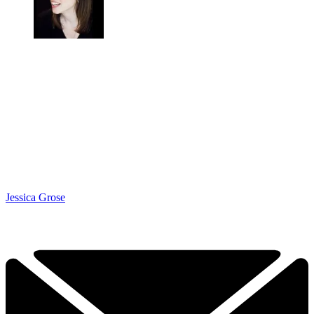
Jessica Grose