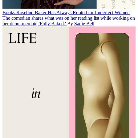
Books
Rosebud Baker Has Always Rooted for Imperfect Women
The comedian shares what was on her reading list while working on
her debut memoir, 'Fully Baked.'
By
Sadie Bell