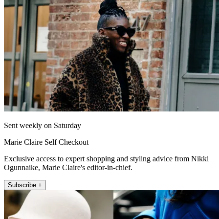
Sent weekly on Saturday
Marie Claire Self Checkout
Exclusive access to expert shopping and styling advice from Nikki
Ogunnaike, Marie Claire's editor-in-chief.
Subscribe +