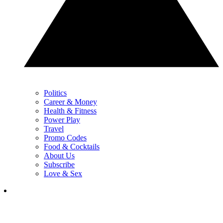
Politics
Career & Money
Health & Fitness
Power Play
Travel
Promo Codes
Food & Cocktails
About Us
Subscribe
Love & Sex