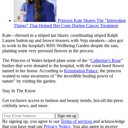
Princess Kate Shares The “Interesting
Things” That Helped Her Cope During Cancer Treatment
Kate—dressed in a striped tan blazer, coordinating striped Ralph
Lauren button-up and brown trousers with Veja sneakers—also got
to work in the hospital's RHS Wellbeing Garden despite the rain,
planting some very personal flowers in the process.
The Princess of Wales helped plant some of the "
Catherine's Rose
"
bushes that were donated to the hospital, with the coral-hued flower
named in her honor. According to
Kensington Palace
, the princess
wanted to raise awareness of "the incredible healing power of
nature" by visiting the garden.
Stay In The Know
Get exclusive access to fashion and beauty trends, hot-off-the-press
celebrity news, and more.
By signing up, you agree to our
Terms of services
and acknowledge
that you have read our
Privacy Notice
. You also agree to receive