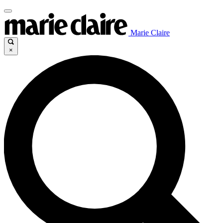
Marie Claire
×