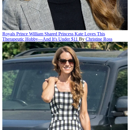
Royals
Prince William Shared Princess Kate Loves This
Therapeutic Hobby—And It's Under $11
By
Christine Ross