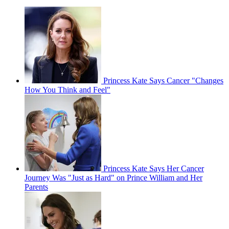
Princess Kate Says Cancer "Changes
How You Think and Feel"
Princess Kate Says Her Cancer
Journey Was "Just as Hard" on Prince William and Her
Parents