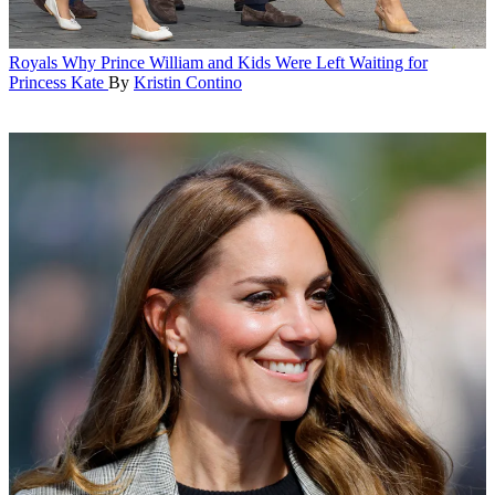
Royals
Why Prince William and Kids Were Left Waiting for
Princess Kate
By
Kristin Contino