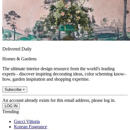
Delivered Daily
Homes & Gardens
The ultimate interior design resource from the world's leading
experts - discover inspiring decorating ideas, color scheming know-
how, garden inspiration and shopping expertise.
Subscribe +
An account already exists for this email address, please log in.
Trending
Gucci Vittoria
Korean Fragrance