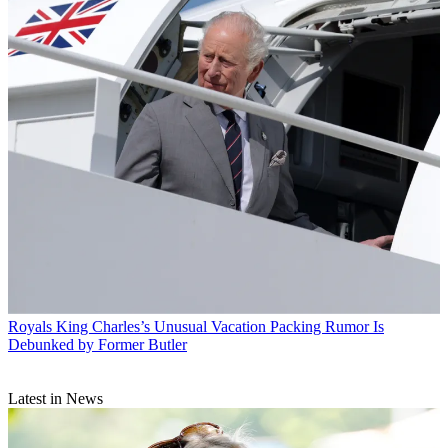
Royals
King Charles’s Unusual Vacation Packing Rumor Is
Debunked by Former Butler
Latest in News