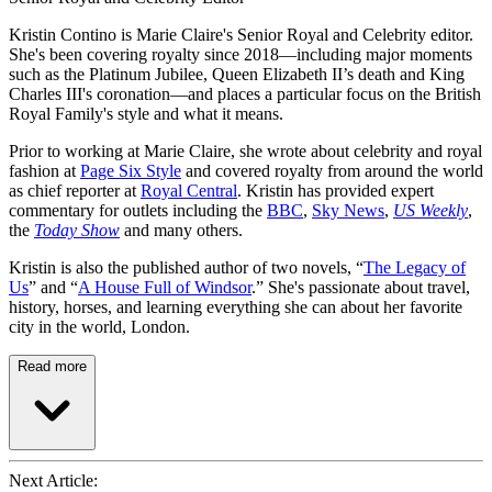
Kristin Contino is Marie Claire's Senior Royal and Celebrity editor.
She's been covering royalty since 2018—including major moments
such as the Platinum Jubilee, Queen Elizabeth II’s death and King
Charles III's coronation—and places a particular focus on the British
Royal Family's style and what it means.
Prior to working at Marie Claire, she wrote about celebrity and royal
fashion at
Page Six Style
and covered royalty from around the world
as chief reporter at
Royal Central
. Kristin has provided expert
commentary for outlets including the
BBC
,
Sky News
,
US Weekly
,
the
Today Show
and many others.
Kristin is also the published author of two novels, “
The Legacy of
Us
” and “
A House Full of Windsor
.” She's passionate about travel,
history, horses, and learning everything she can about her favorite
city in the world, London.
Read more
Next Article: