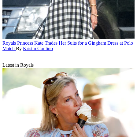
Royals
Princess Kate Trades Her Suits for a Gingham Dress at Polo
Match
By
Kristin Contino
Latest in Royals