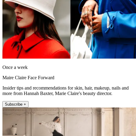
Once a week
Maire Claire Face Forward
Insider tips and recommendations for skin, hair, makeup, nails and
more from Hannah Baxter, Marie Claire's beauty director.
Subscribe +