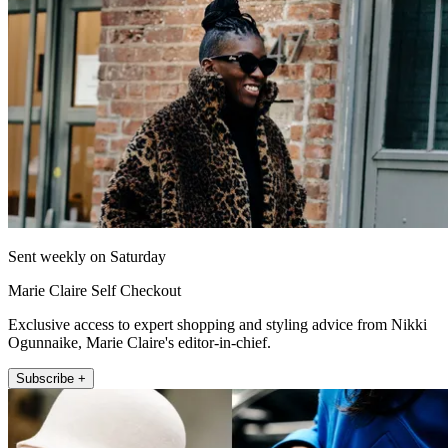
Sent weekly on Saturday
Marie Claire Self Checkout
Exclusive access to expert shopping and styling advice from Nikki
Ogunnaike, Marie Claire's editor-in-chief.
Subscribe +