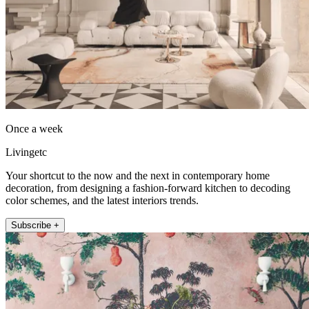
Once a week
Livingetc
Your shortcut to the now and the next in contemporary home
decoration, from designing a fashion-forward kitchen to decoding
color schemes, and the latest interiors trends.
Subscribe +