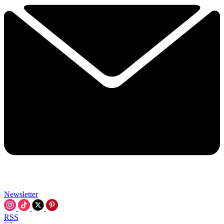
Newsletter
RSS