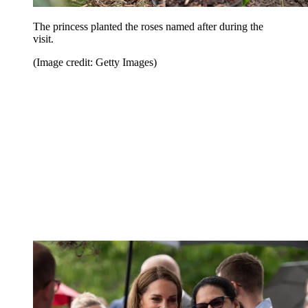
The princess planted the roses named after during the
visit.
(Image credit: Getty Images)