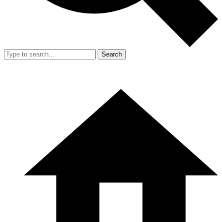
Search