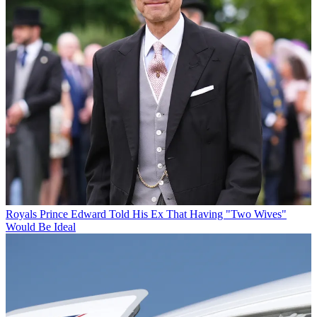
Royals
Prince Edward Told His Ex That Having "Two Wives"
Would Be Ideal