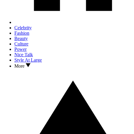
Celebrity
Fashion
Beauty
Culture
Power
Nice Talk
Style At Large
More