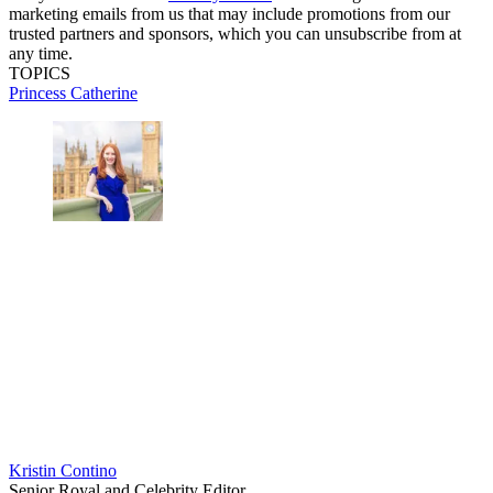
marketing emails from us that may include promotions from our
trusted partners and sponsors, which you can unsubscribe from at
any time.
TOPICS
Princess Catherine
Kristin Contino
Senior Royal and Celebrity Editor