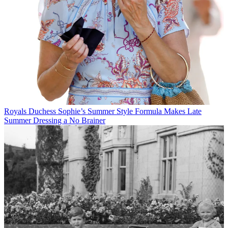
Royals
Duchess Sophie’s Summer Style Formula Makes Late
Summer Dressing a No Brainer