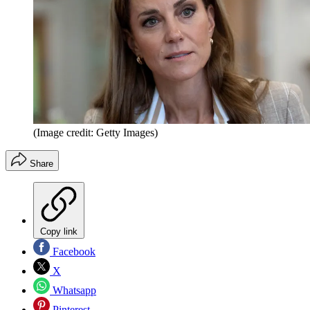
(Image credit: Getty Images)
Share
Copy link
Facebook
X
Whatsapp
Pinterest