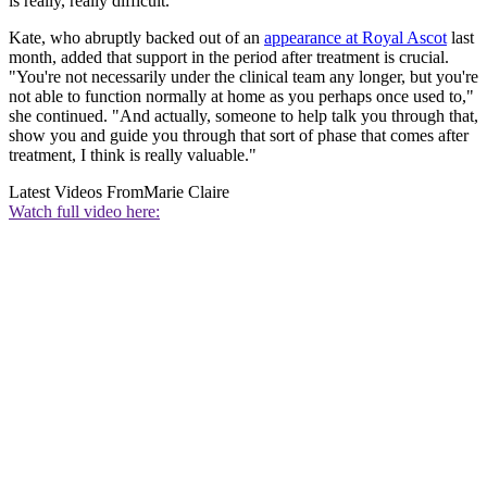
is really, really difficult."
Kate, who abruptly backed out of an
appearance at Royal Ascot
last
month, added that support in the period after treatment is crucial.
"You're not necessarily under the clinical team any longer, but you're
not able to function normally at home as you perhaps once used to,"
she continued. "And actually, someone to help talk you through that,
show you and guide you through that sort of phase that comes after
treatment, I think is really valuable."
Latest Videos From
Marie Claire
Watch full video here: