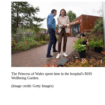
The Princess of Wales spent time in the hospital's RHS
Wellbeing Garden.
(Image credit: Getty Images)