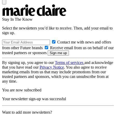
Stay In The Know
Select the newsletters you’d like to receive. Then, add your email to
sign up.
Contact me with news and offers
from other Future brands
Receive email from us on behalf of our
trusted partners or sponsors
By signing up, you agree to our
Terms of services
and acknowledge
that you have read our
Privacy Notice
. You also agree to receive
marketing emails from us that may include promotions from our
trusted partners and sponsors, which you can unsubscribe from at
any time.
You are now subscribed
Your newsletter sign-up was successful
Want to add more newsletters?