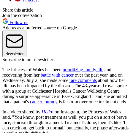
Share this article
Join the conversation
Follow us
Add us as a preferred source on Google
Newsletter
Subscribe to our newsletter
The Princess of Wales has been
prioritizing family life
and
recovering from her
battle with cancer
over the past year, and on
Wednesday, July 2, she made some
rare comments
about how her
life has been impacted by the disease. The 43-year-old royal spoke
with a group at Colchester Hospital's Cancer Wellbeing Centre
during a surprise appearance in Essex, England—and she admitted
that a patient's
cancer journey
is far from over once treatment ends.
In a video shared by
Hello!
on Instagram, the Princess of Wales
said, "You know, post treatment as well, you put on a sort of brave
face, stoicism through treatment. Treatment's done, then it's like, 'I
can crack on, get back to normal,' but actually, the phase afterwards