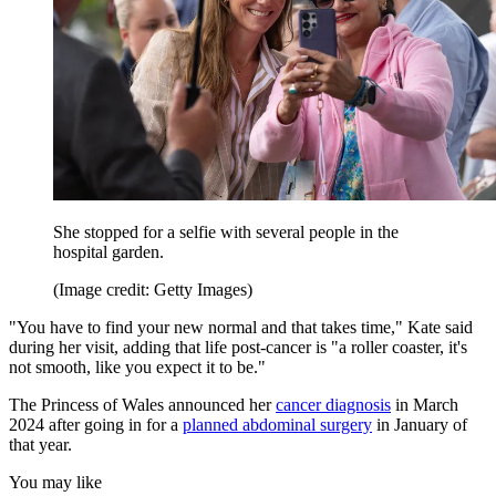
She stopped for a selfie with several people in the
hospital garden.
(Image credit: Getty Images)
"You have to find your new normal and that takes time," Kate said
during her visit, adding that life post-cancer is "a roller coaster, it's
not smooth, like you expect it to be."
The Princess of Wales announced her
cancer diagnosis
in March
2024 after going in for a
planned abdominal surgery
in January of
that year.
You may like