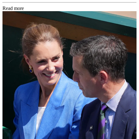
Read more