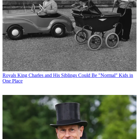
Royals
King Charles and His Siblings Could Be "Normal" Kids in
One Place