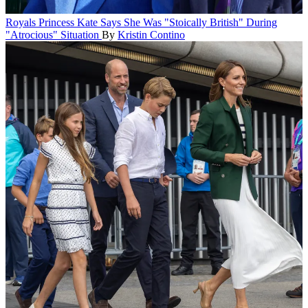
Royals
Princess Kate Says She Was "Stoically British" During
"Atrocious" Situation
By
Kristin Contino