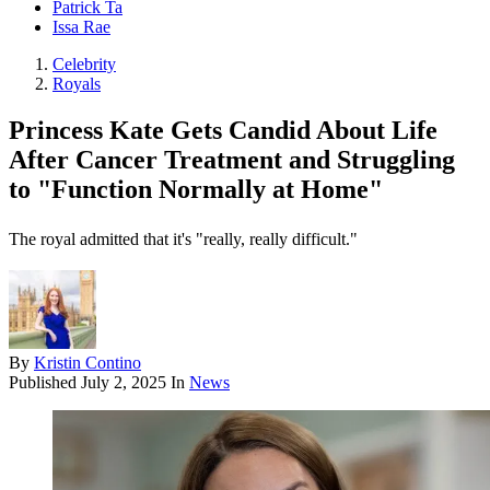
Patrick Ta
Issa Rae
Celebrity
Royals
Princess Kate Gets Candid About Life
After Cancer Treatment and Struggling
to "Function Normally at Home"
The royal admitted that it's "really, really difficult."
By
Kristin Contino
Published
July 2, 2025
In
News