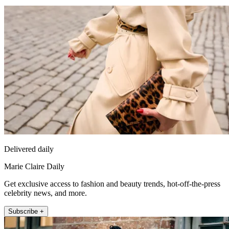
Delivered daily
Marie Claire Daily
Get exclusive access to fashion and beauty trends, hot-off-the-press
celebrity news, and more.
Subscribe +