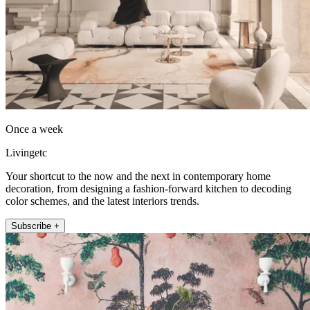
Once a week
Livingetc
Your shortcut to the now and the next in contemporary home
decoration, from designing a fashion-forward kitchen to decoding
color schemes, and the latest interiors trends.
Subscribe +