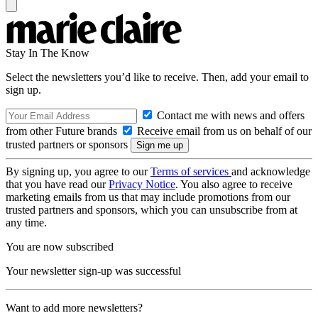
Stay In The Know
Select the newsletters you’d like to receive. Then, add your email to
sign up.
Contact me with news and offers
from other Future brands
Receive email from us on behalf of our
trusted partners or sponsors
By signing up, you agree to our
Terms of services
and acknowledge
that you have read our
Privacy Notice
. You also agree to receive
marketing emails from us that may include promotions from our
trusted partners and sponsors, which you can unsubscribe from at
any time.
You are now subscribed
Your newsletter sign-up was successful
Want to add more newsletters?