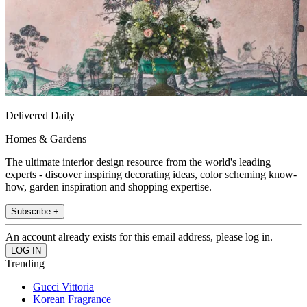
Delivered Daily
Homes & Gardens
The ultimate interior design resource from the world's leading
experts - discover inspiring decorating ideas, color scheming know-
how, garden inspiration and shopping expertise.
Subscribe +
An account already exists for this email address, please log in.
Trending
Gucci Vittoria
Korean Fragrance