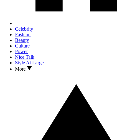
Celebrity
Fashion
Beauty
Culture
Power
Nice Talk
Style At Large
More