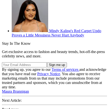
Mindy Kaling's Red Carpet Updo
Proves a Little Messiness Never Hurt Anybody
Stay In The Know
Get exclusive access to fashion and beauty trends, hot-off-the-press
celebrity news, and more.
By signing up, you agree to our
Terms of services
and acknowledge
that you have read our
Privacy Notice
. You also agree to receive
marketing emails from us that may include promotions from our
trusted partners and sponsors, which you can unsubscribe from at
any time.
Maura Brannigan
Next Article: