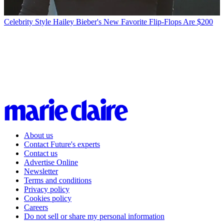
Celebrity Style
Hailey Bieber's New Favorite Flip-Flops Are $200
About us
Contact Future's experts
Contact us
Advertise Online
Newsletter
Terms and conditions
Privacy policy
Cookies policy
Careers
Do not sell or share my personal information