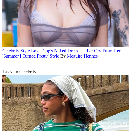
Celebrity Style
Lola Tung's Naked Dress Is a Far Cry From Her
'Summer I Turned Pretty' Style
By
Meguire Hennes
Latest in Celebrity