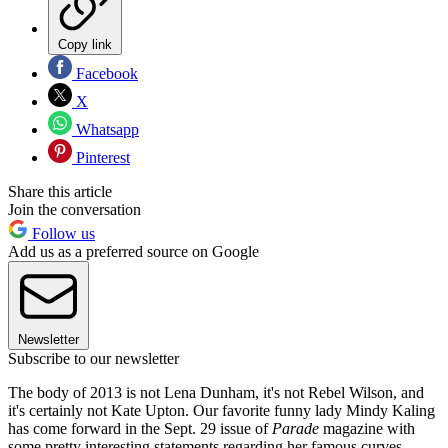
Copy link
Facebook
X
Whatsapp
Pinterest
Share this article
Join the conversation
Follow us
Add us as a preferred source on Google
Newsletter
Subscribe to our newsletter
The body of 2013 is not Lena Dunham, it's not Rebel Wilson, and
it's certainly not Kate Upton. Our favorite funny lady Mindy Kaling
has come forward in the Sept. 29 issue of
Parade
magazine with
some pretty interesting statements regarding her famous curves —