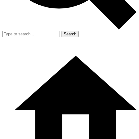
Search