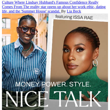
Culture
Where Lindsay Hubbard's Famous Confidence Really
Comes From
The reality star opens up about her work ethic, dating
life, and the 'Summer House' scandal.
By
Lia Beck