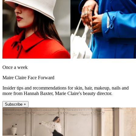
Once a week
Maire Claire Face Forward
Insider tips and recommendations for skin, hair, makeup, nails and
more from Hannah Baxter, Marie Claire's beauty director.
Subscribe +