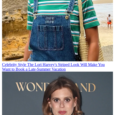
Celebrity Style
The Lori Harvey's Striped Look Will Make You
Want to Book a Late-Summer Vacation