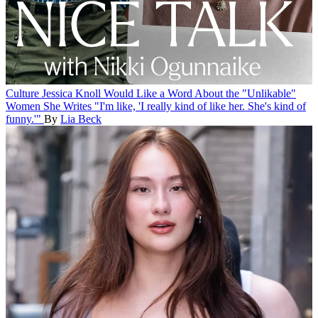
Culture
Jessica Knoll Would Like a Word About the "Unlikable"
Women She Writes
"I'm like, 'I really kind of like her. She's kind of
funny.'"
By
Lia Beck