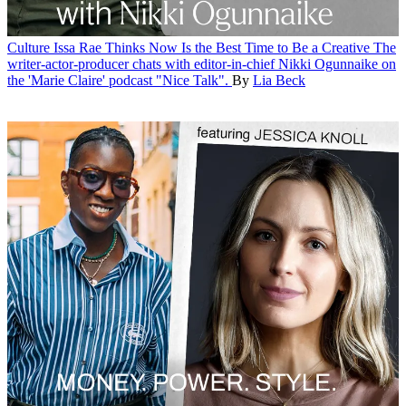
Culture
Issa Rae Thinks Now Is the Best Time to Be a Creative
The
writer-actor-producer chats with editor-in-chief Nikki Ogunnaike on
the 'Marie Claire' podcast "Nice Talk".
By
Lia Beck