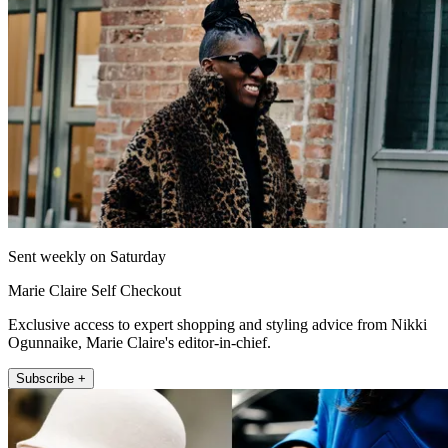
Sent weekly on Saturday
Marie Claire Self Checkout
Exclusive access to expert shopping and styling advice from Nikki
Ogunnaike, Marie Claire's editor-in-chief.
Subscribe +