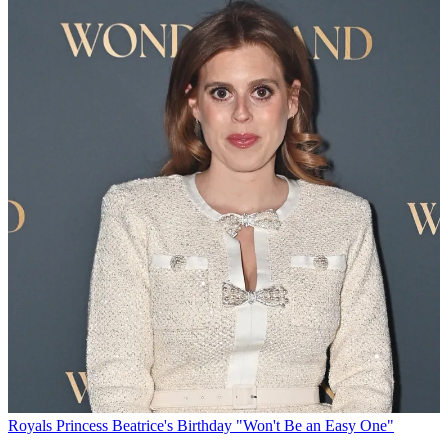
Royals
Princess Beatrice's Birthday "Won't Be an Easy One"