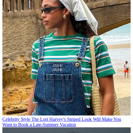
Celebrity Style
The Lori Harvey's Striped Look Will Make You
Want to Book a Late-Summer Vacation