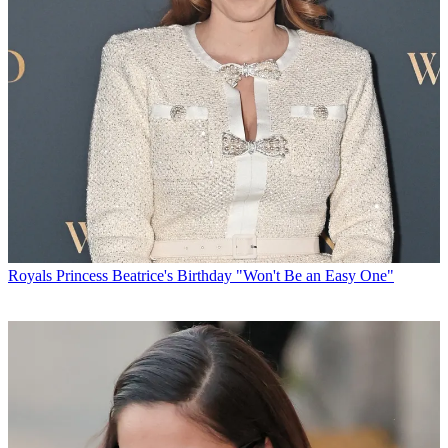
Royals
Princess Beatrice's Birthday "Won't Be an Easy One"