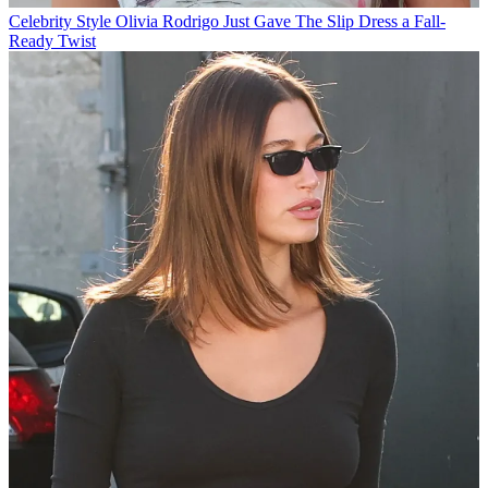
Celebrity Style
Olivia Rodrigo Just Gave The Slip Dress a Fall-
Ready Twist