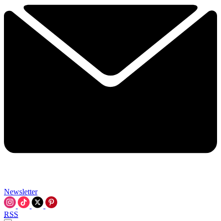
Newsletter
RSS