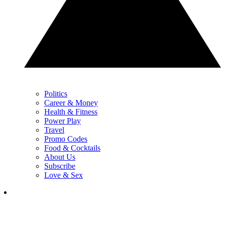
Politics
Career & Money
Health & Fitness
Power Play
Travel
Promo Codes
Food & Cocktails
About Us
Subscribe
Love & Sex