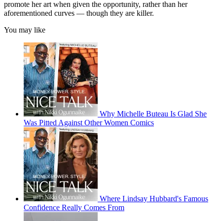
promote her art when given the opportunity, rather than her
aforementioned curves — though they are killer.
You may like
Why Michelle Buteau Is Glad She
Was Pitted Against Other Women Comics
Where Lindsay Hubbard's Famous
Confidence Really Comes From