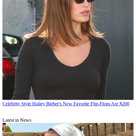
Celebrity Style
Hailey Bieber's New Favorite Flip-Flops Are $200
Latest in News