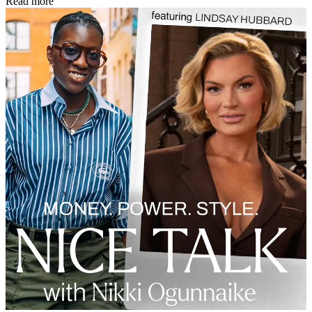
Read more