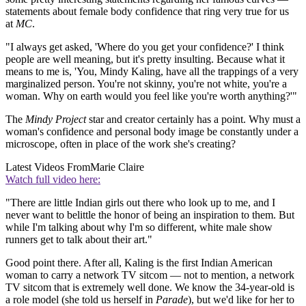
statements about female body confidence that ring very true for us
at
MC
.
"I always get asked, 'Where do you get your confidence?' I think
people are well meaning, but it's pretty insulting. Because what it
means to me is, 'You, Mindy Kaling, have all the trappings of a very
marginalized person. You're not skinny, you're not white, you're a
woman. Why on earth would you feel like you're worth anything?'"
The
Mindy Project
star and creator certainly has a point. Why must a
woman's confidence and personal body image be constantly under a
microscope, often in place of the work she's creating?
Latest Videos From
Marie Claire
Watch full video here:
"There are little Indian girls out there who look up to me, and I
never want to belittle the honor of being an inspiration to them. But
while I'm talking about why I'm so different, white male show
runners get to talk about their art."
Good point there. After all, Kaling is the first Indian American
woman to carry a network TV sitcom — not to mention, a network
TV sitcom that is extremely well done. We know the 34-year-old is
a role model (she told us herself in
Parade
), but we'd like for her to