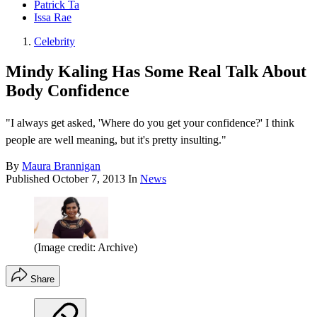
Patrick Ta
Issa Rae
Celebrity
Mindy Kaling Has Some Real Talk About
Body Confidence
"I always get asked, 'Where do you get your confidence?' I think
people are well meaning, but it's pretty insulting."
By
Maura Brannigan
Published
October 7, 2013
In
News
(Image credit: Archive)
Share