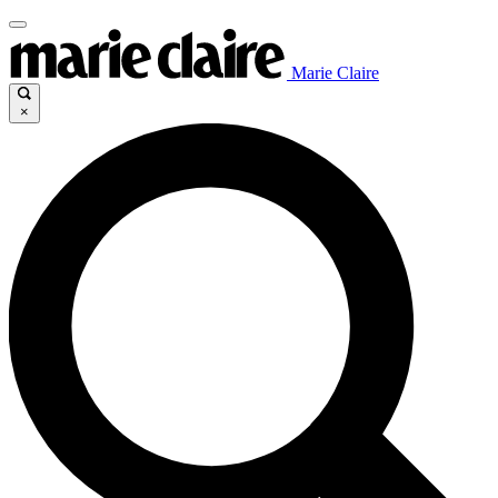
Marie Claire
×