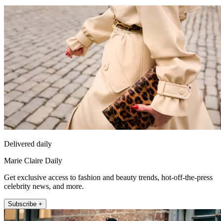
Delivered daily
Marie Claire Daily
Get exclusive access to fashion and beauty trends, hot-off-the-press
celebrity news, and more.
Subscribe +