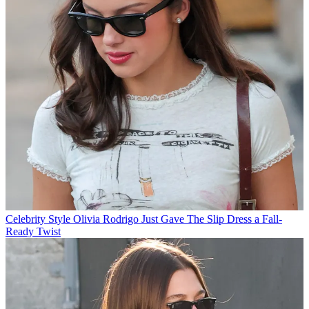
Celebrity Style
Olivia Rodrigo Just Gave The Slip Dress a Fall-
Ready Twist