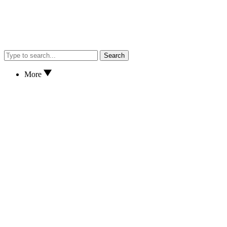
Search
More