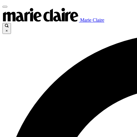
Marie Claire
×