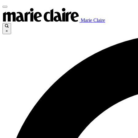
Marie Claire
×