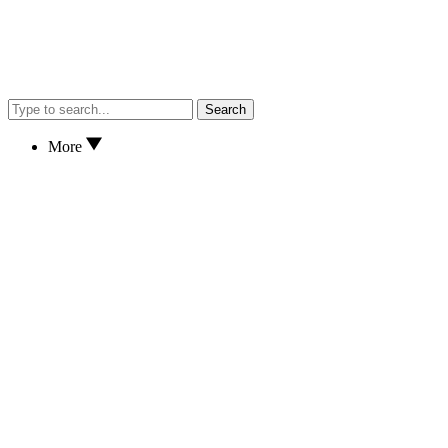
Search
More