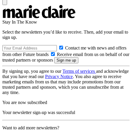
Stay In The Know
Select the newsletters you’d like to receive. Then, add your email to
sign up.
Contact me with news and offers
from other Future brands
Receive email from us on behalf of our
trusted partners or sponsors
By signing up, you agree to our
Terms of services
and acknowledge
that you have read our
Privacy Notice
. You also agree to receive
marketing emails from us that may include promotions from our
trusted partners and sponsors, which you can unsubscribe from at
any time.
You are now subscribed
Your newsletter sign-up was successful
Want to add more newsletters?