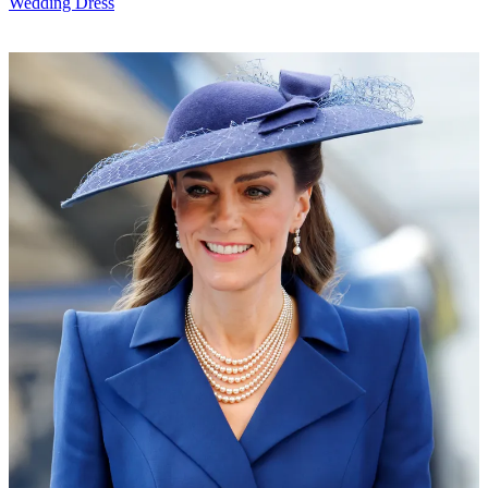
Wedding Dress