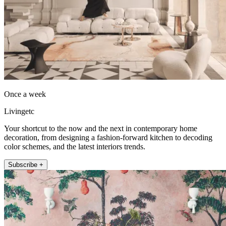
Once a week
Livingetc
Your shortcut to the now and the next in contemporary home
decoration, from designing a fashion-forward kitchen to decoding
color schemes, and the latest interiors trends.
Subscribe +