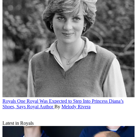
Royals
One Royal Was Expected to Step Into Princess Diana’s
Shoes, Says Royal Author
By
Melody Rivera
Latest in Royals