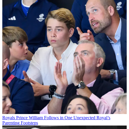
Royals
Prince William Follows in One Unexpected Royal’s
Parenting Footsteps