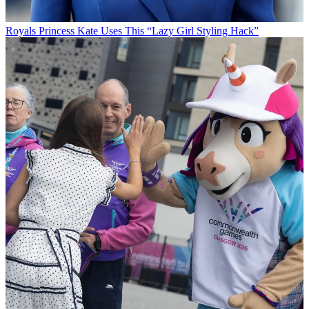
Royals
Princess Kate Uses This “Lazy Girl Styling Hack”