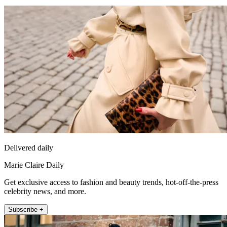
Delivered daily
Marie Claire Daily
Get exclusive access to fashion and beauty trends, hot-off-the-press
celebrity news, and more.
Subscribe +