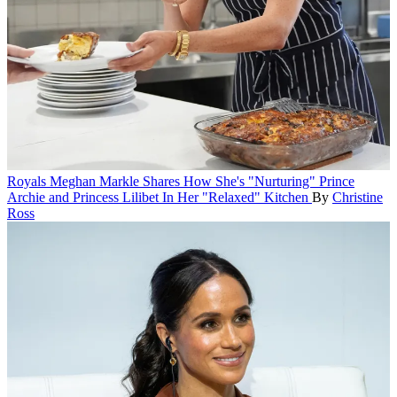
Royals
Meghan Markle Shares How She's "Nurturing" Prince
Archie and Princess Lilibet In Her "Relaxed" Kitchen
By
Christine
Ross