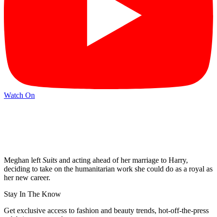
Watch On
Meghan left
Suits
and acting ahead of her marriage to Harry,
deciding to take on the humanitarian work she could do as a royal as
her new career.
Stay In The Know
Get exclusive access to fashion and beauty trends, hot-off-the-press