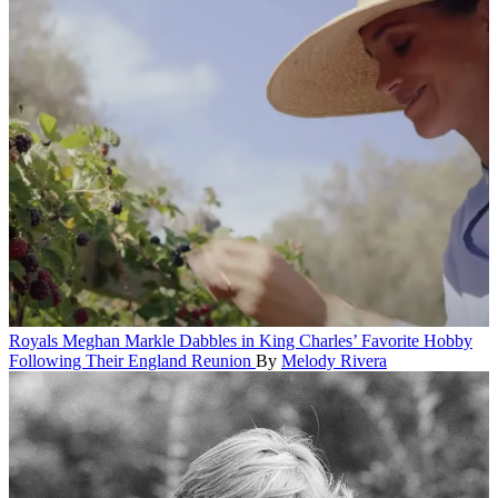
Royals
Meghan Markle Dabbles in King Charles’ Favorite Hobby
Following Their England Reunion
By
Melody Rivera