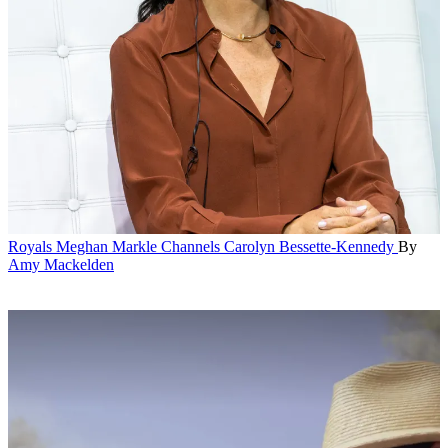
Royals
Meghan Markle Channels Carolyn Bessette-Kennedy
By
Amy Mackelden