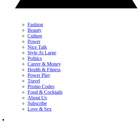
Fashion
Beauty
Culture
Power
Nice Talk
Style At Large
Politics
Career & Money
Health & Fitness
Power Play
Travel
Promo Codes
Food & Cocktails
About Us
Subscribe
Love & Sex