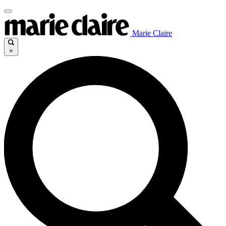
Marie Claire
×