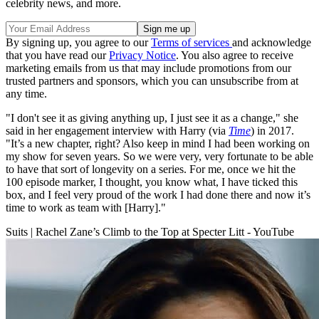
celebrity news, and more.
By signing up, you agree to our
Terms of services
and acknowledge
that you have read our
Privacy Notice
. You also agree to receive
marketing emails from us that may include promotions from our
trusted partners and sponsors, which you can unsubscribe from at
any time.
"I don't see it as giving anything up, I just see it as a change," she
said in her engagement interview with Harry (via
Time
) in 2017.
"It’s a new chapter, right? Also keep in mind I had been working on
my show for seven years. So we were very, very fortunate to be able
to have that sort of longevity on a series. For me, once we hit the
100 episode marker, I thought, you know what, I have ticked this
box, and I feel very proud of the work I had done there and now it’s
time to work as team with [Harry]."
Suits | Rachel Zane’s Climb to the Top at Specter Litt - YouTube