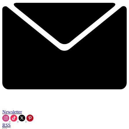
Newsletter
RSS