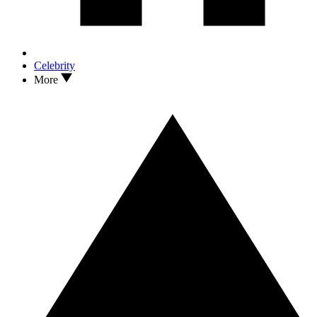
Celebrity
More