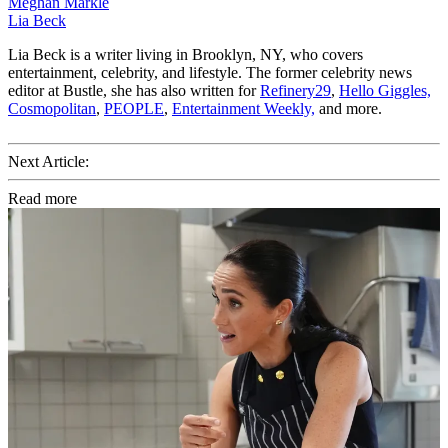
Meghan Markle
Lia Beck
Lia Beck is a writer living in Brooklyn, NY, who covers
entertainment, celebrity, and lifestyle. The former celebrity news
editor at Bustle, she has also written for
Refinery29
,
Hello Giggles,
Cosmopolitan
,
PEOPLE
,
Entertainment Weekly,
and more.
Next Article:
Read more