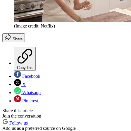
(Image credit: Netflix)
Share
Copy link
Facebook
X
Whatsapp
Pinterest
Share this article
Join the conversation
Follow us
Add us as a preferred source on Google