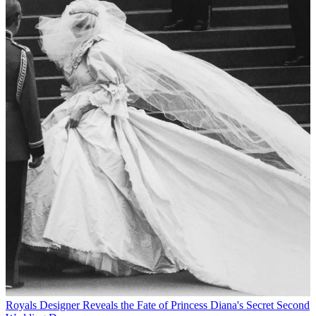
Royals
Designer Reveals the Fate of Princess Diana's Secret Second