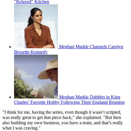
"Relaxed" Kitchen
Meghan Markle Channels Carolyn
Bessette-Kennedy
Meghan Markle Dabbles in King
Charles’ Favorite Hobby Following Their England Reunion
"I think for me, having the series, even though it wasn’t scripted,
was really great to get that piece back," she explained. "But then
also building my own business, you have a team, and that’s really
what I was craving."