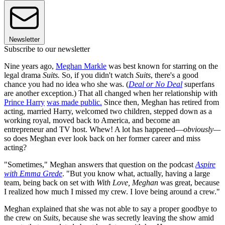
Newsletter
Subscribe to our newsletter
Nine years ago,
Meghan Markle
was best known for starring on the
legal drama
Suits.
So, if you didn't watch
Suits
, there's a good
chance you had no idea who she was. (
Deal or No Deal
superfans
are another exception.) That all changed when her relationship with
Prince Harry
was made public.
Since then, Meghan has retired from
acting, married Harry, welcomed two children, stepped down as a
working royal, moved back to America, and become an
entrepreneur and TV host. Whew! A lot has happened—
obviously—
so does Meghan ever look back on her former career and miss
acting?
"Sometimes," Meghan answers that question on the podcast
Aspire
with Emma Grede
. "But you know what, actually, having a large
team, being back on set with
With Love, Meghan
was great, because
I realized how much I missed my crew. I love being around a crew."
Meghan explained that she was not able to say a proper goodbye to
the crew on
Suits
, because she was secretly leaving the show amid