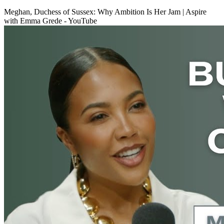
Meghan, Duchess of Sussex: Why Ambition Is Her Jam | Aspire
with Emma Grede - YouTube