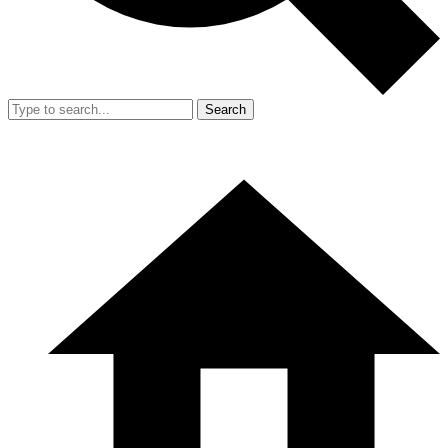
Search