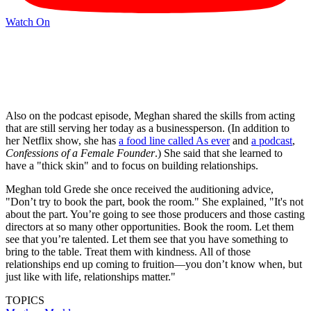
Watch On
Also on the podcast episode, Meghan shared the skills from acting
that are still serving her today as a businessperson. (In addition to
her Netflix show, she has
a food line called As ever
and
a podcast
,
Confessions of a Female Founder
.) She said that she learned to
have a "thick skin" and to focus on building relationships.
Meghan told Grede she once received the auditioning advice,
"Don’t try to book the part, book the room." She explained, "It's not
about the part. You’re going to see those producers and those casting
directors at so many other opportunities. Book the room. Let them
see that you’re talented. Let them see that you have something to
bring to the table. Treat them with kindness. All of those
relationships end up coming to fruition—you don’t know when, but
just like with life, relationships matter."
TOPICS