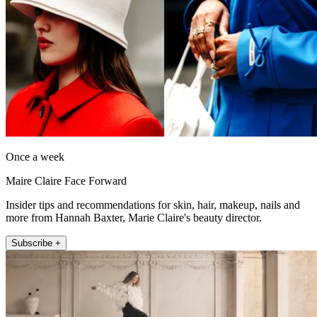
Once a week
Maire Claire Face Forward
Insider tips and recommendations for skin, hair, makeup, nails and
more from Hannah Baxter, Marie Claire's beauty director.
Subscribe +