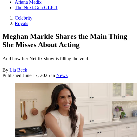
Ariana Madix
The Next-Gen GLP-1
Celebrity
Royals
Meghan Markle Shares the Main Thing
She Misses About Acting
And how her Netflix show is filling the void.
By
Lia Beck
Published
June 17, 2025
In
News