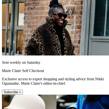
Sent weekly on Saturday
Marie Claire Self Checkout
Exclusive access to expert shopping and styling advice from Nikki
Ogunnaike, Marie Claire's editor-in-chief.
Subscribe +