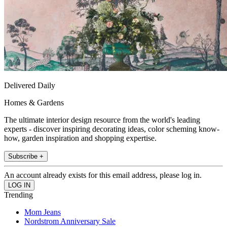
Delivered Daily
Homes & Gardens
The ultimate interior design resource from the world's leading
experts - discover inspiring decorating ideas, color scheming know-
how, garden inspiration and shopping expertise.
Subscribe +
An account already exists for this email address, please log in.
Trending
Mom Jeans
Nordstrom Anniversary Sale