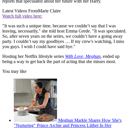
reports that speculated about her future with her Harry.
Latest Videos From
Marie Claire
Watch full video here:
"It was such a unique time, because we couldn’t say that I was
leaving, necessarily," she told host Emma Grede. "It was speculated.
So, after seven years on the series, we couldn’t have a going away
party. I couldn’t say my goodbyes … If my crew's watching, I miss
you guys. I wish I could have said bye."
Hosting her Netflix lifestyle series
With Love, Meghan
, ended up
being a way to get back the part of acting that she misses most.
You may like
Meghan Markle Shares How She's
"Nurturing" Prince Archie and Princess Lilibet In Her