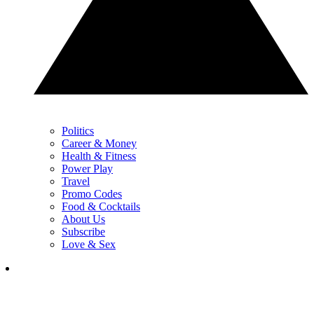
Politics
Career & Money
Health & Fitness
Power Play
Travel
Promo Codes
Food & Cocktails
About Us
Subscribe
Love & Sex