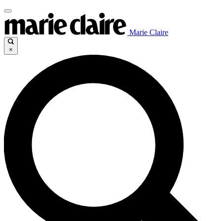
Marie Claire
×