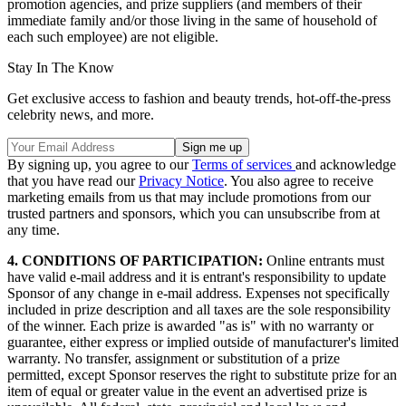
promotion agencies, and prize suppliers (and members of their
immediate family and/or those living in the same of household of
each such employee) are not eligible.
Stay In The Know
Get exclusive access to fashion and beauty trends, hot-off-the-press
celebrity news, and more.
By signing up, you agree to our
Terms of services
and acknowledge
that you have read our
Privacy Notice
. You also agree to receive
marketing emails from us that may include promotions from our
trusted partners and sponsors, which you can unsubscribe from at
any time.
4. CONDITIONS OF PARTICIPATION:
Online entrants must
have valid e-mail address and it is entrant's responsibility to update
Sponsor of any change in e-mail address. Expenses not specifically
included in prize description and all taxes are the sole responsibility
of the winner. Each prize is awarded "as is" with no warranty or
guarantee, either express or implied outside of manufacturer's limited
warranty. No transfer, assignment or substitution of a prize
permitted, except Sponsor reserves the right to substitute prize for an
item of equal or greater value in the event an advertised prize is