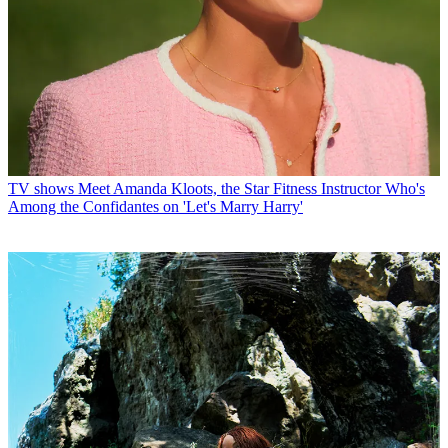
TV shows
Meet Amanda Kloots, the Star Fitness Instructor Who's
Among the Confidantes on 'Let's Marry Harry'