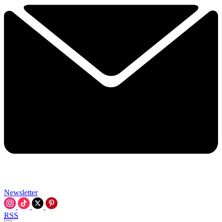
Newsletter
RSS