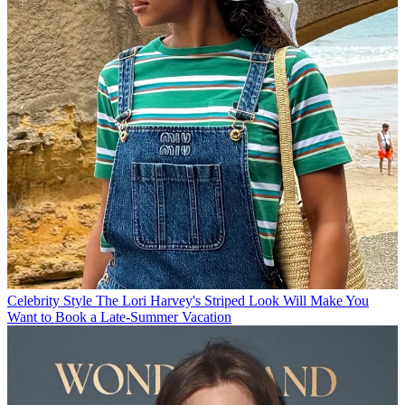
Celebrity Style
The Lori Harvey's Striped Look Will Make You
Want to Book a Late-Summer Vacation