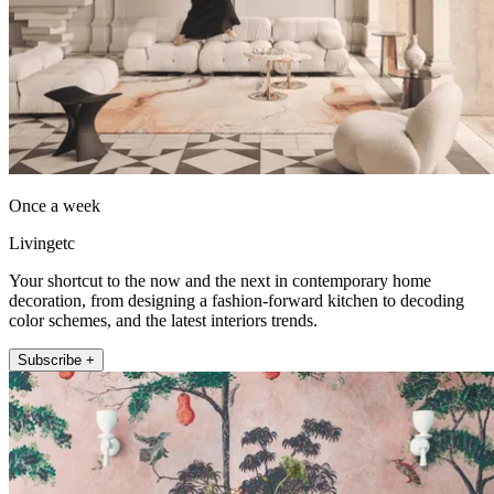
Once a week
Livingetc
Your shortcut to the now and the next in contemporary home
decoration, from designing a fashion-forward kitchen to decoding
color schemes, and the latest interiors trends.
Subscribe +