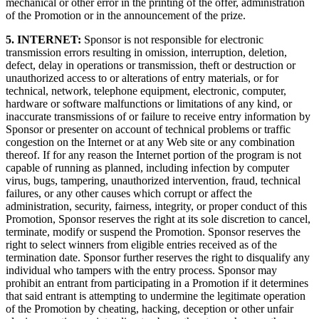
mechanical or other error in the printing of the offer, administration
of the Promotion or in the announcement of the prize.
5. INTERNET:
Sponsor is not responsible for electronic
transmission errors resulting in omission, interruption, deletion,
defect, delay in operations or transmission, theft or destruction or
unauthorized access to or alterations of entry materials, or for
technical, network, telephone equipment, electronic, computer,
hardware or software malfunctions or limitations of any kind, or
inaccurate transmissions of or failure to receive entry information by
Sponsor or presenter on account of technical problems or traffic
congestion on the Internet or at any Web site or any combination
thereof. If for any reason the Internet portion of the program is not
capable of running as planned, including infection by computer
virus, bugs, tampering, unauthorized intervention, fraud, technical
failures, or any other causes which corrupt or affect the
administration, security, fairness, integrity, or proper conduct of this
Promotion, Sponsor reserves the right at its sole discretion to cancel,
terminate, modify or suspend the Promotion. Sponsor reserves the
right to select winners from eligible entries received as of the
termination date. Sponsor further reserves the right to disqualify any
individual who tampers with the entry process. Sponsor may
prohibit an entrant from participating in a Promotion if it determines
that said entrant is attempting to undermine the legitimate operation
of the Promotion by cheating, hacking, deception or other unfair