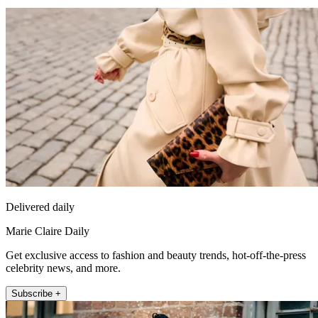
Delivered daily
Marie Claire Daily
Get exclusive access to fashion and beauty trends, hot-off-the-press
celebrity news, and more.
Subscribe +