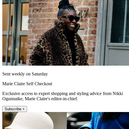
Sent weekly on Saturday
Marie Claire Self Checkout
Exclusive access to expert shopping and styling advice from Nikki
Ogunnaike, Marie Claire's editor-in-chief.
Subscribe +