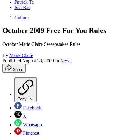
Patrick Ta
Issa Rae
Culture
October 2009 Free For You Rules
October Marie Claire Sweepstakes Rules
By
Marie Claire
Published
August 28, 2009
In
News
Share
Copy link
Facebook
X
Whatsapp
Pinterest