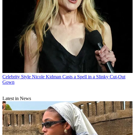
Celebrity Style
Nicole Kidman Casts a Spell in a Slinky Cut-Out
Gown
Latest in News