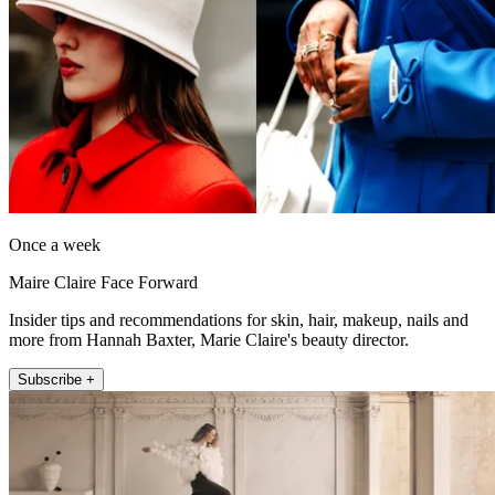
Once a week
Maire Claire Face Forward
Insider tips and recommendations for skin, hair, makeup, nails and
more from Hannah Baxter, Marie Claire's beauty director.
Subscribe +