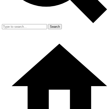
Search