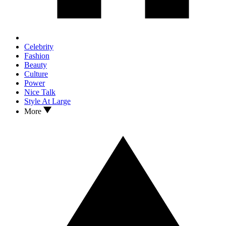
Celebrity
Fashion
Beauty
Culture
Power
Nice Talk
Style At Large
More