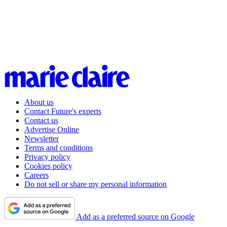
About us
Contact Future's experts
Contact us
Advertise Online
Newsletter
Terms and conditions
Privacy policy
Cookies policy
Careers
Do not sell or share my personal information
Add as a preferred source on Google