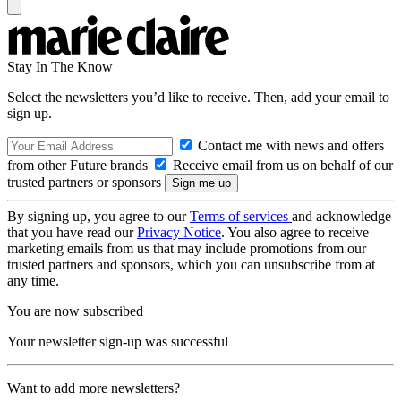
Stay In The Know
Select the newsletters you’d like to receive. Then, add your email to
sign up.
Contact me with news and offers
from other Future brands
Receive email from us on behalf of our
trusted partners or sponsors
By signing up, you agree to our
Terms of services
and acknowledge
that you have read our
Privacy Notice
. You also agree to receive
marketing emails from us that may include promotions from our
trusted partners and sponsors, which you can unsubscribe from at
any time.
You are now subscribed
Your newsletter sign-up was successful
Want to add more newsletters?