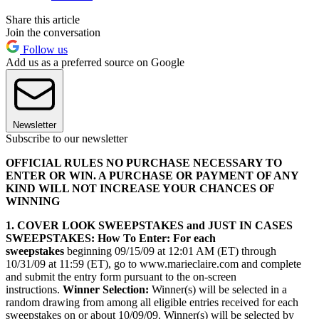
Share this article
Join the conversation
Follow us
Add us as a preferred source on Google
Newsletter
Subscribe to our newsletter
OFFICIAL RULES NO PURCHASE NECESSARY TO
ENTER OR WIN. A PURCHASE OR PAYMENT OF ANY
KIND WILL NOT INCREASE YOUR CHANCES OF
WINNING
1. COVER LOOK SWEEPSTAKES and JUST IN CASES
SWEEPSTAKES: How To Enter: For each
sweepstakes
beginning 09/15/09 at 12:01 AM (ET) through
10/31/09 at 11:59 (ET), go to www.marieclaire.com and complete
and submit the entry form pursuant to the on-screen
instructions.
Winner Selection:
Winner(s) will be selected in a
random drawing from among all eligible entries received for each
sweepstakes on or about 10/09/09. Winner(s) will be selected by