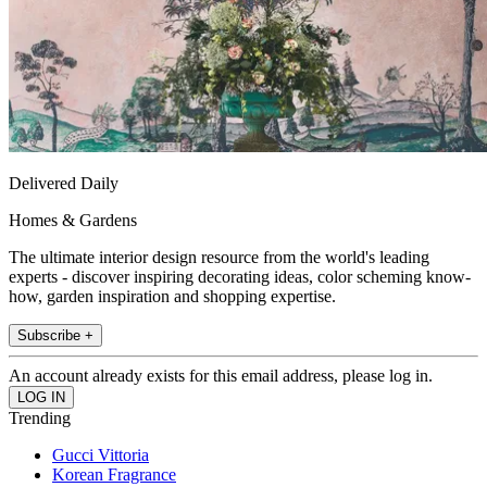
Delivered Daily
Homes & Gardens
The ultimate interior design resource from the world's leading
experts - discover inspiring decorating ideas, color scheming know-
how, garden inspiration and shopping expertise.
Subscribe +
An account already exists for this email address, please log in.
Trending
Gucci Vittoria
Korean Fragrance