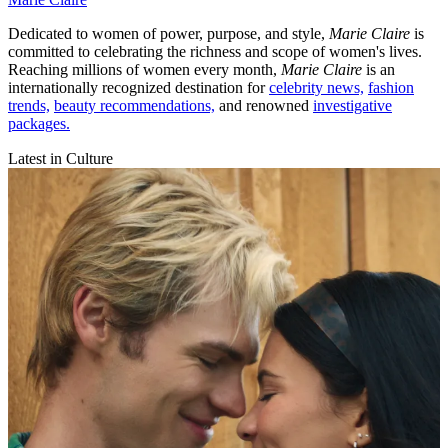
Dedicated to women of power, purpose, and style,
Marie Claire
is
committed to celebrating the richness and scope of women's lives.
Reaching millions of women every month,
Marie Claire
is an
internationally recognized destination for
celebrity news,
fashion
trends,
beauty recommendations,
and renowned
investigative
packages.
Latest in Culture