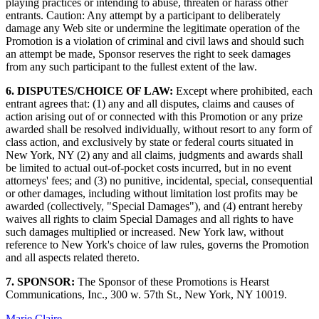
playing practices or intending to abuse, threaten or harass other
entrants. Caution: Any attempt by a participant to deliberately
damage any Web site or undermine the legitimate operation of the
Promotion is a violation of criminal and civil laws and should such
an attempt be made, Sponsor reserves the right to seek damages
from any such participant to the fullest extent of the law.
6. DISPUTES/CHOICE OF LAW:
Except where prohibited, each
entrant agrees that: (1) any and all disputes, claims and causes of
action arising out of or connected with this Promotion or any prize
awarded shall be resolved individually, without resort to any form of
class action, and exclusively by state or federal courts situated in
New York, NY (2) any and all claims, judgments and awards shall
be limited to actual out-of-pocket costs incurred, but in no event
attorneys' fees; and (3) no punitive, incidental, special, consequential
or other damages, including without limitation lost profits may be
awarded (collectively, "Special Damages"), and (4) entrant hereby
waives all rights to claim Special Damages and all rights to have
such damages multiplied or increased. New York law, without
reference to New York's choice of law rules, governs the Promotion
and all aspects related thereto.
7. SPONSOR:
The Sponsor of these Promotions is Hearst
Communications, Inc., 300 w. 57th St., New York, NY 10019.
Marie Claire