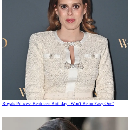
Royals
Princess Beatrice's Birthday "Won't Be an Easy One"