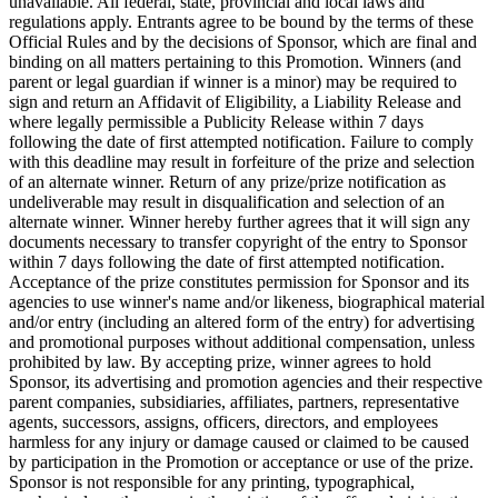
unavailable. All federal, state, provincial and local laws and
regulations apply. Entrants agree to be bound by the terms of these
Official Rules and by the decisions of Sponsor, which are final and
binding on all matters pertaining to this Promotion. Winners (and
parent or legal guardian if winner is a minor) may be required to
sign and return an Affidavit of Eligibility, a Liability Release and
where legally permissible a Publicity Release within 7 days
following the date of first attempted notification. Failure to comply
with this deadline may result in forfeiture of the prize and selection
of an alternate winner. Return of any prize/prize notification as
undeliverable may result in disqualification and selection of an
alternate winner. Winner hereby further agrees that it will sign any
documents necessary to transfer copyright of the entry to Sponsor
within 7 days following the date of first attempted notification.
Acceptance of the prize constitutes permission for Sponsor and its
agencies to use winner's name and/or likeness, biographical material
and/or entry (including an altered form of the entry) for advertising
and promotional purposes without additional compensation, unless
prohibited by law. By accepting prize, winner agrees to hold
Sponsor, its advertising and promotion agencies and their respective
parent companies, subsidiaries, affiliates, partners, representative
agents, successors, assigns, officers, directors, and employees
harmless for any injury or damage caused or claimed to be caused
by participation in the Promotion or acceptance or use of the prize.
Sponsor is not responsible for any printing, typographical,