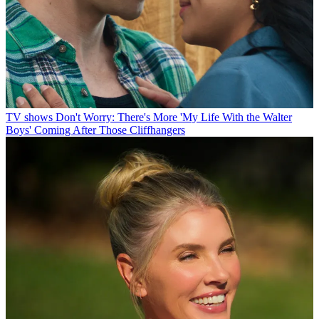
TV shows
Don't Worry: There's More 'My Life With the Walter
Boys' Coming After Those Cliffhangers