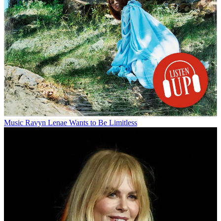
Music
Ravyn Lenae Wants to Be Limitless