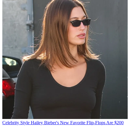
Celebrity Style
Hailey Bieber's New Favorite Flip-Flops Are $200