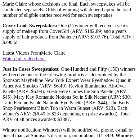
Marie Claire whose decisions are final. Each sweepstakes will be
conducted separately. Odds of winning will depend upon the total
number of eligible entries received for each sweepstakes.
Cover Look Sweepstakes:
One (1) winner will receive a year's
supply of makeup from CoverGirl (ARV: $182.89) and a year's
supply of hair products from Pantene (ARV: $107.76). Total ARV :
$290.65
Latest Videos From
Marie Claire
Watch full video here:
Just In Cases Sweepstakes:
One-Hundred and Fifty (150) winners
will receive one of the following products as determined by the
Sponsor: Maybelline New York Expert Wear Eyeshadow Quad in
Amethyst Smokes (ARV: $6.49), Revlon Illuminance All-Over
Palette (ARV: $6.99), Fresh Here Comes the Sun Palette (ARV:
$45), Mary Kay Romantic Notions Set in Silk Nectar (ARV: $30),
Tarte Femme Fatale Naturale Eye Palette (ARV: $44), The Body
Shop Pearlescent Blush Trio in Warm Sunset (ARV: $23). Each
winner's ARV: ($6.49 to $23 depending on prize awarded). Total
ARV of all prizes awarded: $3887.
Winner notification: Winner(s) will be notified via phone, e-mail or
postal mail, at Sponsor's discretion, on or about 11/13/09.
Winners'