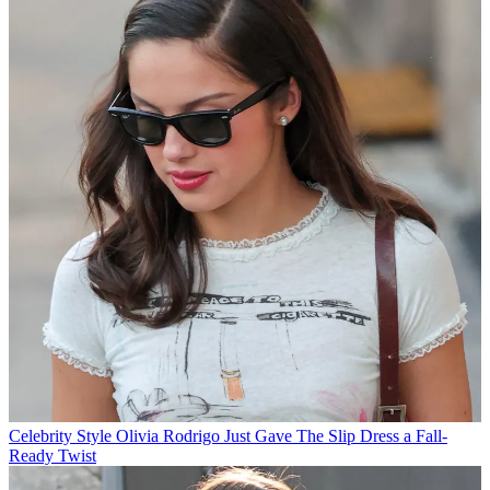
Celebrity Style
Olivia Rodrigo Just Gave The Slip Dress a Fall-
Ready Twist