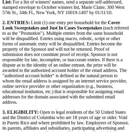
List:
For a list of winners' names, send a separate self-addressed,
stamped envelope to October winners list, Marie Claire, 300 West
57th St., 34th Fl., New York, NY 10019-1497 by 01/11/10.
2. ENTRIES:
Limit (1) one entry per household for the
Cover
Look Sweepstakes and Just In Cases Sweepstakes
(each referred
to as the "Promotion"). Multiple entries from the same household
will be disqualified. Entries using macro, robotic, script or other
forms of automatic entry will be disqualified. Entries become the
property of the Sponsor and will not be returned. Proof of
submission does not constitute proof of receipt. Sponsor is not
responsible for late, incomplete, or inaccurate entries. If there is a
dispute as to the identity of an online entrant, the prize will be
awarded to the authorized account holder of the email address. The
"authorized account holder" is defined as the natural person to
whom the email address is assigned by an internet service provider,
online service provider or other organization (e.g., business,
educational institution, etc.) that is responsible for assigning email
addresses for the domain associated with the submitted email
address.
3. ELIGIBILITY:
Open to legal residents of the 50 United States
and the District of Columbia who are 18 years of age or older. Void
in Puerto Rico and where prohibited by law. Employees of Sponsor,
its parents, affiliates and subsidiaries, participating advertising and