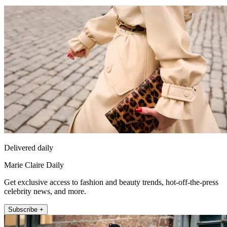
Delivered daily
Marie Claire Daily
Get exclusive access to fashion and beauty trends, hot-off-the-press
celebrity news, and more.
Subscribe +