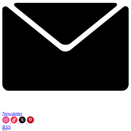
Newsletter
RSS