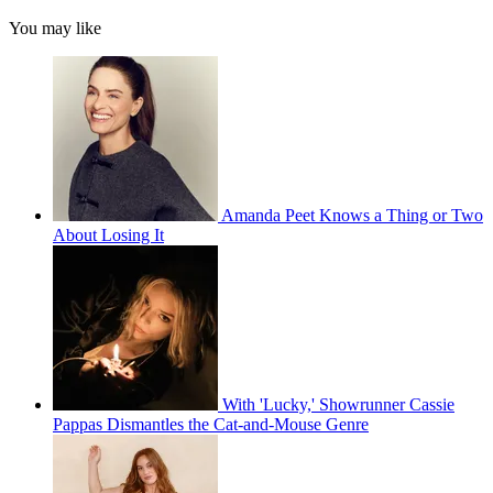
You may like
Amanda Peet Knows a Thing or Two
About Losing It
With 'Lucky,' Showrunner Cassie
Pappas Dismantles the Cat-and-Mouse Genre