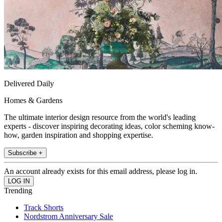
Delivered Daily
Homes & Gardens
The ultimate interior design resource from the world's leading
experts - discover inspiring decorating ideas, color scheming know-
how, garden inspiration and shopping expertise.
Subscribe +
An account already exists for this email address, please log in.
Trending
Track Shorts
Nordstrom Anniversary Sale