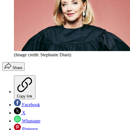
(Image credit: Stephanie Diani)
Share
Copy link
Facebook
X
Whatsapp
Pinterest