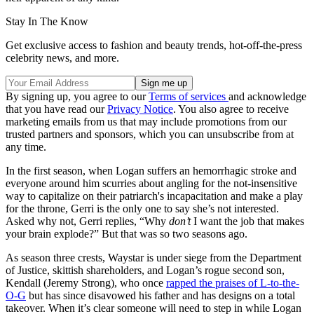
Stay In The Know
Get exclusive access to fashion and beauty trends, hot-off-the-press
celebrity news, and more.
By signing up, you agree to our
Terms of services
and acknowledge
that you have read our
Privacy Notice
. You also agree to receive
marketing emails from us that may include promotions from our
trusted partners and sponsors, which you can unsubscribe from at
any time.
In the first season, when Logan suffers an hemorrhagic stroke and
everyone around him scurries about angling for the not-insensitive
way to capitalize on their patriarch's incapacitation and make a play
for the throne, Gerri is the only one to say she’s not interested.
Asked why not, Gerri replies, “Why
don’t
I want the job that makes
your brain explode?” But that was so two seasons ago.
As season three crests, Waystar is under siege from the Department
of Justice, skittish shareholders, and Logan’s rogue second son,
Kendall (Jeremy Strong), who once
rapped the praises of L-to-the-
O-G
but has since disavowed his father and has designs on a total
takeover. When it’s clear someone will need to step in while Logan