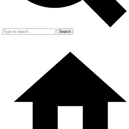
Search