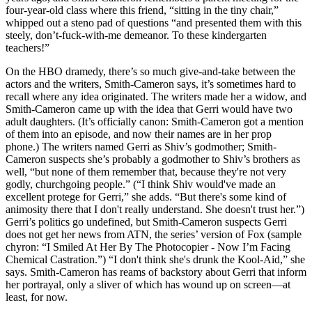
four-year-old class where this friend, “sitting in the tiny chair,”
whipped out a steno pad of questions “and presented them with this
steely, don’t-fuck-with-me demeanor. To these kindergarten
teachers!”
On the HBO dramedy, there’s so much give-and-take between the
actors and the writers, Smith-Cameron says, it’s sometimes hard to
recall where any idea originated. The writers made her a widow, and
Smith-Cameron came up with the idea that Gerri would have two
adult daughters. (It’s officially canon: Smith-Cameron got a mention
of them into an episode, and now their names are in her prop
phone.) The writers named Gerri as Shiv’s godmother; Smith-
Cameron suspects she’s probably a godmother to Shiv’s brothers as
well, “but none of them remember that, because they're not very
godly, churchgoing people.” (“I think Shiv would've made an
excellent protege for Gerri,” she adds. “But there's some kind of
animosity there that I don't really understand. She doesn't trust her.”)
Gerri’s politics go undefined, but Smith-Cameron suspects Gerri
does not get her news from ATN, the series’ version of Fox (sample
chyron: “I Smiled At Her By The Photocopier - Now I’m Facing
Chemical Castration.”) “I don't think she's drunk the Kool-Aid,” she
says. Smith-Cameron has reams of backstory about Gerri that inform
her portrayal, only a sliver of which has wound up on screen—at
least, for now.