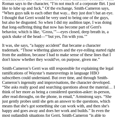
Roman says to the character, “I’m not much of a corporate flirt. I just
like to lube up and fuck.” Of the exchange, Smith-Cameron says,
“When guys talk to each other that way... they just don’t bat an eye.
I thought that Gerri would be very used to being one of the guys,
but also be disgusted. So when I did my audition tape, I was doing
that long-suffering thing that now has become part of Gerri's
behavior, which is like, ‘Gross,’”—eyes closed, deep breath in, a
quick shake of the head—“‘but yes, I'm with you.’”
It was, she says, “a happy accident” that became a character
trademark. “Those withering glances and the eye-rolling started right
from the audition, because I had to make sense of these lines that I
don't know whether they would've, on purpose, given me.”
Smith-Cameron’s Gerri was still responsible for explaining the legal
ramifications of Waystar’s maneuverings in language HBO
subscribers could understand. But over time, and through Smith-
Cameron’s ingenuity and improvisations, the character developed.
“She asks really good and searching questions about the material… I
think of her more as being a considered question-asker: in-person,
after read-throughs, on the phone, in email,” Armstrong says. “She
just gently probes until she gets an answer to the questions, which
means that she's got something she can work with, and then she's
happy and goes away and does her work and builds.” In even the
most outlandish situations for Gerri, Smith-Cameron “is able to