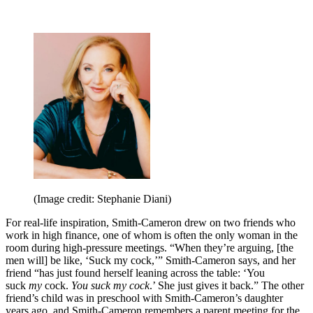
(Image credit: Stephanie Diani)
For real-life inspiration, Smith-Cameron drew on two friends who
work in high finance, one of whom is often the only woman in the
room during high-pressure meetings. “When they’re arguing, [the
men will] be like, ‘Suck my cock,’” Smith-Cameron says, and her
friend “has just found herself leaning across the table: ‘You
suck
my
cock.
You suck my cock
.’ She just gives it back.” The other
friend’s child was in preschool with Smith-Cameron’s daughter
years ago, and Smith-Cameron remembers a parent meeting for the