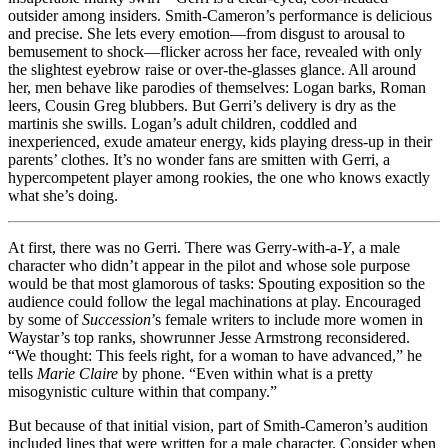
outsider among insiders. Smith-Cameron’s performance is delicious
and precise. She lets every emotion—from disgust to arousal to
bemusement to shock—flicker across her face, revealed with only
the slightest eyebrow raise or over-the-glasses glance. All around
her, men behave like parodies of themselves: Logan barks, Roman
leers, Cousin Greg blubbers. But Gerri’s delivery is dry as the
martinis she swills. Logan’s adult children, coddled and
inexperienced, exude amateur energy, kids playing dress-up in their
parents’ clothes. It’s no wonder fans are smitten with Gerri, a
hypercompetent player among rookies, the one who knows exactly
what she’s doing.
At first, there was no Gerri. There was Gerry-with-a-
Y
, a male
character who didn’t appear in the pilot and whose sole purpose
would be that most glamorous of tasks: Spouting exposition so the
audience could follow the legal machinations at play. Encouraged
by some of
Succession
’s female writers to include more women in
Waystar’s top ranks, showrunner Jesse Armstrong reconsidered.
“We thought: This feels right, for a woman to have advanced,” he
tells
Marie Claire
by phone. “Even within what is a pretty
misogynistic culture within that company.”
But because of that initial vision, part of Smith-Cameron’s audition
included lines that were written for a male character. Consider when