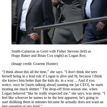
Smith-Cameron as Gerri with Fisher Stevens (left) as
Hugo Baker and Brian Cox (right) as Logan Roy.
(Image credit: Graeme Hunter)
“I think about this all the time,” she says. “I don't think she sees
herself being in a lead role if Logan is alive and fit, because I think
she knows him better than the kids do, in a way… And if you
notice, once he [starts talking about] naming me [as CEO], he starts
treating me much shittier.” The drop-off from season one, when
Logan behaved “like he really respected me,” she says, was steep. “I
feel like whoever he names to be the heir apparent, he's going to
start disliking them in minutes because he actually does not want an
heir apparent of any kind.”