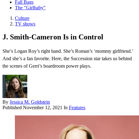
Fall Bags
The "Girlbaby"
Culture
TV shows
J. Smith-Cameron Is in Control
She’s Logan Roy’s right hand. She’s Roman’s ‘mommy girlfriend.’
And she’s a fan favorite. Here, the Succession star takes us behind
the scenes of Gerri’s boardroom power plays.
By
Jessica M. Goldstein
Published
November 12, 2021
In
Features