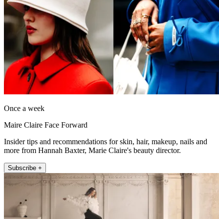
Once a week
Maire Claire Face Forward
Insider tips and recommendations for skin, hair, makeup, nails and
more from Hannah Baxter, Marie Claire's beauty director.
Subscribe +