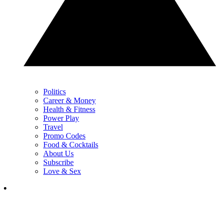
Politics
Career & Money
Health & Fitness
Power Play
Travel
Promo Codes
Food & Cocktails
About Us
Subscribe
Love & Sex