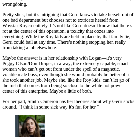
wrongdoing.
Pretty slick, but it’s intriguing that Gerri knows to take herself out of
one bad department but chooses not to extricate herself from
Waystar Royco entirely. It’s not like Gerri doesn’t know that there’s
rot at the center of this operation, a toxicity that oozes into
everything. While the Roy kids are held in place by that family tie,
Gerri could bail at any time. There’s nothing stopping her, really,
from taking a job elsewhere.
Maybe the answer is in her relationship with Logan—it’s very
Peggy Olson/Don Draper, in a way; the extremely capable, smart
woman who can’t get out from under the spell of a magnetic,
volatile male boss, even though she would probably be better off if
she took another job. Maybe she, like the Roy kids, can’t let go of
the rush that comes from being so close to the white hot power
center of this enterprise. Maybe a little of both.
For her part, Smith-Cameron has her theories about why Gerri sticks
around. “I think in some sick way it's fun for her.”