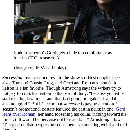
Smith-Cameron's Gerri gets a little too comfortable as
interim CEO in season 3.
(Image credit: Macall Polay)
Succession
lovers seem drawn to the show’s oddest couples (see
also: Tom and Cousin Greg) and Gerri and Roman’s mom/sub
liaison is a fan favorite. Though Armstrong says the writers try to
not pay too much attention to that sort of thing, “because you either
start reacting towards it, and that isn't good, or against it, and that's
also not good.” But it’s clear that
someone
is paying attention. This
season’s promotional posters featured the cast in pairs; in one,
Gerri
leans over Roman,
her hand loosening his collar, inching toward his
throat. (“It would be perverse not to react to it,” Armstrong allows.
“I’m pleased that people can sense there is something weird and real
there.”)