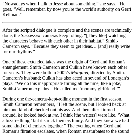
“Nowadays when I talk to Jesse about something,” she says. “He
goes, ‘Well, remember, by now you're the world's authority on Gerri
Kellman.’”
After the scripted dialogue is complete and the scenes are technically
done, the
Succession
cameras keep rolling. “[They like] watching
the characters behave with each other in their habitat,” Smith-
Cameron says. “Because they seem to get ideas… [and] really write
for our rhythms.”
One of these extended takes was the origin of Gerri and Roman’s
entanglement. Smith-Cameron and Culkin have known each other
for years. They were both in 2005’s
Margaret
, directed by Smith-
Cameron’s husband; Culkin has also acted in several of Lonergan’s
plays. “We do this inappropriate flirting all the time, like a joke,”
Smith-Cameron explains. “He called me ‘mommy girlfriend.’”
During one the-cameras-kept-rolling moment in the first season,
Smith-Cameron remembers, “I left the scene, but I looked back at
him and kind of checked out his ass. And then after I turned
around,
he
looked back at
me
. I think [the writers] were like, ‘What
a bizarre thing,’ but it struck them as funny. And they knew we had
some kind of chemistry together.” The evening when Gerri and
Roman’s flirtation escalates, when Roman masturbates to the sound