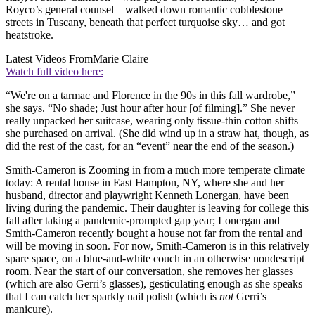
Royco’s general counsel—walked down romantic cobblestone
streets in Tuscany, beneath that perfect turquoise sky… and got
heatstroke.
Latest Videos From
Marie Claire
Watch full video here:
“We're on a tarmac and Florence in the 90s in this fall wardrobe,”
she says. “No shade; Just hour after hour [of filming].” She never
really unpacked her suitcase, wearing only tissue-thin cotton shifts
she purchased on arrival. (She did wind up in a straw hat, though, as
did the rest of the cast, for an “event” near the end of the season.)
Smith-Cameron is Zooming in from a much more temperate climate
today: A rental house in East Hampton, NY, where she and her
husband, director and playwright Kenneth Lonergan, have been
living during the pandemic. Their daughter is leaving for college this
fall after taking a pandemic-prompted gap year; Lonergan and
Smith-Cameron recently bought a house not far from the rental and
will be moving in soon. For now, Smith-Cameron is in this relatively
spare space, on a blue-and-white couch in an otherwise nondescript
room. Near the start of our conversation, she removes her glasses
(which are also Gerri’s glasses), gesticulating enough as she speaks
that I can catch her sparkly nail polish (which is
not
Gerri’s
manicure).