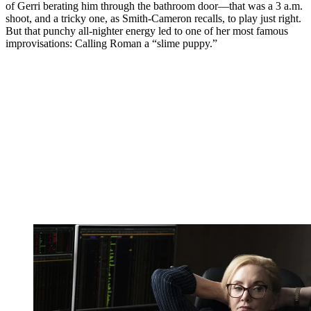
of Gerri berating him through the bathroom door—that was a 3 a.m.
shoot, and a tricky one, as Smith-Cameron recalls, to play just right.
But that punchy all-nighter energy led to one of her most famous
improvisations: Calling Roman a “slime puppy.”