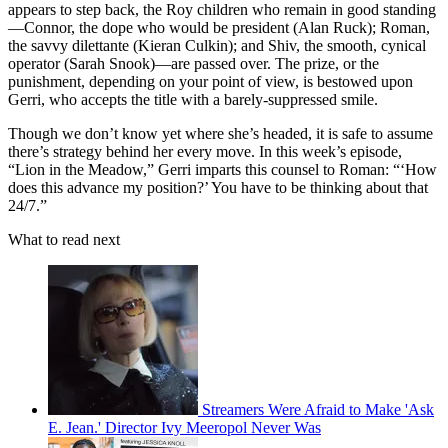
appears to step back, the Roy children who remain in good standing
—Connor, the dope who would be president (Alan Ruck); Roman,
the savvy dilettante (Kieran Culkin); and Shiv, the smooth, cynical
operator (Sarah Snook)—are passed over. The prize, or the
punishment, depending on your point of view, is bestowed upon
Gerri, who accepts the title with a barely-suppressed smile.
Though we don’t know yet where she’s headed, it is safe to assume
there’s strategy behind her every move. In this week’s episode,
“Lion in the Meadow,” Gerri imparts this counsel to Roman: “‘How
does this advance my position?’ You have to be thinking about that
24/7.”
What to read next
Streamers Were Afraid to Make 'Ask
E. Jean.' Director Ivy Meeropol Never Was