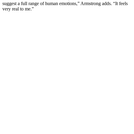
suggest a full range of human emotions,” Armstrong adds. “It feels
very real to me.”