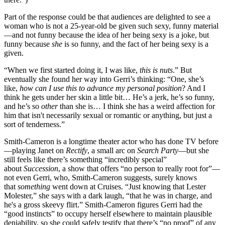
Part of the response could be that audiences are delighted to see a
woman who is not a 25-year-old be given such sexy, funny material
—and not funny because the idea of her being sexy is a joke, but
funny because
she
is so funny, and the fact of her being sexy is a
given.
“When we first started doing it, I was like,
this is nuts
.” But
eventually she found her way into Gerri’s thinking: “One, she’s
like,
how can I use this to advance my personal position
? And I
think he gets under her skin a little bit… He’s a jerk, he’s so funny,
and he’s so
other
than she is… I think she has a weird affection for
him that isn't necessarily sexual or romantic or anything, but just a
sort of tenderness.”
Smith-Cameron is a longtime theater actor who has done TV before
—playing Janet on
Rectify
, a small arc on
Search Party
—but she
still feels like there’s something “incredibly special”
about
Succession
, a show that offers “no person to really root for”—
not even Gerri, who, Smith-Cameron suggests, surely knows
that
something
went down at Cruises. “Just knowing that Lester
Molester,” she says with a dark laugh, “that he was in charge, and
he's a gross skeevy flirt.” Smith-Cameron figures Gerri had the
“good instincts” to occupy herself elsewhere to maintain plausible
deniability, so she could safely testify that there’s “no proof” of any