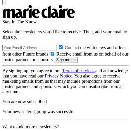
Stay In The Know
Select the newsletters you’d like to receive. Then, add your email to
sign up.
Contact me with news and offers
from other Future brands
Receive email from us on behalf of our
trusted partners or sponsors
By signing up, you agree to our
Terms of services
and acknowledge
that you have read our
Privacy Notice
. You also agree to receive
marketing emails from us that may include promotions from our
trusted partners and sponsors, which you can unsubscribe from at
any time.
You are now subscribed
Your newsletter sign-up was successful
Want to add more newsletters?