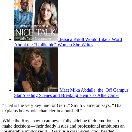
Jessica Knoll Would Like a Word
About the "Unlikable" Women She Writes
Meet Mika Abdalla, the 'Off Campus'
Star Stealing Scenes and Breaking Hearts as Allie Carter
“That is the very key line for Gerri,” Smith-Cameron says. “That
explains her whole character in a nutshell.”
While the Roy spawn can never fully sideline their emotions to
make decisions—their daddy issues and professional ambitions an
insuperable murky swirl—Gerri is a clear-eyed, cool-headed