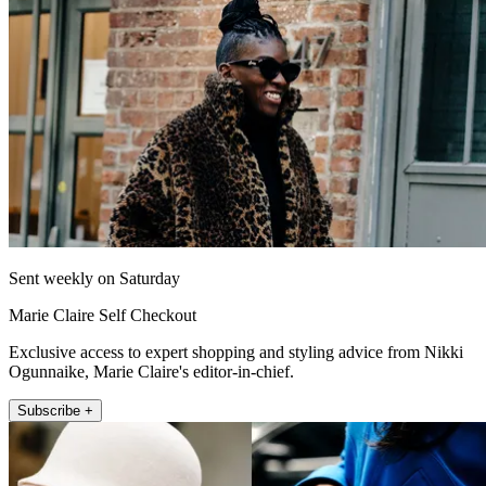
Sent weekly on Saturday
Marie Claire Self Checkout
Exclusive access to expert shopping and styling advice from Nikki
Ogunnaike, Marie Claire's editor-in-chief.
Subscribe +