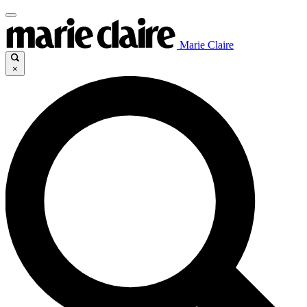
Marie Claire
×