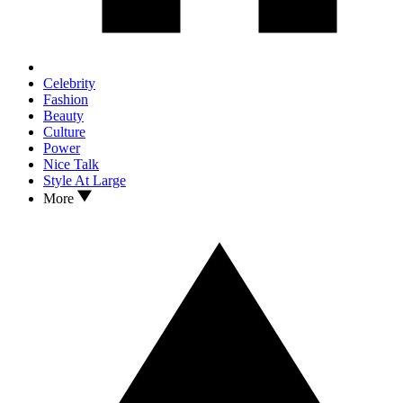
Celebrity
Fashion
Beauty
Culture
Power
Nice Talk
Style At Large
More