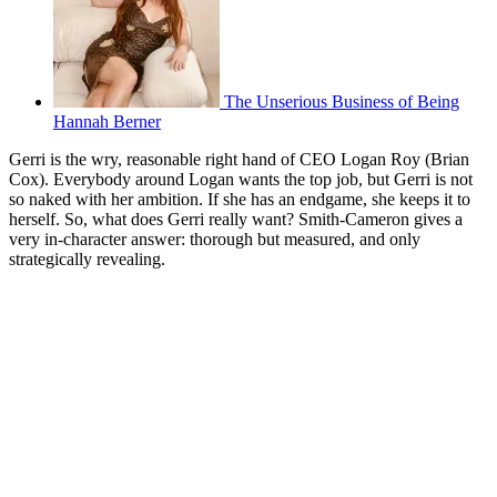
The Unserious Business of Being
Hannah Berner
Gerri is the wry, reasonable right hand of CEO Logan Roy (Brian
Cox). Everybody around Logan wants the top job, but Gerri is not
so naked with her ambition. If she has an endgame, she keeps it to
herself. So, what does Gerri really want? Smith-Cameron gives a
very in-character answer: thorough but measured, and only
strategically revealing.