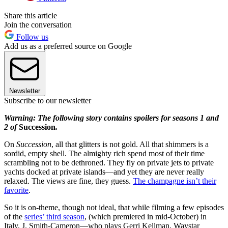
Share this article
Join the conversation
Follow us
Add us as a preferred source on Google
Newsletter
Subscribe to our newsletter
Warning: The following story contains spoilers for seasons 1 and
2 of
Succession
.
On
Succession
, all that glitters is not gold. All that shimmers is a
sordid, empty shell. The almighty rich spend most of their time
scrambling not to be dethroned. They fly on private jets to private
yachts docked at private islands—and yet they are never really
relaxed. The views are fine, they guess.
The champagne isn’t their
favorite
.
So it is on-theme, though not ideal, that while filming a few episodes
of the
series’ third season
, (which premiered in mid-October) in
Italy, J. Smith-Cameron—who plays Gerri Kellman, Waystar