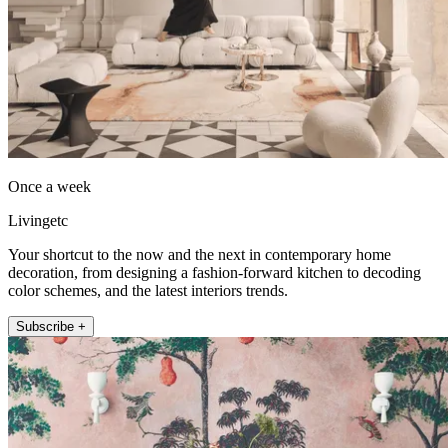
Once a week
Livingetc
Your shortcut to the now and the next in contemporary home
decoration, from designing a fashion-forward kitchen to decoding
color schemes, and the latest interiors trends.
Subscribe +