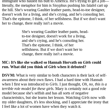
immigrant who hauled his butt to America. He's trying to get a job—
literally, the metaphor for him is Sisyphus pushing his falafel cart up
the hill. She's wearing Gaultier leather pants, head-to-toe designer,
doesn't work for a living, and she's crying, and he's consoling her.
That's the epitome, I think, of her selfishness. But if we don't want
her to change, there really isn't a movie.
She's wearing Gaultier leather pants, head-
to-toe designer, doesn't work for a living,
and she's crying, and he's consoling her.
That's the epitome, I think, of her
selfishness. But if we don't want her to
change, there really isn't a movie.
MC: It’s like she walked so Hannah Horvath on
Girls
could
run. What did you think of
Girls
when it debuted?
DSVM:
What is very similar to both characters is their lack of self-
awareness about their own flaws. I had a hard time with Hannah
when I first was introduced to
Girls
. I just thought,
Oh, no, this is a
terrible role model for these girls
. Mary is certainly not a good role
model because she's selfish and has all sorts of negative
characteristics, but she learns her lesson. Watching
Girls
now with
my older daughters, it's less shocking, and I appreciate the irony that
I feel like a lot of women have when they watch it.