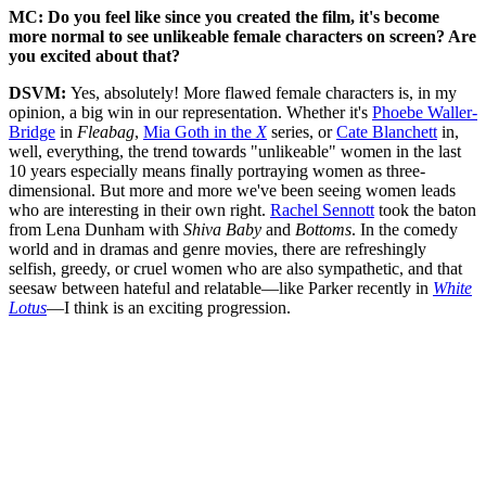
MC: Do you feel like since you created the film, it's become
more normal to see unlikeable female characters on screen? Are
you excited about that?
DSVM:
Yes, absolutely! More flawed female characters is, in my
opinion, a big win in our representation. Whether it's
Phoebe Waller-
Bridge
in
Fleabag
,
Mia Goth in the
X
series, or
Cate Blanchett
in,
well, everything, the trend towards "unlikeable" women in the last
10 years especially means finally portraying women as three-
dimensional. But more and more we've been seeing women leads
who are interesting in their own right.
Rachel Sennott
took the baton
from Lena Dunham with
Shiva Baby
and
Bottoms
. In the comedy
world and in dramas and genre movies, there are refreshingly
selfish, greedy, or cruel women who are also sympathetic, and that
seesaw between hateful and relatable—like Parker recently in
White
Lotus
—I think is an exciting progression.