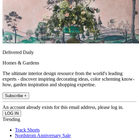
Delivered Daily
Homes & Gardens
The ultimate interior design resource from the world's leading
experts - discover inspiring decorating ideas, color scheming know-
how, garden inspiration and shopping expertise.
Subscribe +
An account already exists for this email address, please log in.
Trending
Track Shorts
Nordstrom Anniversary Sale