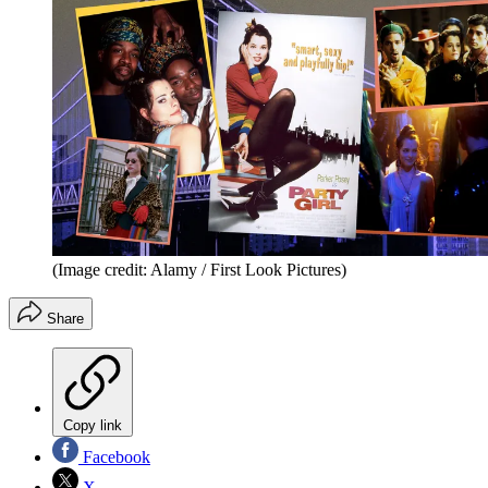
(Image credit: Alamy / First Look Pictures)
Share
Copy link
Facebook
X