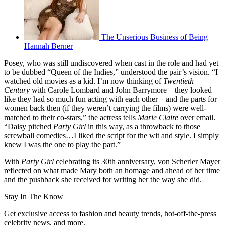
The Unserious Business of Being
Hannah Berner
Posey, who was still undiscovered when cast in the role and had yet
to be dubbed “Queen of the Indies,” understood the pair’s vision. “I
watched old movies as a kid. I’m now thinking of
Twentieth
Century
with Carole Lombard and John Barrymore—they looked
like they had so much fun acting with each other—and the parts for
women back then (if they weren’t carrying the films) were well-
matched to their co-stars,” the actress tells
Marie Claire
over email.
“Daisy pitched
Party Girl
in this way, as a throwback to those
screwball comedies…I liked the script for the wit and style. I simply
knew I was the one to play the part.”
With
Party Girl
celebrating its 30th anniversary, von Scherler Mayer
reflected on what made Mary both an homage and ahead of her time
and the pushback she received for writing her the way she did.
Stay In The Know
Get exclusive access to fashion and beauty trends, hot-off-the-press
celebrity news, and more.