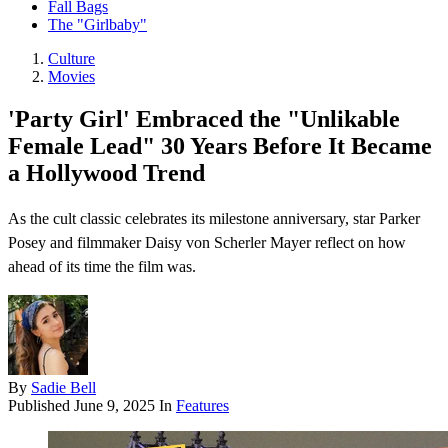
Fall Bags
The "Girlbaby"
Culture
Movies
'Party Girl' Embraced the "Unlikable
Female Lead" 30 Years Before It Became
a Hollywood Trend
As the cult classic celebrates its milestone anniversary, star Parker
Posey and filmmaker Daisy von Scherler Mayer reflect on how
ahead of its time the film was.
By
Sadie Bell
Published
June 9, 2025
In
Features