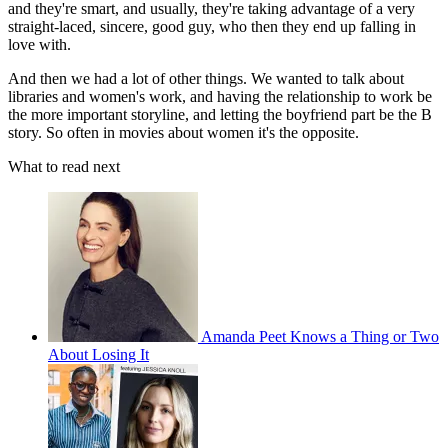
and they're smart, and usually, they're taking advantage of a very
straight-laced, sincere, good guy, who then they end up falling in
love with.
And then we had a lot of other things. We wanted to talk about
libraries and women's work, and having the relationship to work be
the more important storyline, and letting the boyfriend part be the B
story. So often in movies about women it's the opposite.
What to read next
Amanda Peet Knows a Thing or Two
About Losing It