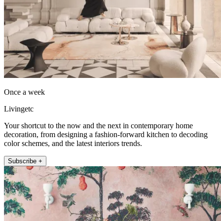
Once a week
Livingetc
Your shortcut to the now and the next in contemporary home
decoration, from designing a fashion-forward kitchen to decoding
color schemes, and the latest interiors trends.
Subscribe +