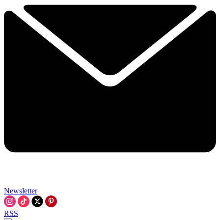
Newsletter
RSS