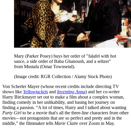
Mary (Parker Posey) buys her order of "falafel with hot
sauce, a side order of Baba Ghanoush, and a seltzer"
from Mustafa (Omar Townsend).
(Image credit: RGR Collection / Alamy Stock Photo)
Von Scherler Mayer (whose recent credits include directing TV
shows like
Yellowjackets
and
Inventing Anna
) and her co-writer
Harry Birckmayer set out to make a film about a complex woman,
finding comedy in her unlikability, and basing her journey on
finding a passion. “A lot of times, Harry and I talked about wanting
Party Girl
to be a movie that's all the three-line characters from other
movies—not protagonists that are so perfect and pretty and in the
middle,” the filmmaker tells
Marie Claire
over Zoom in May.