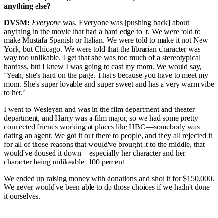
anything else?
DVSM:
Everyone
was. Everyone was [pushing back] about
anything in the movie that had a hard edge to it. We were told to
make Mustafa Spanish or Italian. We were told to make it not New
York, but Chicago. We were told that the librarian character was
way too unlikable. I get that she was too much of a stereotypical
hardass, but I knew I was going to cast my mom. We would say,
‘Yeah, she's hard on the page. That's because you have to meet my
mom. She's super lovable and super sweet and has a very warm vibe
to her.’
I went to Wesleyan and was in the film department and theater
department, and Harry was a film major, so we had some pretty
connected friends working at places like HBO—somebody was
dating an agent. We got it out there to people, and they all rejected it
for all of those reasons that would've brought it to the middle, that
would've doused it down—especially her character and her
character being unlikeable. 100 percent.
We ended up raising money with donations and shot it for $150,000.
We never would've been able to do those choices if we hadn't done
it ourselves.