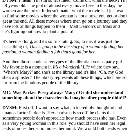
DVSM:
I mean, I'm still so frustrated. Come on, what the heck? I'm
58-years-old. The plot of almost every movie I see to this day, the
women are the prize. It doesn't matter what the movie is. I just want
to find some movies where the woman is not a prize you get or don't
get at the end. All these movies where men go on a journey and they
have lots of things happen to them—Matt Damon’s on Mars and
he’s figuring out how to plant a potato!
It's been so long, and it's so frustrating. So, to me, it was just the
basic thing of,
This is going to be the story of a woman finding her
passion, a woman finding a job that's good for her
.
And then those iconic stereotypes of the librarian versus party girl.
My favorite is a moment in
It’s a Wonderful Life
where they say,
‘Where's Mary?’ and she's at the library and it's like, ‘Oh, my God,
she's a spinster!’ The library represents all these things, which are so
far from the fabulous people of the library.
MC: Was Parker Posey always Mary? Or did she understand
something about the character that maybe other people didn’t?
DVSM:
First off, I want to say what an incredibly thoughtful and
nuanced actor Parker is. Her charisma is so off the charts that
sometimes people don't appreciate how much process she has. Even
as a very young woman in this role, you should have seen her legal
pads of notes, her script notes, her input. We would butt heads when