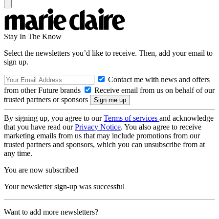
Stay In The Know
Select the newsletters you’d like to receive. Then, add your email to
sign up.
Contact me with news and offers
from other Future brands
Receive email from us on behalf of our
trusted partners or sponsors
By signing up, you agree to our
Terms of services
and acknowledge
that you have read our
Privacy Notice
. You also agree to receive
marketing emails from us that may include promotions from our
trusted partners and sponsors, which you can unsubscribe from at
any time.
You are now subscribed
Your newsletter sign-up was successful
Want to add more newsletters?