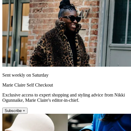
Sent weekly on Saturday
Marie Claire Self Checkout
Exclusive access to expert shopping and styling advice from Nikki
Ogunnaike, Marie Claire's editor-in-chief.
Subscribe +