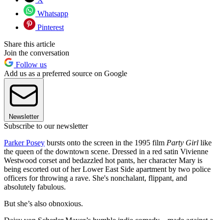
Whatsapp
Pinterest
Share this article
Join the conversation
Follow us
Add us as a preferred source on Google
Newsletter
Subscribe to our newsletter
Parker Posey
bursts onto the screen in the 1995 film
Party Girl
like
the queen of the downtown scene. Dressed in a red satin Vivienne
Westwood corset and bedazzled hot pants, her character Mary is
being escorted out of her Lower East Side apartment by two police
officers for throwing a rave. She's nonchalant, flippant, and
absolutely fabulous.
But she’s also obnoxious.