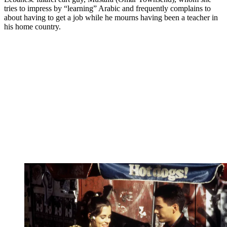
tries to impress by “learning” Arabic and frequently complains to
about having to get a job while he mourns having been a teacher in
his home country.