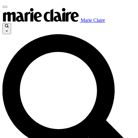
Marie Claire
×