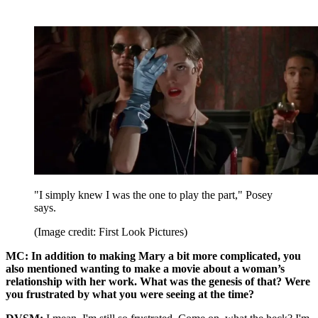
"I simply knew I was the one to play the part," Posey
says.
(Image credit: First Look Pictures)
MC: In addition to making Mary a bit more complicated, you
also mentioned wanting to make a movie about a woman’s
relationship with her work. What was the genesis of that? Were
you frustrated by what you were seeing at the time?