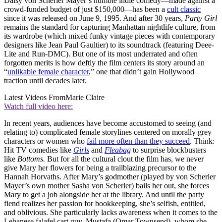
Daisy von Scherler Mayer’s humble indie comedy—made against a
crowd-funded budget of just $150,000—has been a
cult classic
since it was released on June 9, 1995. And after 30 years,
Party Girl
remains the standard for capturing Manhattan nightlife culture, from
its wardrobe (which mixed funky vintage pieces with contemporary
designers like Jean Paul Gaultier) to its soundtrack (featuring Deee-
Lite and Run-DMC). But one of its most underrated and often
forgotten merits is how deftly the film centers its story around an
“
unlikable female character
,” one that didn’t gain Hollywood
traction until decades later.
Latest Videos From
Marie Claire
Watch full video here:
In recent years, audiences have become accustomed to seeing (and
relating to) complicated female storylines centered on morally grey
characters or women who
fail more often than they succeed
. Think:
Hit TV comedies like
Girls
and
Fleabag
to surprise blockbusters
like
Bottoms.
But for all the cultural clout the film has, we never
give Mary her flowers for being a trailblazing precursor to the
Hannah Horvaths. After Mary’s godmother (played by von Scherler
Mayer’s own mother Sasha von Scherler) bails her out, she forces
Mary to get a job alongside her at the library. And until the party
fiend realizes her passion for bookkeeping, she’s selfish, entitled,
and oblivious. She particularly lacks awareness when it comes to the
Lebanese falafel cart guy, Mustafa (Omar Townsend), whom she