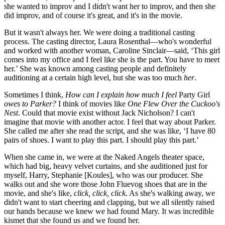
she wanted to improv and I didn't want her to improv, and then she
did improv, and of course it's great, and it's in the movie.
But it wasn't always her. We were doing a traditional casting
process. The casting director, Laura Rosenthal—who's wonderful
and worked with another woman, Caroline Sinclair—said, ‘This girl
comes into my office and I feel like she is the part. You have to meet
her.’ She was known among casting people and definitely
auditioning at a certain high level, but she was too much
her
.
Sometimes I think,
How can I explain how much I feel
Party Girl
owes to Parker?
I think of movies like
One Flew Over the Cuckoo's
Nest
. Could that movie exist without Jack Nicholson? I can't
imagine that movie with another actor. I feel that way about Parker.
She called me after she read the script, and she was like, ‘I have 80
pairs of shoes. I want to play this part. I should play this part.’
When she came in, we were at the Naked Angels theater space,
which had big, heavy velvet curtains, and she auditioned just for
myself, Harry, Stephanie [Koules], who was our producer. She
walks out and she wore those John Fluevog shoes that are in the
movie, and she's like,
click, click, click
. As she's walking away, we
didn't want to start cheering and clapping, but we all silently raised
our hands because we knew we had found Mary. It was incredible
kismet that she found us and we found her.