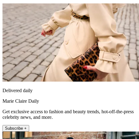
Delivered daily
Marie Claire Daily
Get exclusive access to fashion and beauty trends, hot-off-the-press
celebrity news, and more.
Subscribe +