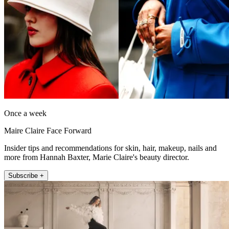
Once a week
Maire Claire Face Forward
Insider tips and recommendations for skin, hair, makeup, nails and
more from Hannah Baxter, Marie Claire's beauty director.
Subscribe +