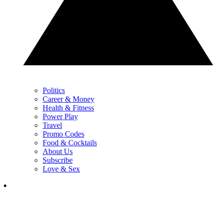
Politics
Career & Money
Health & Fitness
Power Play
Travel
Promo Codes
Food & Cocktails
About Us
Subscribe
Love & Sex