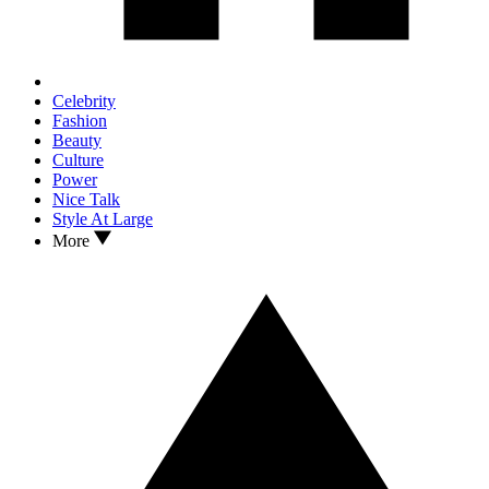
Celebrity
Fashion
Beauty
Culture
Power
Nice Talk
Style At Large
More