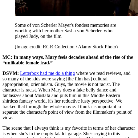
Some of von Scherler Mayer's fondest memories are
working with her mother Sasha von Scherler, who
played Judy, on the film.
(Image credit: RGR Collection / Alamy Stock Photo)
MC: In many ways, Mary feels decades ahead of the rise of the
“unlikable female lead.”
DSVM:
Letterbox had me do a thing
where we read reviews, and
so many of the kids were saying [the film has] cultural
appropriation, orientalism. Guys, the movie is not racist. The
character is racist. When Mary does a fake belly dance and
fantasizes about Mustafa and puts him in this Middle Eastern
shirtless fantasy world, it's her reductive lusty perspective. We
tracked that through the whole movie. I think it's important to
separate the character's point of view from the filmmaker's point of
view.
The scene that I always think is my favorite in terms of her character
is when she's in the empty falafel garage. She's crying to this