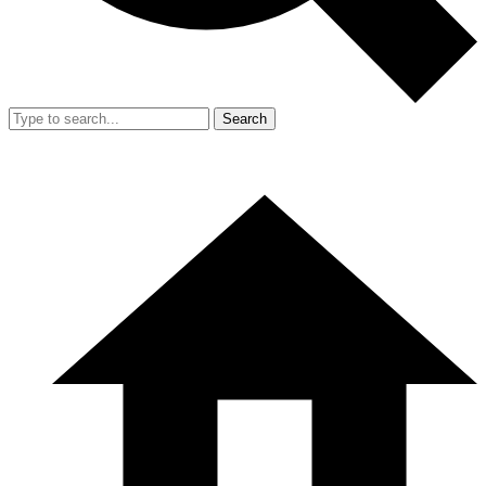
Search