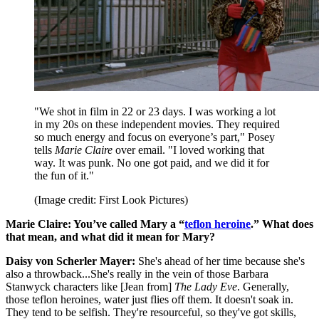
"We shot in film in 22 or 23 days. I was working a lot
in my 20s on these independent movies. They required
so much energy and focus on everyone’s part," Posey
tells
Marie Claire
over email. "I loved working that
way. It was punk. No one got paid, and we did it for
the fun of it."
(Image credit: First Look Pictures)
Marie Claire: You’ve called Mary a “
teflon heroine
.” What does
that mean, and what did it mean for Mary?
Daisy von Scherler Mayer:
She's ahead of her time because she's
also a throwback...She's really in the vein of those Barbara
Stanwyck characters like [Jean from]
The Lady Eve
. Generally,
those teflon heroines, water just flies off them. It doesn't soak in.
They tend to be selfish. They're resourceful, so they've got skills,