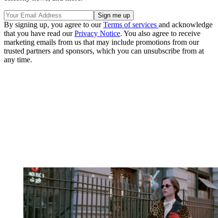
By signing up, you agree to our
Terms of services
and acknowledge
that you have read our
Privacy Notice
. You also agree to receive
marketing emails from us that may include promotions from our
trusted partners and sponsors, which you can unsubscribe from at
any time.