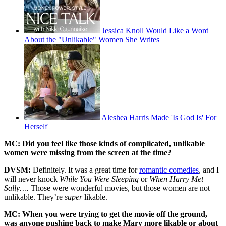
Jessica Knoll Would Like a Word
About the "Unlikable" Women She Writes
Aleshea Harris Made 'Is God Is' For
Herself
MC: Did you feel like those kinds of complicated, unlikable
women were missing from the screen at the time?
DVSM:
Definitely. It was a great time for
romantic comedies
, and I
will never knock
While You Were Sleeping
or
When Harry Met
Sally….
Those were wonderful movies, but those women are not
unlikable. They’re
super
likable.
MC: When you were trying to get the movie off the ground,
was anyone pushing back to make Mary more likable or about