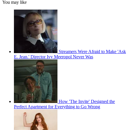
You may like
Streamers Were Afraid to Make 'Ask
E. Jean.' Director Ivy Meeropol Never Was
How 'The Invite' Designed the
Perfect Apartment for Everything to Go Wrong