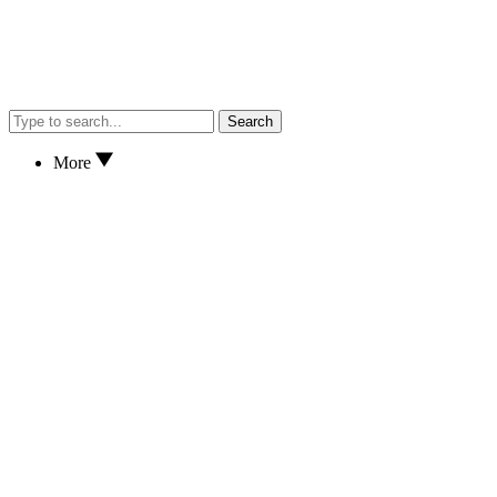
Search
More