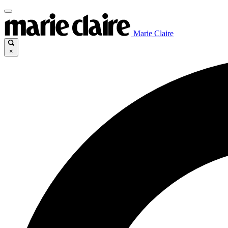
Marie Claire
×