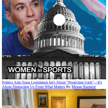
Politics
Anti-Trans Legislation Isn't About "Protecting Girls"—It's
About Distracting Us From What Matters
By
Megan Rapinoe