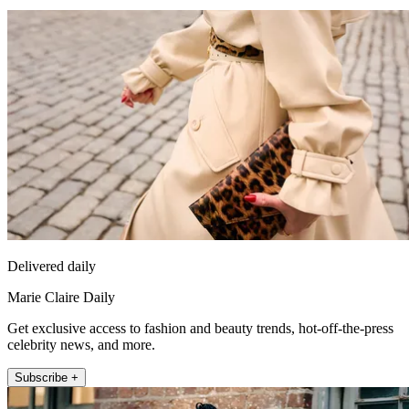
Delivered daily
Marie Claire Daily
Get exclusive access to fashion and beauty trends, hot-off-the-press
celebrity news, and more.
Subscribe +