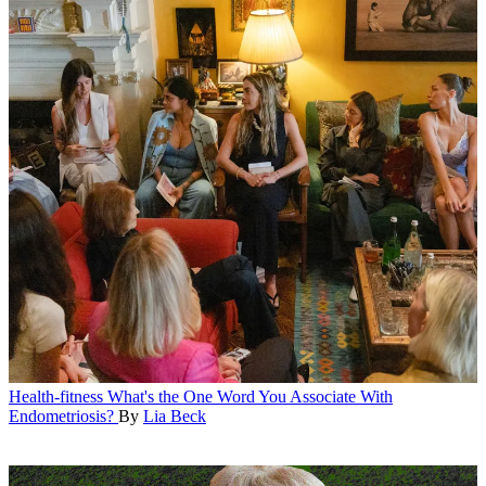
Health-fitness
What's the One Word You Associate With
Endometriosis?
By
Lia Beck