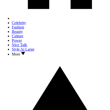
Celebrity
Fashion
Beauty
Culture
Power
Nice Talk
Style At Large
More