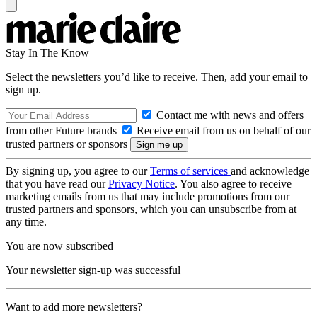
Stay In The Know
Select the newsletters you’d like to receive. Then, add your email to
sign up.
Contact me with news and offers
from other Future brands
Receive email from us on behalf of our
trusted partners or sponsors
By signing up, you agree to our
Terms of services
and acknowledge
that you have read our
Privacy Notice
. You also agree to receive
marketing emails from us that may include promotions from our
trusted partners and sponsors, which you can unsubscribe from at
any time.
You are now subscribed
Your newsletter sign-up was successful
Want to add more newsletters?