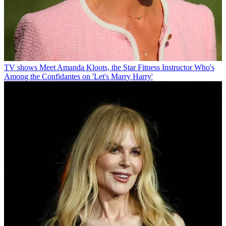
TV shows
Meet Amanda Kloots, the Star Fitness Instructor Who's
Among the Confidantes on 'Let's Marry Harry'