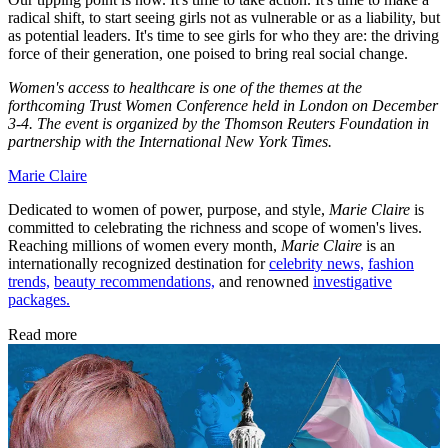
radical shift, to start seeing girls not as vulnerable or as a liability, but
as potential leaders. It's time to see girls for who they are: the driving
force of their generation, one poised to bring real social change.
Women's access to healthcare is one of the themes at the
forthcoming Trust Women Conference held in London on December
3-4. The event is organized by the Thomson Reuters Foundation in
partnership with the International New York Times.
Marie Claire
Dedicated to women of power, purpose, and style,
Marie Claire
is
committed to celebrating the richness and scope of women's lives.
Reaching millions of women every month,
Marie Claire
is an
internationally recognized destination for
celebrity news,
fashion
trends,
beauty recommendations,
and renowned
investigative
packages.
Read more