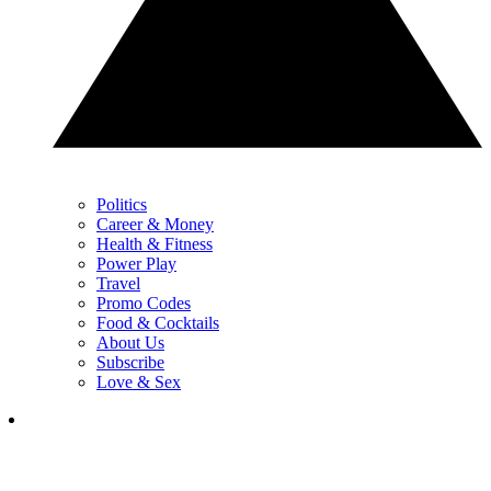
Politics
Career & Money
Health & Fitness
Power Play
Travel
Promo Codes
Food & Cocktails
About Us
Subscribe
Love & Sex