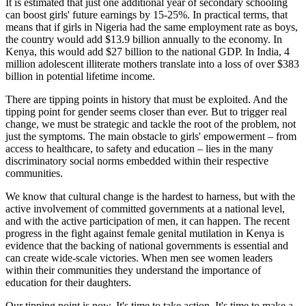
It is estimated that just one additional year of secondary schooling
can boost girls' future earnings by 15-25%. In practical terms, that
means that if girls in Nigeria had the same employment rate as boys,
the country would add $13.9 billion annually to the economy. In
Kenya, this would add $27 billion to the national GDP. In India, 4
million adolescent illiterate mothers translate into a loss of over $383
billion in potential lifetime income.
There are tipping points in history that must be exploited. And the
tipping point for gender seems closer than ever. But to trigger real
change, we must be strategic and tackle the root of the problem, not
just the symptoms. The main obstacle to girls' empowerment – from
access to healthcare, to safety and education – lies in the many
discriminatory social norms embedded within their respective
communities.
We know that cultural change is the hardest to harness, but with the
active involvement of committed governments at a national level,
and with the active participation of men, it can happen. The recent
progress in the fight against female genital mutilation in Kenya is
evidence that the backing of national governments is essential and
can create wide-scale victories. When men see women leaders
within their communities they understand the importance of
education for their daughters.
Our tipping point is now. It's time to take action. It's time to make a