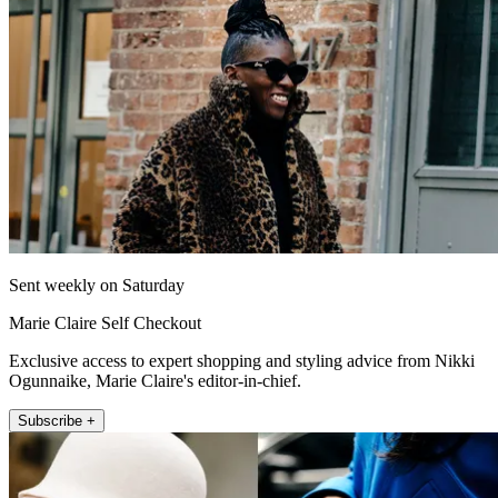
Sent weekly on Saturday
Marie Claire Self Checkout
Exclusive access to expert shopping and styling advice from Nikki
Ogunnaike, Marie Claire's editor-in-chief.
Subscribe +