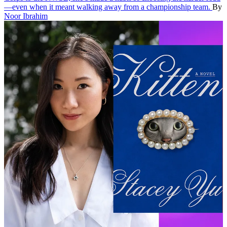
—even when it meant walking away from a championship team.
By
Noor Ibrahim