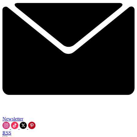
Newsletter
RSS