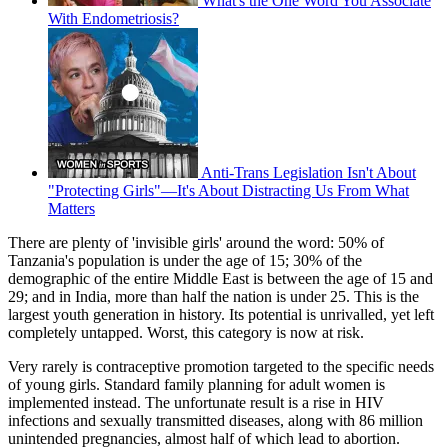
What's the One Word You Associate
With Endometriosis?
Anti-Trans Legislation Isn't About
"Protecting Girls"—It's About Distracting Us From What
Matters
There are plenty of 'invisible girls' around the word: 50% of
Tanzania's population is under the age of 15; 30% of the
demographic of the entire Middle East is between the age of 15 and
29; and in India, more than half the nation is under 25. This is the
largest youth generation in history. Its potential is unrivalled, yet left
completely untapped. Worst, this category is now at risk.
Very rarely is contraceptive promotion targeted to the specific needs
of young girls. Standard family planning for adult women is
implemented instead. The unfortunate result is a rise in HIV
infections and sexually transmitted diseases, along with 86 million
unintended pregnancies, almost half of which lead to abortion.