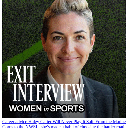
Career advice
Haley Carter Will Never Play It Safe
From the Marine
Corps to the NWSL, she’s made a habit of choosing the harder road