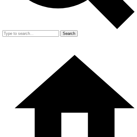
Search