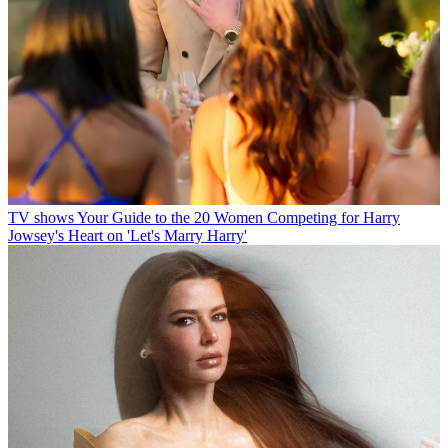
TV shows
Your Guide to the 20 Women Competing for Harry
Jowsey's Heart on 'Let's Marry Harry'