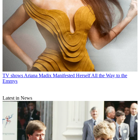
TV shows
Ariana Madix Manifested Herself All the Way to the
Emmys
Latest in News