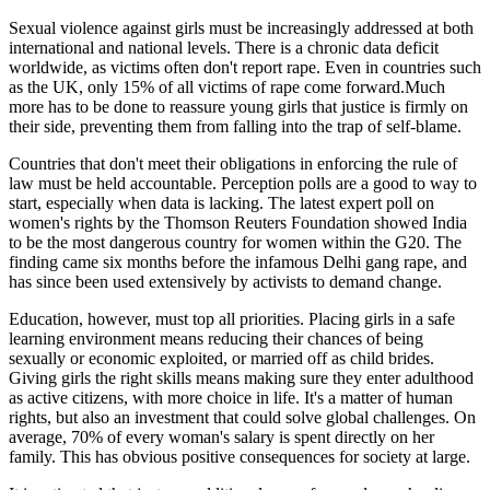
Sexual violence against girls must be increasingly addressed at both
international and national levels. There is a chronic data deficit
worldwide, as victims often don't report rape. Even in countries such
as the UK, only 15% of all victims of rape come forward.Much
more has to be done to reassure young girls that justice is firmly on
their side, preventing them from falling into the trap of self-blame.
Countries that don't meet their obligations in enforcing the rule of
law must be held accountable. Perception polls are a good to way to
start, especially when data is lacking. The latest expert poll on
women's rights by the Thomson Reuters Foundation showed India
to be the most dangerous country for women within the G20. The
finding came six months before the infamous Delhi gang rape, and
has since been used extensively by activists to demand change.
Education, however, must top all priorities. Placing girls in a safe
learning environment means reducing their chances of being
sexually or economic exploited, or married off as child brides.
Giving girls the right skills means making sure they enter adulthood
as active citizens, with more choice in life. It's a matter of human
rights, but also an investment that could solve global challenges. On
average, 70% of every woman's salary is spent directly on her
family. This has obvious positive consequences for society at large.