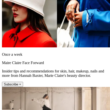
Once a week
Maire Claire Face Forward
Insider tips and recommendations for skin, hair, makeup, nails and
more from Hannah Baxter, Marie Claire's beauty director.
Subscribe +