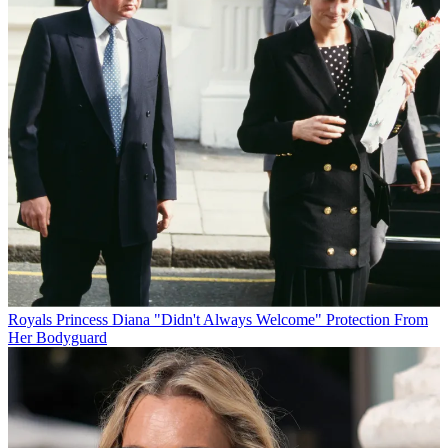
Royals
Princess Diana "Didn't Always Welcome" Protection From
Her Bodyguard