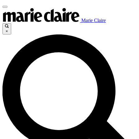
Marie Claire
×