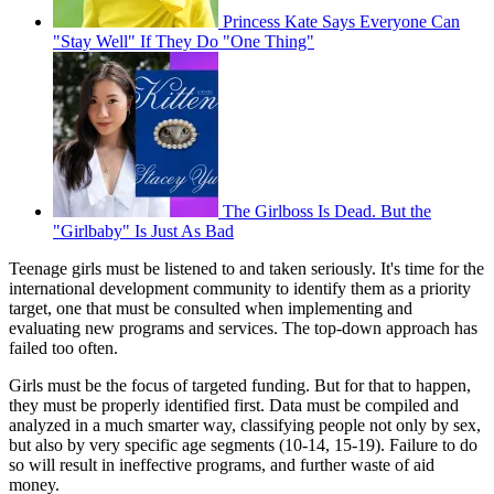
Princess Kate Says Everyone Can
"Stay Well" If They Do "One Thing"
The Girlboss Is Dead. But the
"Girlbaby" Is Just As Bad
Teenage girls must be listened to and taken seriously. It's time for the
international development community to identify them as a priority
target, one that must be consulted when implementing and
evaluating new programs and services. The top-down approach has
failed too often.
Girls must be the focus of targeted funding. But for that to happen,
they must be properly identified first. Data must be compiled and
analyzed in a much smarter way, classifying people not only by sex,
but also by very specific age segments (10-14, 15-19). Failure to do
so will result in ineffective programs, and further waste of aid
money.