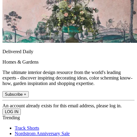
Delivered Daily
Homes & Gardens
The ultimate interior design resource from the world's leading
experts - discover inspiring decorating ideas, color scheming know-
how, garden inspiration and shopping expertise.
Subscribe +
An account already exists for this email address, please log in.
Trending
Track Shorts
Nordstrom Anniversary Sale