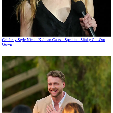
Celebrity Style
Nicole Kidman Casts a Spell in a Slinky Cut-Out
Gown