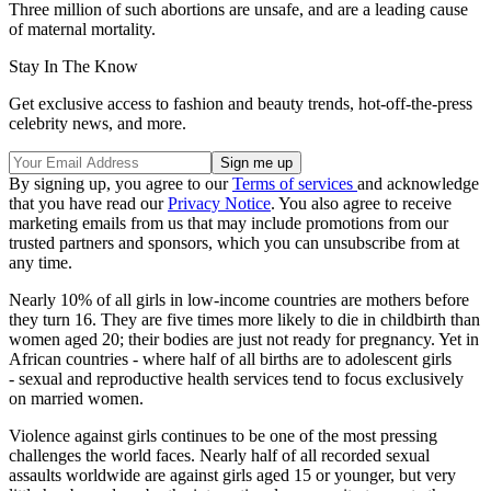
Three million of such abortions are unsafe, and are a leading cause
of maternal mortality.
Stay In The Know
Get exclusive access to fashion and beauty trends, hot-off-the-press
celebrity news, and more.
By signing up, you agree to our
Terms of services
and acknowledge
that you have read our
Privacy Notice
. You also agree to receive
marketing emails from us that may include promotions from our
trusted partners and sponsors, which you can unsubscribe from at
any time.
Nearly 10% of all girls in low-income countries are mothers before
they turn 16. They are five times more likely to die in childbirth than
women aged 20; their bodies are just not ready for pregnancy. Yet in
African countries - where half of all births are to adolescent girls
- sexual and reproductive health services tend to focus exclusively
on married women.
Violence against girls continues to be one of the most pressing
challenges the world faces. Nearly half of all recorded sexual
assaults worldwide are against girls aged 15 or younger, but very