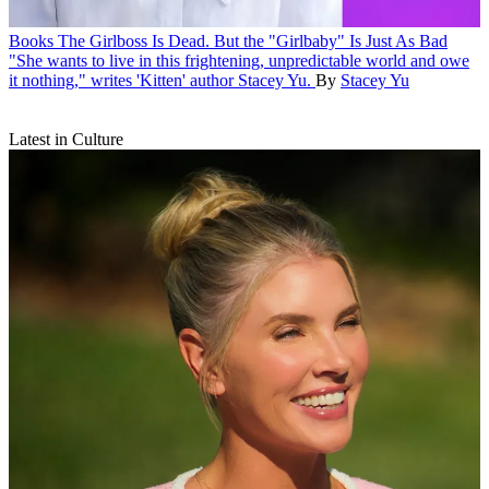
Books
The Girlboss Is Dead. But the "Girlbaby" Is Just As Bad
"She wants to live in this frightening, unpredictable world and owe
it nothing," writes 'Kitten' author Stacey Yu.
By
Stacey Yu
Latest in Culture