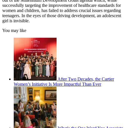
out of the Millennium Development Goals agenda which, while
successfully targeting the improvement of healthcare standards for
women and children, has failed to address crucial issues regarding
teenagers. In the eyes of those driving development, an adolescent
girl is invisible.
You may like
After Two Decades, the Cartier
Women’s Initiative Is More Impactful Than Ever