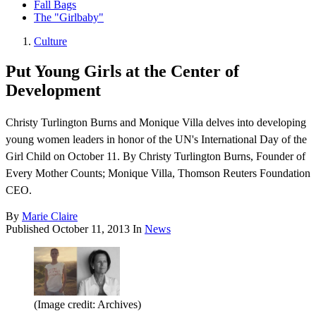
Fall Bags
The "Girlbaby"
Culture
Put Young Girls at the Center of
Development
Christy Turlington Burns and Monique Villa delves into developing
young women leaders in honor of the UN's International Day of the
Girl Child on October 11. By Christy Turlington Burns, Founder of
Every Mother Counts; Monique Villa, Thomson Reuters Foundation
CEO.
By
Marie Claire
Published
October 11, 2013
In
News
(Image credit: Archives)