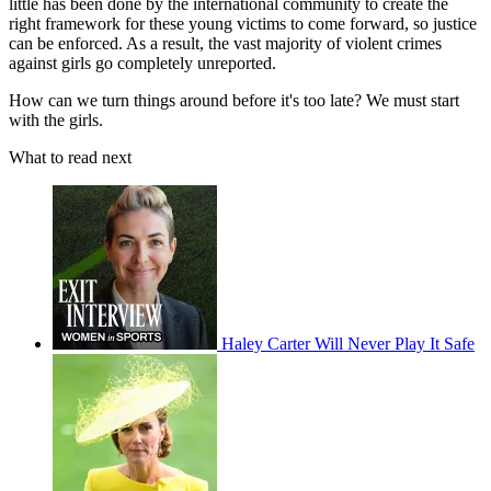
little has been done by the international community to create the
right framework for these young victims to come forward, so justice
can be enforced. As a result, the vast majority of violent crimes
against girls go completely unreported.
How can we turn things around before it's too late? We must start
with the girls.
What to read next
Haley Carter Will Never Play It Safe