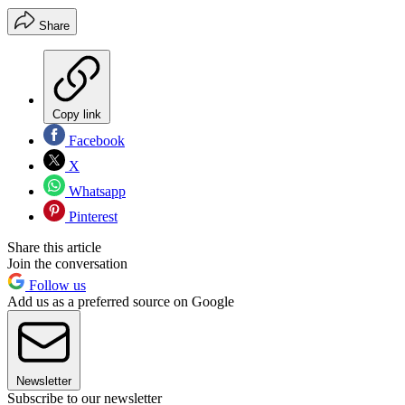
Share
Copy link
Facebook
X
Whatsapp
Pinterest
Share this article
Join the conversation
Follow us
Add us as a preferred source on Google
Newsletter
Subscribe to our newsletter