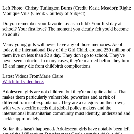
Left Photo: Christy Turlington Burns (Credit: Kasia Meador); Right:
Monique Villa (Credit: Courtesy of Subject)
Do you remember your favorite toy as a child? Your first day at
school? Your first love? The moment you clearly felt you'd become
an adult?
Many young girls will never have any of those memories. As of
today, the International Day of the Girl Child, around 250 million of
them live on less than $2 a day. They don't go to school. They've
never seen a doctor. In many cases, they're married before they turn
15 and many die from childbirth complications.
Latest Videos From
Marie Claire
Watch full video here:
Adolescent girls are not children, but they're not quite adults. That
makes them particularly vulnerable, powerless and at risk of
different forms of exploitation. They are a category on their own,
with very specific needs that global policy makers and the
international humanitarian community must identify, understand and
tackle appropriately.
So far, this hasn't happened
.
Adolescent girls have notably been left