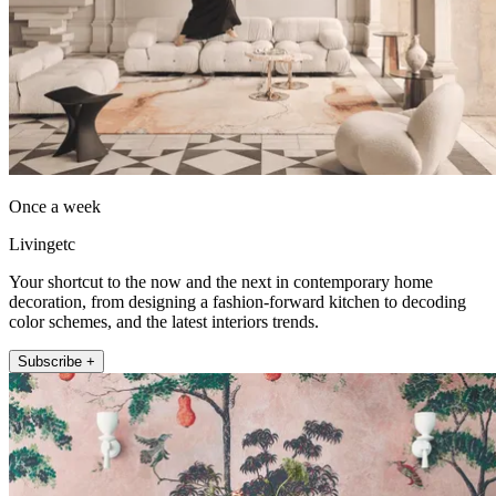
Once a week
Livingetc
Your shortcut to the now and the next in contemporary home
decoration, from designing a fashion-forward kitchen to decoding
color schemes, and the latest interiors trends.
Subscribe +