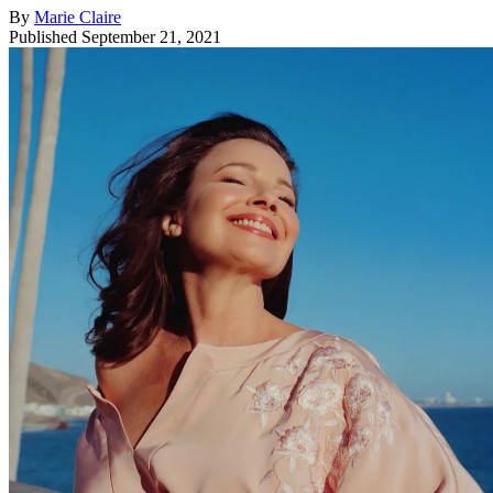
By
Marie Claire
Published
September 21, 2021