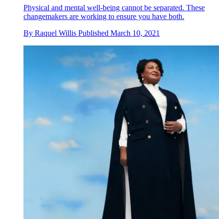
Physical and mental well-being cannot be separated. These
changemakers are working to ensure you have both.
By
Raquel Willis
Published
March 10, 2021