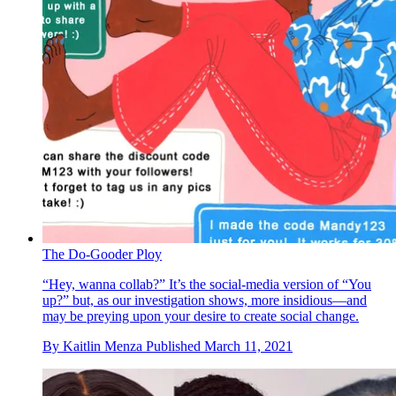
The Do-Gooder Ploy
“Hey, wanna collab?” It’s the social-media version of “You
up?” but, as our investigation shows, more insidious—and
may be preying upon your desire to create social change.
By
Kaitlin Menza
Published
March 11, 2021