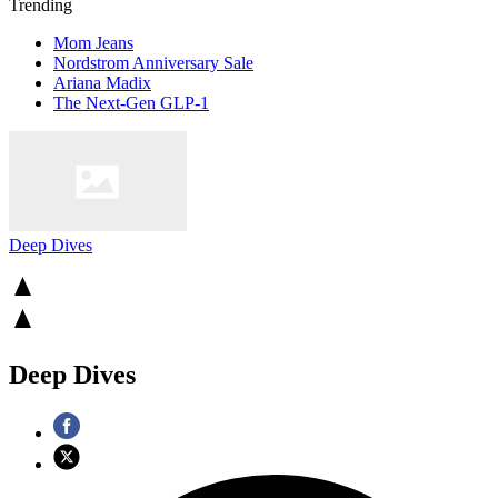
Trending
Mom Jeans
Nordstrom Anniversary Sale
Ariana Madix
The Next-Gen GLP-1
Deep Dives
Deep Dives