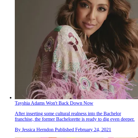
Tayshia Adams Won't Back Down Now
After inserting some cultural realness into the Bachelor
franchise, the former Bachelorette is ready to dig even deeper.
By
Jessica Herndon
Published
February 24, 2021