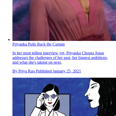
Priyanka Pulls Back the Curtain
In her most telling interview yet, Priyanka Chopra Jonas
addresses the challenges of her past, her biggest ambitions,
and what she's taking on next.
By
Priya Rao
Published
January 25, 2021