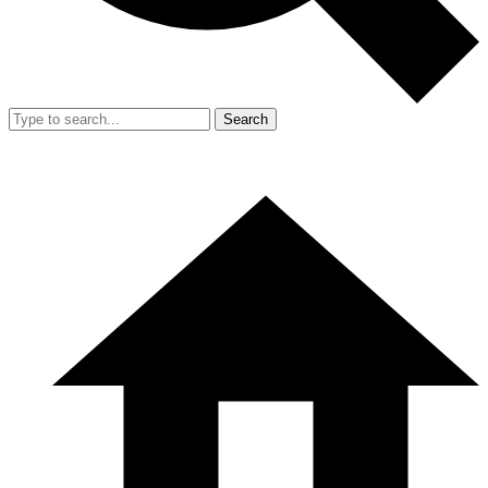
Search