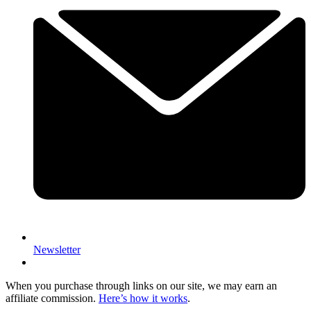
Newsletter
When you purchase through links on our site, we may earn an
affiliate commission.
Here’s how it works
.