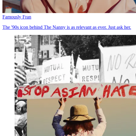
Famously Fran
The '90s icon behind The Nanny is as relevant as ever. Just ask her.