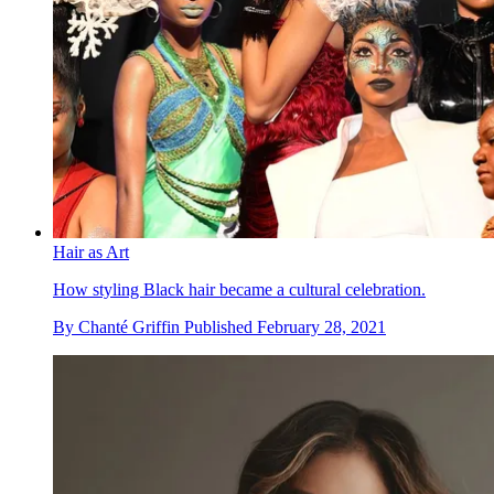
Hair as Art
How styling Black hair became a cultural celebration.
By
Chanté Griffin
Published
February 28, 2021