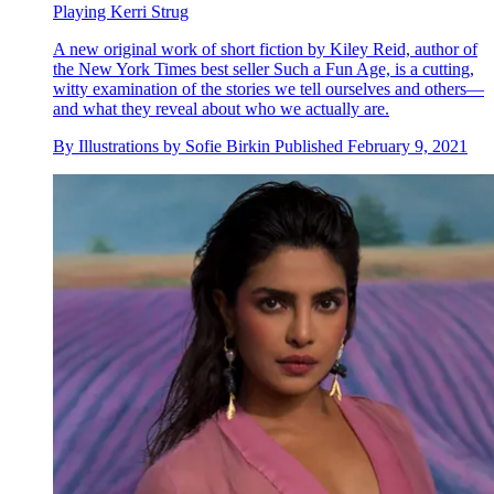
Playing Kerri Strug
A new original work of short fiction by Kiley Reid, author of
the New York Times best seller Such a Fun Age, is a cutting,
witty examination of the stories we tell ourselves and others—
and what they reveal about who we actually are.
By
Illustrations by Sofie Birkin
Published
February 9, 2021