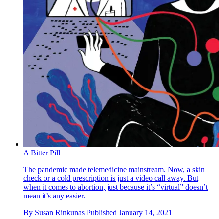
A Bitter Pill
The pandemic made telemedicine mainstream. Now, a skin
check or a cold prescription is just a video call away. But
when it comes to abortion, just because it’s “virtual” doesn’t
mean it’s any easier.
By
Susan Rinkunas
Published
January 14, 2021