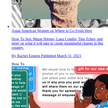
Asian American Women on Where to Go From Here
How To
Sen. Mazie Hirono, Lana Condor, Tina Tchen, and
more on what it will take to create meaningful change in this
country.
By
Rachel Epstein
Published
March 31, 2021
How To