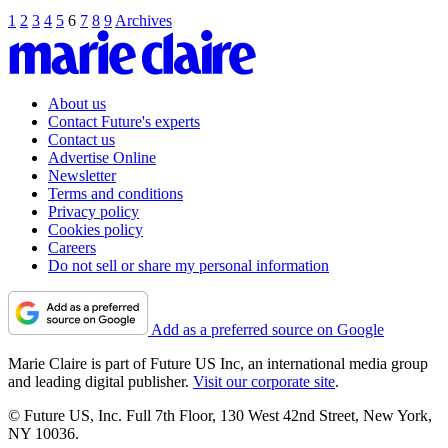
1
2
3
4
5
6
7
8
9
Archives
About us
Contact Future's experts
Contact us
Advertise Online
Newsletter
Terms and conditions
Privacy policy
Cookies policy
Careers
Do not sell or share my personal information
Add as a preferred source on Google
Marie Claire is part of Future US Inc, an international media group
and leading digital publisher.
Visit our corporate site
.
© Future US, Inc. Full 7th Floor, 130 West 42nd Street, New York,
NY 10036.