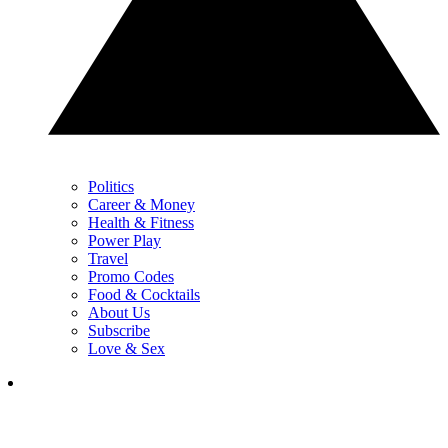
Politics
Career & Money
Health & Fitness
Power Play
Travel
Promo Codes
Food & Cocktails
About Us
Subscribe
Love & Sex