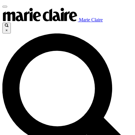
Marie Claire
×