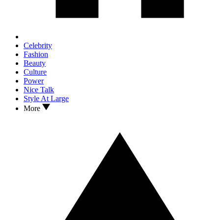
Celebrity
Fashion
Beauty
Culture
Power
Nice Talk
Style At Large
More