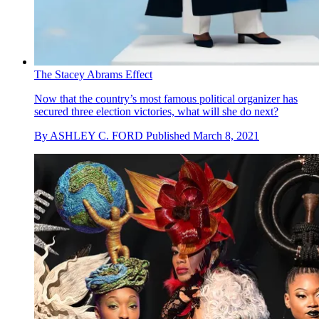
The Stacey Abrams Effect
Now that the country’s most famous political organizer has
secured three election victories, what will she do next?
By
ASHLEY C. FORD
Published
March 8, 2021