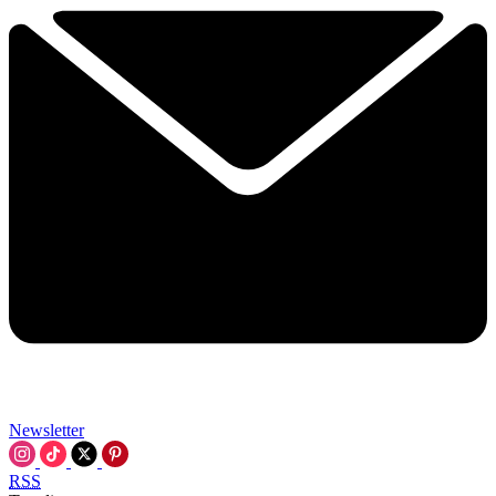
Newsletter
RSS