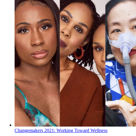
Changemakers 2021: Working Toward Wellness