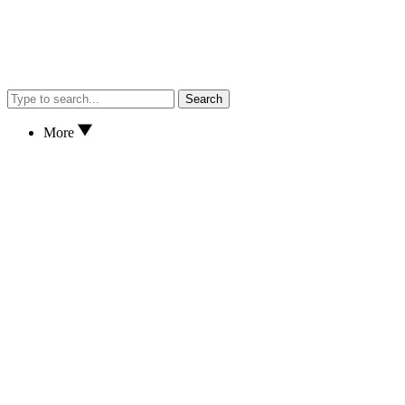
Search
More