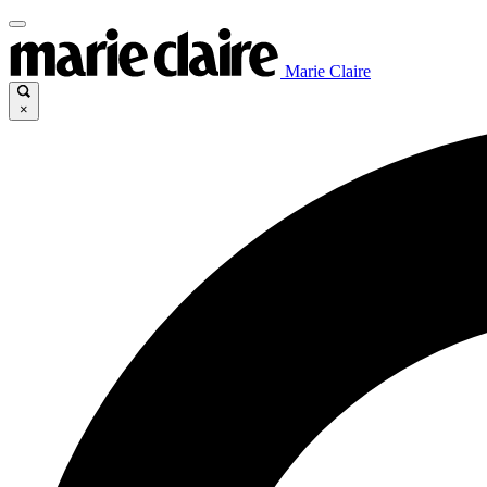
Marie Claire
×