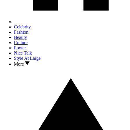
Celebrity
Fashion
Beauty
Culture
Power
Nice Talk
Style At Large
More