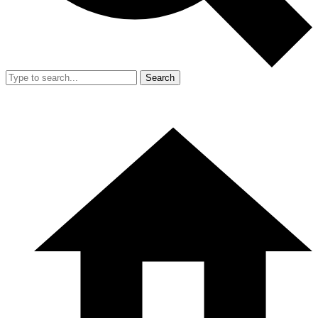
Search