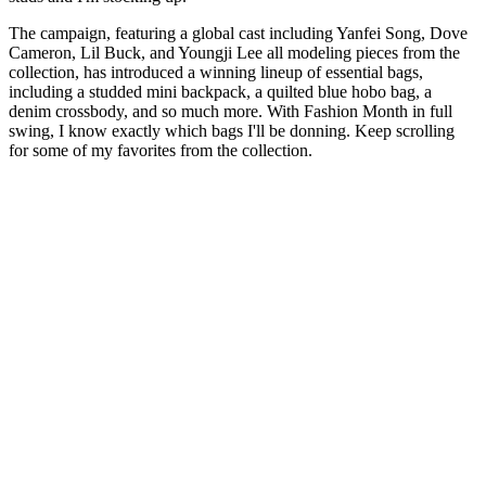
The campaign, featuring a global cast including Yanfei Song, Dove
Cameron, Lil Buck, and Youngji Lee all modeling pieces from the
collection, has introduced a winning lineup of essential bags,
including a studded mini backpack, a quilted blue hobo bag, a
denim crossbody, and so much more. With Fashion Month in full
swing, I know exactly which bags I'll be donning. Keep scrolling
for some of my favorites from the collection.