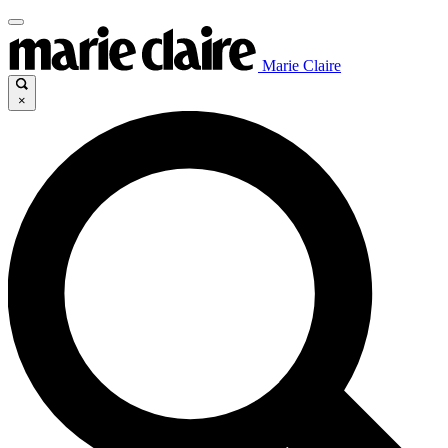
Marie Claire
×