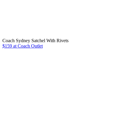
Coach Sydney Satchel With Rivets
$159 at Coach Outlet