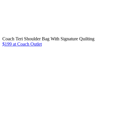
Coach Teri Shoulder Bag With Signature Quilting
$199 at Coach Outlet