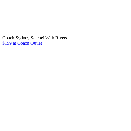
Coach Sydney Satchel With Rivets
$159 at Coach Outlet