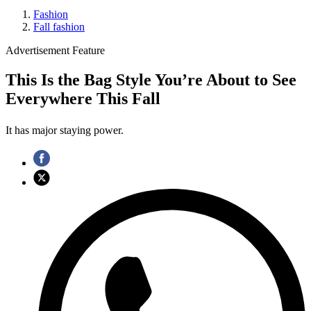
Fashion
Fall fashion
Advertisement Feature
This Is the Bag Style You’re About to See
Everywhere This Fall
It has major staying power.