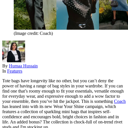
(Image credit: Coach)
By
Humaa Hussain
In
Features
Tote bags have longevity like no other, but you can’t deny the
power of having a range of bag styles in your wardrobe. If you can
find one that’s roomy enough to fit your essentials, versatile enough
for everyday wear, and expressive enough to add a wow factor to
your ensemble, then you’ve hit the jackpot. This is something
Coach
has leaned into with its new Wear Your Shine campaign, which
features a collection of sparkling mini bags that inspires self-
confidence and encourages bold, bright choices in fashion and in
life. An added bonus? The collection is chock-full of on-trend rivet
studs and I'm stocking up.