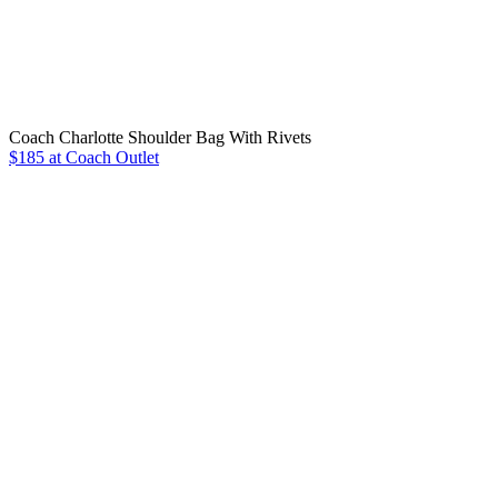
Coach Charlotte Shoulder Bag With Rivets
$185 at Coach Outlet