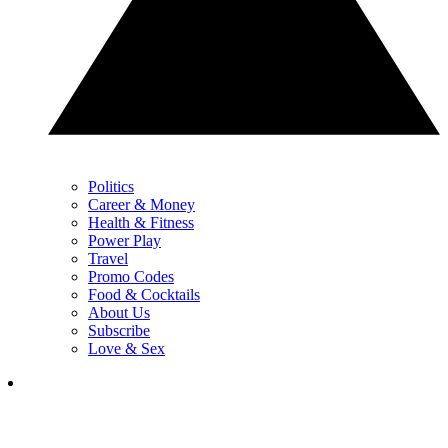
Politics
Career & Money
Health & Fitness
Power Play
Travel
Promo Codes
Food & Cocktails
About Us
Subscribe
Love & Sex