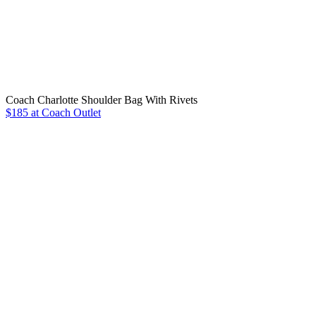
Coach Charlotte Shoulder Bag With Rivets
$185 at Coach Outlet