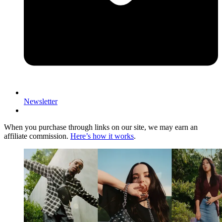
Newsletter
When you purchase through links on our site, we may earn an
affiliate commission.
Here’s how it works
.