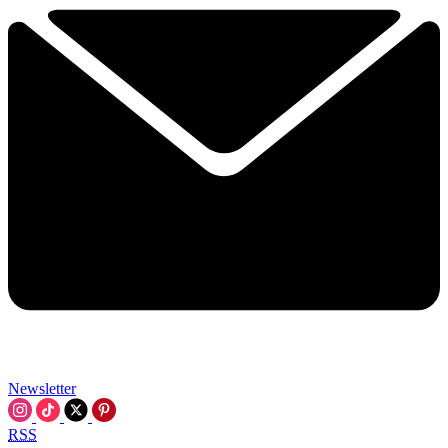
Newsletter
RSS