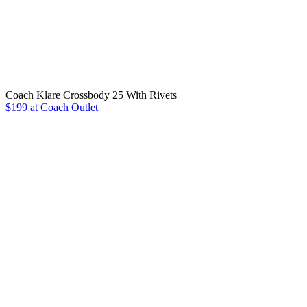
Coach Klare Crossbody 25 With Rivets
$199 at Coach Outlet