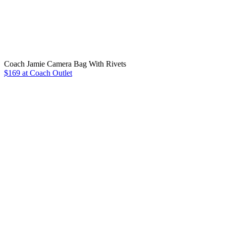
Coach Jamie Camera Bag With Rivets
$169 at Coach Outlet