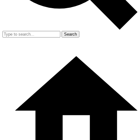
Search