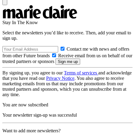
Stay In The Know
Select the newsletters you’d like to receive. Then, add your email to
sign up.
Contact me with news and offers
from other Future brands
Receive email from us on behalf of our
trusted partners or sponsors
By signing up, you agree to our
Terms of services
and acknowledge
that you have read our
Privacy Notice
. You also agree to receive
marketing emails from us that may include promotions from our
trusted partners and sponsors, which you can unsubscribe from at
any time.
You are now subscribed
Your newsletter sign-up was successful
Want to add more newsletters?