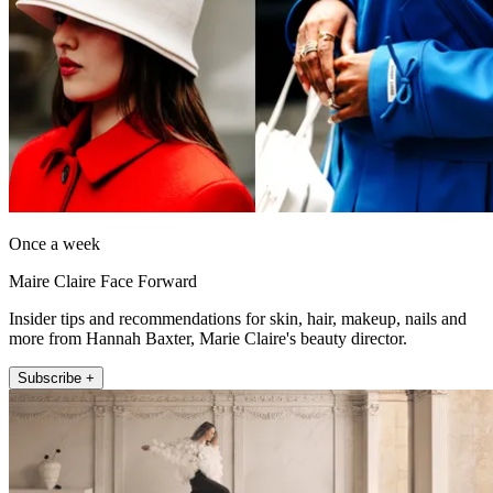
Once a week
Maire Claire Face Forward
Insider tips and recommendations for skin, hair, makeup, nails and
more from Hannah Baxter, Marie Claire's beauty director.
Subscribe +