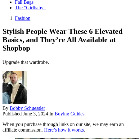
Fall Bags
The "Girlbaby"
Fashion
Stylish People Wear These 6 Elevated
Basics, and They’re All Available at
Shopbop
Upgrade that wardrobe.
By
Bobby Schuessler
Published
June 3, 2024
In
Buying Guides
When you purchase through links on our site, we may earn an
affiliate commission.
Here’s how it works
.