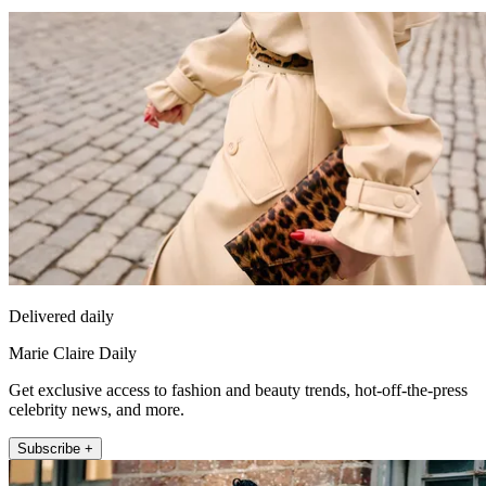
Delivered daily
Marie Claire Daily
Get exclusive access to fashion and beauty trends, hot-off-the-press
celebrity news, and more.
Subscribe +