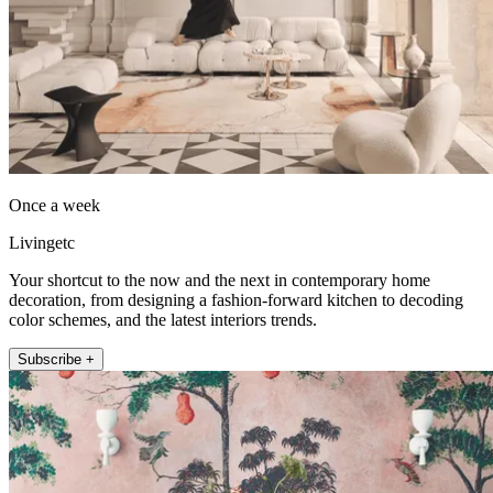
Once a week
Livingetc
Your shortcut to the now and the next in contemporary home
decoration, from designing a fashion-forward kitchen to decoding
color schemes, and the latest interiors trends.
Subscribe +