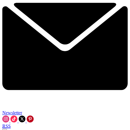
Newsletter
RSS