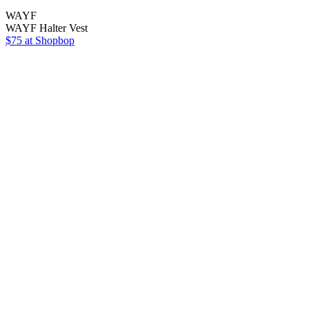
WAYF
WAYF Halter Vest
$75 at Shopbop