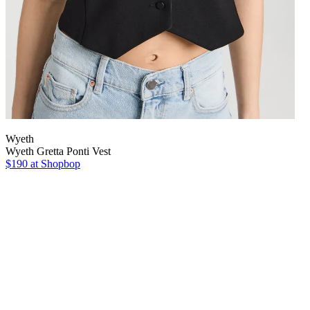
Wyeth
Wyeth Gretta Ponti Vest
$190 at Shopbop