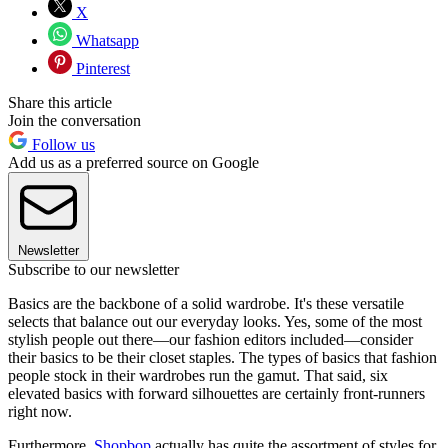
X
Whatsapp
Pinterest
Share this article
Join the conversation
Follow us
Add us as a preferred source on Google
Newsletter
Subscribe to our newsletter
Basics are the backbone of a solid wardrobe. It's these versatile
selects that balance out our everyday looks. Yes, some of the most
stylish people out there—our fashion editors included—consider
their basics to be their closet staples. The types of basics that fashion
people stock in their wardrobes run the gamut. That said, six
elevated basics with forward silhouettes are certainly front-runners
right now.
Furthermore,
Shopbop
actually has quite the assortment of styles for