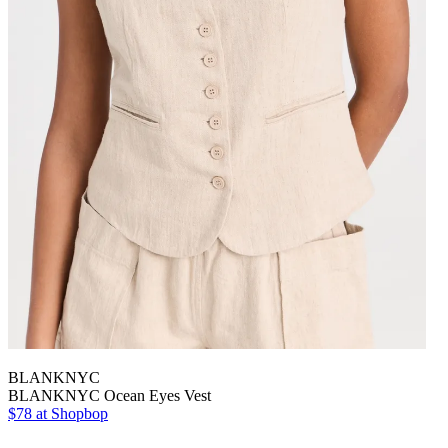
BLANKNYC
BLANKNYC Ocean Eyes Vest
$78 at Shopbop