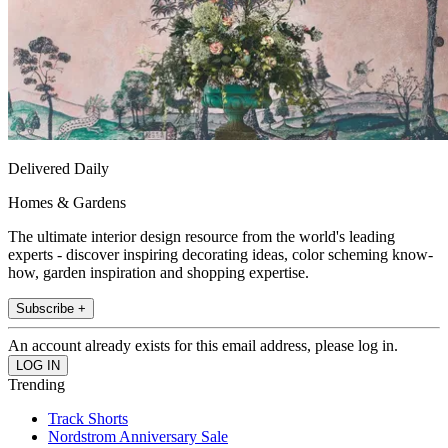
Delivered Daily
Homes & Gardens
The ultimate interior design resource from the world's leading
experts - discover inspiring decorating ideas, color scheming know-
how, garden inspiration and shopping expertise.
Subscribe +
An account already exists for this email address, please log in.
Trending
Track Shorts
Nordstrom Anniversary Sale