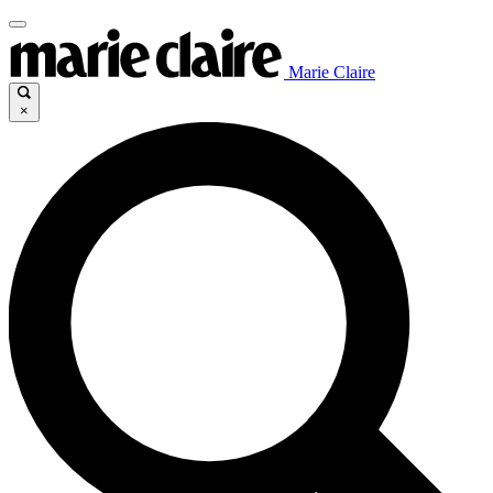
Marie Claire
×