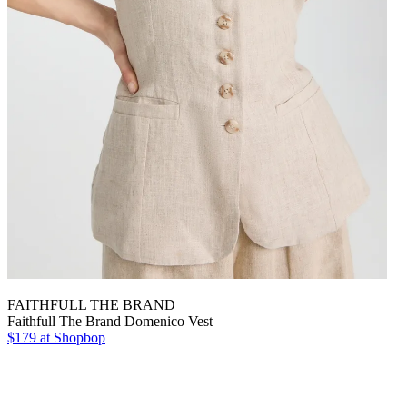
FAITHFULL THE BRAND
Faithfull The Brand Domenico Vest
$179 at Shopbop