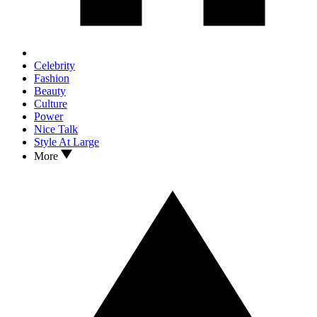
Celebrity
Fashion
Beauty
Culture
Power
Nice Talk
Style At Large
More