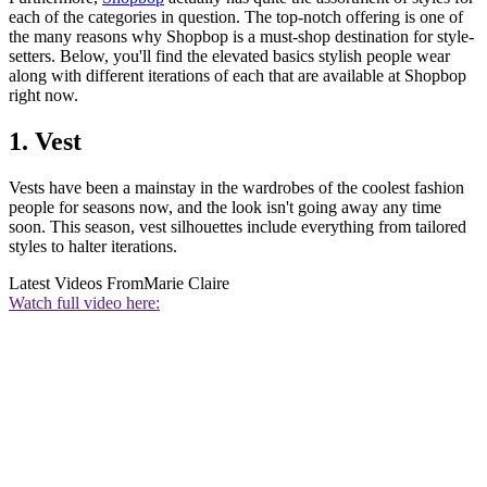
each of the categories in question. The top-notch offering is one of
the many reasons why Shopbop is a must-shop destination for style-
setters. Below, you'll find the elevated basics stylish people wear
along with different iterations of each that are available at Shopbop
right now.
1. Vest
Vests have been a mainstay in the wardrobes of the coolest fashion
people for seasons now, and the look isn't going away any time
soon. This season, vest silhouettes include everything from tailored
styles to halter iterations.
Latest Videos From
Marie Claire
Watch full video here: