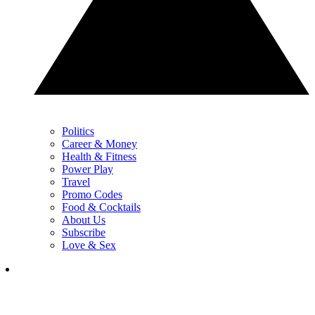
Politics
Career & Money
Health & Fitness
Power Play
Travel
Promo Codes
Food & Cocktails
About Us
Subscribe
Love & Sex