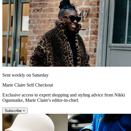
Sent weekly on Saturday
Marie Claire Self Checkout
Exclusive access to expert shopping and styling advice from Nikki
Ogunnaike, Marie Claire's editor-in-chief.
Subscribe +