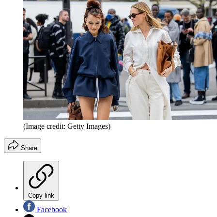
(Image credit: Getty Images)
Share
Copy link
Facebook