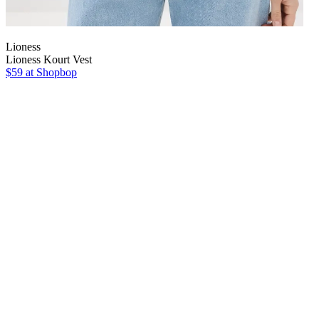
Lioness
Lioness Kourt Vest
$59 at Shopbop