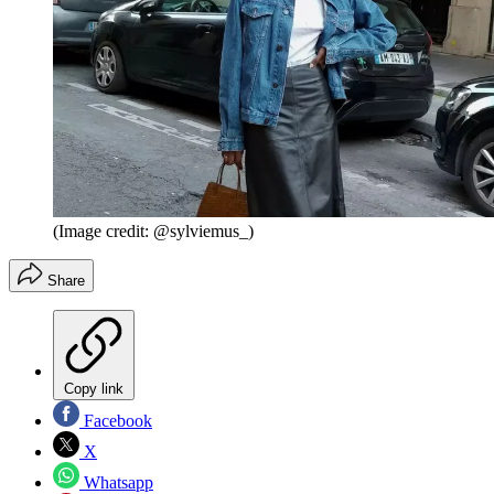
(Image credit: @sylviemus_)
Share
Copy link
Facebook
X
Whatsapp