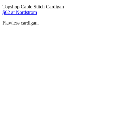
Topshop Cable Stitch Cardigan
$62 at Nordstrom
Flawless cardigan.