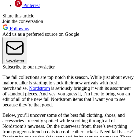
Pinterest
Share this article
Join the conversation
Follow us
Add us as a preferred source on Google
Newsletter
Subscribe to our newsletter
The fall collections are top-notch this season. While just about every
major retailer is starting to stock their new arrivals with fresh
merchandise,
Nordstrom
is seriously bringing it with its assortment
of standout pieces. And yes, you guess it, I’m here to bring you an
edit of all of the new fall Nordstrom items that I want you to see
because they’re that good.
Below, you’ll uncover some of the best fall clothing, shoes, and
accessories I recently spotted while scrolling through all of
Nordstrom’s newness. On the outerwear front, there’s everything
from gorgeous trench coats to cool leather jackets. Need fall basics?