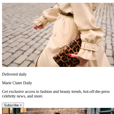
Delivered daily
Marie Claire Daily
Get exclusive access to fashion and beauty trends, hot-off-the-press
celebrity news, and more.
Subscribe +