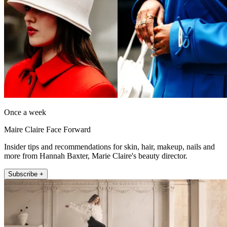
Once a week
Maire Claire Face Forward
Insider tips and recommendations for skin, hair, makeup, nails and
more from Hannah Baxter, Marie Claire's beauty director.
Subscribe +