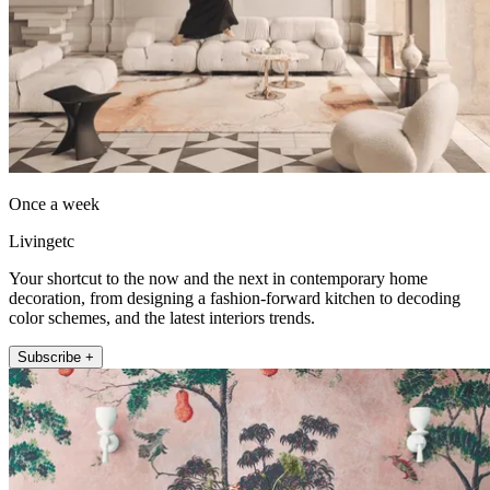
Once a week
Livingetc
Your shortcut to the now and the next in contemporary home
decoration, from designing a fashion-forward kitchen to decoding
color schemes, and the latest interiors trends.
Subscribe +