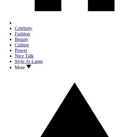
Celebrity
Fashion
Beauty
Culture
Power
Nice Talk
Style At Large
More