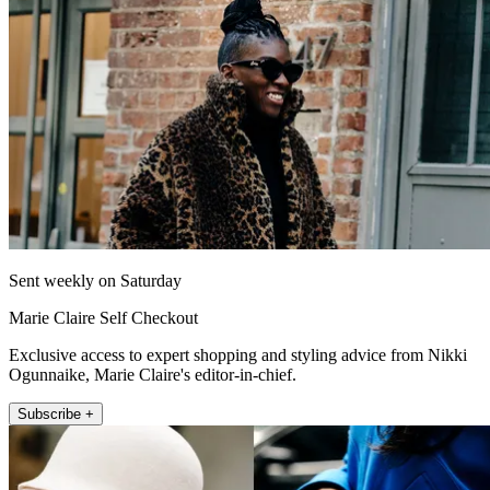
Sent weekly on Saturday
Marie Claire Self Checkout
Exclusive access to expert shopping and styling advice from Nikki
Ogunnaike, Marie Claire's editor-in-chief.
Subscribe +