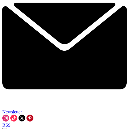
Newsletter
RSS