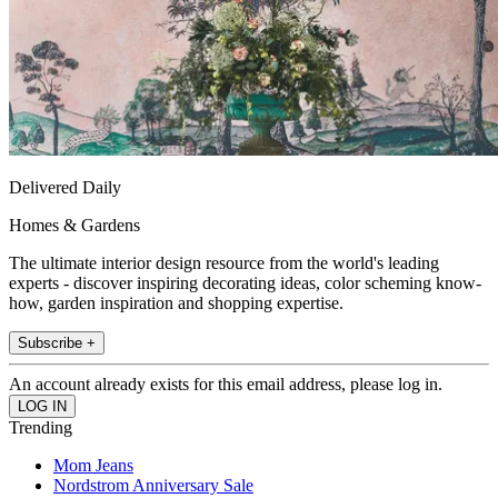
Delivered Daily
Homes & Gardens
The ultimate interior design resource from the world's leading
experts - discover inspiring decorating ideas, color scheming know-
how, garden inspiration and shopping expertise.
Subscribe +
An account already exists for this email address, please log in.
Trending
Mom Jeans
Nordstrom Anniversary Sale