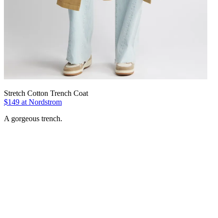
Stretch Cotton Trench Coat
$149 at Nordstrom
A gorgeous trench.