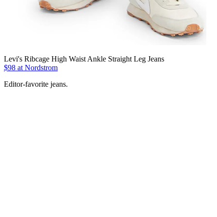
Levi's Ribcage High Waist Ankle Straight Leg Jeans
$98 at Nordstrom
Editor-favorite jeans.