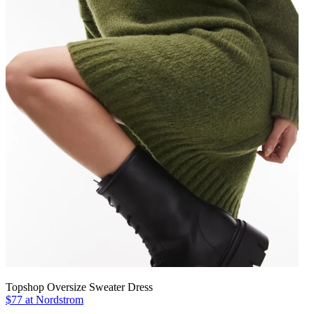
Topshop Oversize Sweater Dress
$77 at Nordstrom