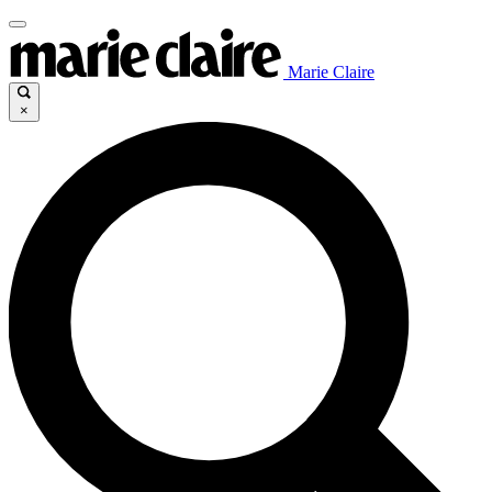
Marie Claire
×