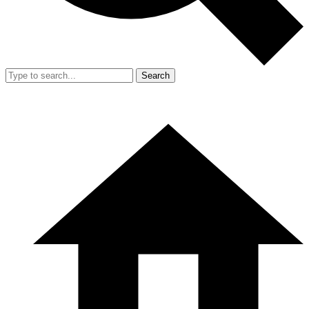
Search