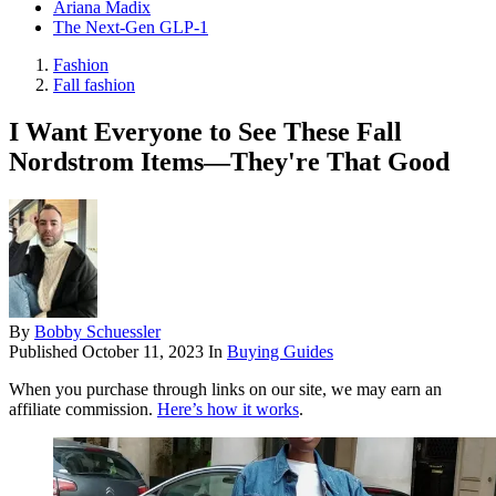
Ariana Madix
The Next-Gen GLP-1
Fashion
Fall fashion
I Want Everyone to See These Fall
Nordstrom Items—They're That Good
By
Bobby Schuessler
Published
October 11, 2023
In
Buying Guides
When you purchase through links on our site, we may earn an
affiliate commission.
Here’s how it works
.