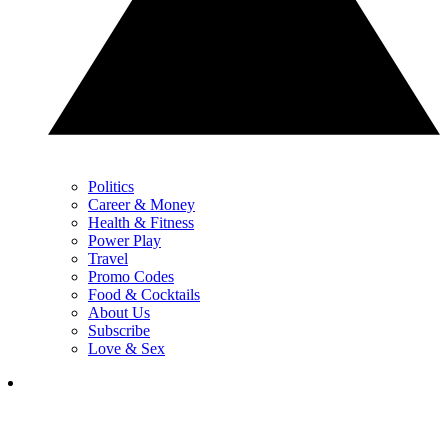
Politics
Career & Money
Health & Fitness
Power Play
Travel
Promo Codes
Food & Cocktails
About Us
Subscribe
Love & Sex