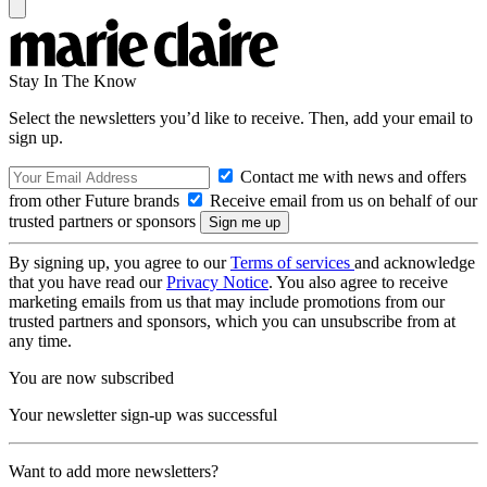
Stay In The Know
Select the newsletters you’d like to receive. Then, add your email to
sign up.
Contact me with news and offers
from other Future brands
Receive email from us on behalf of our
trusted partners or sponsors
By signing up, you agree to our
Terms of services
and acknowledge
that you have read our
Privacy Notice
. You also agree to receive
marketing emails from us that may include promotions from our
trusted partners and sponsors, which you can unsubscribe from at
any time.
You are now subscribed
Your newsletter sign-up was successful
Want to add more newsletters?