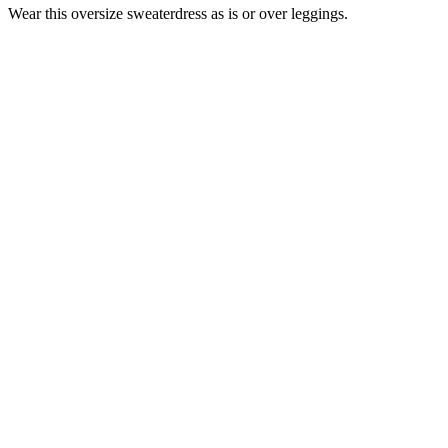
Wear this oversize sweaterdress as is or over leggings.