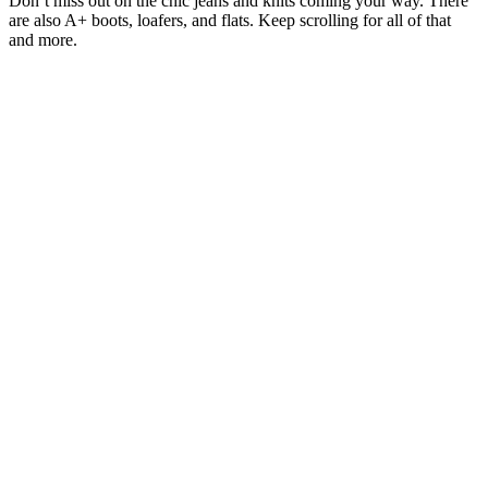
Don’t miss out on the chic jeans and knits coming your way. There
are also A+ boots, loafers, and flats. Keep scrolling for all of that
and more.