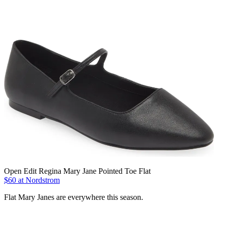
Open Edit Regina Mary Jane Pointed Toe Flat
$60 at Nordstrom
Flat Mary Janes are everywhere this season.