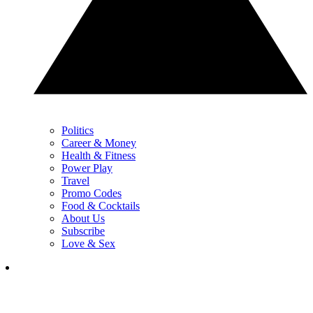
Politics
Career & Money
Health & Fitness
Power Play
Travel
Promo Codes
Food & Cocktails
About Us
Subscribe
Love & Sex