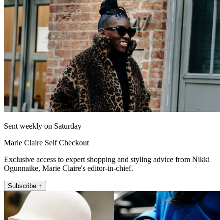
Sent weekly on Saturday
Marie Claire Self Checkout
Exclusive access to expert shopping and styling advice from Nikki
Ogunnaike, Marie Claire's editor-in-chief.
Subscribe +