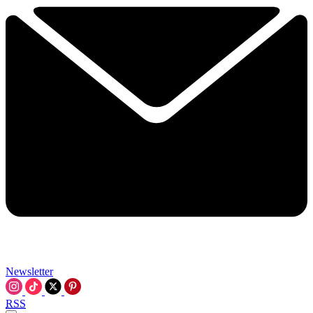
Newsletter
RSS