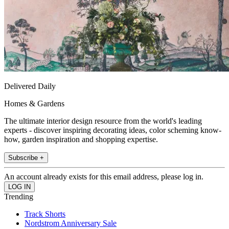
Delivered Daily
Homes & Gardens
The ultimate interior design resource from the world's leading
experts - discover inspiring decorating ideas, color scheming know-
how, garden inspiration and shopping expertise.
Subscribe +
An account already exists for this email address, please log in.
Trending
Track Shorts
Nordstrom Anniversary Sale