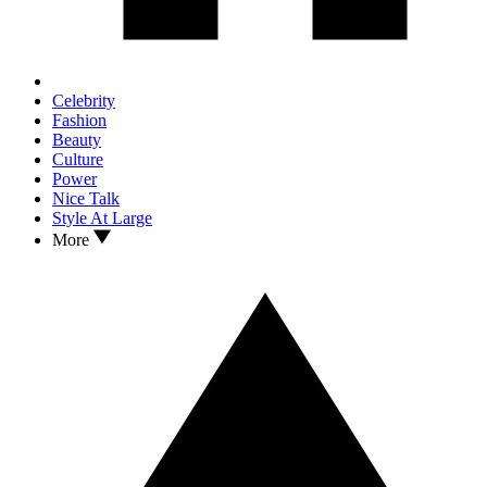
Celebrity
Fashion
Beauty
Culture
Power
Nice Talk
Style At Large
More