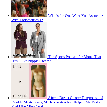
What's the One Word You Associate
With Endometriosis?
The Sports Podcast for Moms That
Hits "Like Nipple Cream"
After a Breast Cancer Diagnosis and
Double Mastectomy, My Reconstruction Helped My Body
Feel Like Mine Again