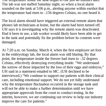
The lab was not staffed Saturday night, so when a local alarm
sounded on the tank at 5:06 p.m., alerting anyone within earshot that
the temperature had risen to –156 degrees Celsius, no one heard it.
The local alarm should have triggered an external remote alarm that
phones lab technicians at home, but the alarm had been turned off.
UH says it is investigating why the remote alarm was deactivated.
Had it been in use, a lab worker would likely have been able to get
to the tank and potentially fix the problem before its contents were
damaged.
At 7:20 a.m. on Sunday, March 4, when the first employee set foot
in the embryology lab, the local alarm was still blaring. By that
point, the temperature inside the freezer had risen to –32 degrees
Celsius, effectively destroying everything inside. “We understand
the sorrow of those impacted by the loss of their eggs and embryos,”
UH said in a statement emailed to
MC
. (UH declined to be
interviewed.) “We continue to support our patients with their clinical
care, including emotional support. We do not yet fully understand
why the temperature fluctuation occurred in the storage tank and
will not be able to make a further determination until we have
appropriate approvals from the court to conduct testing. In the
interim, however, we are continuing our review to help our industry
improve the care for patients.”