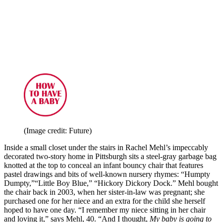
(Image credit: Future)
Inside a small closet under the stairs in Rachel Mehl’s impeccably
decorated two-story home in Pittsburgh sits a steel-gray garbage bag
knotted at the top to conceal an infant bouncy chair that features
pastel drawings and bits of well-known nursery rhymes: “Humpty
Dumpty,”“Little Boy Blue,” “Hickory Dickory Dock.” Mehl bought
the chair back in 2003, when her sister-in-law was pregnant; she
purchased one for her niece and an extra for the child she herself
hoped to have one day. “I remember my niece sitting in her chair
and loving it,” says Mehl, 40. “And I thought,
My baby is going to