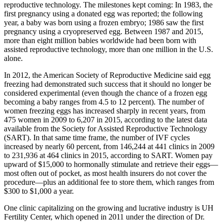
reproductive technology. The milestones kept coming: In 1983, the
first pregnancy using a donated egg was reported; the following
year, a baby was born using a frozen embryo; 1986 saw the first
pregnancy using a cryopreserved egg. Between 1987 and 2015,
more than eight million babies worldwide had been born with
assisted reproductive technology, more than one million in the U.S.
alone.
In 2012, the American Society of Reproductive Medicine said egg
freezing had demonstrated such success that it should no longer be
considered experimental (even though the chance of a frozen egg
becoming a baby ranges from 4.5 to 12 percent). The number of
women freezing eggs has increased sharply in recent years, from
475 women in 2009 to 6,207 in 2015, according to the latest data
available from the Society for Assisted Reproductive Technology
(SART). In that same time frame, the number of IVF cycles
increased by nearly 60 percent, from 146,244 at 441 clinics in 2009
to 231,936 at 464 clinics in 2015, according to SART. Women pay
upward of $15,000 to hormonally stimulate and retrieve their eggs—
most often out of pocket, as most health insurers do not cover the
procedure—plus an additional fee to store them, which ranges from
$300 to $1,000 a year.
One clinic capitalizing on the growing and lucrative industry is UH
Fertility Center, which opened in 2011 under the direction of Dr.