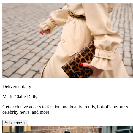
Delivered daily
Marie Claire Daily
Get exclusive access to fashion and beauty trends, hot-off-the-press
celebrity news, and more.
Subscribe +