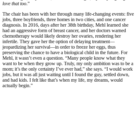
love that too
.”
The chair has been with her through many life-changing events: five
jobs, three boyfriends, three homes in two cities, and one cancer
diagnosis. In 2016, days after her 38th birthday, Mehl learned she
had an aggressive form of breast cancer, and her doctors warned
chemotherapy would likely destroy her ovaries, rendering her
infertile. They gave her the option of delaying treatment—
jeopardizing her survival—in order to freeze her eggs, thus
preserving the chance to have a biological child in the future. For
Mehl, it wasn’t even a question. “Many people know what they
want to be when they grow up. Truly, my only ambition was to be a
mom; it’s the only certainty I’ve ever had,” she says. “I would work
jobs, but it was all just waiting until I found the guy, settled down,
and had kids. I felt like that’s when my life, my dreams, would
actually begin.”