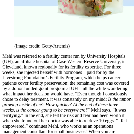
(Image credit: Getty/Artemis)
Mehl was referred to a fertility center run by University Hospitals
(UH), an affiliate hospital of Case Western Reserve University, in
Cleveland, known regionally for its fertility expertise. For three
weeks, she injected herself with hormones—paid for by the
Livestrong Foundation’s Fertility Program, which helps cancer
patients cover fertility preservation; the remaining cost was covered
by a donor-funded grant program at UH—all the while wondering
what impact her decision would have. “Even though I consciously
chose to delay treatment, it was constantly on my mind:
Is the tumor
growing inside of me? How quickly? At the end of these three
weeks, is the cancer going to be everywhere?
” Mehl says. “It was
terrifying.” In the end, she felt the risk and fear had been worth it
when she found out her doctor was able to retrieve 19 eggs. “I felt
empowered,” continues Mehl, who works as an operations
management consultant for small businesses.“When you are