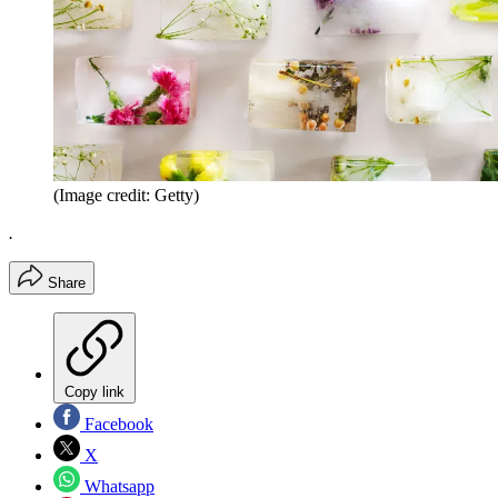
(Image credit: Getty)
.
Share
Copy link
Facebook
X
Whatsapp