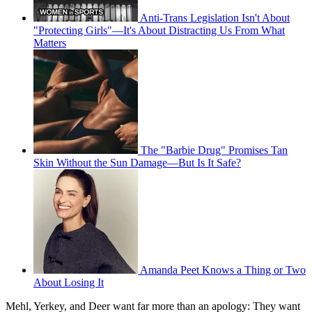
Anti-Trans Legislation Isn't About
"Protecting Girls"—It's About Distracting Us From What
Matters
The "Barbie Drug" Promises Tan
Skin Without the Sun Damage—But Is It Safe?
Amanda Peet Knows a Thing or Two
About Losing It
Mehl, Yerkey, and Deer want far more than an apology: They want