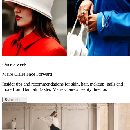
Once a week
Maire Claire Face Forward
Insider tips and recommendations for skin, hair, makeup, nails and
more from Hannah Baxter, Marie Claire's beauty director.
Subscribe +