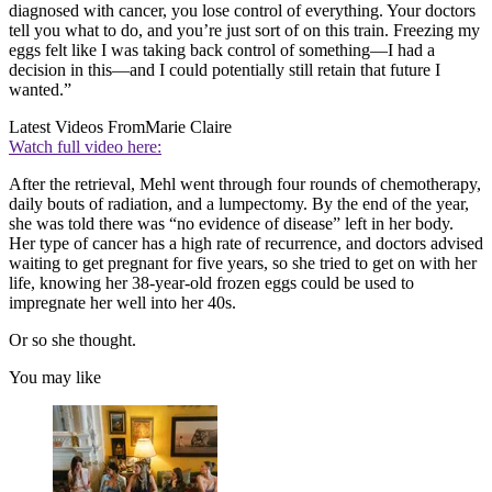
diagnosed with cancer, you lose control of everything. Your doctors
tell you what to do, and you’re just sort of on this train. Freezing my
eggs felt like I was taking back control of something—I had a
decision in this—and I could potentially still retain that future I
wanted.”
Latest Videos From
Marie Claire
Watch full video here:
After the retrieval, Mehl went through four rounds of chemotherapy,
daily bouts of radiation, and a lumpectomy. By the end of the year,
she was told there was “no evidence of disease” left in her body.
Her type of cancer has a high rate of recurrence, and doctors advised
waiting to get pregnant for five years, so she tried to get on with her
life, knowing her 38-year-old frozen eggs could be used to
impregnate her well into her 40s.
Or so she thought.
You may like