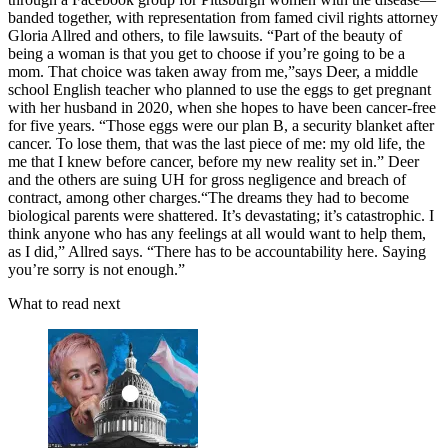
banded together, with representation from famed civil rights attorney
Gloria Allred and others, to file lawsuits. “Part of the beauty of
being a woman is that you get to choose if you’re going to be a
mom. That choice was taken away from me,”says Deer, a middle
school English teacher who planned to use the eggs to get pregnant
with her husband in 2020, when she hopes to have been cancer-free
for five years. “Those eggs were our plan B, a security blanket after
cancer. To lose them, that was the last piece of me: my old life, the
me that I knew before cancer, before my new reality set in.” Deer
and the others are suing UH for gross negligence and breach of
contract, among other charges.“The dreams they had to become
biological parents were shattered. It’s devastating; it’s catastrophic. I
think anyone who has any feelings at all would want to help them,
as I did,” Allred says. “There has to be accountability here. Saying
you’re sorry is not enough.”
What to read next