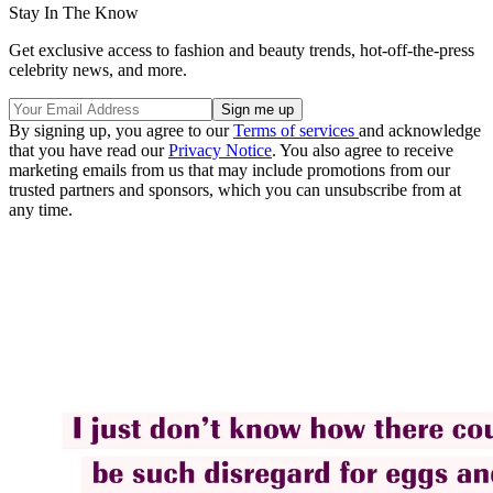
Stay In The Know
Get exclusive access to fashion and beauty trends, hot-off-the-press
celebrity news, and more.
By signing up, you agree to our
Terms of services
and acknowledge
that you have read our
Privacy Notice
. You also agree to receive
marketing emails from us that may include promotions from our
trusted partners and sponsors, which you can unsubscribe from at
any time.