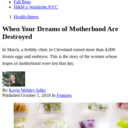
Fall Bags
H&M x Wardrobe.NYC
Health-fitness
When Your Dreams of Motherhood Are
Destroyed
In March, a fertility clinic in Cleveland ruined more than 4,000
frozen eggs and embryos. This is the story of the women whose
hopes of motherhood were lost that day.
By
Kayla Webley Adler
Published
October 1, 2018
In
Features