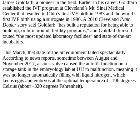
James Goldfarb, a pioneer in the field. Earlier in his career, Goldfarb
established the IVF program at Cleveland’s Mt. Sinai Medical
Center that resulted in Ohio’s first IVF birth in 1983 and the world’s
first IVF birth using a surrogate in 1986. A 2010 Cleveland
Plain
Dealer
story said Goldfarb “has built a reputation for being able to
build up, or turn around, fertility programs,” and Goldfarb himself
touted “the most updated laboratory facilities” and state-of-the-art
incubators.
This March, that state-of-the-art equipment failed spectacularly.
According to news reports, sometime between August and
November 2017, a stuck valve caused the autofill function on a
storage tank in the embryology lab at UH to malfunction, meaning it
was no longer automatically filling with liquid nitrogen, which
keeps eggs and embryos at the optimal temperature of –196 degrees
Celsius (about –320 degrees Fahrenheit).