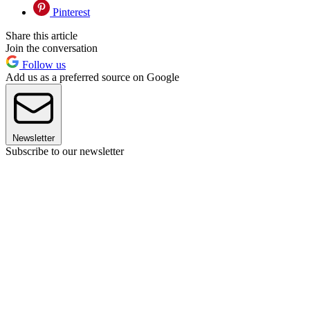
Pinterest
Share this article
Join the conversation
Follow us
Add us as a preferred source on Google
Newsletter
Subscribe to our newsletter