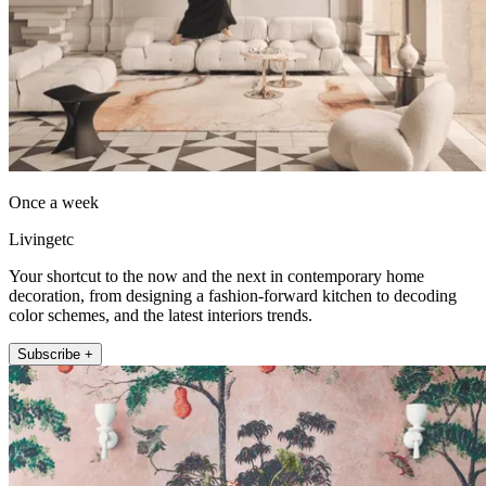
Once a week
Livingetc
Your shortcut to the now and the next in contemporary home
decoration, from designing a fashion-forward kitchen to decoding
color schemes, and the latest interiors trends.
Subscribe +