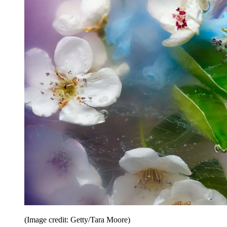
(Image credit: Getty/Tara Moore)