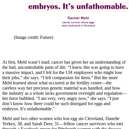
(Image credit: Future)
At first, Mehl wasn’t mad; cancer has given her an understanding of
the bad, uncontrollable parts of life. “I knew this was going to have
a massive impact, and I felt for the UH employees who might lose
their jobs,” she says. “I felt compassion for them.” But the more
Mehl learned about what occurred at the fertility center—the
careless way her precious genetic material was handled, and how
the industry as a whole lacks government oversight and regulation—
her furor bubbled. “I am very, very angry now,” she says. “I just
don’t know how there could be such disregard for eggs and
embryos. It’s unfathomable.”
Mehl and two other women who lost egg sin Cleveland, Danelle
Yerkey, 38, and Sarah Deer, 31—fellow cancer survivors who met
through a Facebook group for Pittsburgh women with the disease—