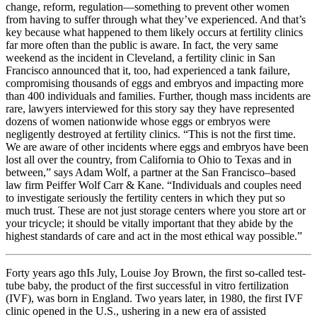
change, reform, regulation—something to prevent other women
from having to suffer through what they’ve experienced. And that’s
key because what happened to them likely occurs at fertility clinics
far more often than the public is aware. In fact, the very same
weekend as the incident in Cleveland, a fertility clinic in San
Francisco announced that it, too, had experienced a tank failure,
compromising thousands of eggs and embryos and impacting more
than 400 individuals and families. Further, though mass incidents are
rare, lawyers interviewed for this story say they have represented
dozens of women nationwide whose eggs or embryos were
negligently destroyed at fertility clinics. “This is not the first time.
We are aware of other incidents where eggs and embryos have been
lost all over the country, from California to Ohio to Texas and in
between,” says Adam Wolf, a partner at the San Francisco–based
law firm Peiffer Wolf Carr & Kane. “Individuals and couples need
to investigate seriously the fertility centers in which they put so
much trust. These are not just storage centers where you store art or
your tricycle; it should be vitally important that they abide by the
highest standards of care and act in the most ethical way possible.”
Forty years ago thIs July, Louise Joy Brown, the first so-called test-
tube baby, the product of the first successful in vitro fertilization
(IVF), was born in England. Two years later, in 1980, the first IVF
clinic opened in the U.S., ushering in a new era of assisted