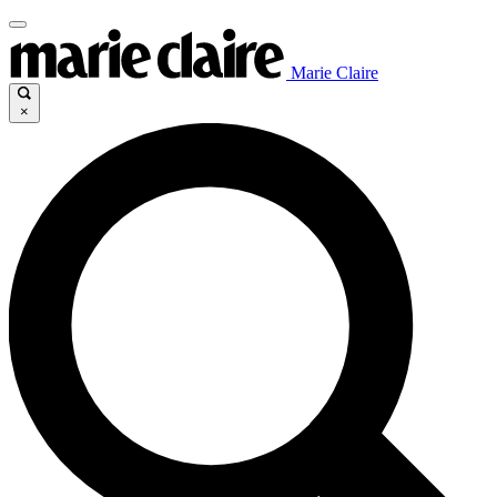
Marie Claire
×