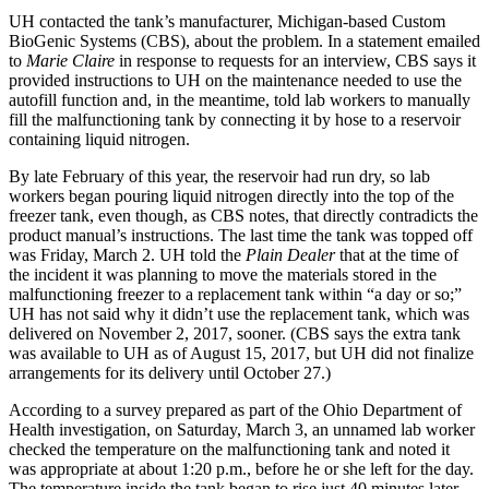
UH contacted the tank’s manufacturer, Michigan-based Custom
BioGenic Systems (CBS), about the problem. In a statement emailed
to
Marie Claire
in response to requests for an interview, CBS says it
provided instructions to UH on the maintenance needed to use the
autofill function and, in the meantime, told lab workers to manually
fill the malfunctioning tank by connecting it by hose to a reservoir
containing liquid nitrogen.
By late February of this year, the reservoir had run dry, so lab
workers began pouring liquid nitrogen directly into the top of the
freezer tank, even though, as CBS notes, that directly contradicts the
product manual’s instructions. The last time the tank was topped off
was Friday, March 2. UH told the
Plain Dealer
that at the time of
the incident it was planning to move the materials stored in the
malfunctioning freezer to a replacement tank within “a day or so;”
UH has not said why it didn’t use the replacement tank, which was
delivered on November 2, 2017, sooner. (CBS says the extra tank
was available to UH as of August 15, 2017, but UH did not finalize
arrangements for its delivery until October 27.)
According to a survey prepared as part of the Ohio Department of
Health investigation, on Saturday, March 3, an unnamed lab worker
checked the temperature on the malfunctioning tank and noted it
was appropriate at about 1:20 p.m., before he or she left for the day.
The temperature inside the tank began to rise just 40 minutes later.