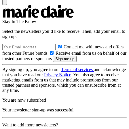
Stay In The Know
Select the newsletters you’d like to receive. Then, add your email to
sign up.
Contact me with news and offers
from other Future brands
Receive email from us on behalf of our
trusted partners or sponsors
By signing up, you agree to our
Terms of services
and acknowledge
that you have read our
Privacy Notice
. You also agree to receive
marketing emails from us that may include promotions from our
trusted partners and sponsors, which you can unsubscribe from at
any time.
You are now subscribed
Your newsletter sign-up was successful
Want to add more newsletters?