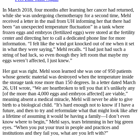
In March 2018, four months after learning her cancer had returned,
while she was undergoing chemotherapy for a second time, Mehl
received a letter in the mail from UH informing her that there had
been “an unexpected temperature fluctuation” in a tank where
frozen eggs and embryos (fertilized eggs) were stored at the fertility
center and directing her to call a dedicated phone line for more
information. “I felt like the wind got knocked out of me when it set
in what they were saying,” Mehl recalls. “I had just had such a
string of bad luck, so even though they left room that maybe my
eggs weren’t affected, I just knew.”
Her gut was right. Mehl soon learned she was one of 950 patients
whose genetic material was destroyed when the temperature inside
the storage tank rose more than 150 degrees. In a letter dated March
26, UH wrote, “We are heartbroken to tell you that it’s unlikely any
[of the more than 4,000 eggs and embryos affected] are viable,”
meaning absent a medical miracle, Mehl will never be able to give
birth to a biological child. “It’s hard enough not to know if I have a
future, and then to try and reformulate what that might look like after
a lifetime of assuming it would be having a family—I don’t even
know where to begin,” Mehl says, tears brimming in her big green
eyes. “When you put your trust in people and practices and
institutions and they fail you, what are you left with?”