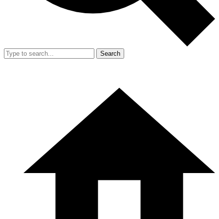
Search