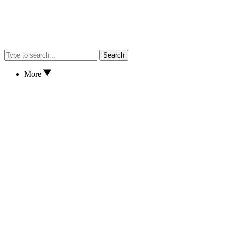
Search
More