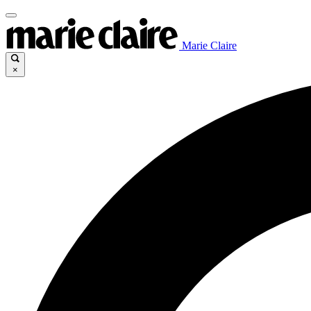
Marie Claire
×