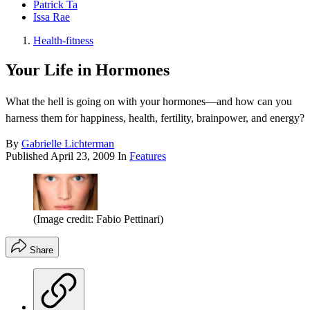
Patrick Ta
Issa Rae
Health-fitness
Your Life in Hormones
What the hell is going on with your hormones—and how can you
harness them for happiness, health, fertility, brainpower, and energy?
By
Gabrielle Lichterman
Published
April 23, 2009
In
Features
(Image credit: Fabio Pettinari)
Share