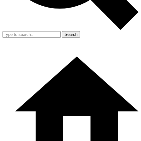
Search