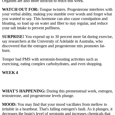
Orgasms are also more difficult to reach this week.
WATCH OUT FOR:
Tongue twisters. Progesterone interferes with
your verbal ability, making you stumble over words and forget what
you wanted to say. This hormone can also cause constipation and
bloating, so load up on water and fiber to stay regular, and reduce
your salt intake to prevent puffiness.
SURPRISE!
You expend up to 30 percent more fat during exercise,
say researchers at the University of Adelaide in Australia, who
discovered that the estrogen and progesterone mix promotes fat-
burn.
Temper bad PMS with serotonin-boosting activities such as
exercising, eating complex carbohydrates, and even shopping.
WEEK 4
WHAT'S HAPPENING:
During this premenstrual week, estrogen,
testosterone, and progesterone levels plunge.
MOOD:
You may find that your mood vacillates from mellow to
irritable in a heartbeat. That's falling estrogen's fault. As it plunges, it
decreases the brain's level of serotonin and increases chemicals that