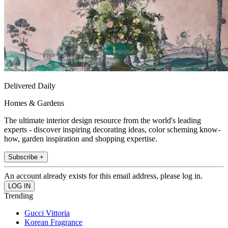
Delivered Daily
Homes & Gardens
The ultimate interior design resource from the world's leading
experts - discover inspiring decorating ideas, color scheming know-
how, garden inspiration and shopping expertise.
Subscribe +
An account already exists for this email address, please log in.
Trending
Gucci Vittoria
Korean Fragrance