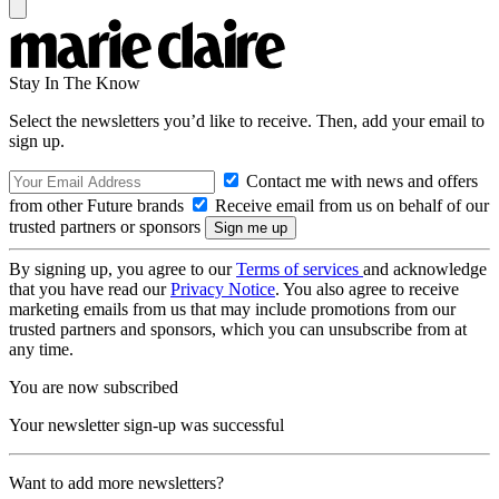
Stay In The Know
Select the newsletters you’d like to receive. Then, add your email to
sign up.
Contact me with news and offers
from other Future brands
Receive email from us on behalf of our
trusted partners or sponsors
By signing up, you agree to our
Terms of services
and acknowledge
that you have read our
Privacy Notice
. You also agree to receive
marketing emails from us that may include promotions from our
trusted partners and sponsors, which you can unsubscribe from at
any time.
You are now subscribed
Your newsletter sign-up was successful
Want to add more newsletters?