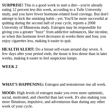
SURPRISE!
This is a good week to start a diet—you're already
eating 12 percent less this week, according to a Tufts University
study, and you have fewer hormone-related food cravings. But don't
attempt to kick the smoking habit—yet. You'll be more successful at
quitting during the second half of your cycle, reports a 2008
University of Minnesota study. Estrogen may be responsible for
giving you a greater "buzz" from addictive substances, like nicotine,
so when this hormone level decreases in weeks three and four, you
enjoy cigarettes less, making it easier to quit.
HEALTH ALERT:
Do a breast self-exam around day seven. A
few days after your period ends, the tissue is less dense than in later
weeks, making it easier to feel suspicious lumps.
WEEK 2
WHAT'S HAPPENING:
Estrogen and testosterone rise all week.
MOOD:
High levels of estrogen make you even more optimistic,
social, motivated, and cheerful than last week. It's also making you
more flirtatious, impulsive, and adventurous than during any other
week of your cycle.