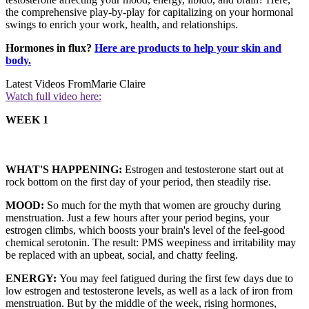
the comprehensive play-by-play for capitalizing on your hormonal
swings to enrich your work, health, and relationships.
Hormones in flux?
Here are products to help your skin and
body.
Latest Videos From
Marie Claire
Watch full video here:
WEEK 1
WHAT'S HAPPENING:
Estrogen and testosterone start out at
rock bottom on the first day of your period, then steadily rise.
MOOD:
So much for the myth that women are grouchy during
menstruation. Just a few hours after your period begins, your
estrogen climbs, which boosts your brain's level of the feel-good
chemical serotonin. The result: PMS weepiness and irritability may
be replaced with an upbeat, social, and chatty feeling.
ENERGY:
You may feel fatigued during the first few days due to
low estrogen and testosterone levels, as well as a lack of iron from
menstruation. But by the middle of the week, rising hormones,