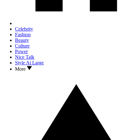
Celebrity
Fashion
Beauty
Culture
Power
Nice Talk
Style At Large
More