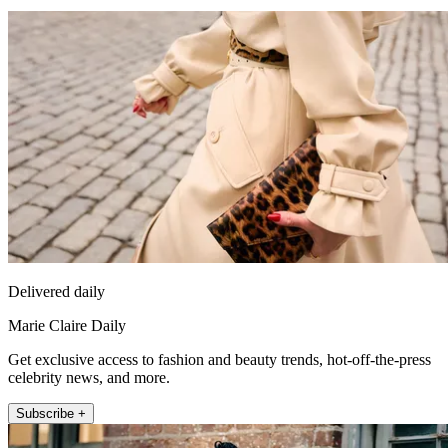
Delivered daily
Marie Claire Daily
Get exclusive access to fashion and beauty trends, hot-off-the-press
celebrity news, and more.
Subscribe +