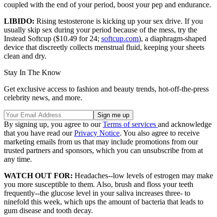
coupled with the end of your period, boost your pep and endurance.
LIBIDO:
Rising testosterone is kicking up your sex drive. If you
usually skip sex during your period because of the mess, try the
Instead Softcup ($10.49 for 24;
softcup.com
), a diaphragm-shaped
device that discreetly collects menstrual fluid, keeping your sheets
clean and dry.
Stay In The Know
Get exclusive access to fashion and beauty trends, hot-off-the-press
celebrity news, and more.
By signing up, you agree to our
Terms of services
and acknowledge
that you have read our
Privacy Notice
. You also agree to receive
marketing emails from us that may include promotions from our
trusted partners and sponsors, which you can unsubscribe from at
any time.
WATCH OUT FOR:
Headaches--low levels of estrogen may make
you more susceptible to them. Also, brush and floss your teeth
frequently--the glucose level in your saliva increases three- to
ninefold this week, which ups the amount of bacteria that leads to
gum disease and tooth decay.