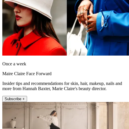
Once a week
Maire Claire Face Forward
Insider tips and recommendations for skin, hair, makeup, nails and
more from Hannah Baxter, Marie Claire's beauty director.
Subscribe +