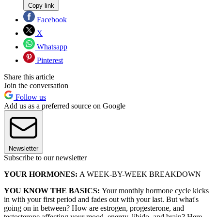
Copy link
Facebook
X
Whatsapp
Pinterest
Share this article
Join the conversation
Follow us
Add us as a preferred source on Google
Newsletter
Subscribe to our newsletter
YOUR HORMONES:
A WEEK-BY-WEEK BREAKDOWN
YOU KNOW THE BASICS:
Your monthly hormone cycle kicks
in with your first period and fades out with your last. But what's
going on in between? How are estrogen, progesterone, and
testosterone affecting your mood, energy, libido, and brain? Here,