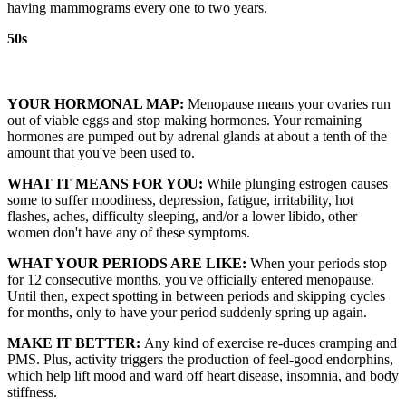
having mammograms every one to two years.
50s
YOUR HORMONAL MAP:
Menopause means your ovaries run
out of viable eggs and stop making hormones. Your remaining
hormones are pumped out by adrenal glands at about a tenth of the
amount that you've been used to.
WHAT IT MEANS FOR YOU:
While plunging estrogen causes
some to suffer moodiness, depression, fatigue, irritability, hot
flashes, aches, difficulty sleeping, and/or a lower libido, other
women don't have any of these symptoms.
WHAT YOUR PERIODS ARE LIKE:
When your periods stop
for 12 consecutive months, you've officially entered menopause.
Until then, expect spotting in between periods and skipping cycles
for months, only to have your period suddenly spring up again.
MAKE IT BETTER:
Any kind of exercise re-duces cramping and
PMS. Plus, activity triggers the production of feel-good endorphins,
which help lift mood and ward off heart disease, insomnia, and body
stiffness.