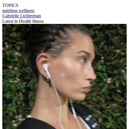
TOPICS
nutrition
wellness
Gabrielle Lichterman
Latest in Health fitness