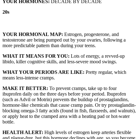
YOUR HORMONES:
DECADE BY DECADE
20s
YOUR HORMONAL MAP:
Estrogen, progesterone, and
testosterone are being pumped out by your ovaries, following a
more predictable pattern than during your teens.
WHAT IT MEANS FOR YOU:
Lots of energy, a revved-up
libido, killer cognitive skills, and less-severe mood swings.
WHAT YOUR PERIODS ARE LIKE:
Pretty regular, which
means less-intense cramps.
MAKE IT BETTER:
To prevent cramps, take up to four
ibuprofen daily on the three days before your period. Ibuprofen
(such as Advil or Motrin) prevents the buildup of prostaglandins,
hormone-like chemicals that cause cramp pain. Or try prostaglandin-
blocking omega-3 fatty acids (found in fish, flaxseeds, and walnuts),
or apply heat to the cramped area with a heating pad or hot-water
bottle.
HEALTH ALERT:
High levels of estrogen keep arteries flexible
and plaque-free, but this hormone declines with age, so you become