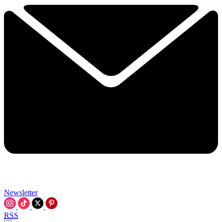
Newsletter
RSS