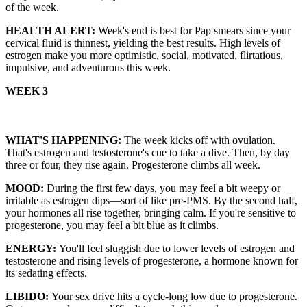
of the week.
HEALTH ALERT:
Week's end is best for Pap smears since your
cervical fluid is thinnest, yielding the best results. High levels of
estrogen make you more optimistic, social, motivated, flirtatious,
impulsive, and adventurous this week.
WEEK 3
WHAT'S HAPPENING:
The week kicks off with ovulation.
That's estrogen and testosterone's cue to take a dive. Then, by day
three or four, they rise again. Progesterone climbs all week.
MOOD:
During the first few days, you may feel a bit weepy or
irritable as estrogen dips—sort of like pre-PMS. By the second half,
your hormones all rise together, bringing calm. If you're sensitive to
progesterone, you may feel a bit blue as it climbs.
ENERGY:
You'll feel sluggish due to lower levels of estrogen and
testosterone and rising levels of progesterone, a hormone known for
its sedating effects.
LIBIDO:
Your sex drive hits a cycle-long low due to progesterone.