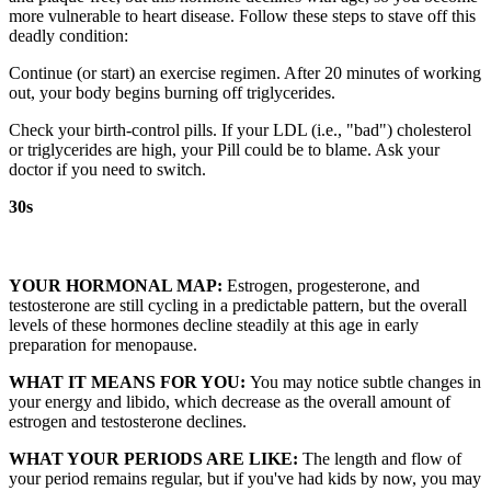
more vulnerable to heart disease. Follow these steps to stave off this
deadly condition:
Continue (or start) an exercise regimen. After 20 minutes of working
out, your body begins burning off triglycerides.
Check your birth-control pills. If your LDL (i.e., "bad") cholesterol
or triglycerides are high, your Pill could be to blame. Ask your
doctor if you need to switch.
30s
YOUR HORMONAL MAP:
Estrogen, progesterone, and
testosterone are still cycling in a predictable pattern, but the overall
levels of these hormones decline steadily at this age in early
preparation for menopause.
WHAT IT MEANS FOR YOU:
You may notice subtle changes in
your energy and libido, which decrease as the overall amount of
estrogen and testosterone declines.
WHAT YOUR PERIODS ARE LIKE:
The length and flow of
your period remains regular, but if you've had kids by now, you may