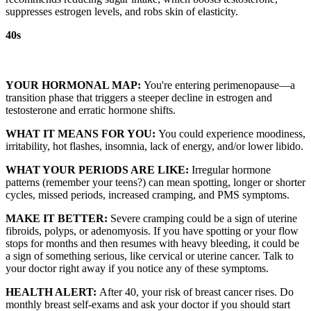
suppresses estrogen levels, and robs skin of elasticity.
40s
YOUR HORMONAL MAP:
You're entering perimenopause—a
transition phase that triggers a steeper decline in estrogen and
testosterone and erratic hormone shifts.
WHAT IT MEANS FOR YOU:
You could experience moodiness,
irritability, hot flashes, insomnia, lack of energy, and/or lower libido.
WHAT YOUR PERIODS ARE LIKE:
Irregular hormone
patterns (remember your teens?) can mean spotting, longer or shorter
cycles, missed periods, increased cramping, and PMS symptoms.
MAKE IT BETTER:
Severe cramping could be a sign of uterine
fibroids, polyps, or adenomyosis. If you have spotting or your flow
stops for months and then resumes with heavy bleeding, it could be
a sign of something serious, like cervical or uterine cancer. Talk to
your doctor right away if you notice any of these symptoms.
HEALTH ALERT:
After 40, your risk of breast cancer rises. Do
monthly breast self-exams and ask your doctor if you should start