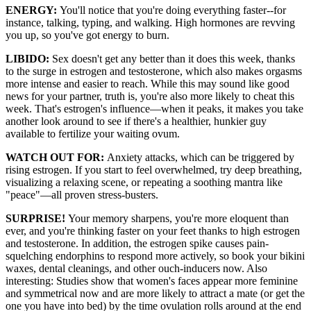
ENERGY:
You'll notice that you're doing everything faster--for
instance, talking, typing, and walking. High hormones are revving
you up, so you've got energy to burn.
LIBIDO:
Sex doesn't get any better than it does this week, thanks
to the surge in estrogen and testosterone, which also makes orgasms
more intense and easier to reach. While this may sound like good
news for your partner, truth is, you're also more likely to cheat this
week. That's estrogen's influence—when it peaks, it makes you take
another look around to see if there's a healthier, hunkier guy
available to fertilize your waiting ovum.
WATCH OUT FOR:
Anxiety attacks, which can be triggered by
rising estrogen. If you start to feel overwhelmed, try deep breathing,
visualizing a relaxing scene, or repeating a soothing mantra like
"peace"—all proven stress-busters.
SURPRISE!
Your memory sharpens, you're more eloquent than
ever, and you're thinking faster on your feet thanks to high estrogen
and testosterone. In addition, the estrogen spike causes pain-
squelching endorphins to respond more actively, so book your bikini
waxes, dental cleanings, and other ouch-inducers now. Also
interesting: Studies show that women's faces appear more feminine
and symmetrical now and are more likely to attract a mate (or get the
one you have into bed) by the time ovulation rolls around at the end