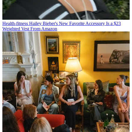
Health-fitness
Hailey Bieber's New Favorite Accessory Is a $23
Weighted Vest From Amazon