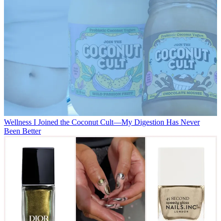
Wellness
I Joined the Coconut Cult—My Digestion Has Never
Been Better