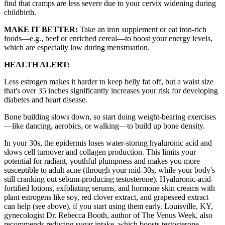
find that cramps are less severe due to your cervix widening during
childbirth.
MAKE IT BETTER:
Take an iron supplement or eat iron-rich
foods—e.g., beef or enriched cereal—to boost your energy levels,
which are especially low during menstruation.
HEALTH ALERT:
Less estrogen makes it harder to keep belly fat off, but a waist size
that's over 35 inches significantly increases your risk for developing
diabetes and heart disease.
Bone building slows down, so start doing weight-bearing exercises
—like dancing, aerobics, or walking—to build up bone density.
In your 30s, the epidermis loses water-storing hyaluronic acid and
slows cell turnover and collagen production. This limits your
potential for radiant, youthful plumpness and makes you more
susceptible to adult acne (through your mid-30s, while your body's
still cranking out sebum-producing testosterone). Hyaluronic-acid-
fortified lotions, exfoliating serums, and hormone skin creams with
plant estrogens like soy, red clover extract, and grapeseed extract
can help (see above), if you start using them early. Louisville, KY,
gynecologist Dr. Rebecca Booth, author of The Venus Week, also
recommends reducing sugar intake, which boosts testosterone,