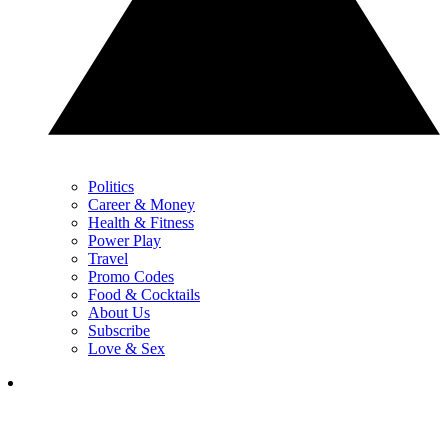
Politics
Career & Money
Health & Fitness
Power Play
Travel
Promo Codes
Food & Cocktails
About Us
Subscribe
Love & Sex