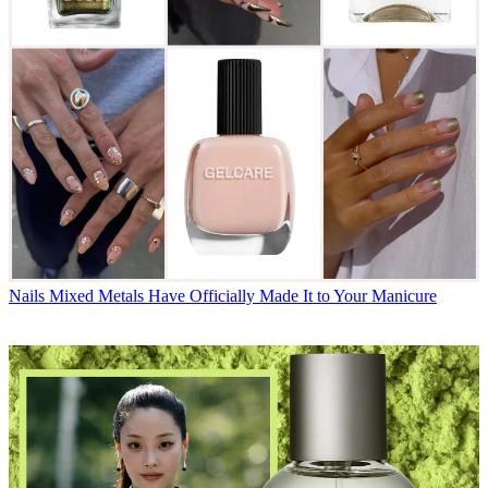
Nails
Mixed Metals Have Officially Made It to Your Manicure