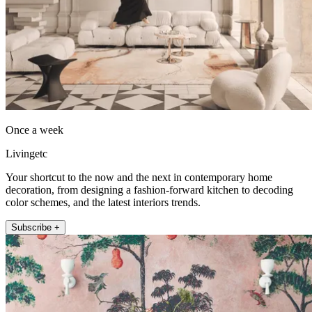
Once a week
Livingetc
Your shortcut to the now and the next in contemporary home
decoration, from designing a fashion-forward kitchen to decoding
color schemes, and the latest interiors trends.
Subscribe +