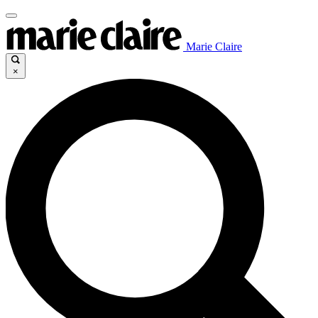
Marie Claire
×