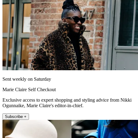
Sent weekly on Saturday
Marie Claire Self Checkout
Exclusive access to expert shopping and styling advice from Nikki
Ogunnaike, Marie Claire's editor-in-chief.
Subscribe +