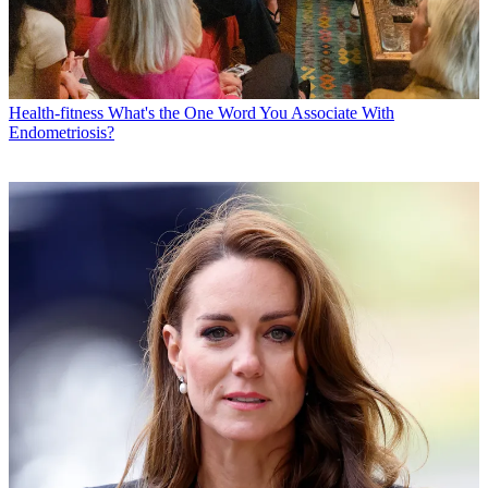
Health-fitness
What's the One Word You Associate With
Endometriosis?