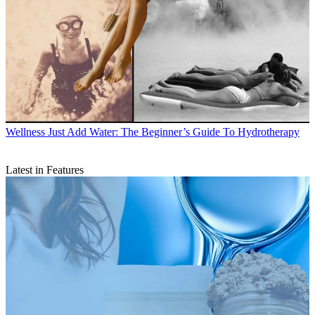
Wellness
Just Add Water: The Beginner’s Guide To Hydrotherapy
Latest in Features