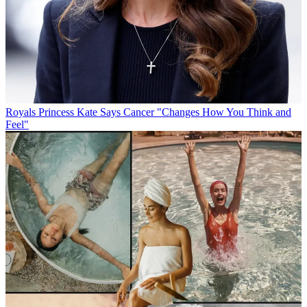
Royals
Princess Kate Says Cancer "Changes How You Think and
Feel"