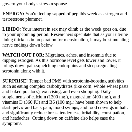
govern your body's stress response.
ENERGY:
You're feeling sapped of pep this week as estrogen and
testosterone plummet.
LIBIDO:
Your interest in sex may climb as the week goes on, due
to your upcoming period. Researchers speculate that as your uterine
lining thickens in preparation for menstruation, it may be stimulating
nerve endings down below.
WATCH OUT FOR:
Migraines, aches, and insomnia due to
dipping estrogen. As this hormone level gets lower and lower, it
brings down pain-squelching endorphins and sleep-regulating
serotonin along with it.
SURPRISE!
Temper bad PMS with serotonin-boosting activities
such as eating complex carbohydrates (like corn, whole-wheat pasta,
and baked potatoes), exercising, and even shopping. Daily
supplements of calcium (1200 mg.), magnesium (400 mg.), and
vitamins D (360 IU) and B6 (100 mg.) have been shown to help
slash pelvic and back pain, mood swings, and food cravings in half,
and significantly reduce breast tenderness, irritability, constipation,
and headaches. Cutting down on caffeine also helps ease the
symptoms.