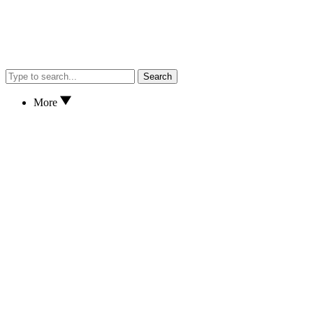
Search
More