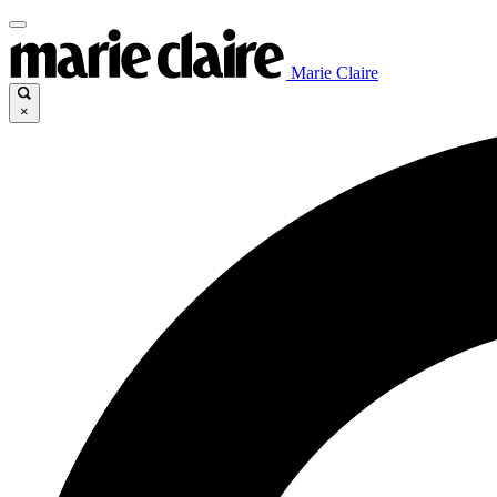
Marie Claire
×