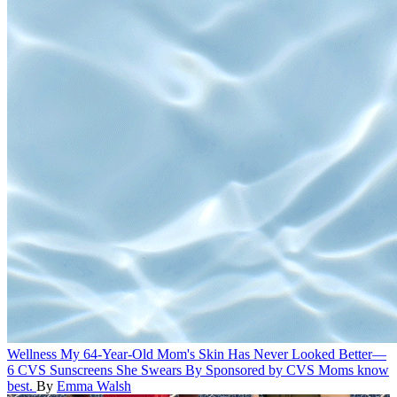
Wellness
My 64-Year-Old Mom's Skin Has Never Looked Better—
6 CVS Sunscreens She Swears By
Sponsored by CVS
Moms know
best.
By
Emma Walsh