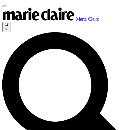
Marie Claire
×