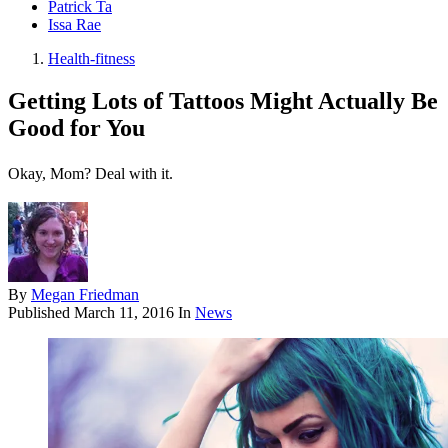
Patrick Ta
Issa Rae
Health-fitness
Getting Lots of Tattoos Might Actually Be
Good for You
Okay, Mom? Deal with it.
By
Megan Friedman
Published
March 11, 2016
In
News