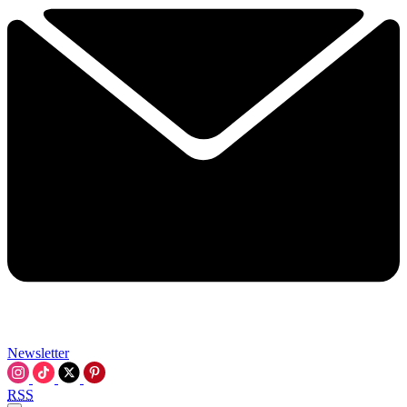
Newsletter
RSS