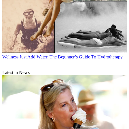
Wellness
Just Add Water: The Beginner’s Guide To Hydrotherapy
Latest in News