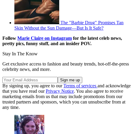
The "Barbie Drug" Promises Tan
Skin Without the Sun Damage—But Is It Safe?
Follow
Marie Claire on Instagram
for the latest celeb news,
pretty pics, funny stuff, and an insider POV.
Stay In The Know
Get exclusive access to fashion and beauty trends, hot-off-the-press
celebrity news, and more.
By signing up, you agree to our
Terms of services
and acknowledge
that you have read our
Privacy Notice
. You also agree to receive
marketing emails from us that may include promotions from our
trusted partners and sponsors, which you can unsubscribe from at
any time.