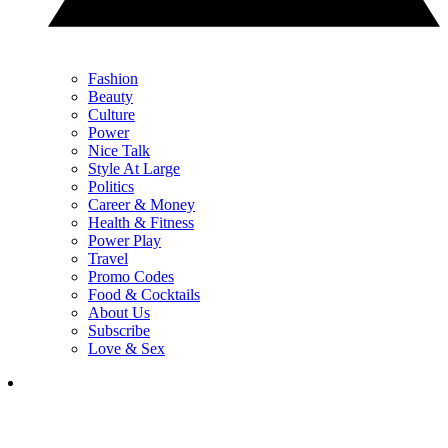
Fashion
Beauty
Culture
Power
Nice Talk
Style At Large
Politics
Career & Money
Health & Fitness
Power Play
Travel
Promo Codes
Food & Cocktails
About Us
Subscribe
Love & Sex