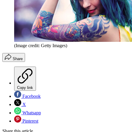
(Image credit: Getty Images)
Share
Copy link
Facebook
X
Whatsapp
Pinterest
Share this article