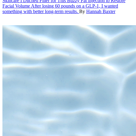
Skincare
I Ditched Filler for This Buzzy Fat Injection to Restore
Facial Volume
After losing 60 pounds on a GLP-1, I wanted
something with better long-term results.
By
Hannah Baxter