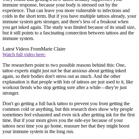
immune response, because your body is stressed out by the
experience. That can leave you more vulnerable to infections and
colds in the short term. But if you have multiple tattoos already, your
immune system gets stronger, and there's less of a freakout when
you get inked again. The study was limited because of its small size,
but it still points to a fascinating connection between tattoos and the
immune system.
Latest Videos From
Marie Claire
Watch full video here:
The researchers point to two possible reasons behind this: One,
tattoo experts might just not be that anxious about getting inked
again, so their bodies don't stress out as much. And the other
explanation is that people with lots of tattoos are just used to it, like
workout fiends who stop getting sore after a while—they're just
stronger.
Don't go getting a full back tattoo to prevent you from getting the
common cold or anything, but this research does show why people
sometimes feel exhausted and even sick after getting ink for the first
time. But if your mom gives you the side-eye because of your
tattoos next time you go home, reassure her that they might boost
your immune system in the long run.