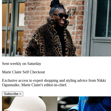
Sent weekly on Saturday
Marie Claire Self Checkout
Exclusive access to expert shopping and styling advice from Nikki
Ogunnaike, Marie Claire's editor-in-chief.
Subscribe +