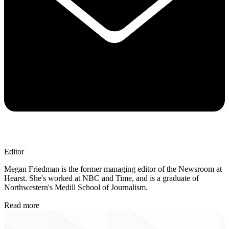
Editor
Megan Friedman is the former managing editor of the Newsroom at
Hearst. She's worked at NBC and Time, and is a graduate of
Northwestern's Medill School of Journalism.
Read more