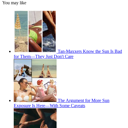
You may like
Tan-Maxxers Know the Sun Is Bad
for Them—They Just Don't Care
The Argument for More Sun
Exposure Is Here—With Some Caveats