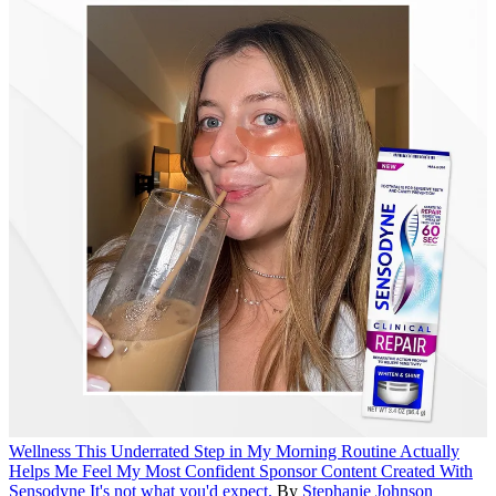
Wellness
This Underrated Step in My Morning Routine Actually
Helps Me Feel My Most Confident
Sponsor Content Created With
Sensodyne
It's not what you'd expect.
By
Stephanie Johnson