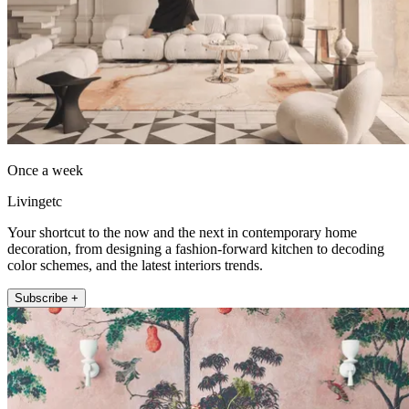
Once a week
Livingetc
Your shortcut to the now and the next in contemporary home
decoration, from designing a fashion-forward kitchen to decoding
color schemes, and the latest interiors trends.
Subscribe +