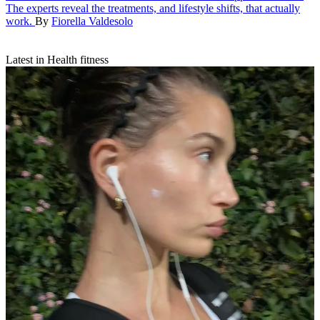
The experts reveal the treatments, and lifestyle shifts, that actually
work.
By
Fiorella Valdesolo
Latest in Health fitness