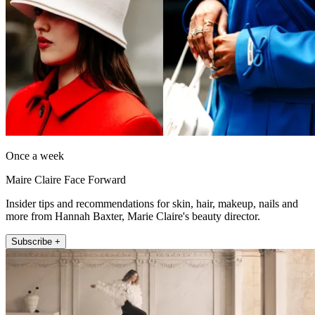
Once a week
Maire Claire Face Forward
Insider tips and recommendations for skin, hair, makeup, nails and
more from Hannah Baxter, Marie Claire's beauty director.
Subscribe +