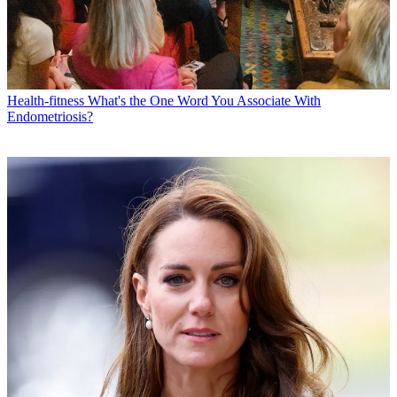
Health-fitness
What's the One Word You Associate With
Endometriosis?