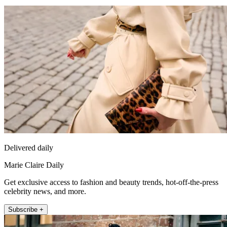
Delivered daily
Marie Claire Daily
Get exclusive access to fashion and beauty trends, hot-off-the-press
celebrity news, and more.
Subscribe +