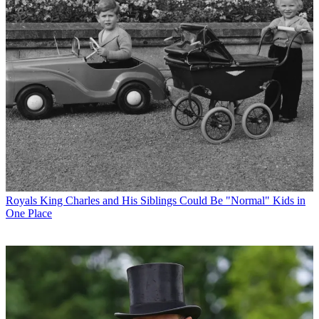
Royals
King Charles and His Siblings Could Be "Normal" Kids in
One Place