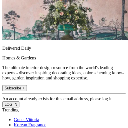
Delivered Daily
Homes & Gardens
The ultimate interior design resource from the world's leading
experts - discover inspiring decorating ideas, color scheming know-
how, garden inspiration and shopping expertise.
Subscribe +
An account already exists for this email address, please log in.
Trending
Gucci Vittoria
Korean Fragrance