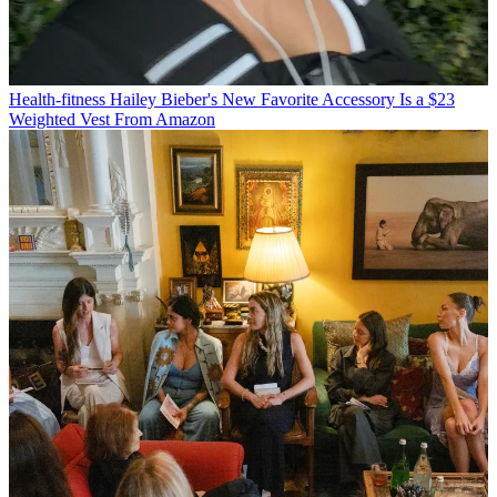
Health-fitness
Hailey Bieber's New Favorite Accessory Is a $23
Weighted Vest From Amazon