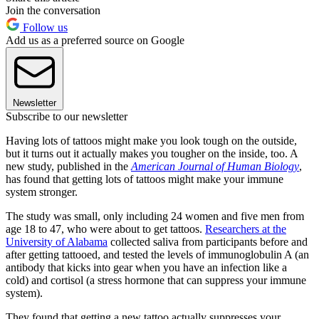
Join the conversation
Follow us
Add us as a preferred source on Google
Newsletter
Subscribe to our newsletter
Having lots of tattoos might make you look tough on the outside,
but it turns out it actually makes you tougher on the inside, too. A
new study, published in the
American Journal of Human Biology
,
has found that getting lots of tattoos might make your immune
system stronger.
The study was small, only including 24 women and five men from
age 18 to 47, who were about to get tattoos.
Researchers at the
University of Alabama
collected saliva from participants before and
after getting tattooed, and tested the levels of immunoglobulin A (an
antibody that kicks into gear when you have an infection like a
cold) and cortisol (a stress hormone that can suppress your immune
system).
They found that getting a new tattoo actually suppresses your