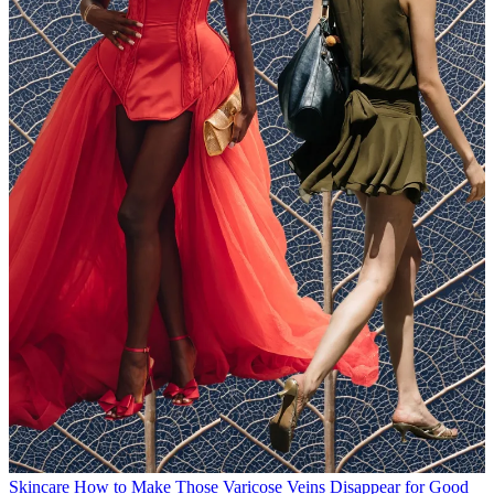
Skincare
How to Make Those Varicose Veins Disappear for Good