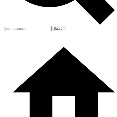
Search