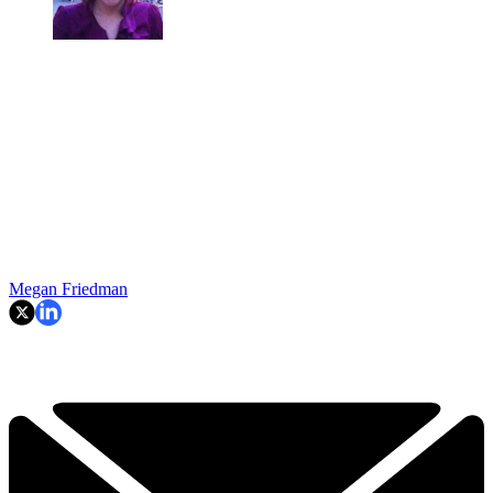
Megan Friedman