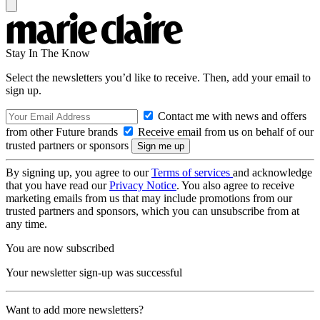
Stay In The Know
Select the newsletters you’d like to receive. Then, add your email to
sign up.
Contact me with news and offers
from other Future brands
Receive email from us on behalf of our
trusted partners or sponsors
By signing up, you agree to our
Terms of services
and acknowledge
that you have read our
Privacy Notice
. You also agree to receive
marketing emails from us that may include promotions from our
trusted partners and sponsors, which you can unsubscribe from at
any time.
You are now subscribed
Your newsletter sign-up was successful
Want to add more newsletters?