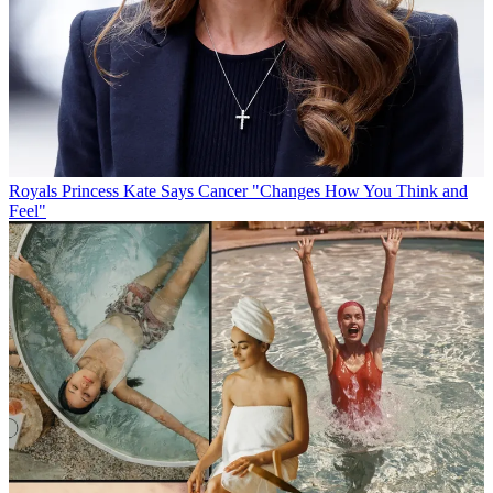
Royals
Princess Kate Says Cancer "Changes How You Think and
Feel"