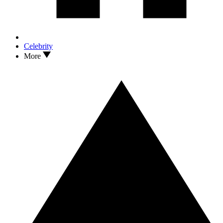
Celebrity
More