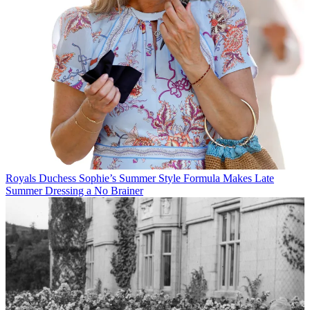
Royals
Duchess Sophie’s Summer Style Formula Makes Late
Summer Dressing a No Brainer