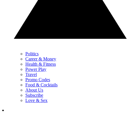
Politics
Career & Money
Health & Fitness
Power Play
Travel
Promo Codes
Food & Cocktails
About Us
Subscribe
Love & Sex