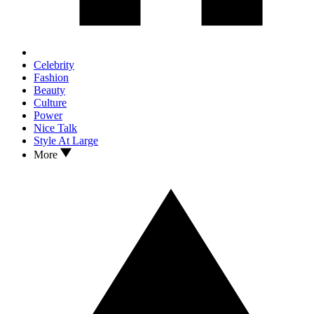
Celebrity
Fashion
Beauty
Culture
Power
Nice Talk
Style At Large
More