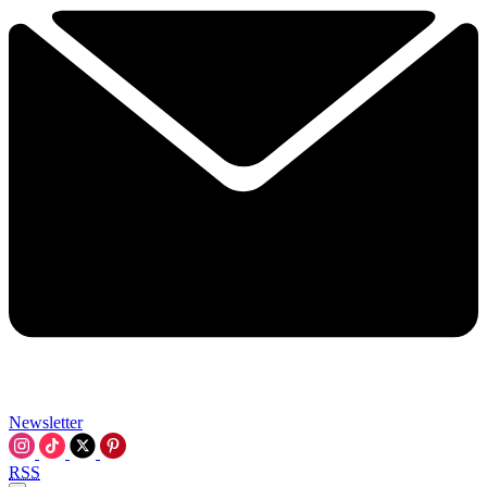
Newsletter
RSS