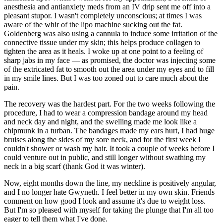
anesthesia and antianxiety meds from an IV drip sent me off into a
pleasant stupor. I wasn't completely unconscious; at times I was
aware of the whir of the lipo machine sucking out the fat.
Goldenberg was also using a cannula to induce some irritation of the
connective tissue under my skin; this helps produce collagen to
tighten the area as it heals. I woke up at one point to a feeling of
sharp jabs in my face — as promised, the doctor was injecting some
of the extricated fat to smooth out the area under my eyes and to fill
in my smile lines. But I was too zoned out to care much about the
pain.
The recovery was the hardest part. For the two weeks following the
procedure, I had to wear a compression bandage around my head
and neck day and night, and the swelling made me look like a
chipmunk in a turban. The bandages made my ears hurt, I had huge
bruises along the sides of my sore neck, and for the first week I
couldn't shower or wash my hair. It took a couple of weeks before I
could venture out in public, and still longer without swathing my
neck in a big scarf (thank God it was winter).
Now, eight months down the line, my neckline is positively angular,
and I no longer hate Gwyneth. I feel better in my own skin. Friends
comment on how good I look and assume it's due to weight loss.
But I'm so pleased with myself for taking the plunge that I'm all too
eager to tell them what I've done.