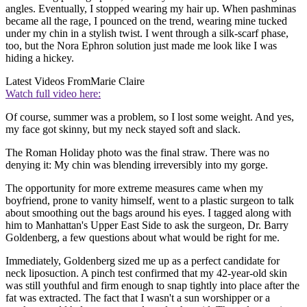
angles. Eventually, I stopped wearing my hair up. When pashminas
became all the rage, I pounced on the trend, wearing mine tucked
under my chin in a stylish twist. I went through a silk-scarf phase,
too, but the Nora Ephron solution just made me look like I was
hiding a hickey.
Latest Videos From
Marie Claire
Watch full video here:
Of course, summer was a problem, so I lost some weight. And yes,
my face got skinny, but my neck stayed soft and slack.
The Roman Holiday photo was the final straw. There was no
denying it: My chin was blending irreversibly into my gorge.
The opportunity for more extreme measures came when my
boyfriend, prone to vanity himself, went to a plastic surgeon to talk
about smoothing out the bags around his eyes. I tagged along with
him to Manhattan's Upper East Side to ask the surgeon, Dr. Barry
Goldenberg, a few questions about what would be right for me.
Immediately, Goldenberg sized me up as a perfect candidate for
neck liposuction. A pinch test confirmed that my 42-year-old skin
was still youthful and firm enough to snap tightly into place after the
fat was extracted. The fact that I wasn't a sun worshipper or a