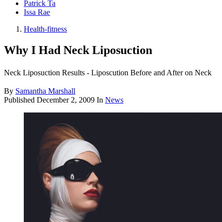
Patrick Ta
Issa Rae
Health-fitness
Why I Had Neck Liposuction
Neck Liposuction Results - Liposcution Before and After on Neck
By
Samantha Marshall
Published
December 2, 2009
In
News