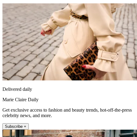
Delivered daily
Marie Claire Daily
Get exclusive access to fashion and beauty trends, hot-off-the-press
celebrity news, and more.
Subscribe +