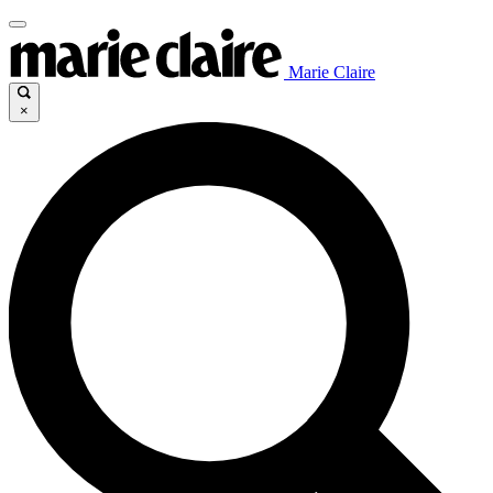
Marie Claire
×