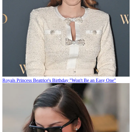
Royals
Princess Beatrice's Birthday "Won't Be an Easy One"