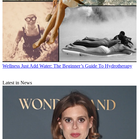
Wellness
Just Add Water: The Beginner’s Guide To Hydrotherapy
Latest in News