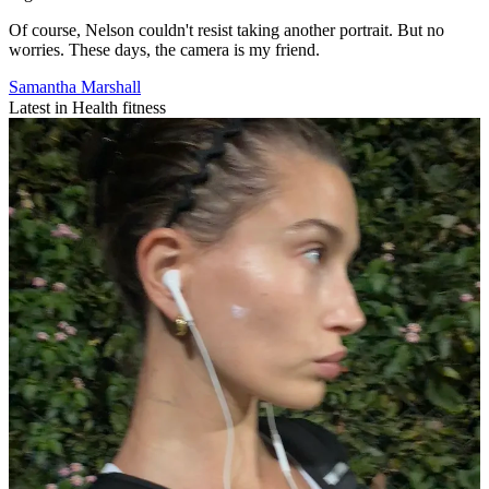
Of course, Nelson couldn't resist taking another portrait. But no
worries. These days, the camera is my friend.
Samantha Marshall
Latest in Health fitness