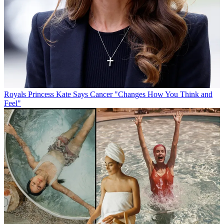
Royals
Princess Kate Says Cancer "Changes How You Think and
Feel"