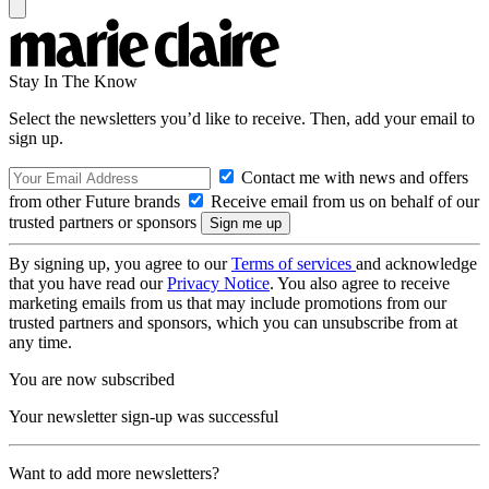
Stay In The Know
Select the newsletters you’d like to receive. Then, add your email to
sign up.
Contact me with news and offers
from other Future brands
Receive email from us on behalf of our
trusted partners or sponsors
By signing up, you agree to our
Terms of services
and acknowledge
that you have read our
Privacy Notice
. You also agree to receive
marketing emails from us that may include promotions from our
trusted partners and sponsors, which you can unsubscribe from at
any time.
You are now subscribed
Your newsletter sign-up was successful
Want to add more newsletters?