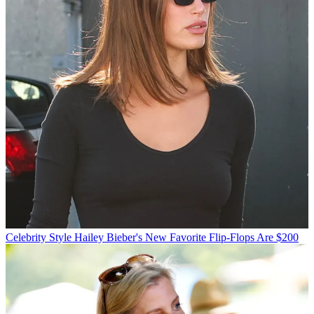
Celebrity Style
Hailey Bieber's New Favorite Flip-Flops Are $200