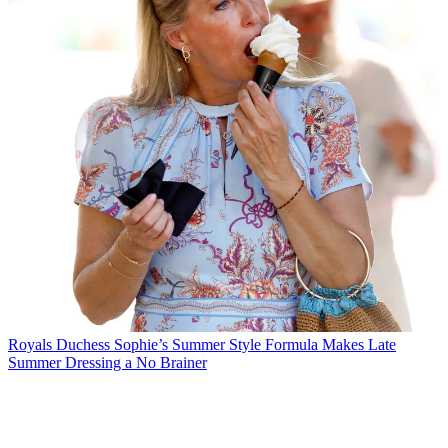
Royals
Duchess Sophie’s Summer Style Formula Makes Late
Summer Dressing a No Brainer