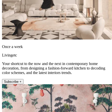
Once a week
Livingetc
Your shortcut to the now and the next in contemporary home
decoration, from designing a fashion-forward kitchen to decoding
color schemes, and the latest interiors trends.
Subscribe +