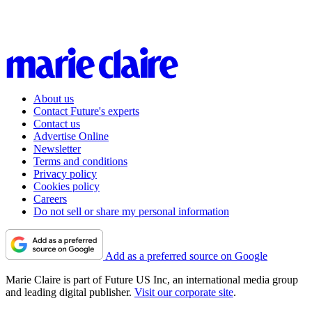
About us
Contact Future's experts
Contact us
Advertise Online
Newsletter
Terms and conditions
Privacy policy
Cookies policy
Careers
Do not sell or share my personal information
Add as a preferred source on Google
Marie Claire is part of Future US Inc, an international media group
and leading digital publisher.
Visit our corporate site
.