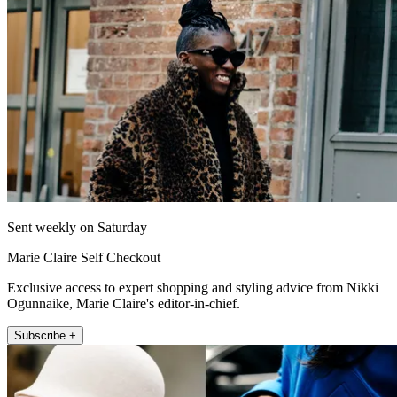
Sent weekly on Saturday
Marie Claire Self Checkout
Exclusive access to expert shopping and styling advice from Nikki
Ogunnaike, Marie Claire's editor-in-chief.
Subscribe +