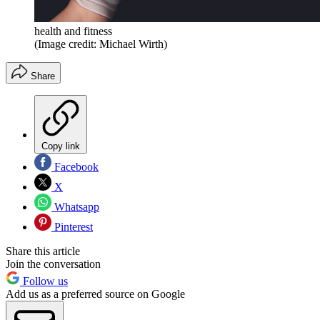
health and fitness
(Image credit: Michael Wirth)
Share
Copy link
Facebook
X
Whatsapp
Pinterest
Share this article
Join the conversation
Follow us
Add us as a preferred source on Google