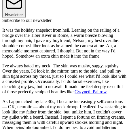
Newsletter
Subscribe to our newsletter
It was the holiday snapshot from hell. Leaning on the railing of a
bridge over the Tiber River in Rome, a warm breeze blowing
through my hair, I gave my boyfriend, Nelson, my best over-the-
shoulder come-hither look as he aimed the camera at me. Ah, a
memorable moment captured, I thought. But not in the way I'd
hoped. Somehow an extra chin made it into the frame.
I've always hated my neck. The skin was mushy, saggy, squishy.
Over the years, I'd look in the mirror, turn to the side, and pull my
skin tight across my throat, just so I could see what I'd look like with
a chiseled profile. Occasionally, I'd do facial exercises, like
clenching my jaw, but to no avail. It made me feel deeply resentful
of those perfectly sculpted beauties like
Gwyneth Paltrow
.
As I approached my late 30s, I became increasingly self-conscious
— OK, neurotic — about my neck droop. I realized I was starting to
look like my father from the side, but, unlike him, I couldn't cover
my gullet with a beard. Instead, I spent a fortune on firming creams,
massaging them in with careful upward strokes morning and night.
When being photographed, I'd do my best to avoid unflattering