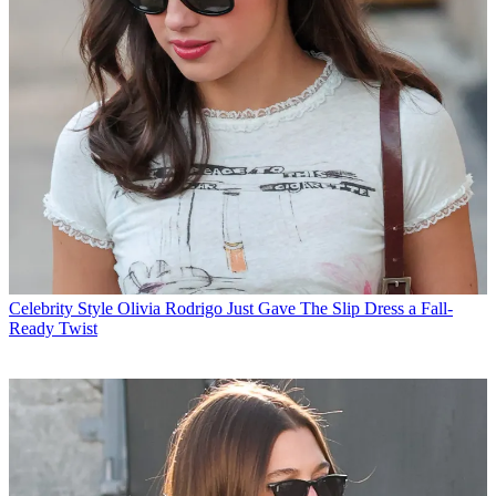
Celebrity Style
Olivia Rodrigo Just Gave The Slip Dress a Fall-
Ready Twist