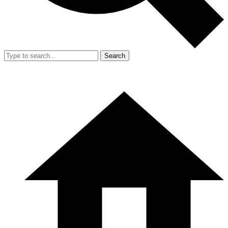
Search