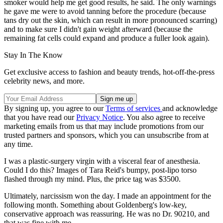
smoker would help me get good results, he said. The only warnings
he gave me were to avoid tanning before the procedure (because
tans dry out the skin, which can result in more pronounced scarring)
and to make sure I didn't gain weight afterward (because the
remaining fat cells could expand and produce a fuller look again).
Stay In The Know
Get exclusive access to fashion and beauty trends, hot-off-the-press
celebrity news, and more.
By signing up, you agree to our
Terms of services
and acknowledge
that you have read our
Privacy Notice
. You also agree to receive
marketing emails from us that may include promotions from our
trusted partners and sponsors, which you can unsubscribe from at
any time.
I was a plastic-surgery virgin with a visceral fear of anesthesia.
Could I do this? Images of Tara Reid's bumpy, post-lipo torso
flashed through my mind. Plus, the price tag was $3500.
Ultimately, narcissism won the day. I made an appointment for the
following month. Something about Goldenberg's low-key,
conservative approach was reassuring. He was no Dr. 90210, and
that was fine with me.