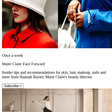
Once a week
Maire Claire Face Forward
Insider tips and recommendations for skin, hair, makeup, nails and
more from Hannah Baxter, Marie Claire's beauty director.
Subscribe +