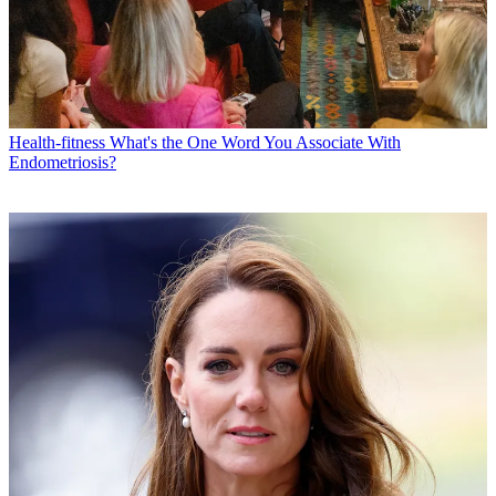
Health-fitness
What's the One Word You Associate With
Endometriosis?