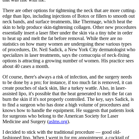
There are other options for tightening the neck that are more cutting-
edge than lipo, including injections of Botox or fillers to smooth out
neck bands, and surface treatments, like Thermage, which heat the
skin to help produce skin-tightening collagen. Other new procedures
essentially insert a laser fiber under the skin via a tiny tube in order
to heat up and melt the fat before removal. While there are no
statistics on how many women are undergoing these various types
of procedures, Dr. Neil Sadick, a New York City dermatologist who
specializes in laser treatments, says the cornucopia of neck-fixing
options is attracting a growing number of women. His practice sees
about 40 cases a month.
Of course, there's always a risk of infection, and the surgery needs
to be done by a pro; for instance, if too much fat is removed, it can
create pouches of slack skin, like a turkey wattle. Also, in laser-
assisted lipo, it's possible that the heat generated to melt the fat can
burn the skin if it's not properly controlled. The key, says Sadick, is
to find a surgeon who has done a high volume of procedures and
knows how to handle the equipment. He suggests that patients look
for surgeons who belong to the American Society for Laser
Medicine and Surgery (
aslms.org
).
I decided to stick with the traditional procedure — good old-
fashioned lipo. When I went in for my appointment, a cocktail of