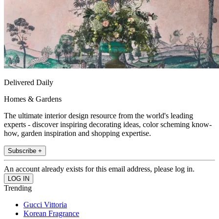
Delivered Daily
Homes & Gardens
The ultimate interior design resource from the world's leading
experts - discover inspiring decorating ideas, color scheming know-
how, garden inspiration and shopping expertise.
Subscribe +
An account already exists for this email address, please log in.
Trending
Gucci Vittoria
Korean Fragrance