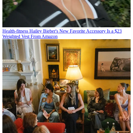
Health-fitness
Hailey Bieber's New Favorite Accessory Is a $23
Weighted Vest From Amazon