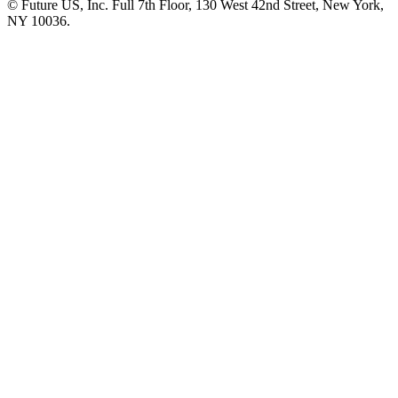
© Future US, Inc. Full 7th Floor, 130 West 42nd Street, New York,
NY 10036.