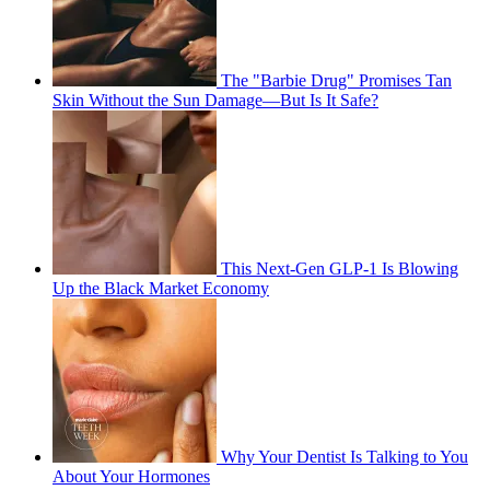
The "Barbie Drug" Promises Tan
Skin Without the Sun Damage—But Is It Safe?
This Next-Gen GLP-1 Is Blowing
Up the Black Market Economy
Why Your Dentist Is Talking to You
About Your Hormones