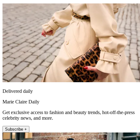
Delivered daily
Marie Claire Daily
Get exclusive access to fashion and beauty trends, hot-off-the-press
celebrity news, and more.
Subscribe +