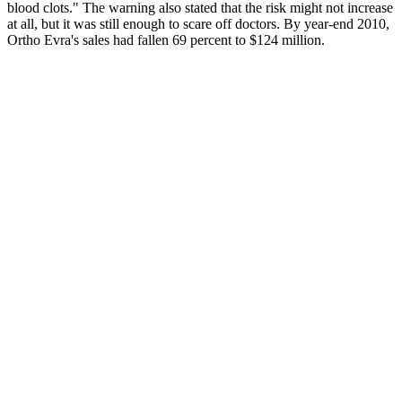
blood clots." The warning also stated that the risk might not increase
at all, but it was still enough to scare off doctors. By year-end 2010,
Ortho Evra's sales had fallen 69 percent to $124 million.