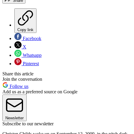
Share
Copy link
Facebook
X
Whatsapp
Pinterest
Share this article
Join the conversation
Follow us
Add us as a preferred source on Google
Newsletter
Subscribe to our newsletter
Christen Childs woke up on September 12, 2009, in the pitch dark