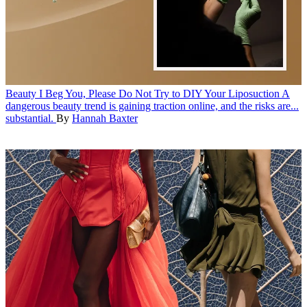
Beauty
I Beg You, Please Do Not Try to DIY Your Liposuction
A
dangerous beauty trend is gaining traction online, and the risks are...
substantial.
By
Hannah Baxter