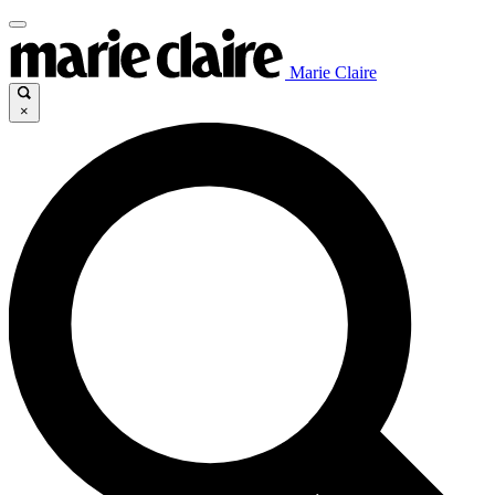
Marie Claire
×