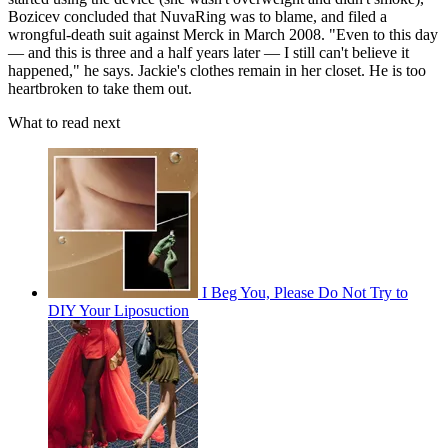
Bozicev concluded that NuvaRing was to blame, and filed a
wrongful-death suit against Merck in March 2008. "Even to this day
— and this is three and a half years later — I still can't believe it
happened," he says. Jackie's clothes remain in her closet. He is too
heartbroken to take them out.
What to read next
I Beg You, Please Do Not Try to
DIY Your Liposuction