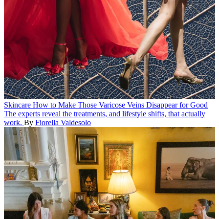
Skincare
How to Make Those Varicose Veins Disappear for Good
The experts reveal the treatments, and lifestyle shifts, that actually
work.
By
Fiorella Valdesolo