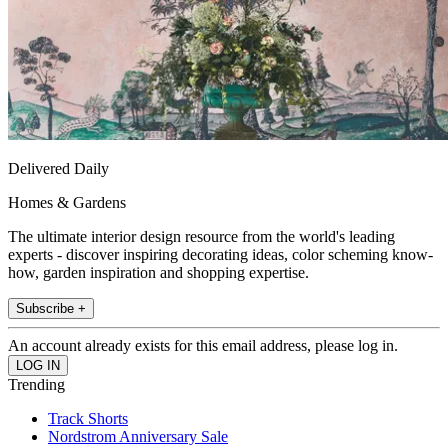
Delivered Daily
Homes & Gardens
The ultimate interior design resource from the world's leading
experts - discover inspiring decorating ideas, color scheming know-
how, garden inspiration and shopping expertise.
Subscribe +
An account already exists for this email address, please log in.
Trending
Track Shorts
Nordstrom Anniversary Sale