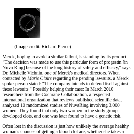
(Image credit: Richard Pierce)
Merck, hoping to avoid a similar fallout, is standing by its product.
"The decision was made to use this particular form of progestin [in
Nuva Ring] because of the long history of safety and efficacy," says
Dr. Michelle Vichnin, one of Merck's medical directors. When
contacted by
Marie Claire
regarding the pending lawsuits, a Merck
spokesperson stated: "The company intends to defend itself against
these lawsuits." Possibly helping their case: In March 2010,
researchers from the Cochrane Collaboration, a respected
international organization that reviews published scientific data,
analyzed 10 randomized studies of NuvaRing involving 3,000
women. They found that only two women in the study group
developed clots, and one was later found to have a genetic risk.
Often lost in the discussion is just how unlikely the average healthy
woman's chances of getting a blood clot are, whether she takes a