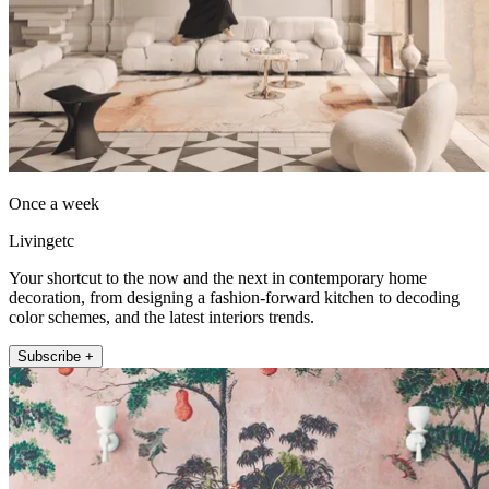
Once a week
Livingetc
Your shortcut to the now and the next in contemporary home
decoration, from designing a fashion-forward kitchen to decoding
color schemes, and the latest interiors trends.
Subscribe +