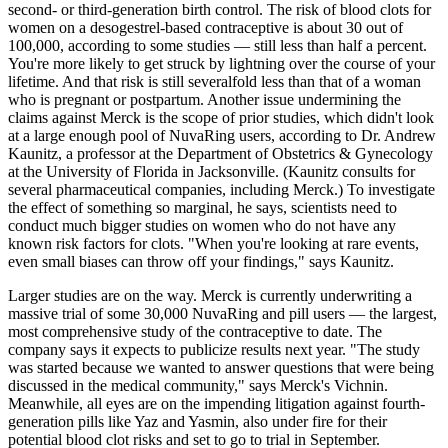
second- or third-generation birth control. The risk of blood clots for
women on a desogestrel-based contraceptive is about 30 out of
100,000, according to some studies — still less than half a percent.
You're more likely to get struck by lightning over the course of your
lifetime. And that risk is still severalfold less than that of a woman
who is pregnant or postpartum. Another issue undermining the
claims against Merck is the scope of prior studies, which didn't look
at a large enough pool of NuvaRing users, according to Dr. Andrew
Kaunitz, a professor at the Department of Obstetrics & Gynecology
at the University of Florida in Jacksonville. (Kaunitz consults for
several pharmaceutical companies, including Merck.) To investigate
the effect of something so marginal, he says, scientists need to
conduct much bigger studies on women who do not have any
known risk factors for clots. "When you're looking at rare events,
even small biases can throw off your findings," says Kaunitz.
Larger studies are on the way. Merck is currently underwriting a
massive trial of some 30,000 NuvaRing and pill users — the largest,
most comprehensive study of the contraceptive to date. The
company says it expects to publicize results next year. "The study
was started because we wanted to answer questions that were being
discussed in the medical community," says Merck's Vichnin.
Meanwhile, all eyes are on the impending litigation against fourth-
generation pills like Yaz and Yasmin, also under fire for their
potential blood clot risks and set to go to trial in September.