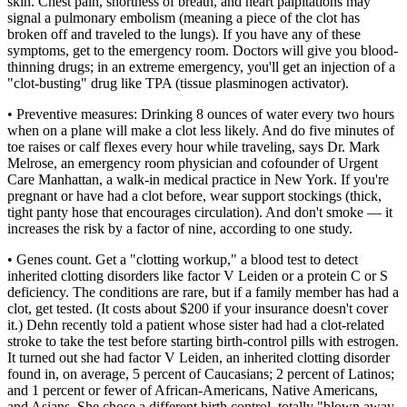
skin. Chest pain, shortness of breath, and heart palpitations may
signal a pulmonary embolism (meaning a piece of the clot has
broken off and traveled to the lungs). If you have any of these
symptoms, get to the emergency room. Doctors will give you blood-
thinning drugs; in an extreme emergency, you'll get an injection of a
"clot-busting" drug like TPA (tissue plasminogen activator).
• Preventive measures: Drinking 8 ounces of water every two hours
when on a plane will make a clot less likely. And do five minutes of
toe raises or calf flexes every hour while traveling, says Dr. Mark
Melrose, an emergency room physician and cofounder of Urgent
Care Manhattan, a walk-in medical practice in New York. If you're
pregnant or have had a clot before, wear support stockings (thick,
tight panty hose that encourages circulation). And don't smoke — it
increases the risk by a factor of nine, according to one study.
• Genes count. Get a "clotting workup," a blood test to detect
inherited clotting disorders like factor V Leiden or a protein C or S
deficiency. The conditions are rare, but if a family member has had a
clot, get tested. (It costs about $200 if your insurance doesn't cover
it.) Dehn recently told a patient whose sister had had a clot-related
stroke to take the test before starting birth-control pills with estrogen.
It turned out she had factor V Leiden, an inherited clotting disorder
found in, on average, 5 percent of Caucasians; 2 percent of Latinos;
and 1 percent or fewer of African-Americans, Native Americans,
and Asians. She chose a different birth control, totally "blown away