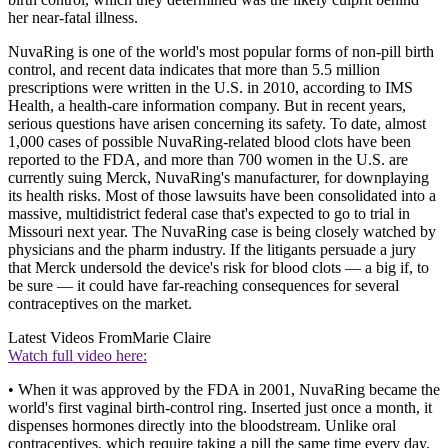
her near-fatal illness.
NuvaRing is one of the world's most popular forms of non-pill birth
control, and recent data indicates that more than 5.5 million
prescriptions were written in the U.S. in 2010, according to IMS
Health, a health-care information company. But in recent years,
serious questions have arisen concerning its safety. To date, almost
1,000 cases of possible NuvaRing-related blood clots have been
reported to the FDA, and more than 700 women in the U.S. are
currently suing Merck, NuvaRing's manufacturer, for downplaying
its health risks. Most of those lawsuits have been consolidated into a
massive, multidistrict federal case that's expected to go to trial in
Missouri next year. The NuvaRing case is being closely watched by
physicians and the pharm industry. If the litigants persuade a jury
that Merck undersold the device's risk for blood clots — a big if, to
be sure — it could have far-reaching consequences for several
contraceptives on the market.
Latest Videos From
Marie Claire
Watch full video here:
• When it was approved by the FDA in 2001, NuvaRing became the
world's first vaginal birth-control ring. Inserted just once a month, it
dispenses hormones directly into the bloodstream. Unlike oral
contraceptives, which require taking a pill the same time every day,