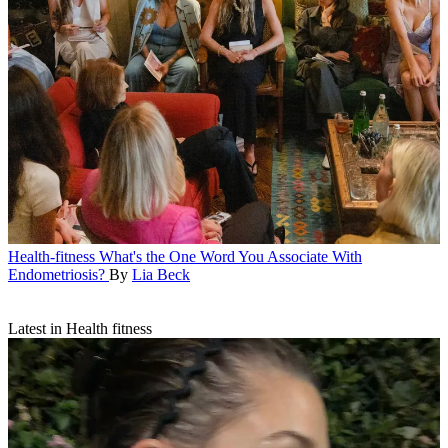
Health-fitness
What's the One Word You Associate With
Endometriosis?
By
Lia Beck
Latest in Health fitness