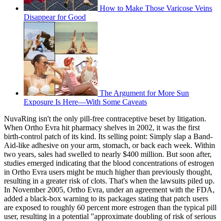
How to Make Those Varicose Veins
Disappear for Good
The Argument for More Sun
Exposure Is Here—With Some Caveats
NuvaRing isn't the only pill-free contraceptive beset by litigation.
When Ortho Evra hit pharmacy shelves in 2002, it was the first
birth-control patch of its kind. Its selling point: Simply slap a Band-
Aid-like adhesive on your arm, stomach, or back each week. Within
two years, sales had swelled to nearly $400 million. But soon after,
studies emerged indicating that the blood concentrations of estrogen
in Ortho Evra users might be much higher than previously thought,
resulting in a greater risk of clots. That's when the lawsuits piled up.
In November 2005, Ortho Evra, under an agreement with the FDA,
added a black-box warning to its packages stating that patch users
are exposed to roughly 60 percent more estrogen than the typical pill
user, resulting in a potential "approximate doubling of risk of serious