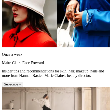
Once a week
Maire Claire Face Forward
Insider tips and recommendations for skin, hair, makeup, nails and
more from Hannah Baxter, Marie Claire's beauty director.
Subscribe +