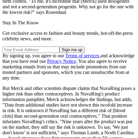
birth control. "To me, it's incredible that [Merck] used desogestrel
and not a second-generation progestin. Why not go for the one with
the lowest risk?" says Rosendaal.
Stay In The Know
Get exclusive access to fashion and beauty trends, hot-off-the-press
celebrity news, and more.
By signing up, you agree to our
Terms of services
and acknowledge
that you have read our
Privacy Notice
. You also agree to receive
marketing emails from us that may include promotions from our
trusted partners and sponsors, which you can unsubscribe from at
any time.
But Merck and other scientists dispute claims that NuvaRing poses a
higher risk than other contraceptives. In NuvaRing's product
information pamphlet, Merck acknowledges the findings, but adds,
"Data from additional studies have not shown this twofold increase
in risk. It is unknown if NuvaRing has a different risk of [blood
clots] than second-generation oral contraceptives." That position
infuriates NuvaRing's critics. "Nine years after the product was put
on the market, they still say the risk is unknown. To say, 'We just
don't know' is not sufficient," says Thomas Lamb, a North Carolina