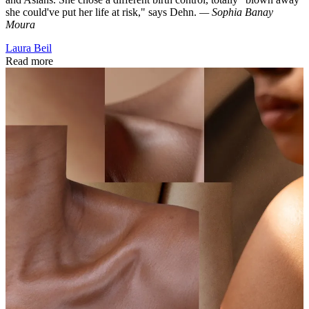
she could've put her life at risk," says Dehn.
— Sophia Banay
Moura
Laura Beil
Read more