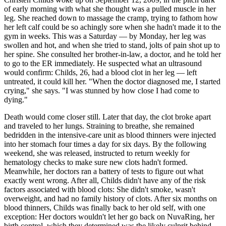
of early morning with what she thought was a pulled muscle in her
leg. She reached down to massage the cramp, trying to fathom how
her left calf could be so achingly sore when she hadn't made it to the
gym in weeks. This was a Saturday — by Monday, her leg was
swollen and hot, and when she tried to stand, jolts of pain shot up to
her spine. She consulted her brother-in-law, a doctor, and he told her
to go to the ER immediately. He suspected what an ultrasound
would confirm: Childs, 26, had a blood clot in her leg — left
untreated, it could kill her. "When the doctor diagnosed me, I started
crying," she says. "I was stunned by how close I had come to
dying."
Death would come closer still. Later that day, the clot broke apart
and traveled to her lungs. Straining to breathe, she remained
bedridden in the intensive-care unit as blood thinners were injected
into her stomach four times a day for six days. By the following
weekend, she was released, instructed to return weekly for
hematology checks to make sure new clots hadn't formed.
Meanwhile, her doctors ran a battery of tests to figure out what
exactly went wrong. After all, Childs didn't have any of the risk
factors associated with blood clots: She didn't smoke, wasn't
overweight, and had no family history of clots. After six months on
blood thinners, Childs was finally back to her old self, with one
exception: Her doctors wouldn't let her go back on NuvaRing, her
birth control, which they determined was the likely culprit behind