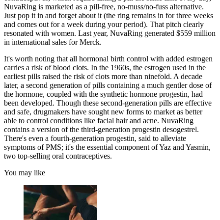
NuvaRing is marketed as a pill-free, no-muss/no-fuss alternative.
Just pop it in and forget about it (the ring remains in for three weeks
and comes out for a week during your period). That pitch clearly
resonated with women. Last year, NuvaRing generated $559 million
in international sales for Merck.
It's worth noting that all hormonal birth control with added estrogen
carries a risk of blood clots. In the 1960s, the estrogen used in the
earliest pills raised the risk of clots more than ninefold. A decade
later, a second generation of pills containing a much gentler dose of
the hormone, coupled with the synthetic hormone progestin, had
been developed. Though these second-generation pills are effective
and safe, drugmakers have sought new forms to market as better
able to control conditions like facial hair and acne. NuvaRing
contains a version of the third-generation progestin desogestrel.
There's even a fourth-generation progestin, said to alleviate
symptoms of PMS; it's the essential component of Yaz and Yasmin,
two top-selling oral contraceptives.
You may like