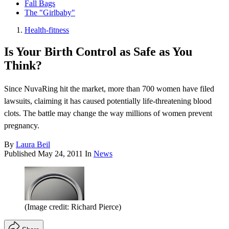
Fall Bags
The "Girlbaby"
Health-fitness
Is Your Birth Control as Safe as You
Think?
Since NuvaRing hit the market, more than 700 women have filed
lawsuits, claiming it has caused potentially life-threatening blood
clots. The battle may change the way millions of women prevent
pregnancy.
By
Laura Beil
Published
May 24, 2011
In
News
(Image credit: Richard Pierce)