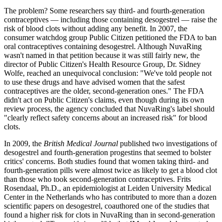
The problem? Some researchers say third- and fourth-generation
contraceptives — including those containing desogestrel — raise the
risk of blood clots without adding any benefit. In 2007, the
consumer watchdog group Public Citizen petitioned the FDA to ban
oral contraceptives containing desogestrel. Although NuvaRing
wasn't named in that petition because it was still fairly new, the
director of Public Citizen's Health Resource Group, Dr. Sidney
Wolfe, reached an unequivocal conclusion: "We've told people not
to use these drugs and have advised women that the safest
contraceptives are the older, second-generation ones." The FDA
didn't act on Public Citizen's claims, even though during its own
review process, the agency concluded that NuvaRing's label should
"clearly reflect safety concerns about an increased risk" for blood
clots.
In 2009, the
British Medical Journal
published two investigations of
desogestrel and fourth-generation progestins that seemed to bolster
critics' concerns. Both studies found that women taking third- and
fourth-generation pills were almost twice as likely to get a blood clot
than those who took second-generation contraceptives. Frits
Rosendaal, Ph.D., an epidemiologist at Leiden University Medical
Center in the Netherlands who has contributed to more than a dozen
scientific papers on desogestrel, coauthored one of the studies that
found a higher risk for clots in NuvaRing than in second-generation