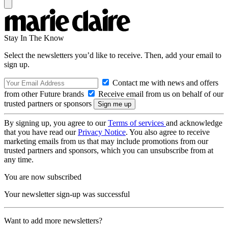
Stay In The Know
Select the newsletters you’d like to receive. Then, add your email to
sign up.
Contact me with news and offers
from other Future brands
Receive email from us on behalf of our
trusted partners or sponsors
By signing up, you agree to our
Terms of services
and acknowledge
that you have read our
Privacy Notice
. You also agree to receive
marketing emails from us that may include promotions from our
trusted partners and sponsors, which you can unsubscribe from at
any time.
You are now subscribed
Your newsletter sign-up was successful
Want to add more newsletters?