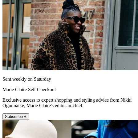
Sent weekly on Saturday
Marie Claire Self Checkout
Exclusive access to expert shopping and styling advice from Nikki
Ogunnaike, Marie Claire's editor-in-chief.
Subscribe +