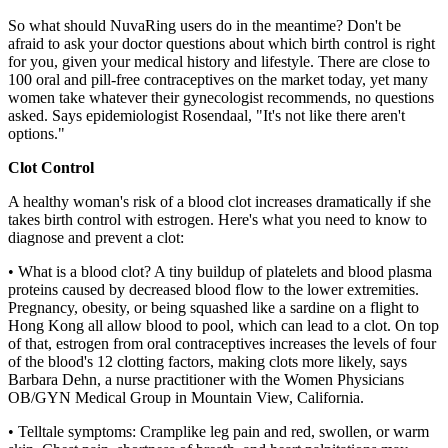
So what should NuvaRing users do in the meantime? Don't be
afraid to ask your doctor questions about which birth control is right
for you, given your medical history and lifestyle. There are close to
100 oral and pill-free contraceptives on the market today, yet many
women take whatever their gynecologist recommends, no questions
asked. Says epidemiologist Rosendaal, "It's not like there aren't
options."
Clot Control
A healthy woman's risk of a blood clot increases dramatically if she
takes birth control with estrogen. Here's what you need to know to
diagnose and prevent a clot:
• What is a blood clot? A tiny buildup of platelets and blood plasma
proteins caused by decreased blood flow to the lower extremities.
Pregnancy, obesity, or being squashed like a sardine on a flight to
Hong Kong all allow blood to pool, which can lead to a clot. On top
of that, estrogen from oral contraceptives increases the levels of four
of the blood's 12 clotting factors, making clots more likely, says
Barbara Dehn, a nurse practitioner with the Women Physicians
OB/GYN Medical Group in Mountain View, California.
• Telltale symptoms: Cramplike leg pain and red, swollen, or warm