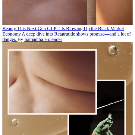
Beauty
This Next-Gen GLP-1 Is Blowing Up the Black Market
Economy
A deep dive into Retatrutide shows promise—and a lot of
danger.
By
Samantha Holender