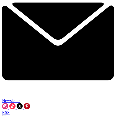
Newsletter
RSS