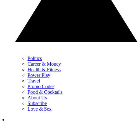
Politics
Career & Money
Health & Fitness
Power Play
Travel
Promo Codes
Food & Cocktails
About Us
Subscribe
Love & Sex