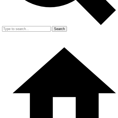
Search