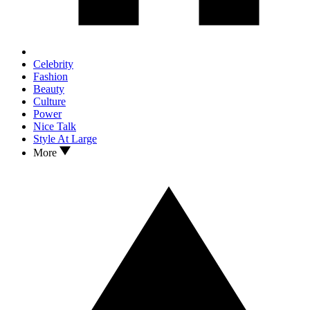
Celebrity
Fashion
Beauty
Culture
Power
Nice Talk
Style At Large
More