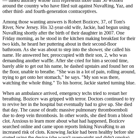
— based attorney whose firm represents more than 50 women
around the country who have filed suit against NuvaRing, Yaz, and
other third- and fourth-generation contraceptives.
Among those wanting answers is Robert Bozicev, 37, of Tom's
River, New Jersey. His 32-year-old wife, Jackie, had begun using
NuvaRing shortly after the birth of their daughter in 2007. One
Friday morning, as he stood in the kitchen making breakfast for their
two kids, he heard her puttering about in their second-floor
bathroom. As she was about to step into the shower, she called his
name. He answered her, preoccupied with their son, 2, who was
demanding another waffle. After she cried for him a second time,
barely able to get out his name, he dashed upstairs and found her on
the floor, unable to breathe. "She was in a lot of pain, rolling around,
trying to get onto her stomach," he says. "My son was there,
watching the whole thing." To his horror, Jackie started turning blue.
When an ambulance arrived, emergency techs tried to restart her
breathing. Bozicev was gripped with terror. Doctors continued to try
to revive her in the hospital but eventually had to give up. She died
that day. The cause of death: massive pulmonary thromboemboli
due to deep vein thrombosis. In other words, she died from a blood
clot. Anxious to learn more about what had happened, Bozicev
searched online and came upon reports linking NuvaRing to an
increased risk of clots. Knowing Jackie had been healthy before she
started using the device (she wasn't overweight and didn't smoke),