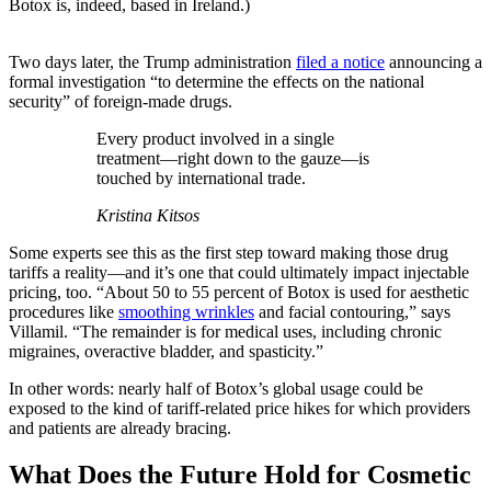
Botox is, indeed, based in Ireland.)
Two days later, the Trump administration
filed a notice
announcing a
formal investigation “to determine the effects on the national
security” of foreign-made drugs.
Every product involved in a single
treatment—right down to the gauze—is
touched by international trade.
Kristina Kitsos
Some experts see this as the first step toward making those drug
tariffs a reality—and it’s one that could ultimately impact injectable
pricing, too. “About 50 to 55 percent of Botox is used for aesthetic
procedures like
smoothing wrinkles
and facial contouring,” says
Villamil. “The remainder is for medical uses, including chronic
migraines, overactive bladder, and spasticity.”
In other words: nearly half of Botox’s global usage could be
exposed to the kind of tariff-related price hikes for which providers
and patients are already bracing.
What Does the Future Hold for Cosmetic