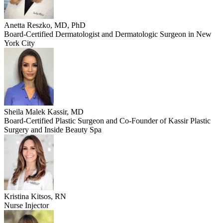
Anetta Reszko, MD, PhD
Board-Certified Dermatologist and Dermatologic Surgeon in New
York City
Sheila Malek Kassir, MD
Board-Certified Plastic Surgeon and Co-Founder of Kassir Plastic
Surgery and Inside Beauty Spa
Kristina Kitsos, RN
Nurse Injector