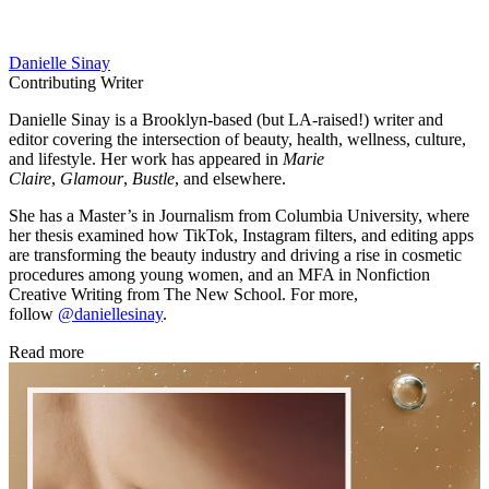
Danielle Sinay
Contributing Writer
Danielle Sinay is a Brooklyn-based (but LA-raised!) writer and
editor covering the intersection of beauty, health, wellness, culture,
and lifestyle. Her work has appeared in
Marie
Claire
,
Glamour
,
Bustle
, and elsewhere.
She has a Master’s in Journalism from Columbia University, where
her thesis examined how TikTok, Instagram filters, and editing apps
are transforming the beauty industry and driving a rise in cosmetic
procedures among young women, and an MFA in Nonfiction
Creative Writing from The New School. For more,
follow
@daniellesinay
.
Read more