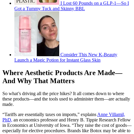
I Lost 60 Pounds on a GLP-1—So I
Got a Tummy Tuck and Skinny BBL
Consider This New K-Beauty
Launch a Magic Potion for Instant Glass Skin
Where Aesthetic Products Are Made—
And Why That Matters
So what’s driving all the price hikes? It all comes down to where
these products—and the tools used to administer them—are actually
made.
“Tariffs are essentially taxes on imports,” explains
Anne Villamil,
PhD,
an economics professor and Henry B. Tippie Research Fellow
in Economics at University of Iowa. “They raise the cost of goods—
especially for elective procedures. Brands like Botox may be able to