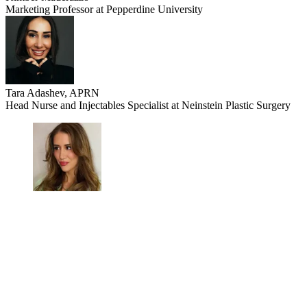
Marketing Professor at Pepperdine University
Tara Adashev, APRN
Head Nurse and Injectables Specialist at Neinstein Plastic Surgery