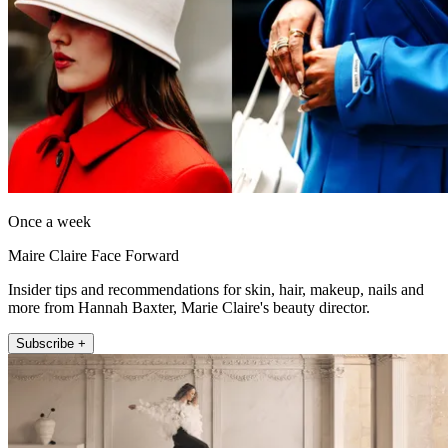
Once a week
Maire Claire Face Forward
Insider tips and recommendations for skin, hair, makeup, nails and
more from Hannah Baxter, Marie Claire's beauty director.
Subscribe +