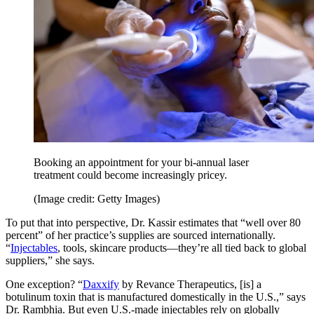
Booking an appointment for your bi-annual laser
treatment could become increasingly pricey.
(Image credit: Getty Images)
To put that into perspective, Dr. Kassir estimates that “well over 80
percent” of her practice’s supplies are sourced internationally.
“
Injectables
, tools, skincare products—they’re all tied back to global
suppliers,” she says.
One exception? “
Daxxify
by Revance Therapeutics, [is] a
botulinum toxin that is manufactured domestically in the U.S.,” says
Dr. Rambhia. But even U.S.-made injectables rely on globally