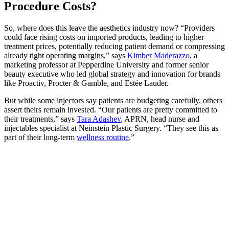
Procedure Costs?
So, where does this leave the aesthetics industry now? “Providers
could face rising costs on imported products, leading to higher
treatment prices, potentially reducing patient demand or compressing
already tight operating margins,” says
Kimber Maderazzo
, a
marketing professor at Pepperdine University and former senior
beauty executive who led global strategy and innovation for brands
like Proactiv, Procter & Gamble, and Estée Lauder.
But while some injectors say patients are budgeting carefully, others
assert theirs remain invested. “Our patients are pretty committed to
their treatments,” says
Tara Adashev
, APRN, head nurse and
injectables specialist at Neinstein Plastic Surgery. “They see this as
part of their long-term
wellness routine
.”