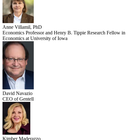
Anne Villamil, PhD
Economics Professor and Henry B. Tippie Research Fellow in
Economics at University of Iowa
David Navazio
CEO of Gentell
Kimber Maderazzo