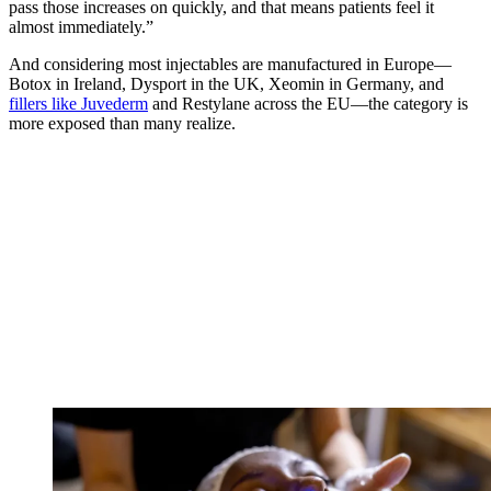
pass those increases on quickly, and that means patients feel it
almost immediately.”
And considering most injectables are manufactured in Europe—
Botox in Ireland, Dysport in the UK, Xeomin in Germany, and
fillers like Juvederm
and Restylane across the EU—the category is
more exposed than many realize.