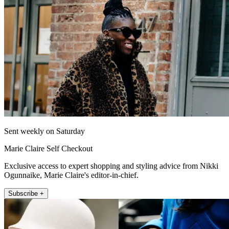
Sent weekly on Saturday
Marie Claire Self Checkout
Exclusive access to expert shopping and styling advice from Nikki
Ogunnaike, Marie Claire's editor-in-chief.
Subscribe +