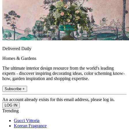
Delivered Daily
Homes & Gardens
The ultimate interior design resource from the world's leading
experts - discover inspiring decorating ideas, color scheming know-
how, garden inspiration and shopping expertise.
Subscribe +
An account already exists for this email address, please log in.
Trending
Gucci Vittoria
Korean Fragrance