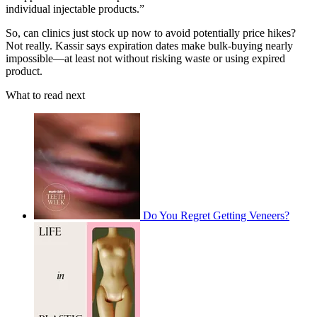
individual injectable products.”
So, can clinics just stock up now to avoid potentially price hikes?
Not really. Kassir says expiration dates make bulk-buying nearly
impossible—at least not without risking waste or using expired
product.
What to read next
Do You Regret Getting Veneers?