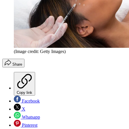
(Image credit: Getty Images)
Share
Copy link
Facebook
X
Whatsapp
Pinterest