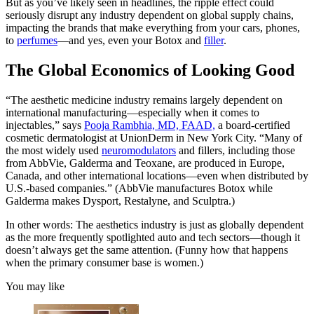
But as you’ve likely seen in headlines, the ripple effect could
seriously disrupt any industry dependent on global supply chains,
impacting the brands that make everything from your cars, phones,
to
perfumes
—and yes, even your Botox and
filler
.
The Global Economics of Looking Good
“The aesthetic medicine industry remains largely dependent on
international manufacturing—especially when it comes to
injectables,” says
Pooja Rambhia, MD, FAAD,
a board-certified
cosmetic dermatologist at UnionDerm in New York City. “Many of
the most widely used
neuromodulators
and fillers, including those
from AbbVie, Galderma and Teoxane, are produced in Europe,
Canada, and other international locations—even when distributed by
U.S.-based companies.” (AbbVie manufactures Botox while
Galderma makes Dysport, Restalyne, and Sculptra.)
In other words: The aesthetics industry is just as globally dependent
as the more frequently spotlighted auto and tech sectors—though it
doesn’t always get the same attention. (Funny how that happens
when the primary consumer base is women.)
You may like