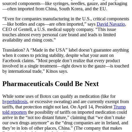
sourced components—like syringes, needles, gauze, and packaging
—often imported from China, South Korea, and the EU.
“Even for companies manufacturing in the U.S., critical components
—like bottles and caps—are often imported,” says
David Navazio
,
CEO of Gentell, a U.S. medical supply company. “This issue
touches almost every personal care brand and leads to limited
availability and rising costs.”
Translation? A “Made in the USA” label doesn’t guarantee anything
when it comes to pricing stability, despite what your aunt on
Facebook claims. "Most people don’t realize that every product
involved in a single treatment—right down to the gauze—is touched
by international trade,” Kitsos says.
Pharmaceuticals Could Be Next
While some uses of Botox can qualify as medication (like for
hyperhidrosis
, or excessive sweating) and are currently exempt from
tariffs, that protection might not last. On April 14, President
Trump
told reporters
the possibility of tariffs on imported medication could
arrive in the “not too distant future,” claiming that “we don’t make
our own drugs anymore” as the “drug companies are in Ireland, and
they’re in lots of other places, China.” (The company that makes