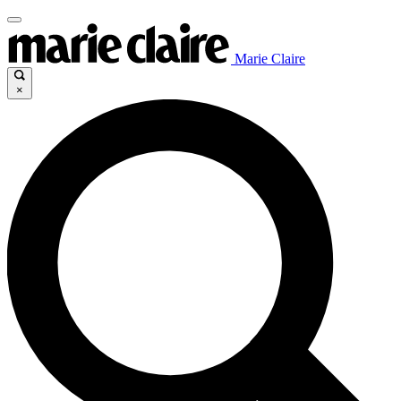
Marie Claire
×