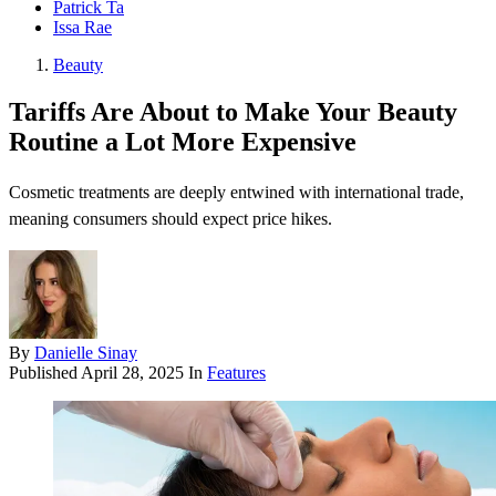
Patrick Ta
Issa Rae
Beauty
Tariffs Are About to Make Your Beauty
Routine a Lot More Expensive
Cosmetic treatments are deeply entwined with international trade,
meaning consumers should expect price hikes.
By
Danielle Sinay
Published
April 28, 2025
In
Features