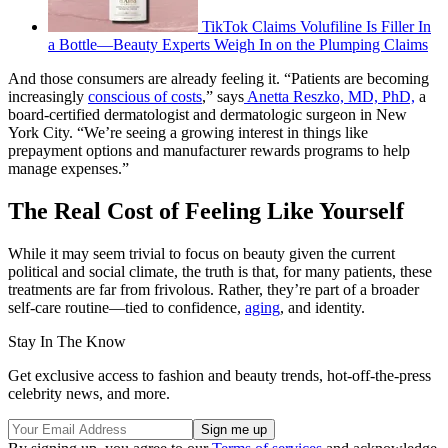
TikTok Claims Volufiline Is Filler In
a Bottle—Beauty Experts Weigh In on the Plumping Claims
And those consumers are already feeling it. “Patients are becoming
increasingly
conscious of costs
,” says
Anetta Reszko, MD, PhD,
a
board-certified dermatologist and dermatologic surgeon in New
York City. “We’re seeing a growing interest in things like
prepayment options and manufacturer rewards programs to help
manage expenses.”
The Real Cost of Feeling Like Yourself
While it may seem trivial to focus on beauty given the current
political and social climate, the truth is that, for many patients, these
treatments are far from frivolous. Rather, they’re part of a broader
self-care routine—tied to confidence,
aging
, and identity.
Stay In The Know
Get exclusive access to fashion and beauty trends, hot-off-the-press
celebrity news, and more.