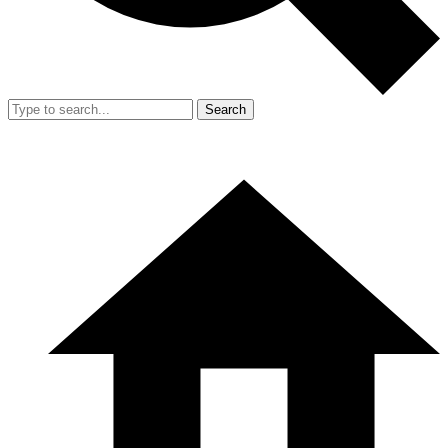
Search