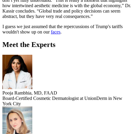
don’t yet fully understand. “This is really a moment that highlights
how intertwined aesthetic medicine is with the global economy,” Dr.
Kassir concludes. “Global trade and policy decisions can seem
abstract, but they have very real consequences.”
I guess we just assumed that the repercussions of Trump's tariffs
wouldn't show up on our
faces
.
Meet the Experts
Pooja Rambhia, MD, FAAD
Board-Certified Cosmetic Dermatologist at UnionDerm in New
York City