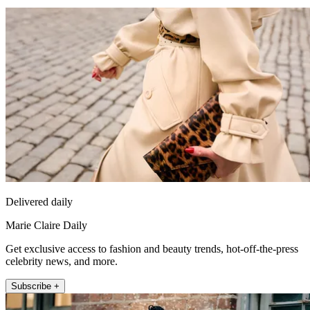
Delivered daily
Marie Claire Daily
Get exclusive access to fashion and beauty trends, hot-off-the-press
celebrity news, and more.
Subscribe +