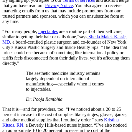
By signing up, you agree to our
Terms of services
and acknowledge
that you have read our
Privacy Notice
. You also agree to receive
marketing emails from us that may include promotions from our
trusted partners and sponsors, which you can unsubscribe from at
any time.
“For many people,
injectables
are a routine part of their self-care,
similar to getting their hair or nails done,”says
Sheila Malek Kassir,
MD
, a board-certified plastic surgeon and co-founder of New York
City’s Kassir Plastic Surgery and Inside Beauty Spa. “The idea that
prices could rise because of something like international policy or
tariffs feels disconnected from their daily lives, yet it’s affecting them
directly.”
The aesthetic medicine industry remains
largely dependent on international
manufacturing—especially when it comes
to injectables.
Dr. Pooja Rambhia
That it is—and for providers, too. “I’ve noticed about a 20 to 25
percent increase in the cost of supplies like syringes, gloves, gauze,
and other medical supplies that I routinely order,” says
Kristina
Kitsos, RN,
a Beverly Hills-based nurse injector. “I’ve also noticed
an approximate 10 to 20 percent increase in the cost of the