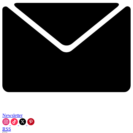
Newsletter
RSS