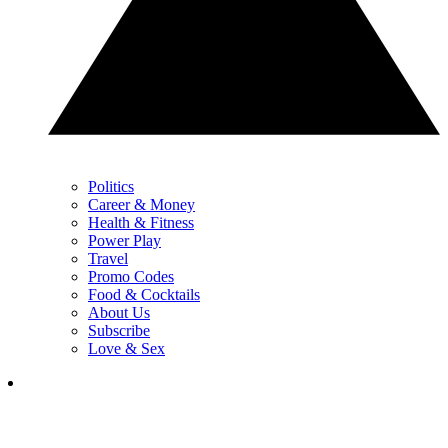
Politics
Career & Money
Health & Fitness
Power Play
Travel
Promo Codes
Food & Cocktails
About Us
Subscribe
Love & Sex