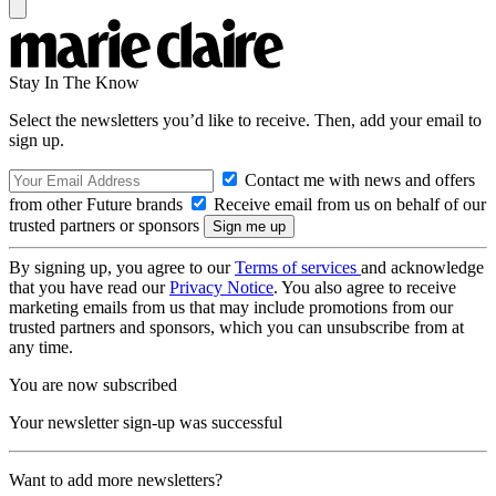
Stay In The Know
Select the newsletters you’d like to receive. Then, add your email to
sign up.
Contact me with news and offers
from other Future brands
Receive email from us on behalf of our
trusted partners or sponsors
By signing up, you agree to our
Terms of services
and acknowledge
that you have read our
Privacy Notice
. You also agree to receive
marketing emails from us that may include promotions from our
trusted partners and sponsors, which you can unsubscribe from at
any time.
You are now subscribed
Your newsletter sign-up was successful
Want to add more newsletters?