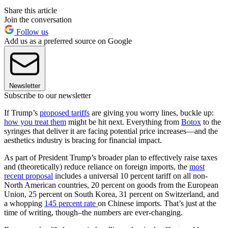
Share this article
Join the conversation
Follow us
Add us as a preferred source on Google
Newsletter
Subscribe to our newsletter
If Trump’s
proposed tariffs
are giving you worry lines, buckle up:
how you treat them
might be hit next. Everything from
Botox
to the
syringes that deliver it are facing potential price increases—and the
aesthetics industry is bracing for financial impact.
As part of President Trump’s broader plan to effectively raise taxes
and (theoretically) reduce reliance on foreign imports, the
most
recent proposal
includes a universal 10 percent tariff on all non-
North American countries, 20 percent on goods from the European
Union, 25 percent on South Korea, 31 percent on Switzerland, and
a whopping
145 percent rate
on Chinese imports. That’s just at the
time of writing, though–the numbers are ever-changing.