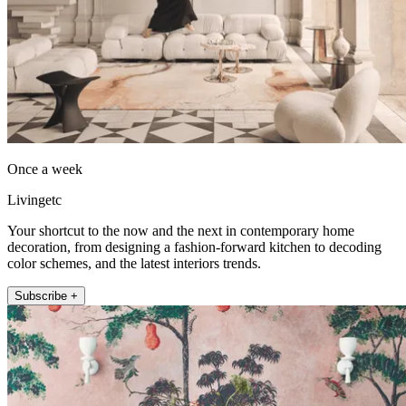
Once a week
Livingetc
Your shortcut to the now and the next in contemporary home
decoration, from designing a fashion-forward kitchen to decoding
color schemes, and the latest interiors trends.
Subscribe +