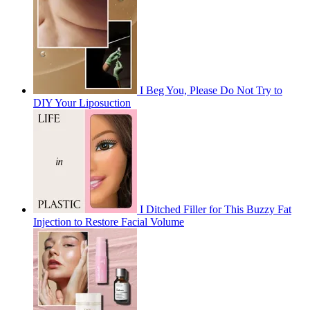
I Beg You, Please Do Not Try to
DIY Your Liposuction
I Ditched Filler for This Buzzy Fat
Injection to Restore Facial Volume