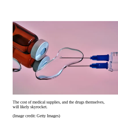
The cost of medical supplies, and the drugs themselves,
will likely skyrocket.
(Image credit: Getty Images)