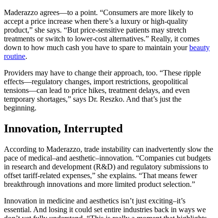
Maderazzo agrees—to a point. “Consumers are more likely to
accept a price increase when there’s a luxury or high-quality
product,” she says. “But price-sensitive patients may stretch
treatments or switch to lower-cost alternatives.” Really, it comes
down to how much cash you have to spare to maintain your
beauty
routine
.
Providers may have to change their approach, too. “These ripple
effects—regulatory changes, import restrictions, geopolitical
tensions—can lead to price hikes, treatment delays, and even
temporary shortages,” says Dr. Reszko. And that’s just the
beginning.
Innovation, Interrupted
According to Maderazzo, trade instability can inadvertently slow the
pace of medical–and aesthetic–innovation. “Companies cut budgets
in research and development (R&D) and regulatory submissions to
offset tariff-related expenses,” she explains. “That means fewer
breakthrough innovations and more limited product selection.”
Innovation in medicine and aesthetics isn’t just exciting–it’s
essential. And losing it could set entire industries back in ways we