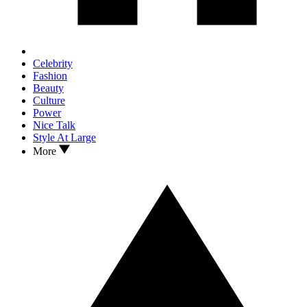
Celebrity
Fashion
Beauty
Culture
Power
Nice Talk
Style At Large
More