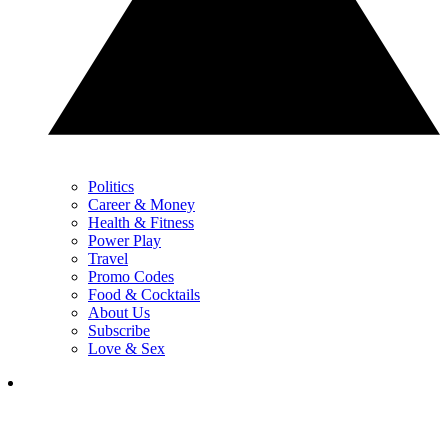
Politics
Career & Money
Health & Fitness
Power Play
Travel
Promo Codes
Food & Cocktails
About Us
Subscribe
Love & Sex