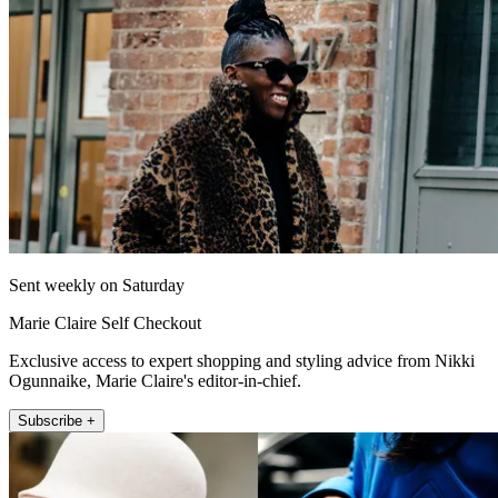
Sent weekly on Saturday
Marie Claire Self Checkout
Exclusive access to expert shopping and styling advice from Nikki
Ogunnaike, Marie Claire's editor-in-chief.
Subscribe +