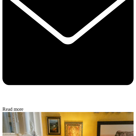
Read more