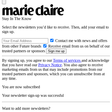
Stay In The Know
Select the newsletters you’d like to receive. Then, add your email to
sign up.
Contact me with news and offers
from other Future brands
Receive email from us on behalf of our
trusted partners or sponsors
By signing up, you agree to our
Terms of services
and acknowledge
that you have read our
Privacy Notice
. You also agree to receive
marketing emails from us that may include promotions from our
trusted partners and sponsors, which you can unsubscribe from at
any time.
You are now subscribed
Your newsletter sign-up was successful
Want to add more newsletters?