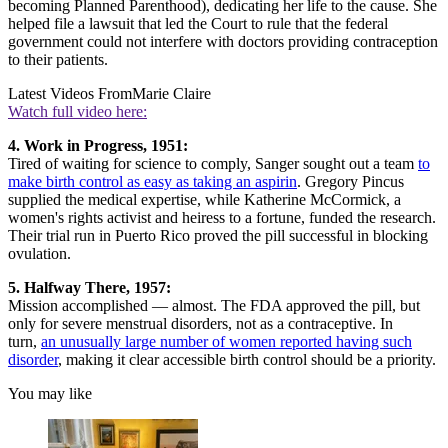
becoming Planned Parenthood), dedicating her life to the cause. She
helped file a lawsuit that led the Court to rule that the federal
government could not interfere with doctors providing contraception
to their patients.
Latest Videos From
Marie Claire
Watch full video here:
4. Work in Progress, 1951:
Tired of waiting for science to comply, Sanger sought out a team
to
make birth control as easy as taking an aspirin
. Gregory Pincus
supplied the medical expertise, while Katherine McCormick, a
women's rights activist and heiress to a fortune, funded the research.
Their trial run in Puerto Rico proved the pill successful in blocking
ovulation.
5. Halfway There, 1957:
Mission accomplished — almost. The FDA approved the pill, but
only for severe menstrual disorders, not as a contraceptive. In
turn,
an unusually large number of women reported having such
disorder
, making it clear accessible birth control should be a priority.
You may like