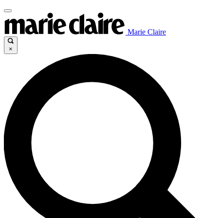
Marie Claire
×