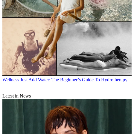
Wellness
Just Add Water: The Beginner’s Guide To Hydrotherapy
Latest in News