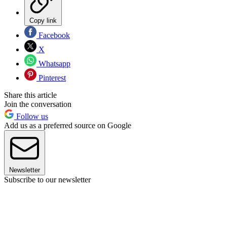
Copy link
Facebook
X
Whatsapp
Pinterest
Share this article
Join the conversation
Follow us
Add us as a preferred source on Google
Newsletter
Subscribe to our newsletter