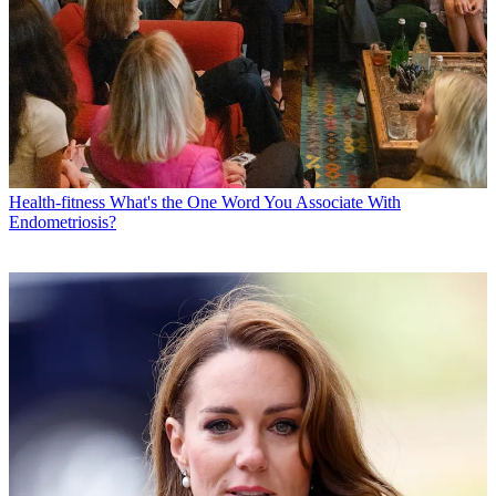
Health-fitness
What's the One Word You Associate With
Endometriosis?