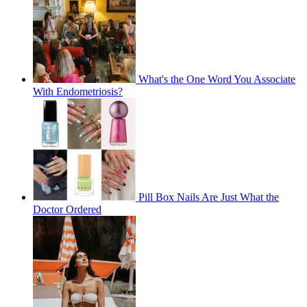
What's the One Word You Associate
With Endometriosis?
Pill Box Nails Are Just What the
Doctor Ordered