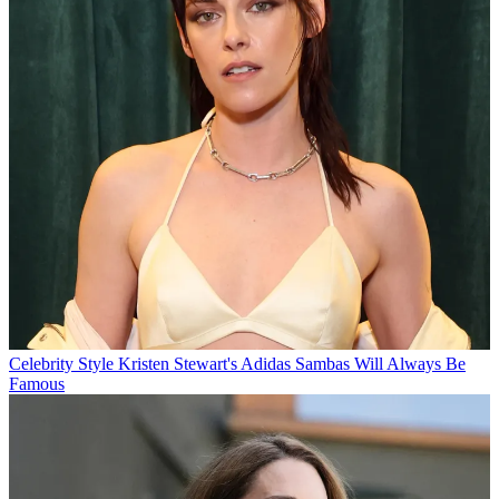
Celebrity Style
Kristen Stewart's Adidas Sambas Will Always Be
Famous