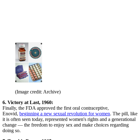
(Image credit: Archive)
6. Victory at Last, 1960:
Finally, the FDA approved the first oral contraceptive,
Enovid,
beginning a new sexual revolution for women
. The pill, like
it is often seen today, represented women's rights and a generational
change — the freedom to enjoy sex and make choices regarding
doing so.