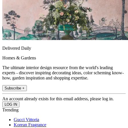
Delivered Daily
Homes & Gardens
The ultimate interior design resource from the world's leading
experts - discover inspiring decorating ideas, color scheming know-
how, garden inspiration and shopping expertise.
Subscribe +
An account already exists for this email address, please log in.
Trending
Gucci Vittoria
Korean Fragrance