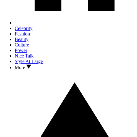
Celebrity
Fashion
Beauty
Culture
Power
Nice Talk
Style At Large
More