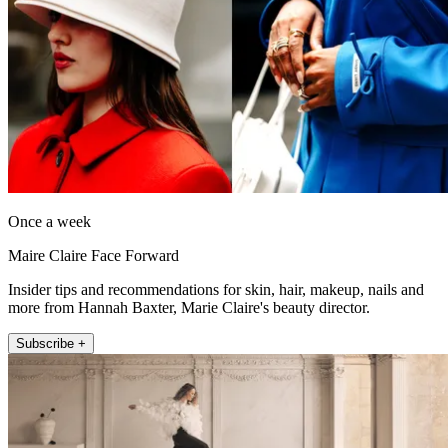
Once a week
Maire Claire Face Forward
Insider tips and recommendations for skin, hair, makeup, nails and
more from Hannah Baxter, Marie Claire's beauty director.
Subscribe +