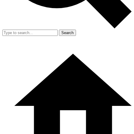
Search