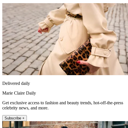
Delivered daily
Marie Claire Daily
Get exclusive access to fashion and beauty trends, hot-off-the-press
celebrity news, and more.
Subscribe +