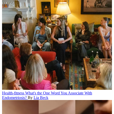
Health-fitness
What's the One Word You Associate With
Endometriosis?
By
Lia Beck