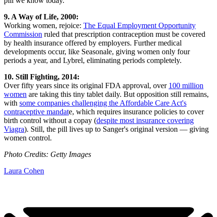
pill we know today.
9. A Way of Life, 2000:
Working women, rejoice:
The Equal Employment Opportunity
Commission
ruled that prescription contraception must be covered
by health insurance offered by employers. Further medical
developments occur, like Seasonale, giving women only four
periods a year, and Lybrel, eliminating periods completely.
10. Still Fighting, 2014:
Over fifty years since its original FDA approval, over
100 million
women
are taking this tiny tablet daily. But opposition still remains,
with
some companies challenging the Affordable Care Act's
contraceptive mandat
e, which requires insurance policies to cover
birth control without a copay (
despite most insurance covering
Viagra
). Still, the pill lives up to Sanger's original version — giving
women control.
Photo Credits: Getty Images
Laura Cohen