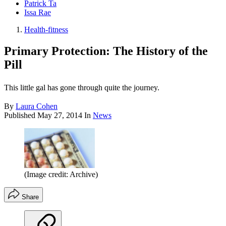
Patrick Ta
Issa Rae
Health-fitness
Primary Protection: The History of the
Pill
This little gal has gone through quite the journey.
By
Laura Cohen
Published
May 27, 2014
In
News
(Image credit: Archive)
Share