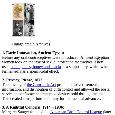
(Image credit: Archive)
1. Early Innovation, Ancient Egypt:
Before any oral contraceptives were introduced, Ancient Egyptian
women took on the task of sexual protection themselves. They
used
cotton, dates, honey and acacia
as a suppository, which when
fermented, has a spermicidal effect.
2. Privacy, Please, 1873:
The passing of
the Comstock Act
prohibited advertisements,
information, and distribution of birth control and allowed the postal
service to confiscate contraceptive devices sold through the mail.
This created a major hurdle for any further medical advances.
3. A Rightful Concern, 1914 – 1936:
Margaret Sanger founded the
American Birth Control League
(later