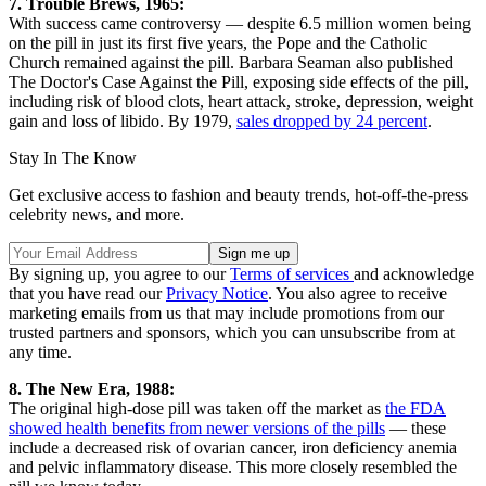
7. Trouble Brews, 1965:
With success came controversy — despite 6.5 million women being
on the pill in just its first five years, the Pope and the Catholic
Church remained against the pill. Barbara Seaman also published
The Doctor's Case Against the Pill, exposing side effects of the pill,
including risk of blood clots, heart attack, stroke, depression, weight
gain and loss of libido. By 1979,
sales dropped by 24 percent
.
Stay In The Know
Get exclusive access to fashion and beauty trends, hot-off-the-press
celebrity news, and more.
By signing up, you agree to our
Terms of services
and acknowledge
that you have read our
Privacy Notice
. You also agree to receive
marketing emails from us that may include promotions from our
trusted partners and sponsors, which you can unsubscribe from at
any time.
8. The New Era, 1988:
The original high-dose pill was taken off the market as
the FDA
showed health benefits from newer versions of the pills
— these
include a decreased risk of ovarian cancer, iron deficiency anemia
and pelvic inflammatory disease. This more closely resembled the