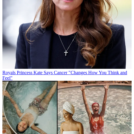
Royals
Princess Kate Says Cancer "Changes How You Think and
Feel"