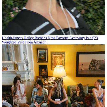
Health-fitness
Hailey Bieber's New Favorite Accessory Is a $23
Weighted Vest From Amazon