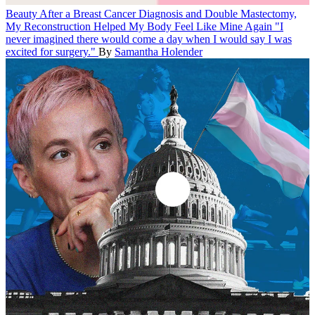
Beauty
After a Breast Cancer Diagnosis and Double Mastectomy,
My Reconstruction Helped My Body Feel Like Mine Again
"I
never imagined there would come a day when I would say I was
excited for surgery."
By
Samantha Holender