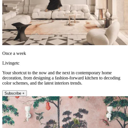
Once a week
Livingetc
Your shortcut to the now and the next in contemporary home
decoration, from designing a fashion-forward kitchen to decoding
color schemes, and the latest interiors trends.
Subscribe +