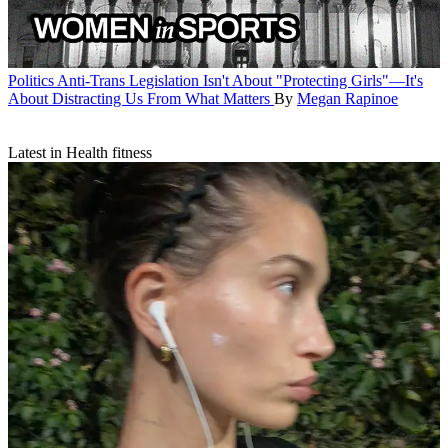
Politics
Anti-Trans Legislation Isn't About "Protecting Girls"—It's
About Distracting Us From What Matters
By
Megan Rapinoe
Latest in Health fitness