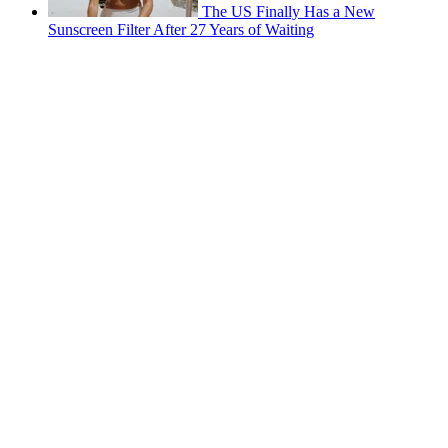
The US Finally Has a New
Sunscreen Filter After 27 Years of Waiting