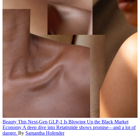
Beauty
This Next-Gen GLP-1 Is Blowing Up the Black Market
Economy
A deep dive into Retatrutide shows promise—and a lot of
danger.
By
Samantha Holender