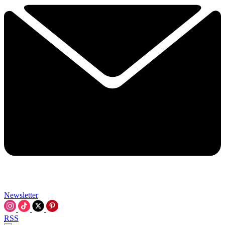
Newsletter
RSS