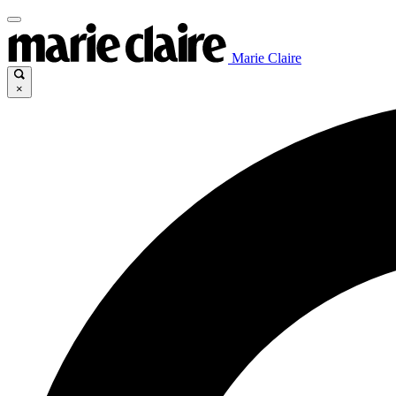
Marie Claire
×