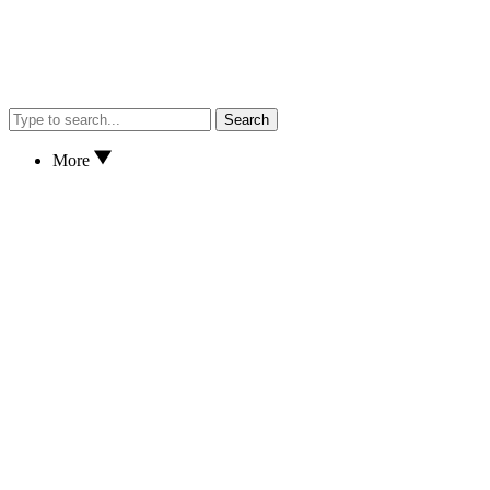
Search
More