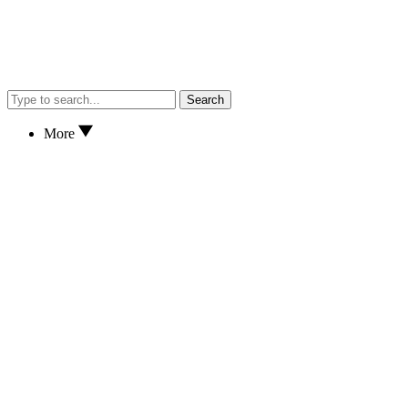
Search
More