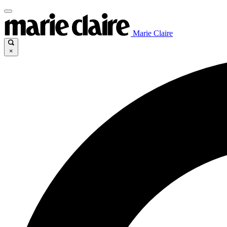
Marie Claire
×