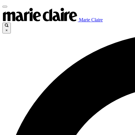
Marie Claire
×