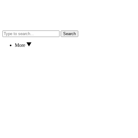
Search
More