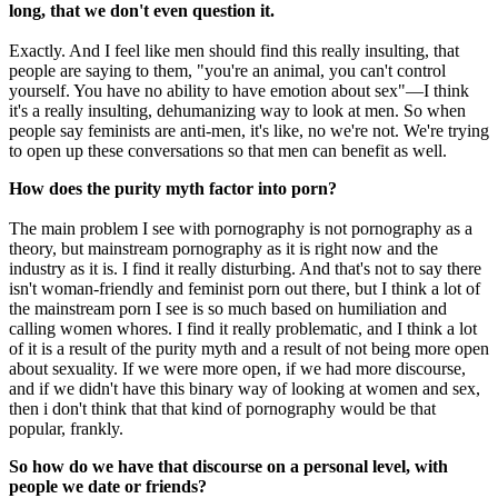
long, that we don't even question it.
Exactly. And I feel like men should find this really insulting, that
people are saying to them, "you're an animal, you can't control
yourself. You have no ability to have emotion about sex"—I think
it's a really insulting, dehumanizing way to look at men. So when
people say feminists are anti-men, it's like, no we're not. We're trying
to open up these conversations so that men can benefit as well.
How does the purity myth factor into porn?
The main problem I see with pornography is not pornography as a
theory, but mainstream pornography as it is right now and the
industry as it is. I find it really disturbing. And that's not to say there
isn't woman-friendly and feminist porn out there, but I think a lot of
the mainstream porn I see is so much based on humiliation and
calling women whores. I find it really problematic, and I think a lot
of it is a result of the purity myth and a result of not being more open
about sexuality. If we were more open, if we had more discourse,
and if we didn't have this binary way of looking at women and sex,
then i don't think that that kind of pornography would be that
popular, frankly.
So how do we have that discourse on a personal level, with
people we date or friends?