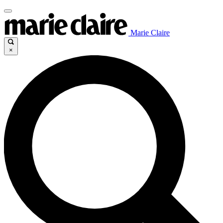
Marie Claire
×