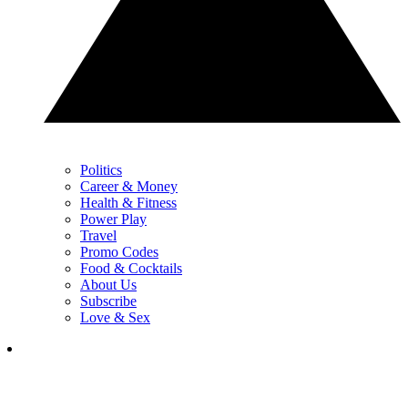
Politics
Career & Money
Health & Fitness
Power Play
Travel
Promo Codes
Food & Cocktails
About Us
Subscribe
Love & Sex