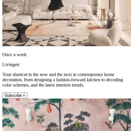
Once a week
Livingetc
Your shortcut to the now and the next in contemporary home
decoration, from designing a fashion-forward kitchen to decoding
color schemes, and the latest interiors trends.
Subscribe +