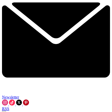
Newsletter
RSS