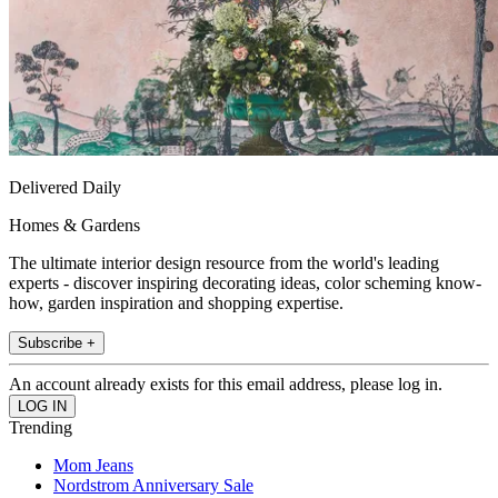
Delivered Daily
Homes & Gardens
The ultimate interior design resource from the world's leading
experts - discover inspiring decorating ideas, color scheming know-
how, garden inspiration and shopping expertise.
Subscribe +
An account already exists for this email address, please log in.
Trending
Mom Jeans
Nordstrom Anniversary Sale