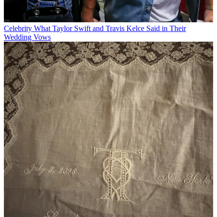
Celebrity
What Taylor Swift and Travis Kelce Said in Their
Wedding Vows