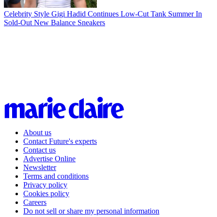
Celebrity Style
Gigi Hadid Continues Low-Cut Tank Summer In
Sold-Out New Balance Sneakers
About us
Contact Future's experts
Contact us
Advertise Online
Newsletter
Terms and conditions
Privacy policy
Cookies policy
Careers
Do not sell or share my personal information