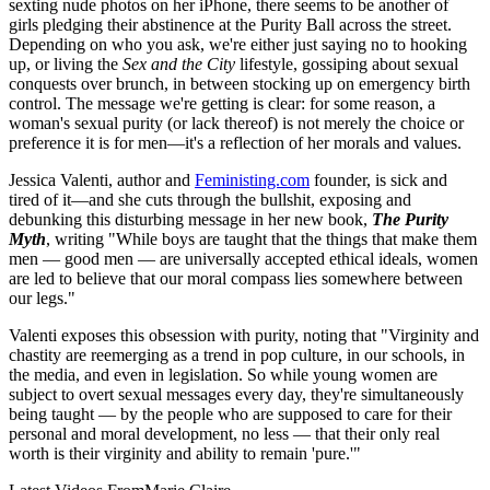
sexting nude photos on her iPhone, there seems to be another of
girls pledging their abstinence at the Purity Ball across the street.
Depending on who you ask, we're either just saying no to hooking
up, or living the
Sex and the City
lifestyle, gossiping about sexual
conquests over brunch, in between stocking up on emergency birth
control. The message we're getting is clear: for some reason, a
woman's sexual purity (or lack thereof) is not merely the choice or
preference it is for men—it's a reflection of her morals and values.
Jessica Valenti, author and
Feministing.com
founder, is sick and
tired of it—and she cuts through the bullshit, exposing and
debunking this disturbing message in her new book,
The Purity
Myth
, writing "While boys are taught that the things that make them
men — good men — are universally accepted ethical ideals, women
are led to believe that our moral compass lies somewhere between
our legs."
Valenti exposes this obsession with purity, noting that "Virginity and
chastity are reemerging as a trend in pop culture, in our schools, in
the media, and even in legislation. So while young women are
subject to overt sexual messages every day, they're simultaneously
being taught — by the people who are supposed to care for their
personal and moral development, no less — that their only real
worth is their virginity and ability to remain 'pure.'"