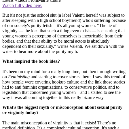
Latest Videos From
Marie Claire
Watch full video here:
But it's not just the school slut (a label Valenti herself was subject to
after sleeping with a high school boyfriend) who's suffering because
of our society's purity fetish—it's all young women. "The lie of
virginity — the idea that such a thing even exists — is ensuring that
young women's perception of themselves is inextricable from their
bodies, and that their ability to be moral actors is absolutely
dependent on their sexuality," writes Valenti. We sat down with the
writer to hear more about the purity myth:
What inspired the book idea?
It's been on my mind for a really long time, but then through writing
on
Feministing
and starting to cover stories there, I saw this trend of
how people were covering hookup culture and the link those stories
had to anti feminist organizations, to conservative politics, and to
legislation that concerned young women—and I started to see the
way it was all coming together in this really bizarre way.
What's the biggest myth or misconception about sexual purity
or virginity today?
The main misconception of virginity is that it exists! There's no
medical definition. It's a completely cultural invention. It's such a