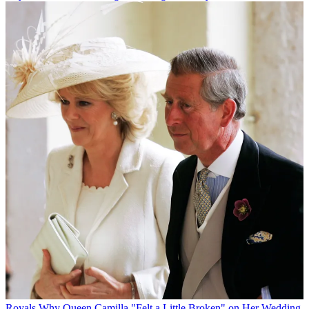
Royals
Why Queen Camilla "Felt a Little Broken" on Her Wedding