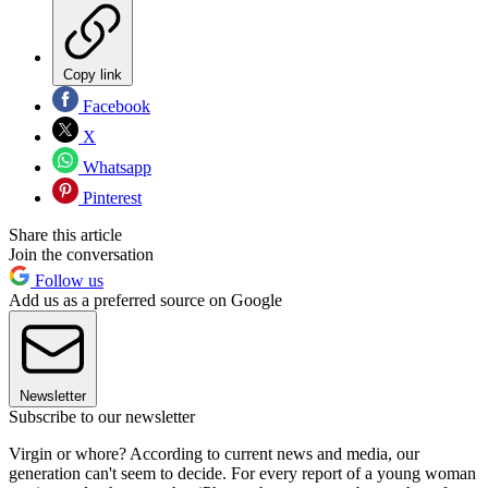
Copy link
Facebook
X
Whatsapp
Pinterest
Share this article
Join the conversation
Follow us
Add us as a preferred source on Google
Newsletter
Subscribe to our newsletter
Virgin or whore? According to current news and media, our
generation can't seem to decide. For every report of a young woman