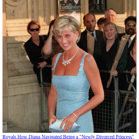
Royals
How Diana Navigated Being a "Newly Divorced Princess"