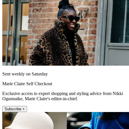
Sent weekly on Saturday
Marie Claire Self Checkout
Exclusive access to expert shopping and styling advice from Nikki
Ogunnaike, Marie Claire's editor-in-chief.
Subscribe +