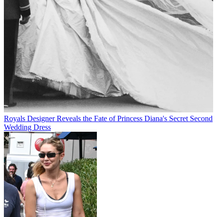
Royals
Designer Reveals the Fate of Princess Diana's Secret Second
Wedding Dress