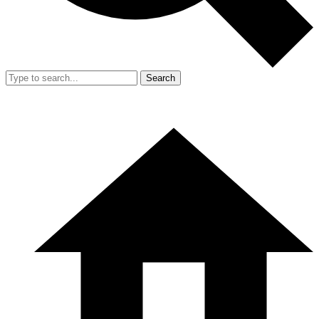
Search