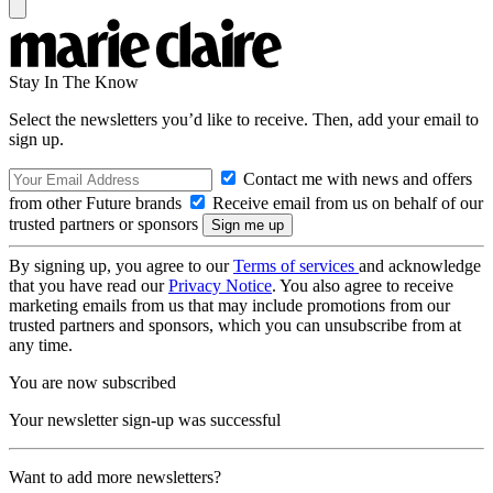
Stay In The Know
Select the newsletters you’d like to receive. Then, add your email to
sign up.
Contact me with news and offers
from other Future brands
Receive email from us on behalf of our
trusted partners or sponsors
By signing up, you agree to our
Terms of services
and acknowledge
that you have read our
Privacy Notice
. You also agree to receive
marketing emails from us that may include promotions from our
trusted partners and sponsors, which you can unsubscribe from at
any time.
You are now subscribed
Your newsletter sign-up was successful
Want to add more newsletters?