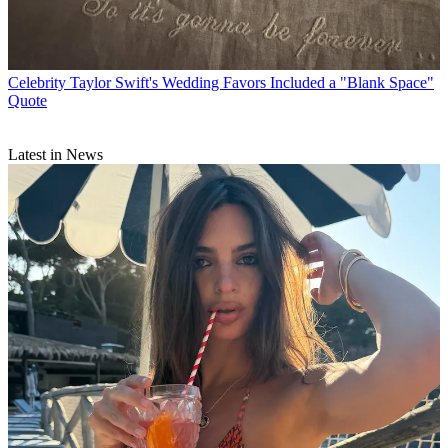
Celebrity
Taylor Swift's Wedding Favors Included a "Blank Space"
Quote
Latest in News