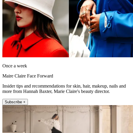
Once a week
Maire Claire Face Forward
Insider tips and recommendations for skin, hair, makeup, nails and
more from Hannah Baxter, Marie Claire's beauty director.
Subscribe +