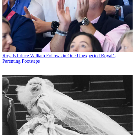
Royals
Prince William Follows in One Unexpected Royal’s
Parenting Footsteps