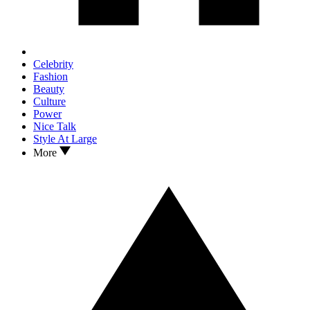
Celebrity
Fashion
Beauty
Culture
Power
Nice Talk
Style At Large
More