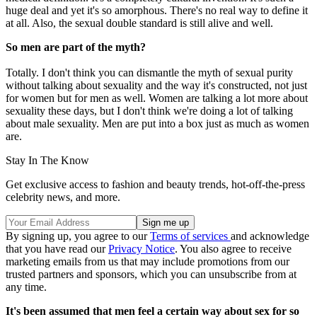
huge deal and yet it's so amorphous. There's no real way to define it
at all. Also, the sexual double standard is still alive and well.
So men are part of the myth?
Totally. I don't think you can dismantle the myth of sexual purity
without talking about sexuality and the way it's constructed, not just
for women but for men as well. Women are talking a lot more about
sexuality these days, but I don't think we're doing a lot of talking
about male sexuality. Men are put into a box just as much as women
are.
Stay In The Know
Get exclusive access to fashion and beauty trends, hot-off-the-press
celebrity news, and more.
By signing up, you agree to our
Terms of services
and acknowledge
that you have read our
Privacy Notice
. You also agree to receive
marketing emails from us that may include promotions from our
trusted partners and sponsors, which you can unsubscribe from at
any time.
It's been assumed that men feel a certain way about sex for so