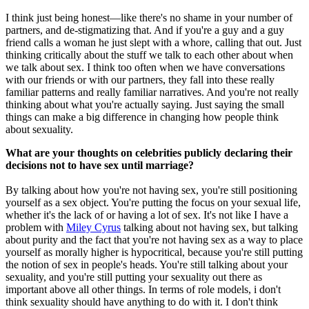
I think just being honest—like there's no shame in your number of
partners, and de-stigmatizing that. And if you're a guy and a guy
friend calls a woman he just slept with a whore, calling that out. Just
thinking critically about the stuff we talk to each other about when
we talk about sex. I think too often when we have conversations
with our friends or with our partners, they fall into these really
familiar patterns and really familiar narratives. And you're not really
thinking about what you're actually saying. Just saying the small
things can make a big difference in changing how people think
about sexuality.
What are your thoughts on celebrities publicly declaring their
decisions not to have sex until marriage?
By talking about how you're not having sex, you're still positioning
yourself as a sex object. You're putting the focus on your sexual life,
whether it's the lack of or having a lot of sex. It's not like I have a
problem with
Miley Cyrus
talking about not having sex, but talking
about purity and the fact that you're not having sex as a way to place
yourself as morally higher is hypocritical, because you're still putting
the notion of sex in people's heads. You're still talking about your
sexuality, and you're still putting your sexuality out there as
important above all other things. In terms of role models, i don't
think sexuality should have anything to do with it. I don't think