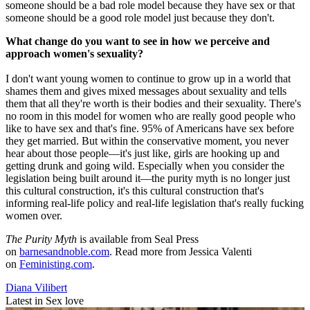
someone should be a bad role model because they have sex or that
someone should be a good role model just because they don't.
What change do you want to see in how we perceive and
approach women's sexuality?
I don't want young women to continue to grow up in a world that
shames them and gives mixed messages about sexuality and tells
them that all they're worth is their bodies and their sexuality. There's
no room in this model for women who are really good people who
like to have sex and that's fine. 95% of Americans have sex before
they get married. But within the conservative moment, you never
hear about those people—it's just like, girls are hooking up and
getting drunk and going wild. Especially when you consider the
legislation being built around it—the purity myth is no longer just
this cultural construction, it's this cultural construction that's
informing real-life policy and real-life legislation that's really fucking
women over.
The Purity Myth
is available from Seal Press
on
barnesandnoble.com
. Read more from Jessica Valenti
on
Feministing.com
.
Diana Vilibert
Latest in Sex love