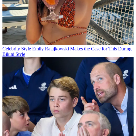
Celebrity Style
Emily Ratajkowski Makes the Case for This Daring
Bikini Style