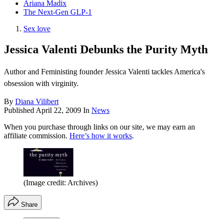
Ariana Madix
The Next-Gen GLP-1
Sex love
Jessica Valenti Debunks the Purity Myth
Author and Feministing founder Jessica Valenti tackles America's
obsession with virginity.
By
Diana Vilibert
Published
April 22, 2009
In
News
When you purchase through links on our site, we may earn an
affiliate commission.
Here’s how it works
.
(Image credit: Archives)
Share