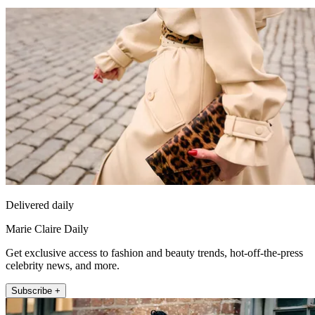
Delivered daily
Marie Claire Daily
Get exclusive access to fashion and beauty trends, hot-off-the-press
celebrity news, and more.
Subscribe +