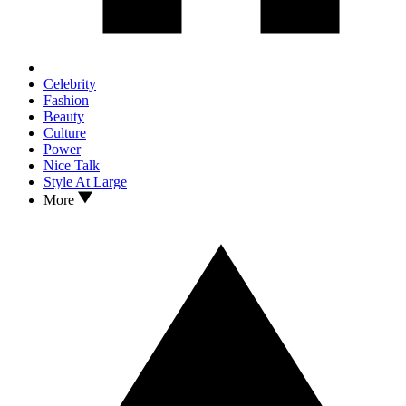
Celebrity
Fashion
Beauty
Culture
Power
Nice Talk
Style At Large
More