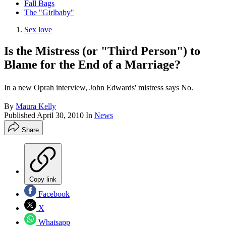
Fall Bags
The "Girlbaby"
Sex love
Is the Mistress (or "Third Person") to
Blame for the End of a Marriage?
In a new Oprah interview, John Edwards' mistress says No.
By
Maura Kelly
Published
April 30, 2010
In
News
Share
Copy link
Facebook
X
Whatsapp