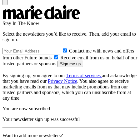
Stay In The Know
Select the newsletters you’d like to receive. Then, add your email to
sign up.
Contact me with news and offers
from other Future brands
Receive email from us on behalf of our
trusted partners or sponsors
By signing up, you agree to our
Terms of services
and acknowledge
that you have read our
Privacy Notice
. You also agree to receive
marketing emails from us that may include promotions from our
trusted partners and sponsors, which you can unsubscribe from at
any time.
You are now subscribed
Your newsletter sign-up was successful
Want to add more newsletters?