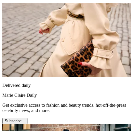
Delivered daily
Marie Claire Daily
Get exclusive access to fashion and beauty trends, hot-off-the-press
celebrity news, and more.
Subscribe +