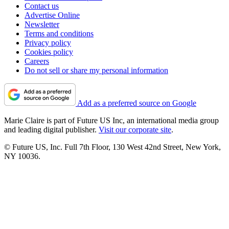
Contact us
Advertise Online
Newsletter
Terms and conditions
Privacy policy
Cookies policy
Careers
Do not sell or share my personal information
Add as a preferred source on Google
Marie Claire is part of Future US Inc, an international media group
and leading digital publisher.
Visit our corporate site
.
© Future US, Inc. Full 7th Floor, 130 West 42nd Street, New York,
NY 10036.