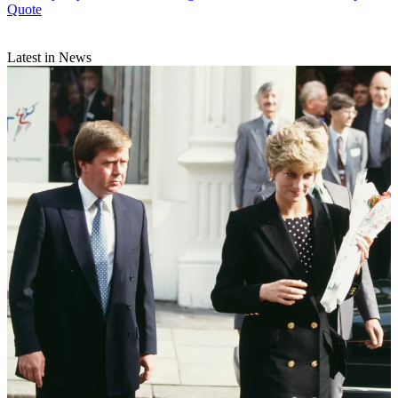
Quote
Latest in News