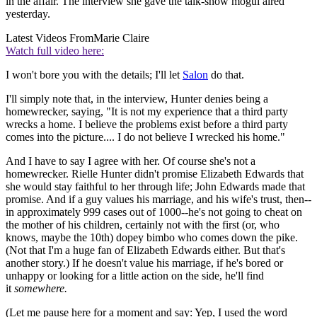
in the affair. The interview she gave the talk-show mogul aired
yesterday.
Latest Videos From
Marie Claire
Watch full video here:
I won't bore you with the details; I'll let
Salon
do that.
I'll simply note that, in the interview, Hunter denies being a
homewrecker, saying, "It is not my experience that a third party
wrecks a home. I believe the problems exist before a third party
comes into the picture.... I do not believe I wrecked his home."
And I have to say I agree with her. Of course she's not a
homewrecker. Rielle Hunter didn't promise Elizabeth Edwards that
she would stay faithful to her through life; John Edwards made that
promise. And if a guy values his marriage, and his wife's trust, then--
in approximately 999 cases out of 1000--he's not going to cheat on
the mother of his children, certainly not with the first (or, who
knows, maybe the 10th) dopey bimbo who comes down the pike.
(Not that I'm a huge fan of Elizabeth Edwards either. But that's
another story.) If he doesn't value his marriage, if he's bored or
unhappy or looking for a little action on the side, he'll find
it
somewhere.
(Let me pause here for a moment and say: Yep, I used the word