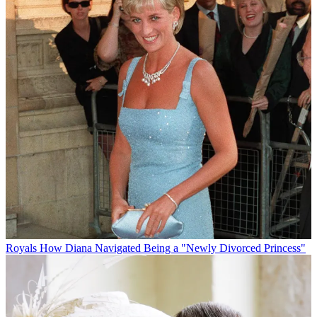
Royals
How Diana Navigated Being a "Newly Divorced Princess"