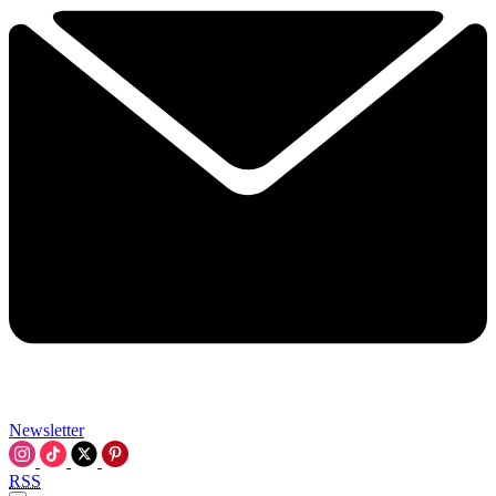
Newsletter
RSS