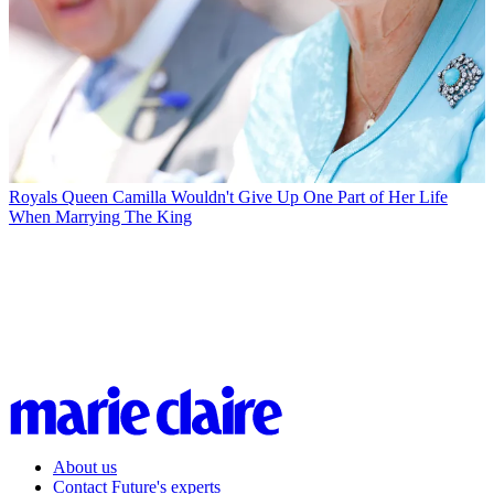
Royals
Queen Camilla Wouldn't Give Up One Part of Her Life
When Marrying The King
About us
Contact Future's experts