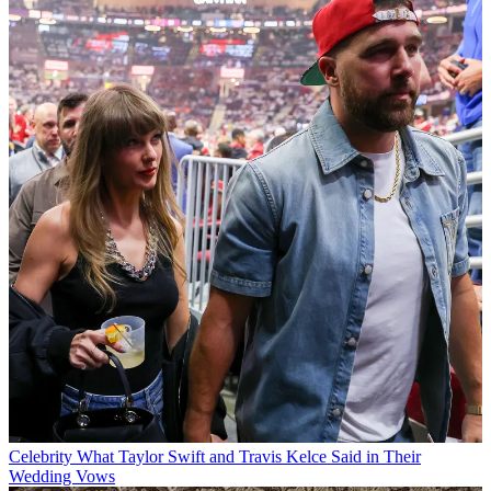
Celebrity
What Taylor Swift and Travis Kelce Said in Their
Wedding Vows