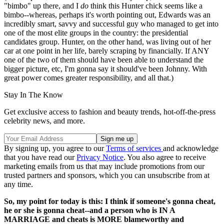
"bimbo" up there, and I
do
think this Hunter chick seems like a
bimbo--whereas, perhaps it's worth pointing out, Edwards was an
incredibly smart, savvy and successful guy who managed to get into
one of the most elite groups in the country: the presidential
candidates group. Hunter, on the other hand, was living out of her
car at one point in her life, barely scraping by financially. If ANY
one of the two of them should have been able to understand the
bigger picture, etc, I'm gonna say it should've been Johnny. With
great power comes greater responsibility, and all that.)
Stay In The Know
Get exclusive access to fashion and beauty trends, hot-off-the-press
celebrity news, and more.
By signing up, you agree to our
Terms of services
and acknowledge
that you have read our
Privacy Notice
. You also agree to receive
marketing emails from us that may include promotions from our
trusted partners and sponsors, which you can unsubscribe from at
any time.
So, my point for today is this: I think if someone's gonna cheat,
he or she is gonna cheat--and a person who is IN A
MARRIAGE and cheats is MORE blameworthy and