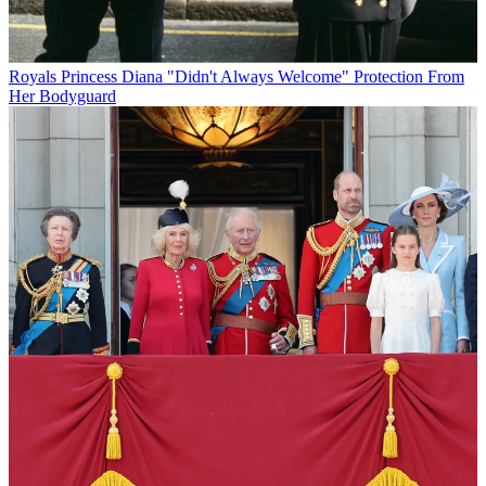
Royals
Princess Diana "Didn't Always Welcome" Protection From
Her Bodyguard