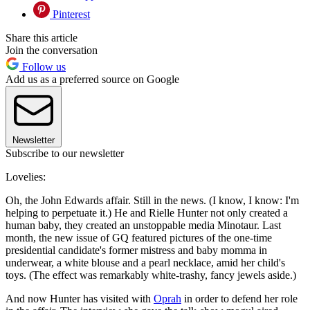
Pinterest
Share this article
Join the conversation
Follow us
Add us as a preferred source on Google
Newsletter
Subscribe to our newsletter
Lovelies:
Oh, the John Edwards affair. Still in the news. (I know, I know: I'm
helping to perpetuate it.) He and Rielle Hunter not only created a
human baby, they created an unstoppable media Minotaur. Last
month, the new issue of GQ featured pictures of the one-time
presidential candidate's former mistress and baby momma in
underwear, a white blouse and a pearl necklace, amid her child's
toys. (The effect was remarkably white-trashy, fancy jewels aside.)
And now Hunter has visited with
Oprah
in order to defend her role