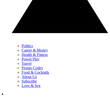
Politics
Career & Money
Health & Fitness
Power Play
Travel
Promo Codes
Food & Cocktails
About Us
Subscribe
Love & Sex