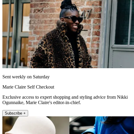
Sent weekly on Saturday
Marie Claire Self Checkout
Exclusive access to expert shopping and styling advice from Nikki
Ogunnaike, Marie Claire's editor-in-chief.
Subscribe +