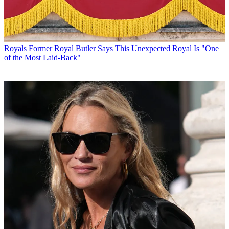
Royals
Former Royal Butler Says This Unexpected Royal Is "One
of the Most Laid-Back"