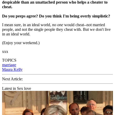
despicable than an unattached person who helps a cheater to
cheat.
Do you peeps agree? Do you think I'm being overly simplistic?
I mean sure, in an ideal world,
no one
would cheat--not married
people, and not the single people they cheat with. But we don't live
in an ideal world.
(Enjoy your weekend.)
xxx
TOPICS
marriage
Maura Kelly
Next Article:
Latest in Sex love