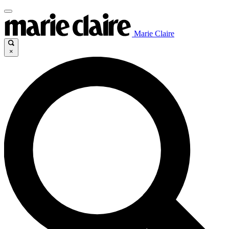
Marie Claire
×