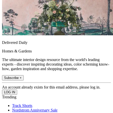
Delivered Daily
Homes & Gardens
The ultimate interior design resource from the world's leading
experts - discover inspiring decorating ideas, color scheming know-
how, garden inspiration and shopping expertise.
Subscribe +
An account already exists for this email address, please log in.
Trending
Track Shorts
Nordstrom Anniversary Sale