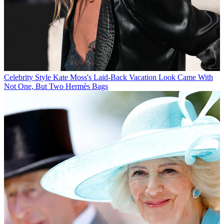
Celebrity Style
Kate Moss's Laid-Back Vacation Look Came With
Not One, But Two Hermès Bags