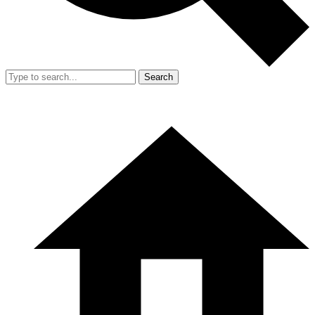
Search