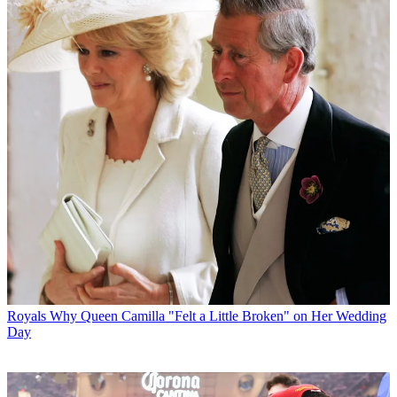
Royals
Why Queen Camilla "Felt a Little Broken" on Her Wedding
Day