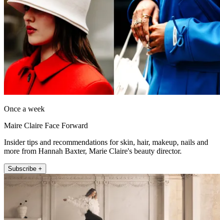
Once a week
Maire Claire Face Forward
Insider tips and recommendations for skin, hair, makeup, nails and
more from Hannah Baxter, Marie Claire's beauty director.
Subscribe +