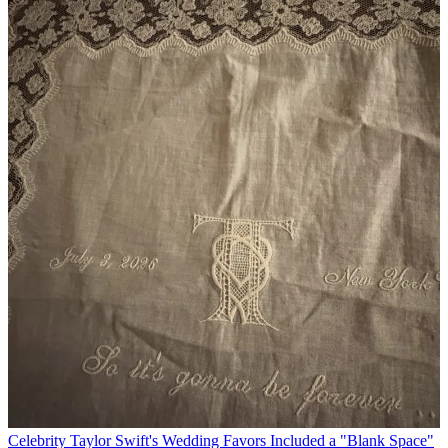
Celebrity
Taylor Swift's Wedding Favors Included a "Blank Space"