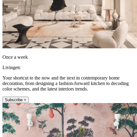
Once a week
Livingetc
Your shortcut to the now and the next in contemporary home
decoration, from designing a fashion-forward kitchen to decoding
color schemes, and the latest interiors trends.
Subscribe +