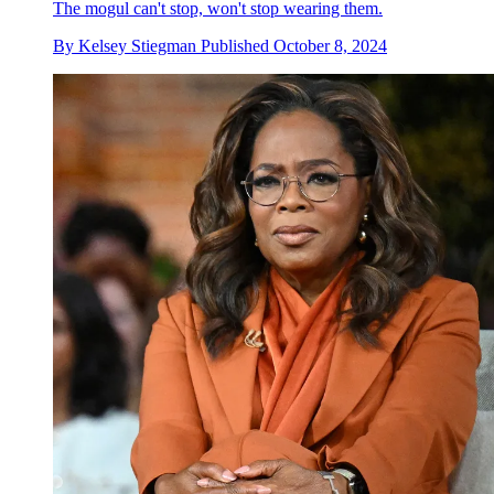
The mogul can't stop, won't stop wearing them.
By
Kelsey Stiegman
Published
October 8, 2024