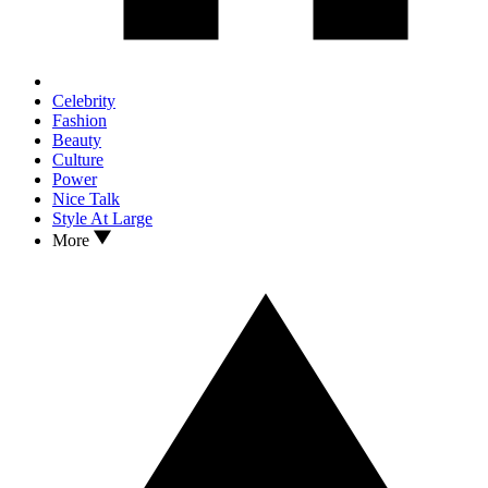
Celebrity
Fashion
Beauty
Culture
Power
Nice Talk
Style At Large
More