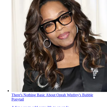
There's Nothing Basic About Oprah Winfrey's Bubble
Ponytail