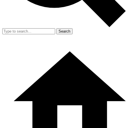
Search