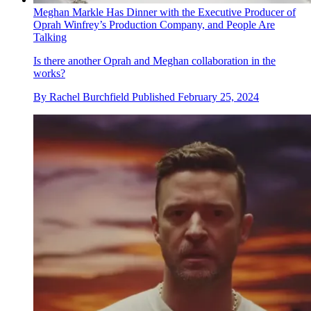
Meghan Markle Has Dinner with the Executive Producer of
Oprah Winfrey’s Production Company, and People Are
Talking
Is there another Oprah and Meghan collaboration in the
works?
By
Rachel Burchfield
Published
February 25, 2024