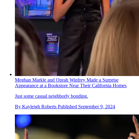
Meghan Markle and Oprah Winfrey Made a Surprise
Appearance at a Bookstore Near Their California Homes
Just some casual neighborly bonding.
By
Kayleigh Roberts
Published
September 9, 2024