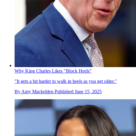
Why King Charles Likes "Block Heels"
"It gets a bit harder to walk in heels as you get older."
By
Amy Mackelden
Published
June 15, 2025