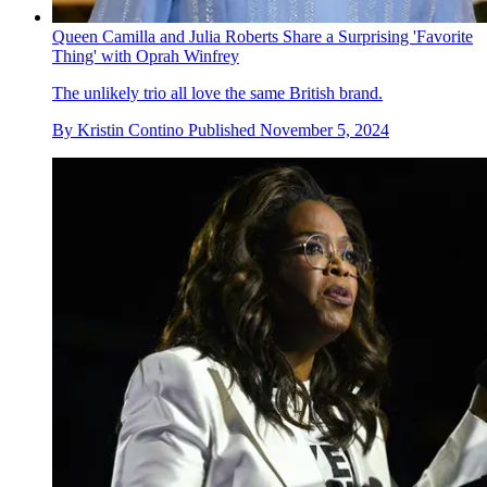
Queen Camilla and Julia Roberts Share a Surprising 'Favorite
Thing' with Oprah Winfrey
The unlikely trio all love the same British brand.
By
Kristin Contino
Published
November 5, 2024