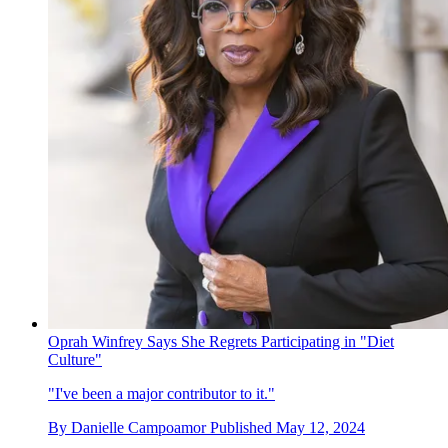
Oprah Winfrey Says She Regrets Participating in "Diet
Culture"
"I've been a major contributor to it."
By
Danielle Campoamor
Published
May 12, 2024