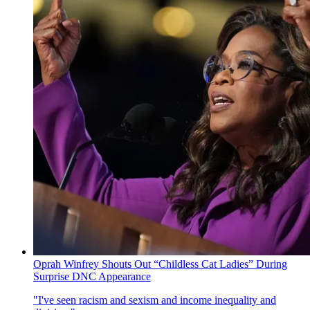
Oprah Winfrey Shouts Out “Childless Cat Ladies” During
Surprise DNC Appearance
"I've seen racism and sexism and income inequality and