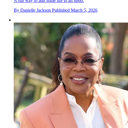
A fun way to add some life to an updo.
By
Danielle Jackson
Published
March 5, 2026