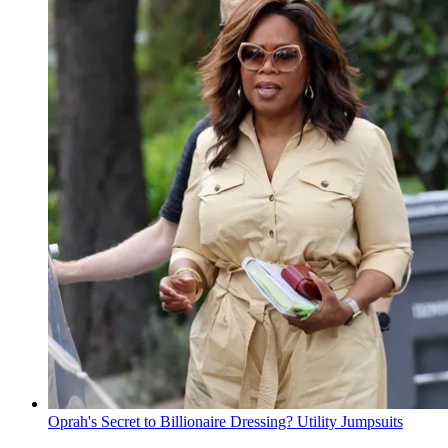
Oprah's Secret to Billionaire Dressing? Utility Jumpsuits