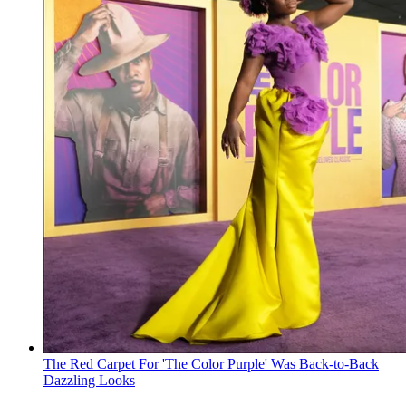
The Red Carpet For 'The Color Purple' Was Back-to-Back
Dazzling Looks