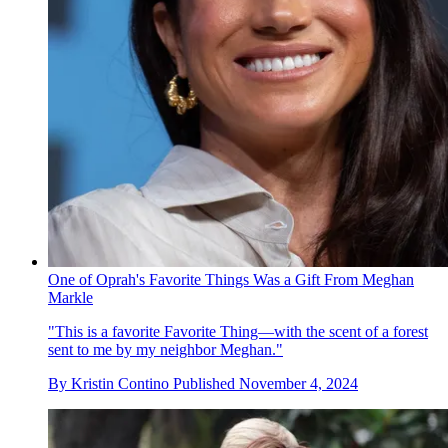
One of Oprah's Favorite Things Was a Gift From Meghan
Markle
"This is a favorite Favorite Thing—with the scent of a forest
sent to me by my neighbor Meghan."
By
Kristin Contino
Published
November 4, 2024