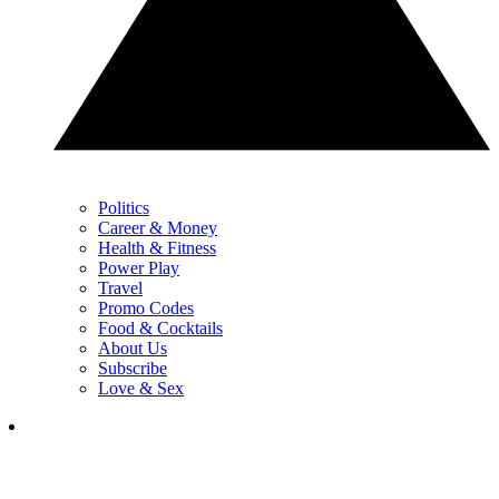
Politics
Career & Money
Health & Fitness
Power Play
Travel
Promo Codes
Food & Cocktails
About Us
Subscribe
Love & Sex