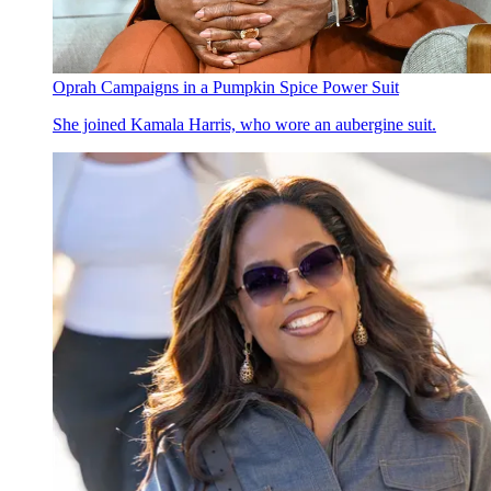
Oprah Campaigns in a Pumpkin Spice Power Suit
She joined Kamala Harris, who wore an aubergine suit.