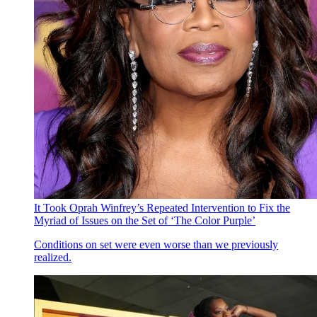
It Took Oprah Winfrey’s Repeated Intervention to Fix the
Myriad of Issues on the Set of ‘The Color Purple’
Conditions on set were even worse than we previously
realized.