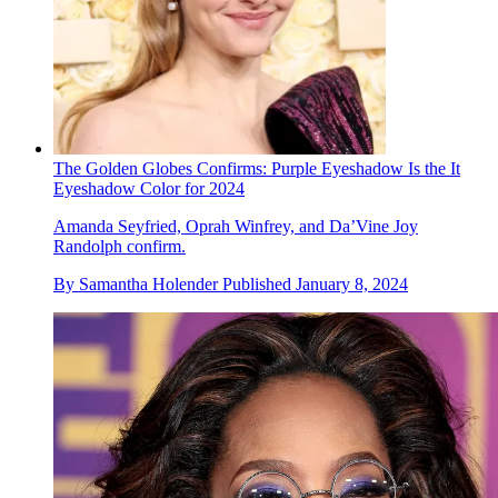
The Golden Globes Confirms: Purple Eyeshadow Is the It
Eyeshadow Color for 2024
Amanda Seyfried, Oprah Winfrey, and Da’Vine Joy
Randolph confirm.
By
Samantha Holender
Published
January 8, 2024