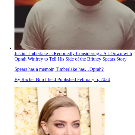
Justin Timberlake Is Reportedly Considering a Sit-Down with
Oprah Winfrey to Tell His Side of the Britney Spears Story
Spears has a memoir, Timberlake has…Oprah?
By
Rachel Burchfield
Published
February 5, 2024