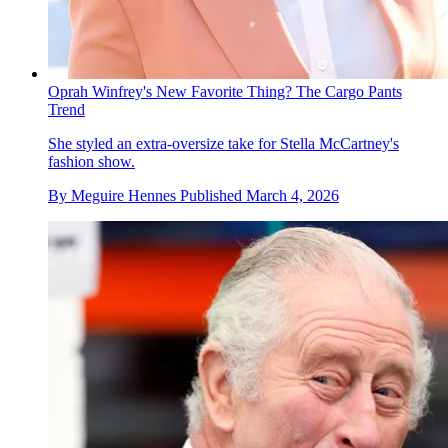
Oprah Winfrey's New Favorite Thing? The Cargo Pants
Trend
She styled an extra-oversize take for Stella McCartney's
fashion show.
By
Meguire Hennes
Published
March 4, 2026