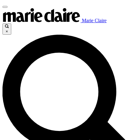
Marie Claire
×