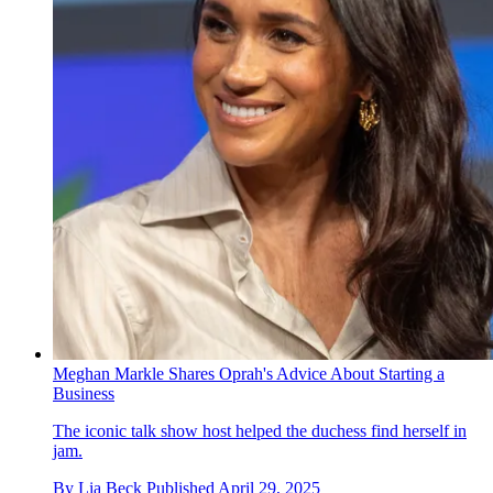
Meghan Markle Shares Oprah's Advice About Starting a
Business
The iconic talk show host helped the duchess find herself in
jam.
By
Lia Beck
Published
April 29, 2025