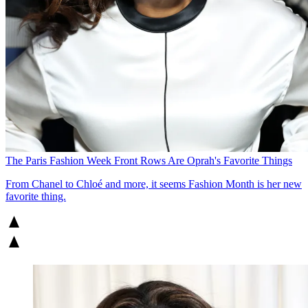
The Paris Fashion Week Front Rows Are Oprah's Favorite Things
From Chanel to Chloé and more, it seems Fashion Month is her new
favorite thing.