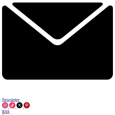
Newsletter
RSS