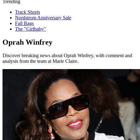
Trending
Track Shorts
Nordstrom Anniversary Sale
Fall Bags
The "Girlbaby"
Oprah Winfrey
Discover breaking news about Oprah Winfrey, with comment and
analysis from the team at Marie Claire.