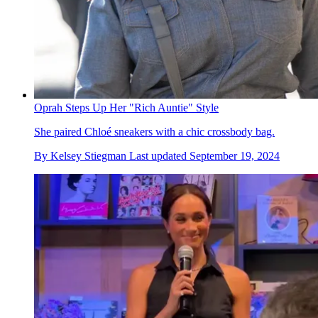
Oprah Steps Up Her "Rich Auntie" Style
She paired Chloé sneakers with a chic crossbody bag.
By
Kelsey Stiegman
Last updated
September 19, 2024