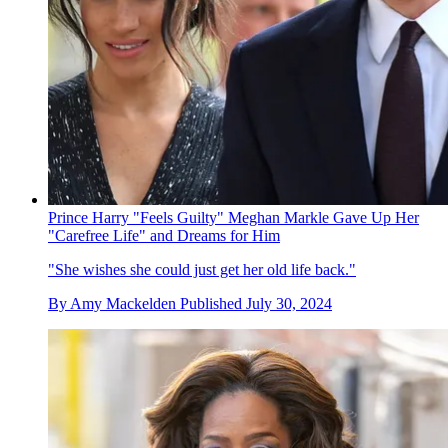
Prince Harry "Feels Guilty" Meghan Markle Gave Up Her
"Carefree Life" and Dreams for Him
"She wishes she could just get her old life back."
By
Amy Mackelden
Published
July 30, 2024