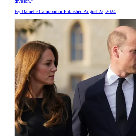
division."
By
Danielle Campoamor
Published
August 22, 2024