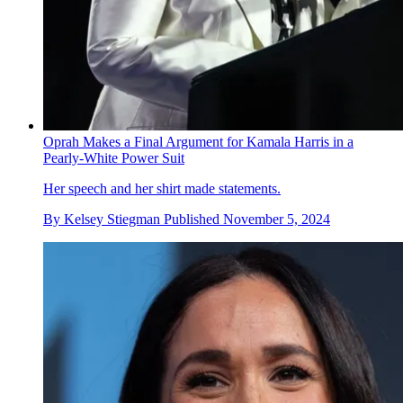
Oprah Makes a Final Argument for Kamala Harris in a
Pearly-White Power Suit
Her speech and her shirt made statements.
By
Kelsey Stiegman
Published
November 5, 2024