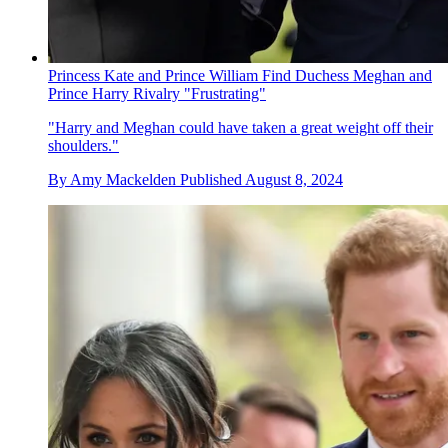
Princess Kate and Prince William Find Duchess Meghan and
Prince Harry Rivalry "Frustrating"
"Harry and Meghan could have taken a great weight off their
shoulders."
By
Amy Mackelden
Published
August 8, 2024