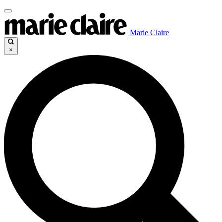
Marie Claire
×