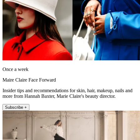
Once a week
Maire Claire Face Forward
Insider tips and recommendations for skin, hair, makeup, nails and
more from Hannah Baxter, Marie Claire's beauty director.
Subscribe +