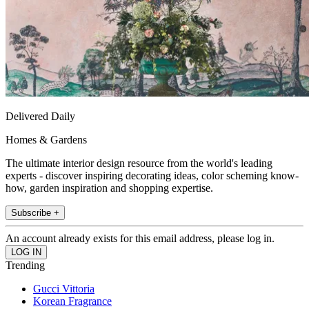
Delivered Daily
Homes & Gardens
The ultimate interior design resource from the world's leading
experts - discover inspiring decorating ideas, color scheming know-
how, garden inspiration and shopping expertise.
Subscribe +
An account already exists for this email address, please log in.
Trending
Gucci Vittoria
Korean Fragrance