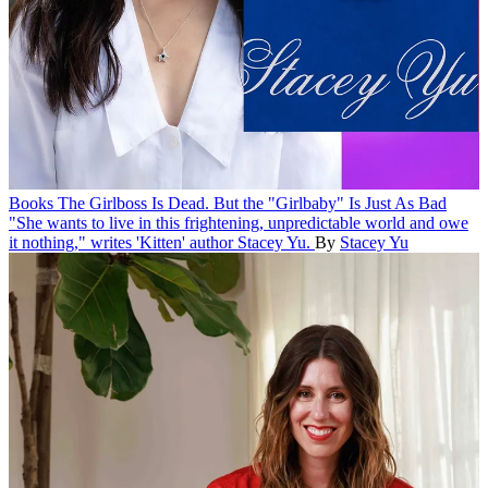
Books
The Girlboss Is Dead. But the "Girlbaby" Is Just As Bad
"She wants to live in this frightening, unpredictable world and owe
it nothing," writes 'Kitten' author Stacey Yu.
By
Stacey Yu