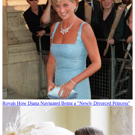
Royals
How Diana Navigated Being a "Newly Divorced Princess"