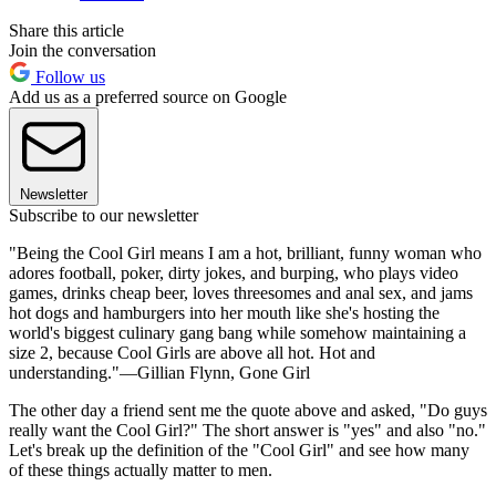
Share this article
Join the conversation
Follow us
Add us as a preferred source on Google
Newsletter
Subscribe to our newsletter
"Being the Cool Girl means I am a hot, brilliant, funny woman who
adores football, poker, dirty jokes, and burping, who plays video
games, drinks cheap beer, loves threesomes and anal sex, and jams
hot dogs and hamburgers into her mouth like she's hosting the
world's biggest culinary gang bang while somehow maintaining a
size 2, because Cool Girls are above all hot. Hot and
understanding."—Gillian Flynn, Gone Girl
The other day a friend sent me the quote above and asked, "Do guys
really want the Cool Girl?" The short answer is "yes" and also "no."
Let's break up the definition of the "Cool Girl" and see how many
of these things actually matter to men.