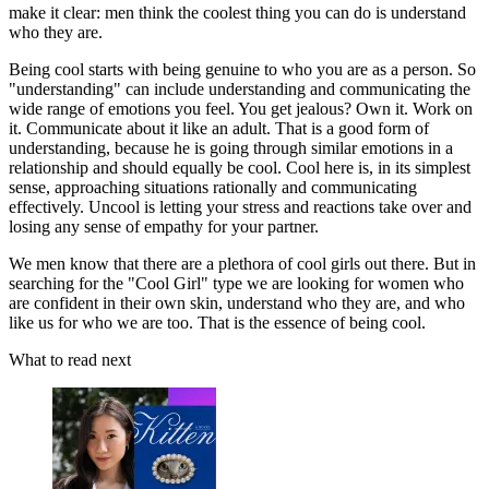
make it clear: men think the coolest thing you can do is understand
who they are.
Being cool starts with being genuine to who you are as a person. So
"understanding" can include understanding and communicating the
wide range of emotions you feel. You get jealous? Own it. Work on
it. Communicate about it like an adult. That is a good form of
understanding, because he is going through similar emotions in a
relationship and should equally be cool. Cool here is, in its simplest
sense, approaching situations rationally and communicating
effectively. Uncool is letting your stress and reactions take over and
losing any sense of empathy for your partner.
We men know that there are a plethora of cool girls out there. But in
searching for the "Cool Girl" type we are looking for women who
are confident in their own skin, understand who they are, and who
like us for who we are too. That is the essence of being cool.
What to read next