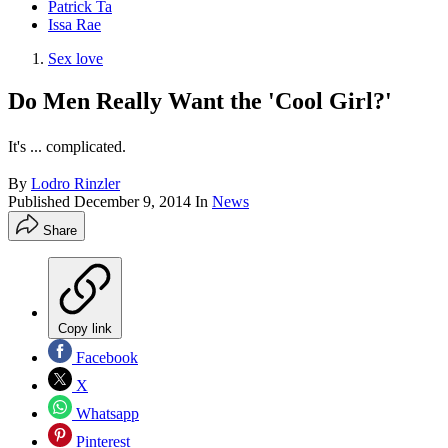
Patrick Ta
Issa Rae
Sex love
Do Men Really Want the 'Cool Girl?'
It's ... complicated.
By
Lodro Rinzler
Published
December 9, 2014
In
News
Share
Copy link
Facebook
X
Whatsapp
Pinterest