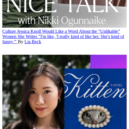
Culture
Jessica Knoll Would Like a Word About the "Unlikable"
Women She Writes
"I'm like, 'I really kind of like her. She's kind of
funny.'"
By
Lia Beck