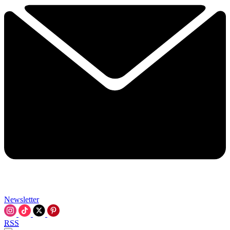
Newsletter
RSS