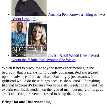
Amanda Peet Knows a Thing or Two
About Losing It
Jessica Knoll Would Like a Word
About the "Unlikable" Women She Writes
Which is not to discourage anyone from experimenting in the
bedroom; that is always fun if openly communicated and agreed
upon in advance of the actual act. But no guy just assumes his
girlfriend would do these things because she's "cool." If anything
like that happens it's because you have a stable relationship and can
experiment. It's dependent on the type of man, but many of us guys
aren't expecting or even interested in being that kinky.
Being Hot and Understanding