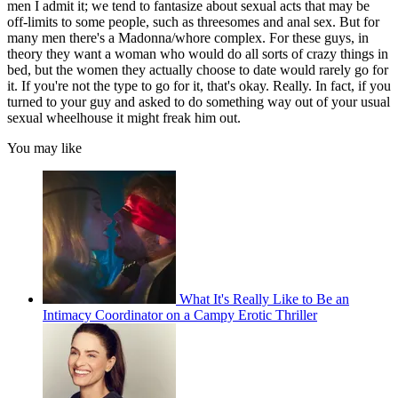
men I admit it; we tend to fantasize about sexual acts that may be
off-limits to some people, such as threesomes and anal sex. But for
many men there's a Madonna/whore complex. For these guys, in
theory they want a woman who would do all sorts of crazy things in
bed, but the women they actually choose to date would rarely go for
it. If you're not the type to go for it, that's okay. Really. In fact, if you
turned to your guy and asked to do something way out of your usual
sexual wheelhouse it might freak him out.
You may like
What It's Really Like to Be an
Intimacy Coordinator on a Campy Erotic Thriller