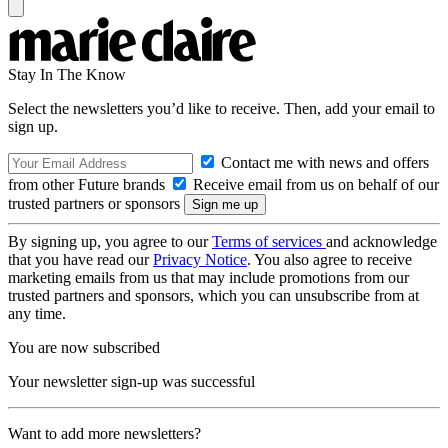
Stay In The Know
Select the newsletters you’d like to receive. Then, add your email to
sign up.
Contact me with news and offers
from other Future brands
Receive email from us on behalf of our
trusted partners or sponsors
By signing up, you agree to our
Terms of services
and acknowledge
that you have read our
Privacy Notice
. You also agree to receive
marketing emails from us that may include promotions from our
trusted partners and sponsors, which you can unsubscribe from at
any time.
You are now subscribed
Your newsletter sign-up was successful
Want to add more newsletters?