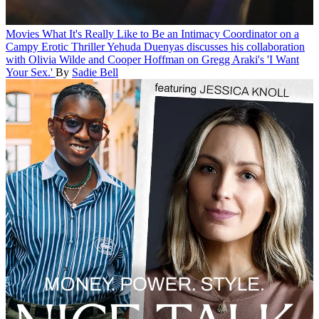
Movies
What It's Really Like to Be an Intimacy Coordinator on a
Campy Erotic Thriller
Yehuda Duenyas discusses his collaboration
with Olivia Wilde and Cooper Hoffman on Gregg Araki's 'I Want
Your Sex.'
By
Sadie Bell