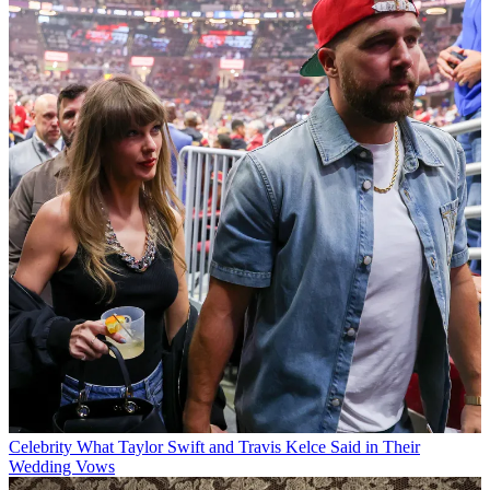
Celebrity
What Taylor Swift and Travis Kelce Said in Their
Wedding Vows