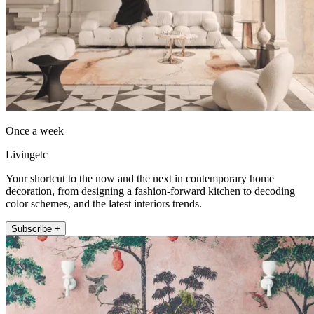
Once a week
Livingetc
Your shortcut to the now and the next in contemporary home
decoration, from designing a fashion-forward kitchen to decoding
color schemes, and the latest interiors trends.
Subscribe +