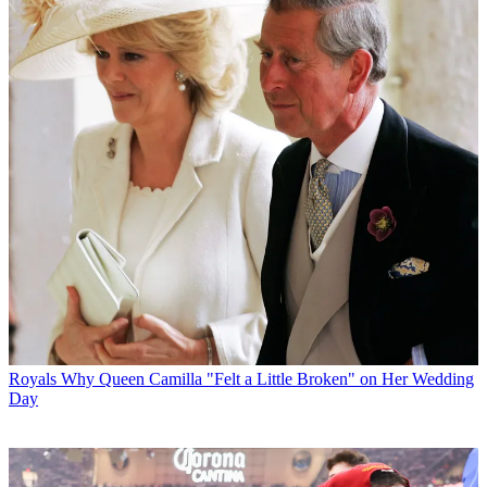
Royals
Why Queen Camilla "Felt a Little Broken" on Her Wedding
Day