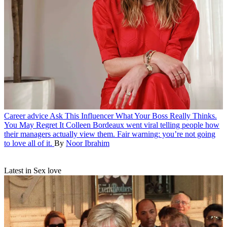
Career advice
Ask This Influencer What Your Boss Really Thinks.
You May Regret It
Colleen Bordeaux went viral telling people how
their managers actually view them. Fair warning: you’re not going
to love all of it.
By
Noor Ibrahim
Latest in Sex love