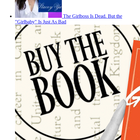
The Girlboss Is Dead. But the
"Girlbaby" Is Just As Bad