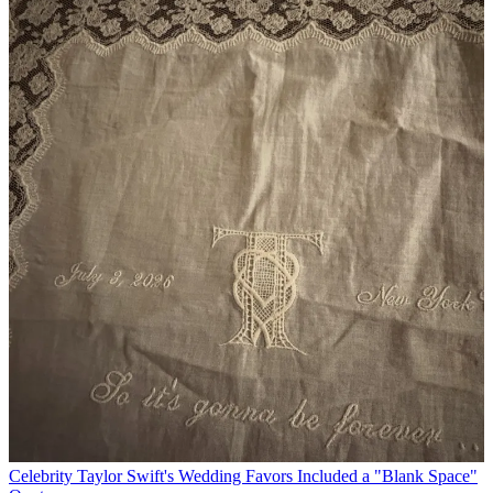
Celebrity
Taylor Swift's Wedding Favors Included a "Blank Space"