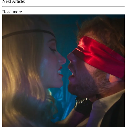
Next Article:
Read more