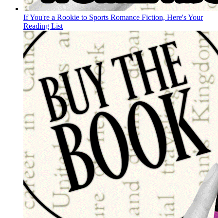
If You're a Rookie to Sports Romance Fiction, Here's Your
Reading List