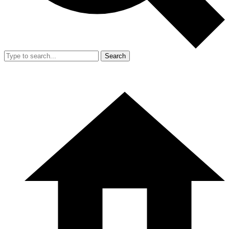
Search