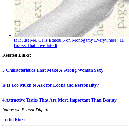
Is It Just Me, Or Is Ethical Non-Monogamy Everywhere? 11
Books That Dive Into It
Related Links:
5 Characteristics That Make A Strong Woman Sexy
Is It Too Much to Ask for Looks and Personality?
4 Attractive Traits That Are More Important Than Beauty
Image via Everett Digital
Lodro Rinzler