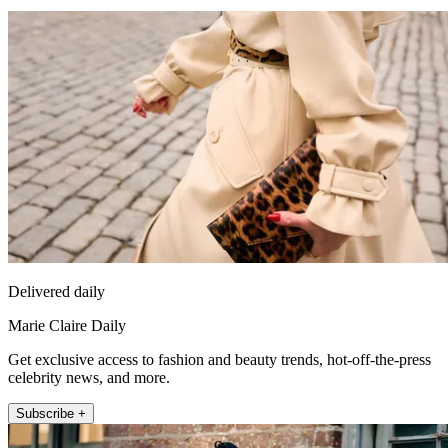
Delivered daily
Marie Claire Daily
Get exclusive access to fashion and beauty trends, hot-off-the-press
celebrity news, and more.
Subscribe +