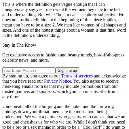
This is where the definition gets vague enough that I can
unequivocally say yes - men want the women they date to be hot
and understanding. But what "hot" means is entirely subjective. Hot
does not, as the definition at the beginning of this piece implies,
mean you have to be a size 2. We men like women of all shapes and
sizes. And one of the hottest things about a woman is that final word
in the definition: understanding.
Stay In The Know
Get exclusive access to fashion and beauty trends, hot-off-the-press
celebrity news, and more.
By signing up, you agree to our
Terms of services
and acknowledge
that you have read our
Privacy Notice
. You also agree to receive
marketing emails from us that may include promotions from our
trusted partners and sponsors, which you can unsubscribe from at
any time.
Underneath all of the burping and the poker and the throwing
hotdogs down your throat, men care the most about being
understood. We want a partner who gets us, who can see that we are
good and cherishes us for who we are. While I don't think you need
to be a bro or a sex maniac in order to be a "Cool Girl" I do want to