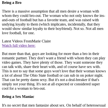
Being a Bro
There is a massive assumption that all men desire a woman with
whom they could bro-out. The woman who not only knows the ins-
and-outs of football but has a favorite team, and was raised with
undying loyalty to them (which implicates, incidentally, that they
would show similar loyalty to their boyfriend). Not so. Not all men
love football, for one.
Latest Videos From
Marie Claire
Watch full video here:
But more than that, guys are looking for more than a bro in their
romantic partner. They don't want a friend with whom they can play
video games. They have plenty of those. They want someone they
can talk with, share their heart with, and of course have sex with.
This is not to say that some guys won't love that their woman knows
a lot of about The Ohio State football or can sub in on poker night.
That can be pretty damn sexy. But it's not a deal-breaker if that's
simply not your thing. It's not at all expected or considered super
cool for a woman to bro-out.
Being a Sex Maniac
It's no secret that men fantasize about sex. On behalf of heterosexual