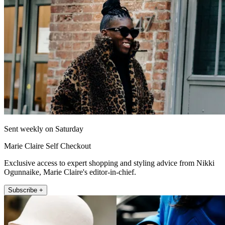
Sent weekly on Saturday
Marie Claire Self Checkout
Exclusive access to expert shopping and styling advice from Nikki
Ogunnaike, Marie Claire's editor-in-chief.
Subscribe +