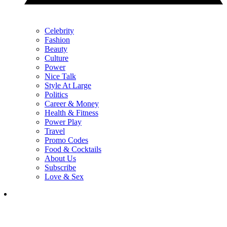
Celebrity
Fashion
Beauty
Culture
Power
Nice Talk
Style At Large
Politics
Career & Money
Health & Fitness
Power Play
Travel
Promo Codes
Food & Cocktails
About Us
Subscribe
Love & Sex