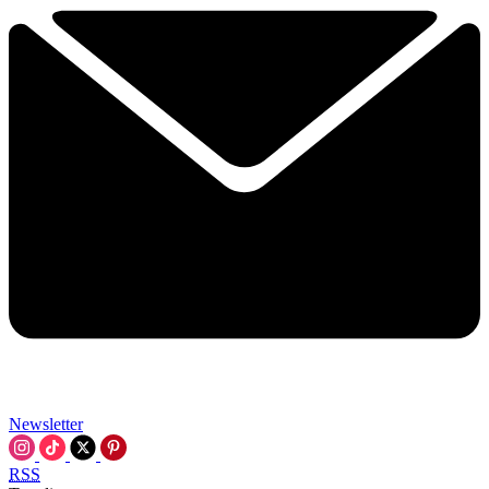
Newsletter
RSS