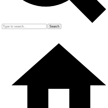
Search