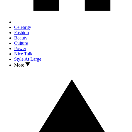
Celebrity
Fashion
Beauty
Culture
Power
Nice Talk
Style At Large
More