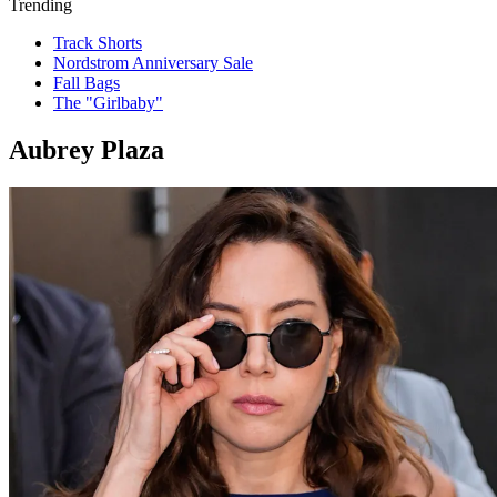
Trending
Track Shorts
Nordstrom Anniversary Sale
Fall Bags
The "Girlbaby"
Aubrey Plaza