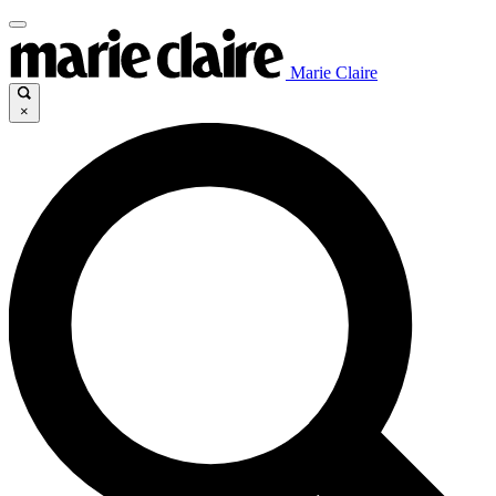
Marie Claire
×