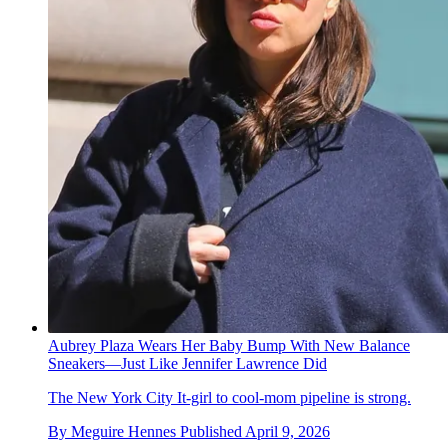
Aubrey Plaza Wears Her Baby Bump With New Balance
Sneakers—Just Like Jennifer Lawrence Did
The New York City It-girl to cool-mom pipeline is strong.
By
Meguire Hennes
Published
April 9, 2026