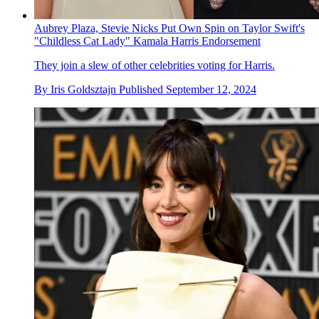
Aubrey Plaza, Stevie Nicks Put Own Spin on Taylor Swift's
"Childless Cat Lady" Kamala Harris Endorsement
They join a slew of other celebrities voting for Harris.
By
Iris Goldsztajn
Published
September 12, 2024