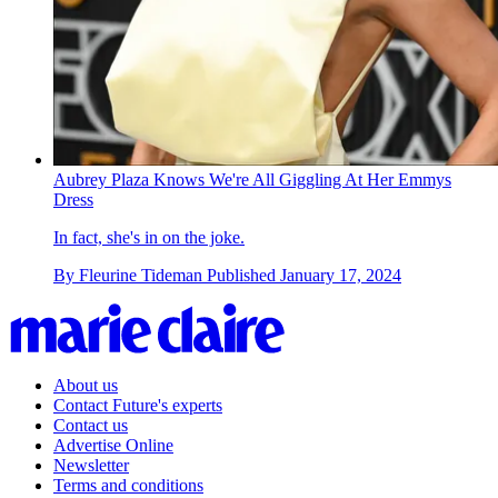
Aubrey Plaza Knows We're All Giggling At Her Emmys
Dress
In fact, she's in on the joke.
By
Fleurine Tideman
Published
January 17, 2024
About us
Contact Future's experts
Contact us
Advertise Online
Newsletter
Terms and conditions