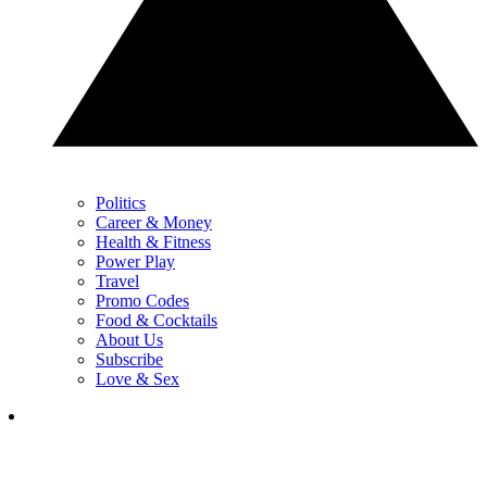
Politics
Career & Money
Health & Fitness
Power Play
Travel
Promo Codes
Food & Cocktails
About Us
Subscribe
Love & Sex