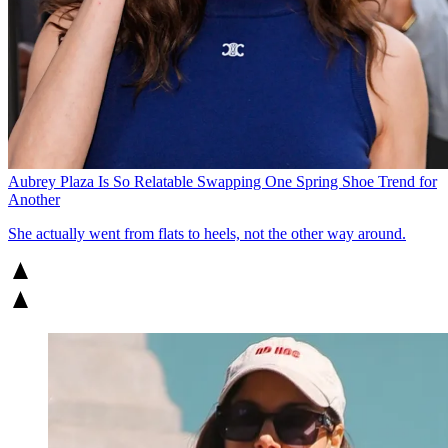
Aubrey Plaza Is So Relatable Swapping One Spring Shoe Trend for
Another
She actually went from flats to heels, not the other way around.