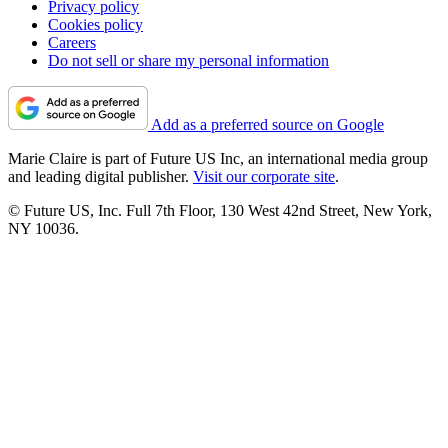
Privacy policy
Cookies policy
Careers
Do not sell or share my personal information
Add as a preferred source on Google
Marie Claire is part of Future US Inc, an international media group
and leading digital publisher.
Visit our corporate site
.
© Future US, Inc. Full 7th Floor, 130 West 42nd Street, New York,
NY 10036.