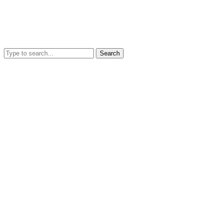
Search