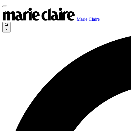
Marie Claire
×