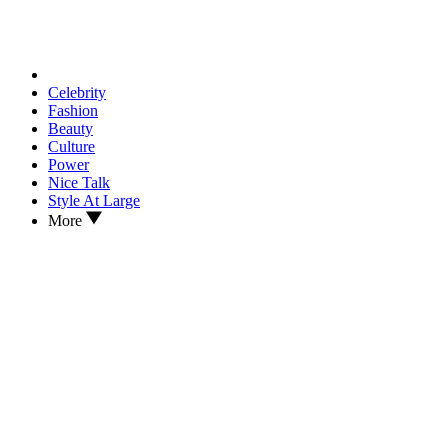
Celebrity
Fashion
Beauty
Culture
Power
Nice Talk
Style At Large
More